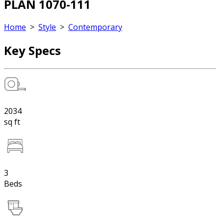
PLAN 1070-111
Home
>
Style
>
Contemporary
Key Specs
2034
sq ft
3
Beds