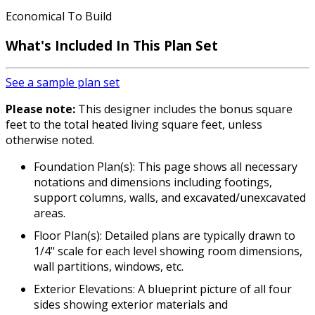
Economical To Build
What's Included In This Plan Set
See a sample plan set
Please note:
This designer includes the bonus square
feet to the total heated living square feet, unless
otherwise noted.
Foundation Plan(s): This page shows all necessary
notations and dimensions including footings,
support columns, walls, and excavated/unexcavated
areas.
Floor Plan(s): Detailed plans are typically drawn to
1/4" scale for each level showing room dimensions,
wall partitions, windows, etc.
Exterior Elevations: A blueprint picture of all four
sides showing exterior materials and