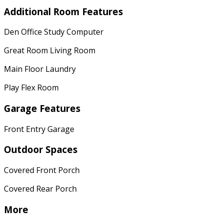
Additional Room Features
Den Office Study Computer
Great Room Living Room
Main Floor Laundry
Play Flex Room
Garage Features
Front Entry Garage
Outdoor Spaces
Covered Front Porch
Covered Rear Porch
More