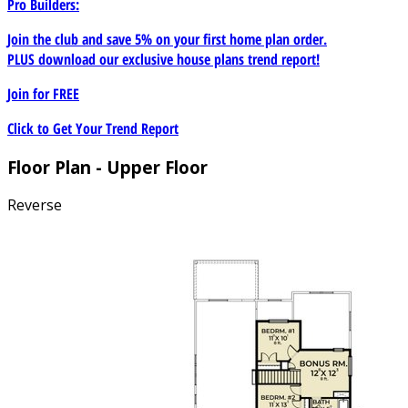
Pro Builders:
Join the club and save 5% on your first home plan order.
PLUS download our exclusive house plans trend report!
Join for
FREE
Click to Get Your Trend Report
Floor Plan - Upper Floor
Reverse