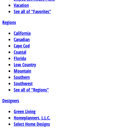
Vacation
See all of "Favorites"
Regions
California
Canadian
Cape Cod
Coastal
Florida
Low Country
Mountain
Southern
Southwest
See all of "Regions"
Designers
Green Living
Homeplanners, L.L.C.
Select Home Designs