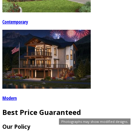
Contemporary
Modern
Best Price Guaranteed
Photographs may show modified designs.
Our Policy