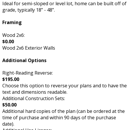
Ideal for semi-sloped or level lot, home can be built off of
grade, typically 18” - 48”.
Framing
Wood 2x6:
$0.00
Wood 2x6 Exterior Walls
Additional Options
Right-Reading Reverse:
$195.00
Choose this option to reverse your plans and to have the
text and dimensions readable.
Additional Construction Sets:
$50.00
Additional hard copies of the plan (can be ordered at the
time of purchase and within 90 days of the purchase
date).