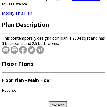
for assistance.
Modify This Plan
Plan Description
This contemporary design floor plan is 2034 sq ft and has
3 bedrooms and 2.5 bathrooms.
Floor Plans
Floor Plan - Main Floor
Reverse