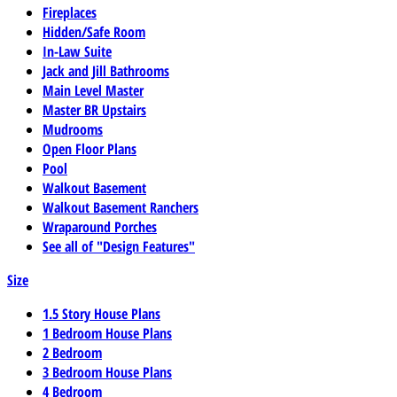
Fireplaces
Hidden/Safe Room
In-Law Suite
Jack and Jill Bathrooms
Main Level Master
Master BR Upstairs
Mudrooms
Open Floor Plans
Pool
Walkout Basement
Walkout Basement Ranchers
Wraparound Porches
See all of "Design Features"
Size
1.5 Story House Plans
1 Bedroom House Plans
2 Bedroom
3 Bedroom House Plans
4 Bedroom