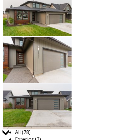
Jump to:
All (78)
Exterior (2)