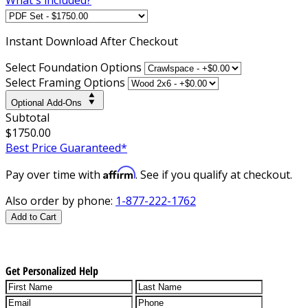
Instant
Download After Checkout
Select Foundation Options
Select Framing Options
Optional Add-Ons
Subtotal
$1750.00
Best Price Guaranteed*
Affirm
Pay over time with
. See if you qualify at checkout.
Also order by phone:
1-877-222-1762
Add to Cart
Get Personalized Help