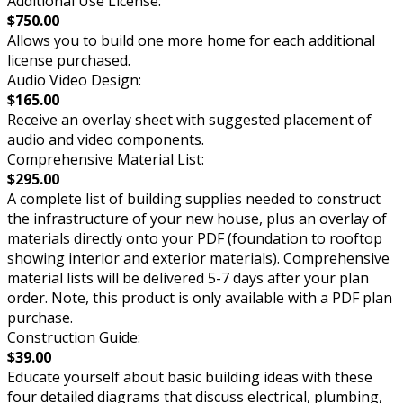
Additional Use License:
$750.00
Allows you to build one more home for each additional
license purchased.
Audio Video Design:
$165.00
Receive an overlay sheet with suggested placement of
audio and video components.
Comprehensive Material List:
$295.00
A complete list of building supplies needed to construct
the infrastructure of your new house, plus an overlay of
materials directly onto your PDF (foundation to rooftop
showing interior and exterior materials). Comprehensive
material lists will be delivered 5-7 days after your plan
order. Note, this product is only available with a PDF plan
purchase.
Construction Guide:
$39.00
Educate yourself about basic building ideas with these
four detailed diagrams that discuss electrical, plumbing,