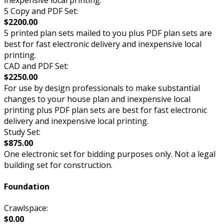
5 Copy and PDF Set:
$2200.00
5 printed plan sets mailed to you plus PDF plan sets are
best for fast electronic delivery and inexpensive local
printing.
CAD and PDF Set:
$2250.00
For use by design professionals to make substantial
changes to your house plan and inexpensive local
printing plus PDF plan sets are best for fast electronic
delivery and inexpensive local printing.
Study Set:
$875.00
One electronic set for bidding purposes only. Not a legal
building set for construction.
Foundation
Crawlspace:
$0.00