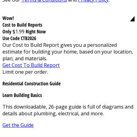
Wow!
Cost to Build Reports
Only
$1.99
Right Now
Use Code CTB2026
Our Cost to Build Report gives you a personalized
estimate for building your home, based on your location,
plan, and materials.
Get Cost To Build Report
Limit one per order.
Residential Construction Guide
Learn Building Basics
This downloadable, 26-page guide is full of diagrams and
details about plumbing, electrical, and more.
Get the Guide