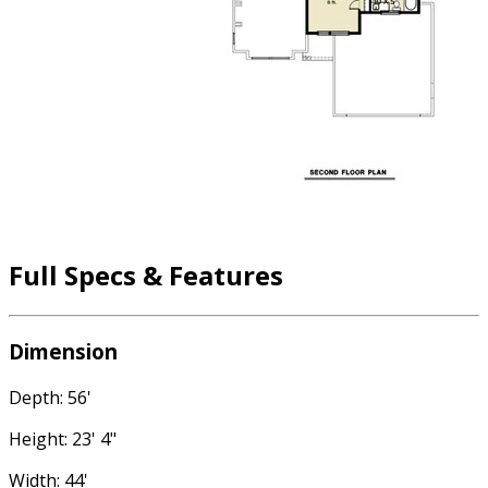
Full Specs & Features
Dimension
Depth: 56'
Height: 23' 4"
Width: 44'