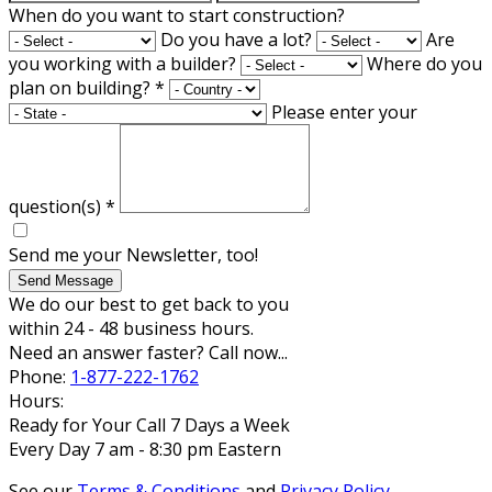
When do you want to start construction?
Do you have a lot?
Are
you working with a builder?
Where do you
plan on building?
*
Please enter your
question(s)
*
Send me your Newsletter, too!
Send Message
We do our best to get back to you
within 24 - 48 business hours.
Need an answer faster? Call now...
Phone:
1-877-222-1762
Hours:
Ready for Your Call 7 Days a Week
Every Day 7 am - 8:30 pm Eastern
See our
Terms & Conditions
and
Privacy Policy
.