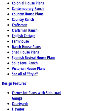
Colonial House Plans
Contemporary Ranch
Country House Plans
Country Ranch
Craftsman
Craftsman Ranch
English Cottage
Farmhouse
Ranch House Plans
Shed House Plans
Spanish Revival House Plans
Split Level Ranch
Victorian House Plans
See all of "Style"
Design Features
Corner Lot Plans with Side-Load
Garage
Courtyards
Elevator