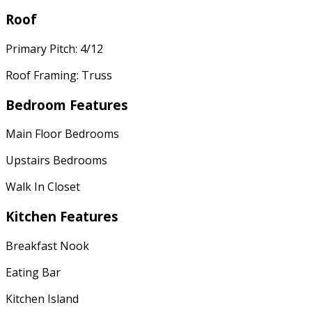
Roof
Primary Pitch: 4/12
Roof Framing: Truss
Bedroom Features
Main Floor Bedrooms
Upstairs Bedrooms
Walk In Closet
Kitchen Features
Breakfast Nook
Eating Bar
Kitchen Island