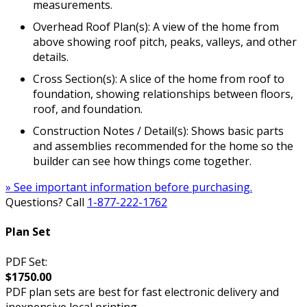
measurements.
Overhead Roof Plan(s): A view of the home from
above showing roof pitch, peaks, valleys, and other
details.
Cross Section(s): A slice of the home from roof to
foundation, showing relationships between floors,
roof, and foundation.
Construction Notes / Detail(s): Shows basic parts
and assemblies recommended for the home so the
builder can see how things come together.
» See important information before purchasing.
Questions? Call
1-877-222-1762
Plan Set
PDF Set:
$1750.00
PDF plan sets are best for fast electronic delivery and
inexpensive local printing.