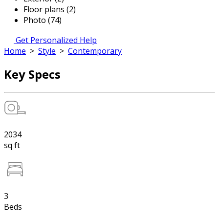
Floor plans (2)
Photo (74)
Get Personalized Help
Home
>
Style
>
Contemporary
Key Specs
2034
sq ft
3
Beds