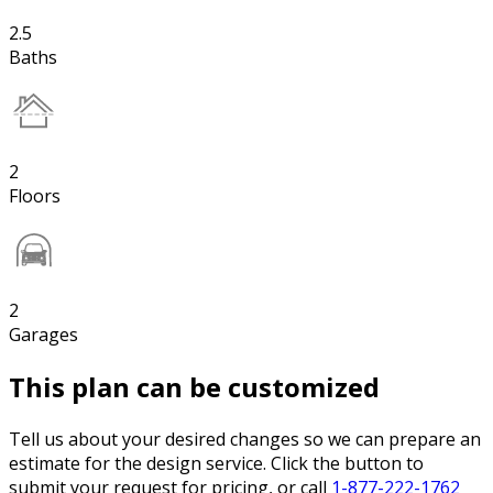
2.5
Baths
2
Floors
2
Garages
This plan can be customized
Tell us about your desired changes so we can prepare an
estimate for the design service. Click the button to
submit your request for pricing, or call
1-877-222-1762