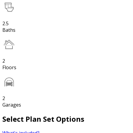
2.5
Baths
2
Floors
2
Garages
Select Plan Set Options
What's included?