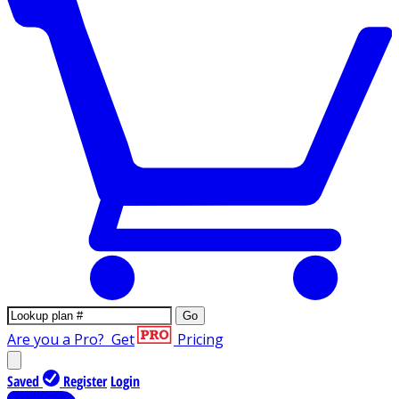
Go
Are you a Pro?
Get
Pricing
Saved
Register
Login