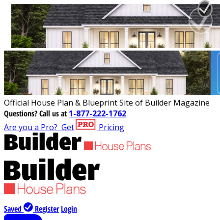
Official House Plan & Blueprint Site of Builder Magazine
Questions?
Call us at
1-877-222-1762
Are you a Pro?
Get
Pricing
Saved
Register
Login