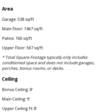
Area
Garage: 538 sq/ft
Main Floor: 1467 sq/ft
Patios: 166 sq/ft
Upper Floor: 567 sq/ft
* Total Square Footage typically only includes
conditioned space and does not include garages,
porches, bonus rooms, or decks.
Ceiling
Bonus Ceiling: 8'
Main Ceiling: 9'
Upper Ceiling Ft: 8'