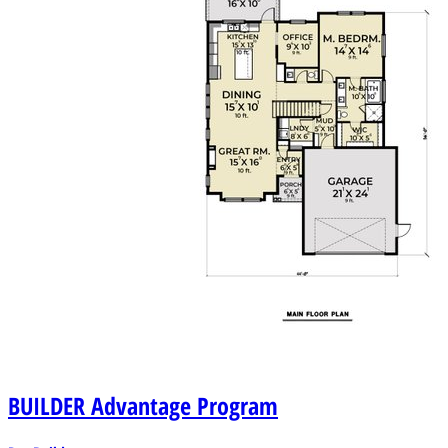
BUILDER
Advantage Program