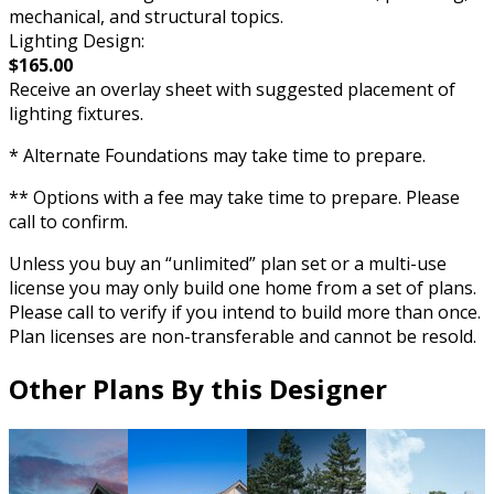
mechanical, and structural topics.
Lighting Design:
$165.00
Receive an overlay sheet with suggested placement of
lighting fixtures.
* Alternate Foundations may take time to prepare.
** Options with a fee may take time to prepare. Please
call to confirm.
Unless you buy an “unlimited” plan set or a multi-use
license you may only build one home from a set of plans.
Please call to verify if you intend to build more than once.
Plan licenses are non-transferable and cannot be resold.
Other Plans By this Designer