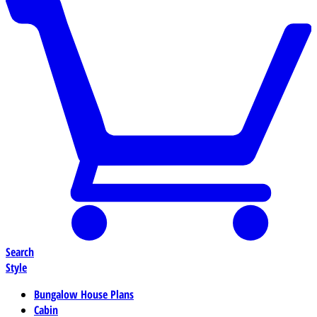
Search
Style
Bungalow House Plans
Cabin