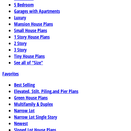
5 Bedroom
Garages with Apartments
Luxury
Mansion House Plans
Small House Plans
1 Story House Plans
2 Story
3 Story
Tiny House Plans
See all of "Size"
Favorites
Best Selling
Elevated, Stilt, Piling,and Pier Plans
Green House Plans
Multifamily & Duplex
Narrow Lot
Narrow Lot Single Story
Newest
Sloped Lot House Plans