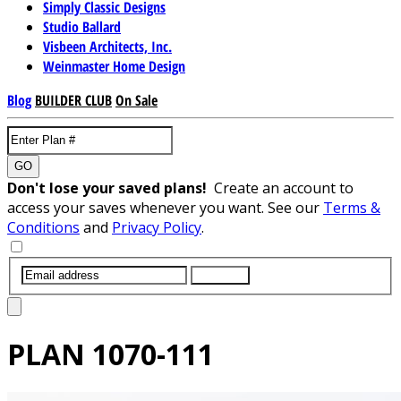
Simply Classic Designs
Studio Ballard
Visbeen Architects, Inc.
Weinmaster Home Design
Blog
BUILDER CLUB
On Sale
GO
Don't lose your saved plans!
Create an account to
access your saves whenever you want. See our
Terms &
Conditions
and
Privacy Policy
.
SUBMIT
PLAN
1070-111