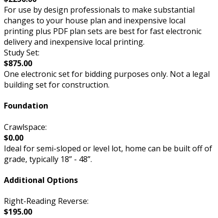
For use by design professionals to make substantial
changes to your house plan and inexpensive local
printing plus PDF plan sets are best for fast electronic
delivery and inexpensive local printing.
Study Set:
$875.00
One electronic set for bidding purposes only. Not a legal
building set for construction.
Foundation
Crawlspace:
$0.00
Ideal for semi-sloped or level lot, home can be built off of
grade, typically 18” - 48”.
Additional Options
Right-Reading Reverse:
$195.00