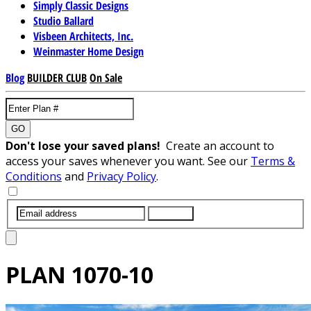
Simply Classic Designs
Studio Ballard
Visbeen Architects, Inc.
Weinmaster Home Design
Blog
BUILDER CLUB
On Sale
GO
Don't lose your saved plans!
Create an account to
access your saves whenever you want. See our
Terms &
Conditions
and
Privacy Policy
.
SUBMIT
PLAN
1070-10