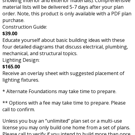
showing interior and exterior materials). Comprehensive
material lists will be delivered 5-7 days after your plan
order. Note, this product is only available with a PDF plan
purchase.
Construction Guide:
$39.00
Educate yourself about basic building ideas with these
four detailed diagrams that discuss electrical, plumbing,
mechanical, and structural topics.
Lighting Design:
$165.00
Receive an overlay sheet with suggested placement of
lighting fixtures.
* Alternate Foundations may take time to prepare.
** Options with a fee may take time to prepare. Please
call to confirm.
Unless you buy an “unlimited” plan set or a multi-use
license you may only build one home from a set of plans.
Please call to verify if you intend to build more than once.