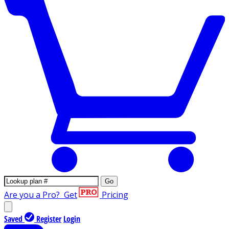
Go
Are you a Pro?
Get
Pricing
Saved
Register
Login