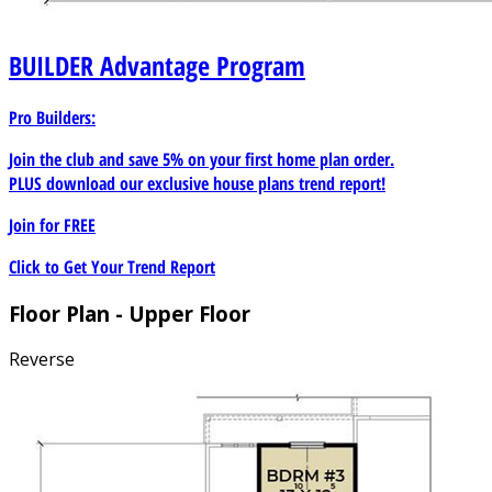
BUILDER
Advantage Program
Pro Builders:
Join the club and save 5% on your first home plan order.
PLUS download our exclusive house plans trend report!
Join for
FREE
Click to Get Your Trend Report
Floor Plan - Upper Floor
Reverse