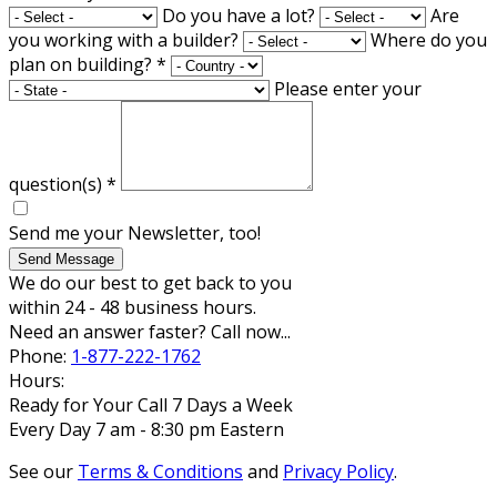
Do you have a lot?
Are
you working with a builder?
Where do you
plan on building?
*
Please enter your
question(s)
*
Send me your Newsletter, too!
Send Message
We do our best to get back to you
within 24 - 48 business hours.
Need an answer faster? Call now...
Phone:
1-877-222-1762
Hours:
Ready for Your Call 7 Days a Week
Every Day 7 am - 8:30 pm Eastern
See our
Terms & Conditions
and
Privacy Policy
.