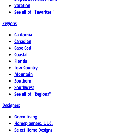
Vacation
See all of "Favorites"
Regions
California
Canadian
Cape Cod
Coastal
Florida
Low Country
Mountain
Southern
Southwest
See all of "Regions"
Designers
Green Living
Homeplanners, L.L.C.
Select Home Designs