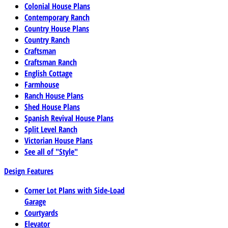
Colonial House Plans
Contemporary Ranch
Country House Plans
Country Ranch
Craftsman
Craftsman Ranch
English Cottage
Farmhouse
Ranch House Plans
Shed House Plans
Spanish Revival House Plans
Split Level Ranch
Victorian House Plans
See all of "Style"
Design Features
Corner Lot Plans with Side-Load
Garage
Courtyards
Elevator