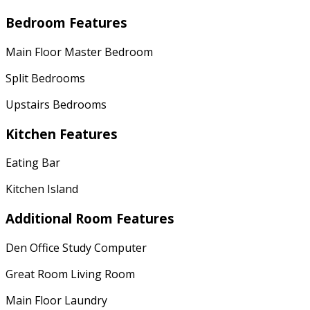
Bedroom Features
Main Floor Master Bedroom
Split Bedrooms
Upstairs Bedrooms
Kitchen Features
Eating Bar
Kitchen Island
Additional Room Features
Den Office Study Computer
Great Room Living Room
Main Floor Laundry