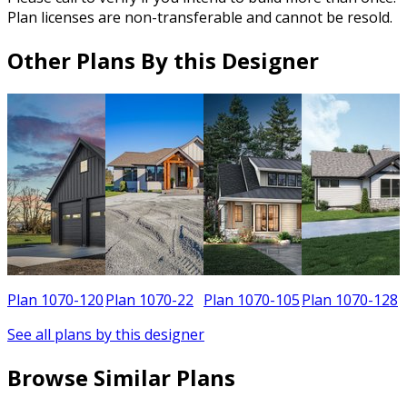
Plan licenses are non-transferable and cannot be resold.
Other Plans By this Designer
8
Plan 1070-120
Plan 1070-22
Plan 1070-105
Plan 1070-128
See all plans by this designer
Browse Similar Plans