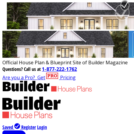
Official House Plan & Blueprint Site of Builder Magazine
Questions?
Call us at
1-877-222-1762
Are you a Pro?
Get
Pricing
Saved
Register
Login