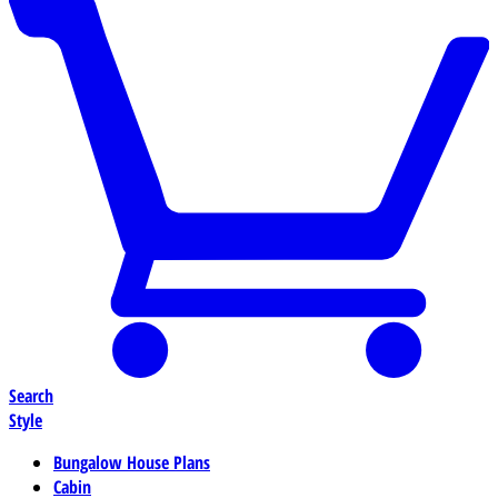
Search
Style
Bungalow House Plans
Cabin