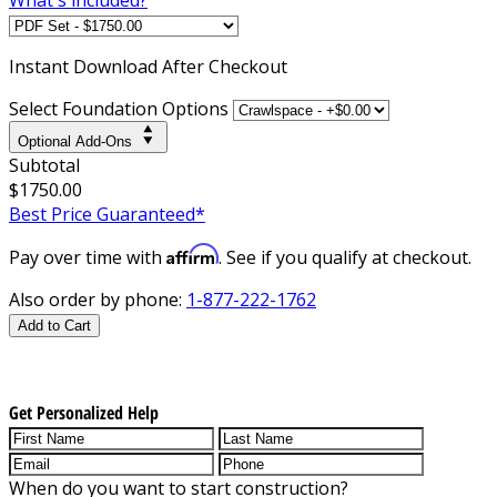
Instant
Download After Checkout
Select Foundation Options
Optional Add-Ons
Subtotal
$1750.00
Best Price Guaranteed*
Affirm
Pay over time with
. See if you qualify at checkout.
Also order by phone:
1-877-222-1762
Add to Cart
Get Personalized Help
When do you want to start construction?