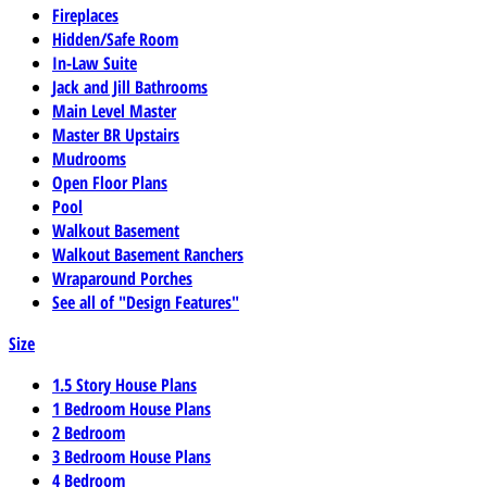
Fireplaces
Hidden/Safe Room
In-Law Suite
Jack and Jill Bathrooms
Main Level Master
Master BR Upstairs
Mudrooms
Open Floor Plans
Pool
Walkout Basement
Walkout Basement Ranchers
Wraparound Porches
See all of "Design Features"
Size
1.5 Story House Plans
1 Bedroom House Plans
2 Bedroom
3 Bedroom House Plans
4 Bedroom