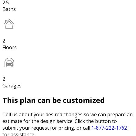
2.5
Baths
2
Floors
2
Garages
This plan can be customized
Tell us about your desired changes so we can prepare an
estimate for the design service. Click the button to
submit your request for pricing, or call
1-877-222-1762
for assistance.