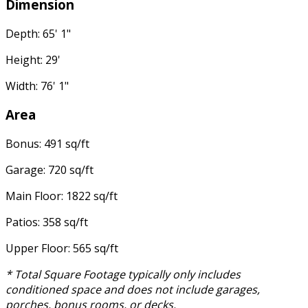
Dimension
Depth: 65' 1"
Height: 29'
Width: 76' 1"
Area
Bonus: 491 sq/ft
Garage: 720 sq/ft
Main Floor: 1822 sq/ft
Patios: 358 sq/ft
Upper Floor: 565 sq/ft
* Total Square Footage typically only includes
conditioned space and does not include garages,
porches, bonus rooms, or decks.