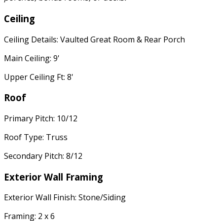
Ceiling
Ceiling Details: Vaulted Great Room & Rear Porch
Main Ceiling: 9'
Upper Ceiling Ft: 8'
Roof
Primary Pitch: 10/12
Roof Type: Truss
Secondary Pitch: 8/12
Exterior Wall Framing
Exterior Wall Finish: Stone/Siding
Framing: 2 x 6