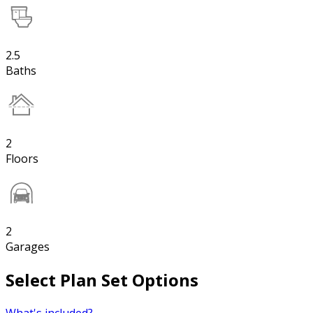
2.5
Baths
2
Floors
2
Garages
Select Plan Set Options
What's included?