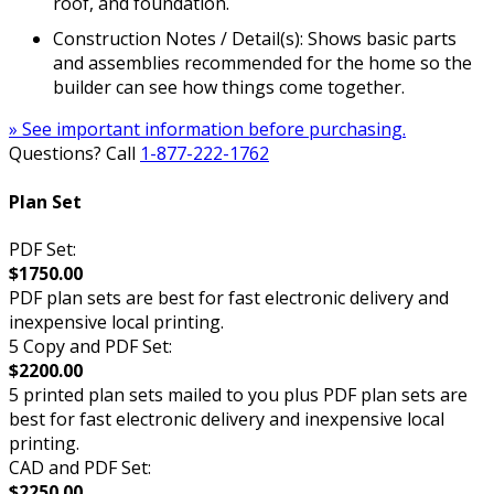
roof, and foundation.
Construction Notes / Detail(s): Shows basic parts
and assemblies recommended for the home so the
builder can see how things come together.
» See important information before purchasing.
Questions? Call
1-877-222-1762
Plan Set
PDF Set:
$1750.00
PDF plan sets are best for fast electronic delivery and
inexpensive local printing.
5 Copy and PDF Set:
$2200.00
5 printed plan sets mailed to you plus PDF plan sets are
best for fast electronic delivery and inexpensive local
printing.
CAD and PDF Set:
$2250.00