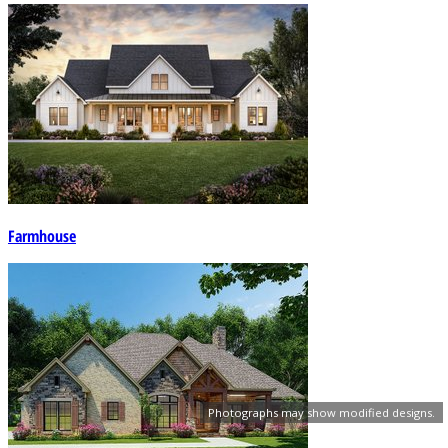
Farmhouse
Photographs may show modified designs.