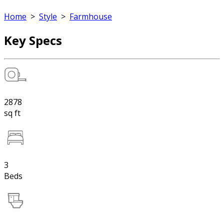
Home
>
Style
>
Farmhouse
Key Specs
2878
sq ft
3
Beds