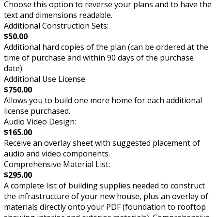
Choose this option to reverse your plans and to have the
text and dimensions readable.
Additional Construction Sets:
$50.00
Additional hard copies of the plan (can be ordered at the
time of purchase and within 90 days of the purchase
date).
Additional Use License:
$750.00
Allows you to build one more home for each additional
license purchased.
Audio Video Design:
$165.00
Receive an overlay sheet with suggested placement of
audio and video components.
Comprehensive Material List:
$295.00
A complete list of building supplies needed to construct
the infrastructure of your new house, plus an overlay of
materials directly onto your PDF (foundation to rooftop