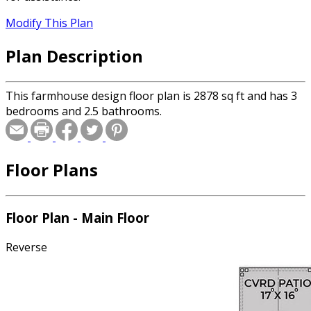
Modify This Plan
Plan Description
This farmhouse design floor plan is 2878 sq ft and has 3
bedrooms and 2.5 bathrooms.
Floor Plans
Floor Plan - Main Floor
Reverse