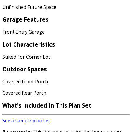
Unfinished Future Space
Garage Features
Front Entry Garage
Lot Characteristics
Suited For Corner Lot
Outdoor Spaces
Covered Front Porch
Covered Rear Porch
What's Included In This Plan Set
See a sample plan set
Please note:
This designer includes the bonus square