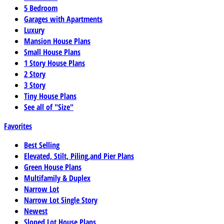
5 Bedroom
Garages with Apartments
Luxury
Mansion House Plans
Small House Plans
1 Story House Plans
2 Story
3 Story
Tiny House Plans
See all of "Size"
Favorites
Best Selling
Elevated, Stilt, Piling,and Pier Plans
Green House Plans
Multifamily & Duplex
Narrow Lot
Narrow Lot Single Story
Newest
Sloped Lot House Plans