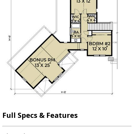
Full Specs & Features