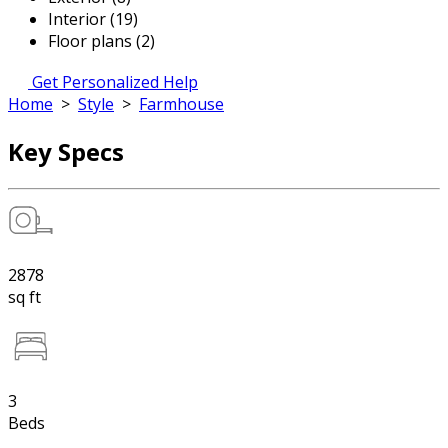
Interior (19)
Floor plans (2)
Get Personalized Help
Home
>
Style
>
Farmhouse
Key Specs
2878
sq ft
3
Beds