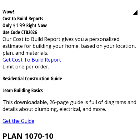
Wow!
Cost to Build Reports
Only
$1.99
Right Now
Use Code CTB2026
Our Cost to Build Report gives you a personalized
estimate for building your home, based on your location,
plan, and materials.
Get Cost To Build Report
Limit one per order.
Residential Construction Guide
Learn Building Basics
This downloadable, 26-page guide is full of diagrams and
details about plumbing, electrical, and more.
Get the Guide
PLAN 1070-10