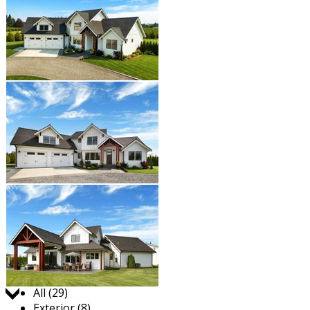
Jump to:
All (29)
Exterior (8)