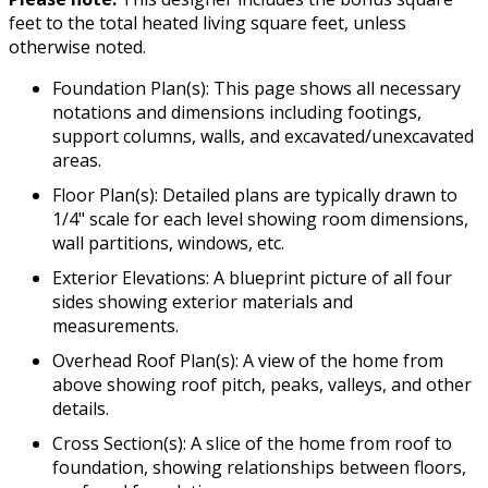
feet to the total heated living square feet, unless
otherwise noted.
Foundation Plan(s): This page shows all necessary
notations and dimensions including footings,
support columns, walls, and excavated/unexcavated
areas.
Floor Plan(s): Detailed plans are typically drawn to
1/4" scale for each level showing room dimensions,
wall partitions, windows, etc.
Exterior Elevations: A blueprint picture of all four
sides showing exterior materials and
measurements.
Overhead Roof Plan(s): A view of the home from
above showing roof pitch, peaks, valleys, and other
details.
Cross Section(s): A slice of the home from roof to
foundation, showing relationships between floors,