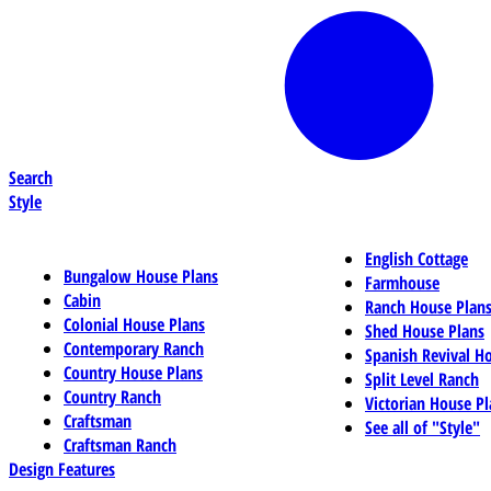
Search
Style
English Cottage
Bungalow House Plans
Farmhouse
Cabin
Ranch House Plan
Colonial House Plans
Shed House Plans
Contemporary Ranch
Spanish Revival H
Country House Plans
Split Level Ranch
Country Ranch
Victorian House Pl
Craftsman
See all of "Style"
Craftsman Ranch
Design Features