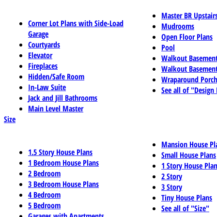
Master BR Upstair
Corner Lot Plans with Side-Load
Mudrooms
Garage
Open Floor Plans
Courtyards
Pool
Elevator
Walkout Basemen
Fireplaces
Walkout Basement
Hidden/Safe Room
Wraparound Porch
In-Law Suite
See all of "Design
Jack and Jill Bathrooms
Main Level Master
Size
Mansion House Pl
1.5 Story House Plans
Small House Plans
1 Bedroom House Plans
1 Story House Pla
2 Bedroom
2 Story
3 Bedroom House Plans
3 Story
4 Bedroom
Tiny House Plans
5 Bedroom
See all of "Size"
Garages with Apartments