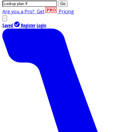
Go
Are you a Pro?
Get
Pricing
Saved
Register
Login