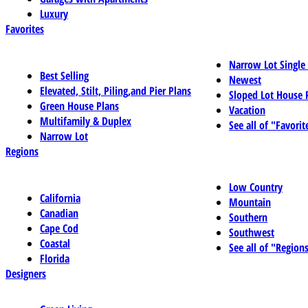
Luxury
Favorites
Narrow Lot Single
Best Selling
Newest
Elevated, Stilt, Piling,and Pier Plans
Sloped Lot House 
Green House Plans
Vacation
Multifamily & Duplex
See all of "Favorit
Narrow Lot
Regions
Low Country
California
Mountain
Canadian
Southern
Cape Cod
Southwest
Coastal
See all of "Region
Florida
Designers