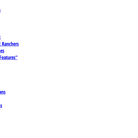
s
t
 Ranchers
es
 Features"
ans
ns