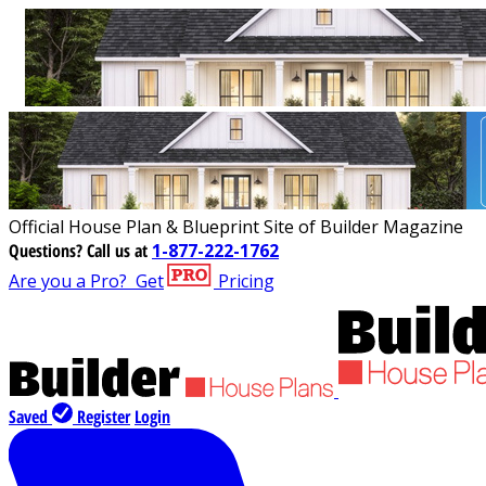
Official House Plan & Blueprint Site of Builder Magazine
Questions?
Call us at
1-877-222-1762
Are you a Pro?
Get
Pricing
Saved
Register
Login