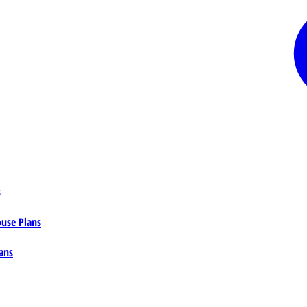
s
ouse Plans
ans