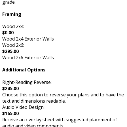
grade.
Framing
Wood 2x4:
$0.00
Wood 2x4 Exterior Walls
Wood 2x6:
$295.00
Wood 2x6 Exterior Walls
Additional Options
Right-Reading Reverse:
$245.00
Choose this option to reverse your plans and to have the
text and dimensions readable.
Audio Video Design:
$165.00
Receive an overlay sheet with suggested placement of
audio and video components.