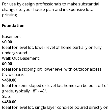
For use by design professionals to make substantial
changes to your house plan and inexpensive local
printing.
Foundation
Basement:
$0.00
Ideal for level lot, lower level of home partially or fully
underground.
Walk Out Basement:
$0.00
Ideal for a sloping lot, lower level with outdoor access.
Crawlspace:
$450.00
Ideal for semi-sloped or level lot, home can be built off of
grade, typically 18” - 48”.
Slab:
$450.00
Ideal for level lot, single layer concrete poured directly on