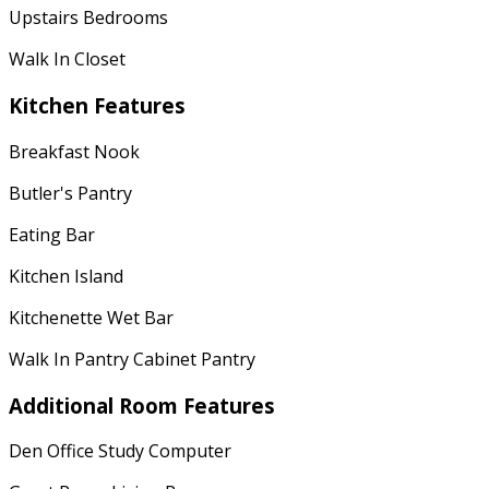
Upstairs Bedrooms
Walk In Closet
Kitchen Features
Breakfast Nook
Butler's Pantry
Eating Bar
Kitchen Island
Kitchenette Wet Bar
Walk In Pantry Cabinet Pantry
Additional Room Features
Den Office Study Computer