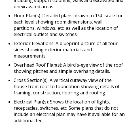
including support columns, walls and excavated and
unexcavated areas.
Floor Plan(s): Detailed plans, drawn to 1/4" scale for
each level showing room dimensions, wall
partitions, windows, etc. as well as the location of
electrical outlets and switches.
Exterior Elevations: A blueprint picture of all four
sides showing exterior materials and
measurements.
Overhead Roof Plan(s): A bird's-eye view of the roof
showing pitches and simple overhang details.
Cross Section(s): A vertical cutaway view of the
house from roof to foundation showing details of
framing, construction, flooring and roofing.
Electrical Plan(s): Shows the location of lights,
receptacles, switches, etc. Some plans that do not
include an electrical plan may have it available for an
additional fee.