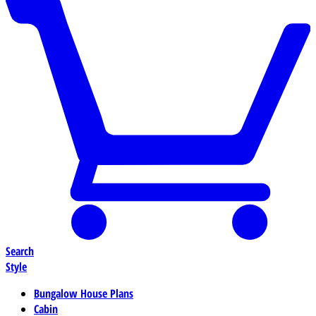
Search
Style
Bungalow House Plans
Cabin