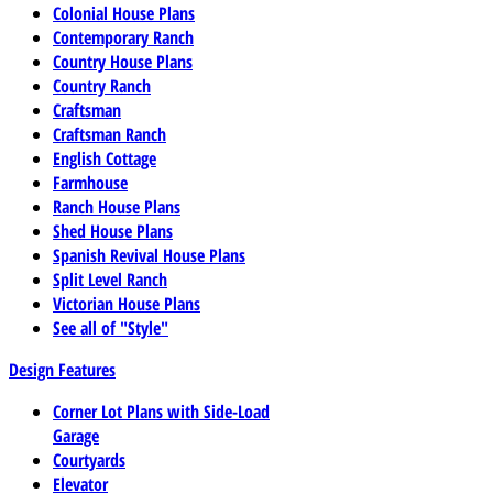
Colonial House Plans
Contemporary Ranch
Country House Plans
Country Ranch
Craftsman
Craftsman Ranch
English Cottage
Farmhouse
Ranch House Plans
Shed House Plans
Spanish Revival House Plans
Split Level Ranch
Victorian House Plans
See all of "Style"
Design Features
Corner Lot Plans with Side-Load
Garage
Courtyards
Elevator