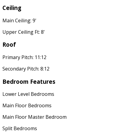
Ceiling
Main Ceiling: 9'
Upper Ceiling Ft: 8'
Roof
Primary Pitch: 11:12
Secondary Pitch: 8:12
Bedroom Features
Lower Level Bedrooms
Main Floor Bedrooms
Main Floor Master Bedroom
Split Bedrooms