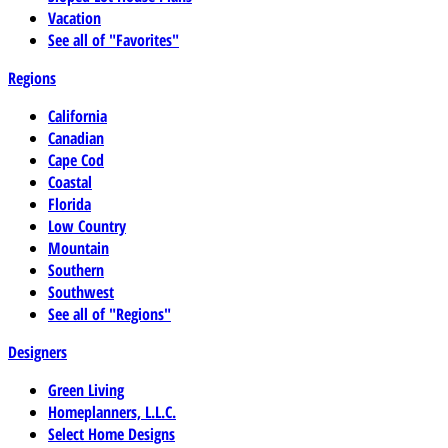
Vacation
See all of "Favorites"
Regions
California
Canadian
Cape Cod
Coastal
Florida
Low Country
Mountain
Southern
Southwest
See all of "Regions"
Designers
Green Living
Homeplanners, L.L.C.
Select Home Designs