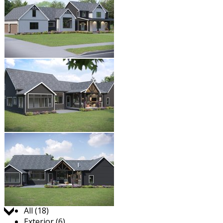
Jump to:
All (18)
Exterior (6)