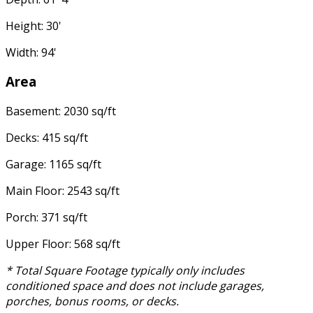
Height: 30'
Width: 94'
Area
Basement: 2030 sq/ft
Decks: 415 sq/ft
Garage: 1165 sq/ft
Main Floor: 2543 sq/ft
Porch: 371 sq/ft
Upper Floor: 568 sq/ft
* Total Square Footage typically only includes
conditioned space and does not include garages,
porches, bonus rooms, or decks.