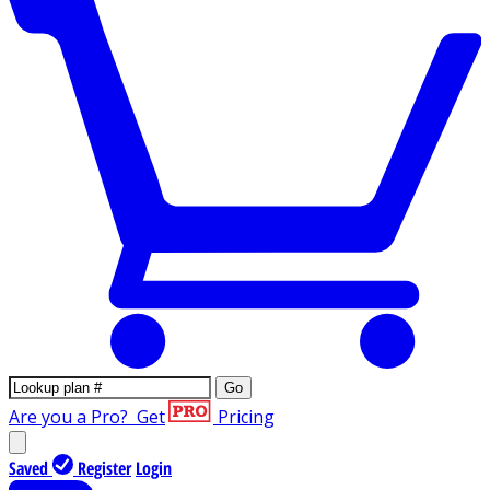
Go
Are you a Pro?
Get
Pricing
Saved
Register
Login