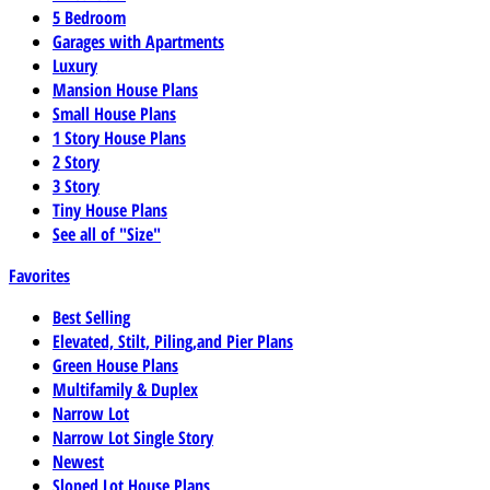
5 Bedroom
Garages with Apartments
Luxury
Mansion House Plans
Small House Plans
1 Story House Plans
2 Story
3 Story
Tiny House Plans
See all of "Size"
Favorites
Best Selling
Elevated, Stilt, Piling,and Pier Plans
Green House Plans
Multifamily & Duplex
Narrow Lot
Narrow Lot Single Story
Newest
Sloped Lot House Plans