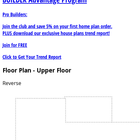
Pro Builders:
Join the club and save 5% on your first home plan order.
PLUS download our exclusive house plans trend report!
Join for
FREE
Click to Get Your Trend Report
Floor Plan - Upper Floor
Reverse