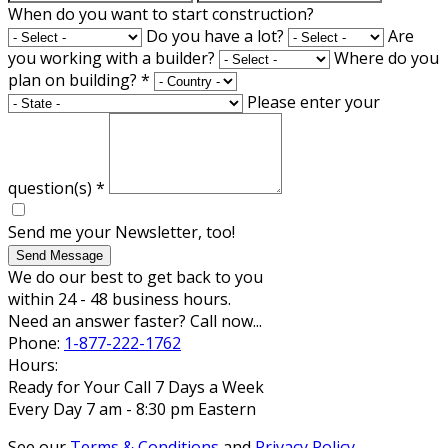
When do you want to start construction?
Do you have a lot?
Are
you working with a builder?
Where do you
plan on building?
*
Please enter your
question(s)
*
Send me your Newsletter, too!
Send Message
We do our best to get back to you
within 24 - 48 business hours.
Need an answer faster? Call now...
Phone:
1-877-222-1762
Hours:
Ready for Your Call 7 Days a Week
Every Day 7 am - 8:30 pm Eastern
See our
Terms & Conditions
and
Privacy Policy
.