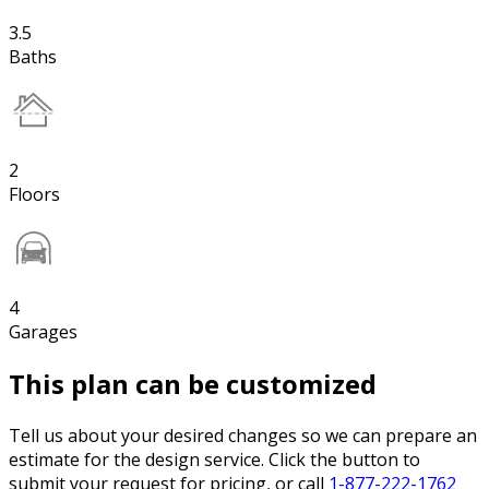
3.5
Baths
2
Floors
4
Garages
This plan can be customized
Tell us about your desired changes so we can prepare an
estimate for the design service. Click the button to
submit your request for pricing, or call
1-877-222-1762