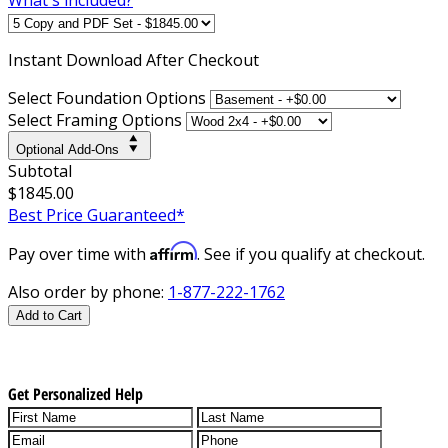
Instant
Download After Checkout
Select Foundation Options
Select Framing Options
Optional Add-Ons
Subtotal
$1845.00
Best Price Guaranteed*
Affirm
Pay over time with
. See if you qualify at checkout.
Also order by phone:
1-877-222-1762
Add to Cart
Get Personalized Help