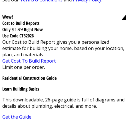
Wow!
Cost to Build Reports
Only
$1.99
Right Now
Use Code CTB2026
Our Cost to Build Report gives you a personalized
estimate for building your home, based on your location,
plan, and materials.
Get Cost To Build Report
Limit one per order.
Residential Construction Guide
Learn Building Basics
This downloadable, 26-page guide is full of diagrams and
details about plumbing, electrical, and more.
Get the Guide