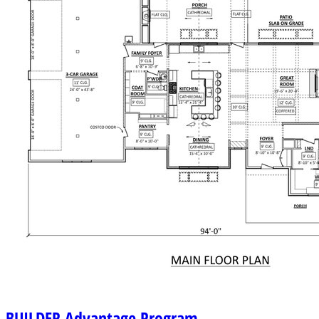
BUILDER
Advantage Program