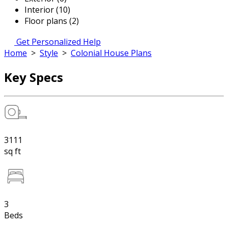
Interior (10)
Floor plans (2)
Get Personalized Help
Home
>
Style
>
Colonial House Plans
Key Specs
3111
sq ft
3
Beds