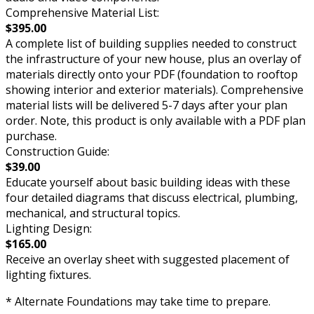
Comprehensive Material List:
$395.00
A complete list of building supplies needed to construct
the infrastructure of your new house, plus an overlay of
materials directly onto your PDF (foundation to rooftop
showing interior and exterior materials). Comprehensive
material lists will be delivered 5-7 days after your plan
order. Note, this product is only available with a PDF plan
purchase.
Construction Guide:
$39.00
Educate yourself about basic building ideas with these
four detailed diagrams that discuss electrical, plumbing,
mechanical, and structural topics.
Lighting Design:
$165.00
Receive an overlay sheet with suggested placement of
lighting fixtures.
* Alternate Foundations may take time to prepare.