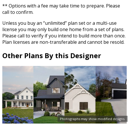
** Options with a fee may take time to prepare. Please
call to confirm.
Unless you buy an “unlimited” plan set or a multi-use
license you may only build one home from a set of plans.
Please call to verify if you intend to build more than once.
Plan licenses are non-transferable and cannot be resold.
Other Plans By this Designer
Photographs may show modified designs.