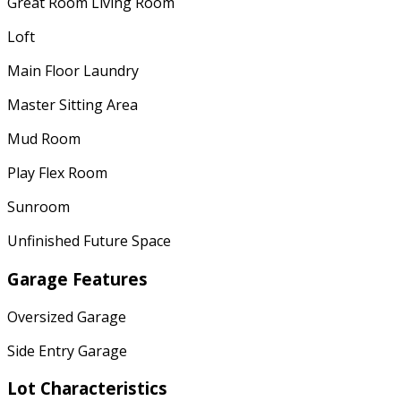
Great Room Living Room
Loft
Main Floor Laundry
Master Sitting Area
Mud Room
Play Flex Room
Sunroom
Unfinished Future Space
Garage Features
Oversized Garage
Side Entry Garage
Lot Characteristics