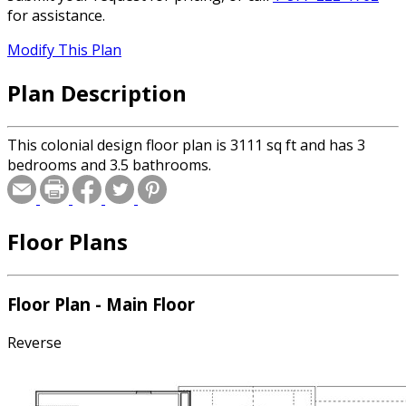
for assistance.
Modify This Plan
Plan Description
This colonial design floor plan is 3111 sq ft and has 3
bedrooms and 3.5 bathrooms.
Floor Plans
Floor Plan - Main Floor
Reverse