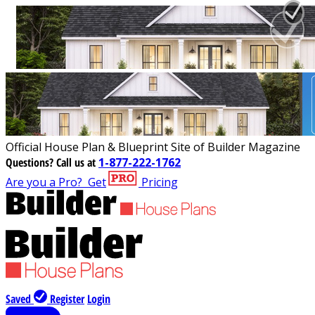
Official House Plan & Blueprint Site of Builder Magazine
Questions?
Call us at
1-877-222-1762
Are you a Pro?
Get
Pricing
Saved
Register
Login