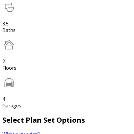
3.5
Baths
2
Floors
4
Garages
Select Plan Set Options
What's included?