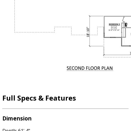
Full Specs & Features
Dimension
Depth: 61' 4"