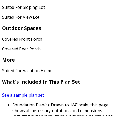
Suited For Sloping Lot
Suited For View Lot
Outdoor Spaces
Covered Front Porch
Covered Rear Porch
More
Suited For Vacation Home
What's Included In This Plan Set
See a sample plan set
Foundation Plan(s): Drawn to 1/4" scale, this page
shows all necessary notations and dimensions