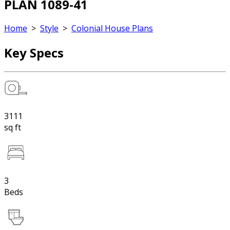
PLAN 1089-41
Home
>
Style
>
Colonial House Plans
Key Specs
3111
sq ft
3
Beds