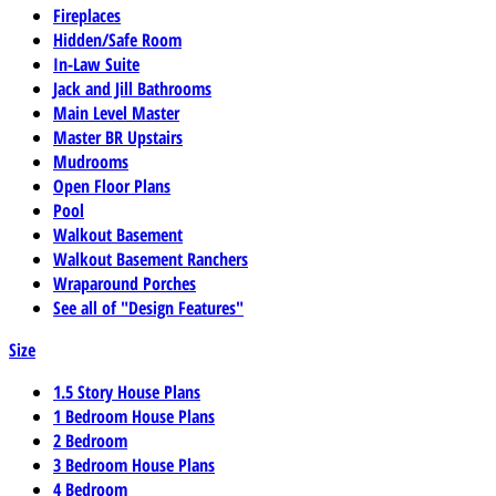
Fireplaces
Hidden/Safe Room
In-Law Suite
Jack and Jill Bathrooms
Main Level Master
Master BR Upstairs
Mudrooms
Open Floor Plans
Pool
Walkout Basement
Walkout Basement Ranchers
Wraparound Porches
See all of "Design Features"
Size
1.5 Story House Plans
1 Bedroom House Plans
2 Bedroom
3 Bedroom House Plans
4 Bedroom