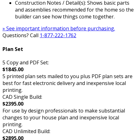
Construction Notes / Detail(s): Shows basic parts
and assemblies recommended for the home so the
builder can see how things come together.
» See important information before purchasing.
Questions? Call
1-877-222-1762
Plan Set
5 Copy and PDF Set:
$1845.00
5 printed plan sets mailed to you plus PDF plan sets are
best for fast electronic delivery and inexpensive local
printing.
CAD Single Build:
$2395.00
For use by design professionals to make substantial
changes to your house plan and inexpensive local
printing.
CAD Unlimited Build:
$2895.00