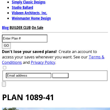
Simply Classic Designs
Studio Ballard
Visbeen Architects, Inc.
Weinmaster Home Design
Blog
BUILDER CLUB
On Sale
GO
Don't lose your saved plans!
Create an account to
access your saves whenever you want. See our
Terms &
Conditions
and
Privacy Policy
.
SUBMIT
PLAN
1089-41