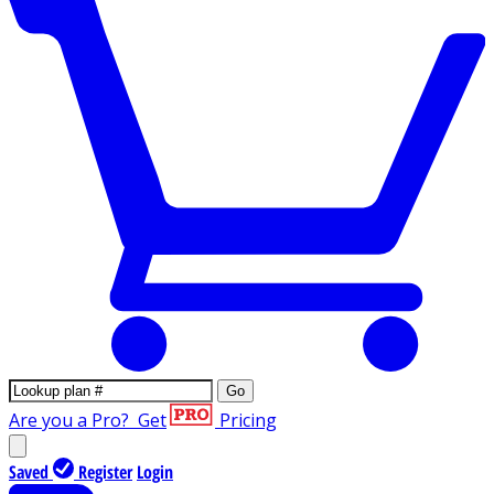
Go
Are you a Pro?
Get
Pricing
Saved
Register
Login