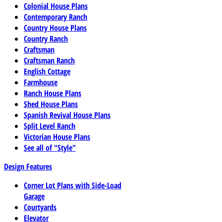
Colonial House Plans
Contemporary Ranch
Country House Plans
Country Ranch
Craftsman
Craftsman Ranch
English Cottage
Farmhouse
Ranch House Plans
Shed House Plans
Spanish Revival House Plans
Split Level Ranch
Victorian House Plans
See all of "Style"
Design Features
Corner Lot Plans with Side-Load
Garage
Courtyards
Elevator