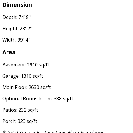
Dimension
Depth: 74' 8"
Height: 23' 2"
Width: 99' 4"
Area
Basement: 2910 sq/ft
Garage: 1310 sq/ft
Main Floor: 2630 sq/ft
Optional Bonus Room: 388 sq/ft
Patios: 232 sq/ft
Porch: 323 sq/ft
* Total Square Footage typically only includes