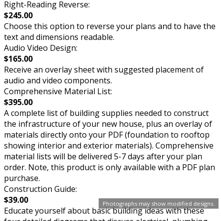
Right-Reading Reverse:
$245.00
Choose this option to reverse your plans and to have the
text and dimensions readable.
Audio Video Design:
$165.00
Receive an overlay sheet with suggested placement of
audio and video components.
Comprehensive Material List:
$395.00
A complete list of building supplies needed to construct
the infrastructure of your new house, plus an overlay of
materials directly onto your PDF (foundation to rooftop
showing interior and exterior materials). Comprehensive
material lists will be delivered 5-7 days after your plan
order. Note, this product is only available with a PDF plan
purchase.
Construction Guide:
$39.00
Photographs may show modified designs.
Educate yourself about basic building ideas with these