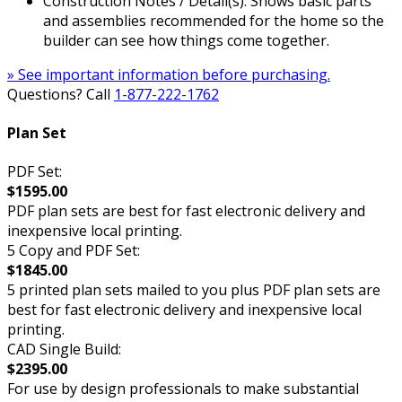
Construction Notes / Detail(s): Shows basic parts
and assemblies recommended for the home so the
builder can see how things come together.
» See important information before purchasing.
Questions? Call
1-877-222-1762
Plan Set
PDF Set:
$1595.00
PDF plan sets are best for fast electronic delivery and
inexpensive local printing.
5 Copy and PDF Set:
$1845.00
5 printed plan sets mailed to you plus PDF plan sets are
best for fast electronic delivery and inexpensive local
printing.
CAD Single Build:
$2395.00
For use by design professionals to make substantial