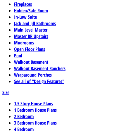
Fireplaces
Hidden/Safe Room
In-Law Suite
Jack and Jill Bathrooms
Main Level Master
Master BR Upstairs
Mudrooms
Open Floor Plans
Pool
Walkout Basement
Walkout Basement Ranchers
Wraparound Porches
See all of "Design Features"
Size
1.5 Story House Plans
1 Bedroom House Plans
2 Bedroom
3 Bedroom House Plans
4 Bedroom