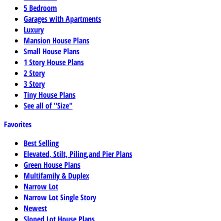
5 Bedroom
Garages with Apartments
Luxury
Mansion House Plans
Small House Plans
1 Story House Plans
2 Story
3 Story
Tiny House Plans
See all of "Size"
Favorites
Best Selling
Elevated, Stilt, Piling,and Pier Plans
Green House Plans
Multifamily & Duplex
Narrow Lot
Narrow Lot Single Story
Newest
Sloped Lot House Plans