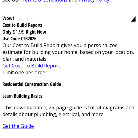
Wow!
Cost to Build Reports
Only
$1.99
Right Now
Use Code CTB2026
Our Cost to Build Report gives you a personalized
estimate for building your home, based on your location,
plan, and materials.
Get Cost To Build Report
Limit one per order.
Residential Construction Guide
Learn Building Basics
This downloadable, 26-page guide is full of diagrams and
details about plumbing, electrical, and more.
Get the Guide