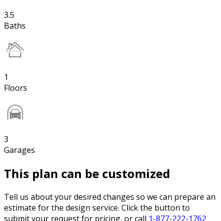
3.5
Baths
1
Floors
3
Garages
This plan can be customized
Tell us about your desired changes so we can prepare an
estimate for the design service. Click the button to
submit your request for pricing, or call
1-877-222-1762