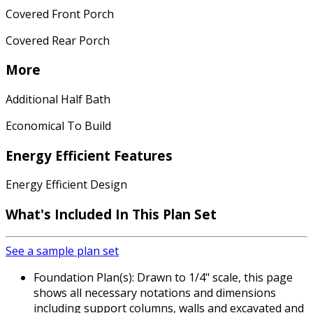
Covered Front Porch
Covered Rear Porch
More
Additional Half Bath
Economical To Build
Energy Efficient Features
Energy Efficient Design
What's Included In This Plan Set
See a sample plan set
Foundation Plan(s): Drawn to 1/4" scale, this page
shows all necessary notations and dimensions
including support columns, walls and excavated and