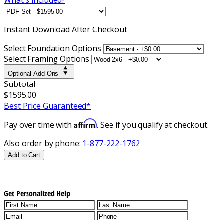
Instant
Download After Checkout
Select Foundation Options
Select Framing Options
Optional Add-Ons
Subtotal
$1595.00
Best Price Guaranteed*
Affirm
Pay over time with
. See if you qualify at checkout.
Also order by phone:
1-877-222-1762
Add to Cart
Get Personalized Help