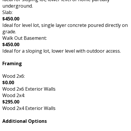
underground.
Slab:
$450.00
Ideal for level lot, single layer concrete poured directly on
grade.
Walk Out Basement:
$450.00
Ideal for a sloping lot, lower level with outdoor access.
Framing
Wood 2x6:
$0.00
Wood 2x6 Exterior Walls
Wood 2x4:
$295.00
Wood 2x4 Exterior Walls
Additional Options