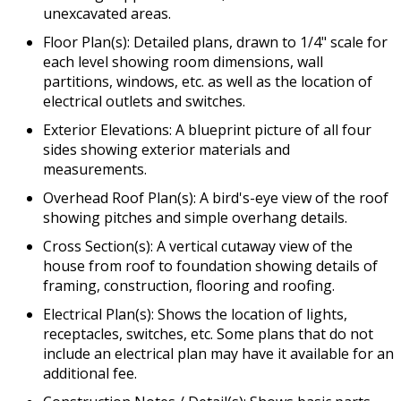
unexcavated areas.
Floor Plan(s): Detailed plans, drawn to 1/4" scale for
each level showing room dimensions, wall
partitions, windows, etc. as well as the location of
electrical outlets and switches.
Exterior Elevations: A blueprint picture of all four
sides showing exterior materials and
measurements.
Overhead Roof Plan(s): A bird's-eye view of the roof
showing pitches and simple overhang details.
Cross Section(s): A vertical cutaway view of the
house from roof to foundation showing details of
framing, construction, flooring and roofing.
Electrical Plan(s): Shows the location of lights,
receptacles, switches, etc. Some plans that do not
include an electrical plan may have it available for an
additional fee.