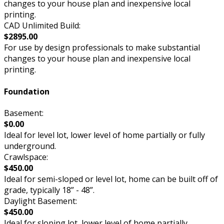
changes to your house plan and inexpensive local
printing.
CAD Unlimited Build:
$2895.00
For use by design professionals to make substantial
changes to your house plan and inexpensive local
printing.
Foundation
Basement:
$0.00
Ideal for level lot, lower level of home partially or fully
underground.
Crawlspace:
$450.00
Ideal for semi-sloped or level lot, home can be built off of
grade, typically 18” - 48”.
Daylight Basement:
$450.00
Ideal for sloping lot, lower level of home partially