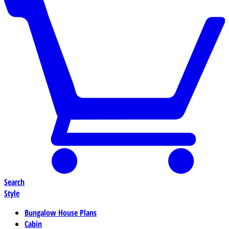
Search
Style
Bungalow House Plans
Cabin