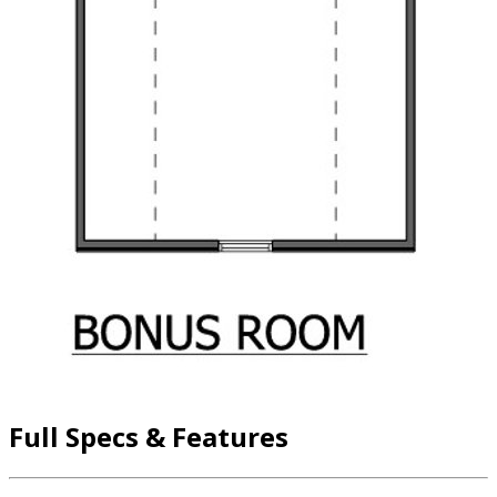
Full Specs & Features