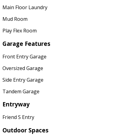
Main Floor Laundry
Mud Room
Play Flex Room
Garage Features
Front Entry Garage
Oversized Garage
Side Entry Garage
Tandem Garage
Entryway
Friend S Entry
Outdoor Spaces