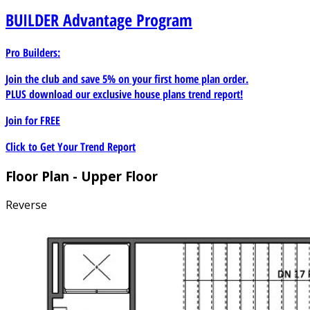
BUILDER
Advantage Program
Pro Builders:
Join the club and save 5% on your first home plan order.
PLUS download our exclusive house plans trend report!
Join for
FREE
Click to Get Your Trend Report
Floor Plan - Upper Floor
Reverse