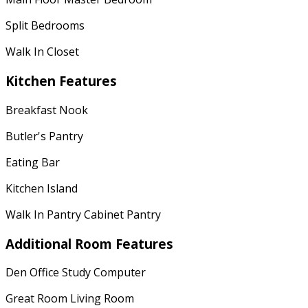
Split Bedrooms
Walk In Closet
Kitchen Features
Breakfast Nook
Butler's Pantry
Eating Bar
Kitchen Island
Walk In Pantry Cabinet Pantry
Additional Room Features
Den Office Study Computer
Great Room Living Room