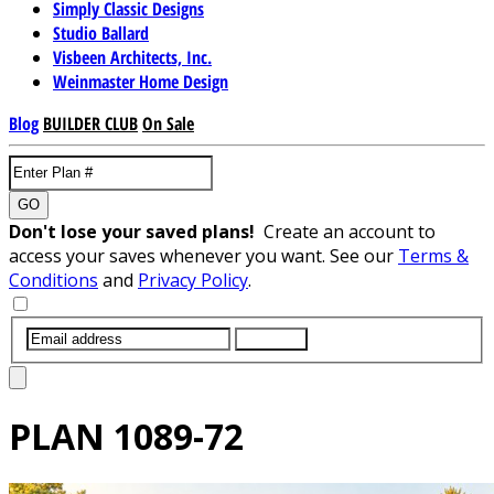
Simply Classic Designs
Studio Ballard
Visbeen Architects, Inc.
Weinmaster Home Design
Blog
BUILDER CLUB
On Sale
GO
Don't lose your saved plans!
Create an account to
access your saves whenever you want. See our
Terms &
Conditions
and
Privacy Policy
.
SUBMIT
PLAN
1089-72