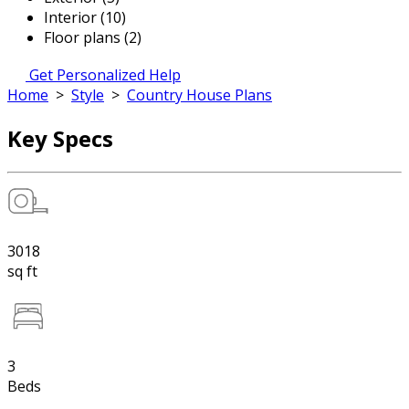
Interior (10)
Floor plans (2)
Get Personalized Help
Home
>
Style
>
Country House Plans
Key Specs
3018
sq ft
3
Beds