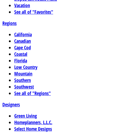
Vacation
See all of "Favorites"
Regions
California
Canadian
Cape Cod
Coastal
Florida
Low Country
Mountain
Southern
Southwest
See all of "Regions"
Designers
Green Living
Homeplanners, L.L.C.
Select Home Designs