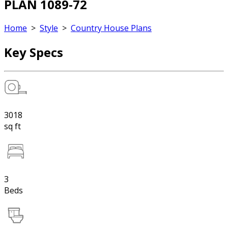
PLAN 1089-72
Home
>
Style
>
Country House Plans
Key Specs
3018
sq ft
3
Beds