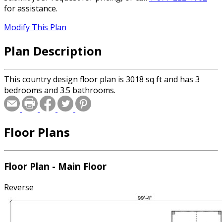
for assistance.
Modify This Plan
Plan Description
This country design floor plan is 3018 sq ft and has 3
bedrooms and 3.5 bathrooms.
Floor Plans
Floor Plan - Main Floor
Reverse