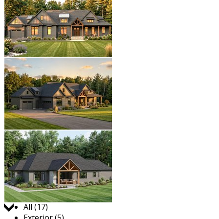
Jump to:
All (17)
Exterior (5)