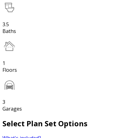
3.5
Baths
1
Floors
3
Garages
Select Plan Set Options
What's included?