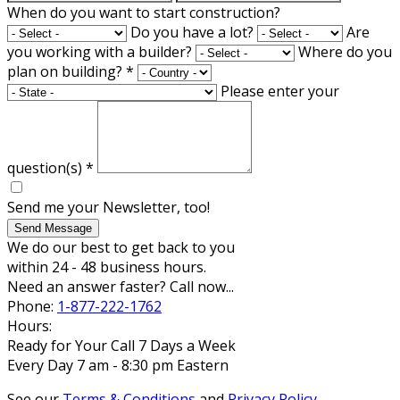
When do you want to start construction?
Do you have a lot?
Are
you working with a builder?
Where do you
plan on building?
*
Please enter your
question(s)
*
Send me your Newsletter, too!
Send Message
We do our best to get back to you
within 24 - 48 business hours.
Need an answer faster? Call now...
Phone:
1-877-222-1762
Hours:
Ready for Your Call 7 Days a Week
Every Day 7 am - 8:30 pm Eastern
See our
Terms & Conditions
and
Privacy Policy
.