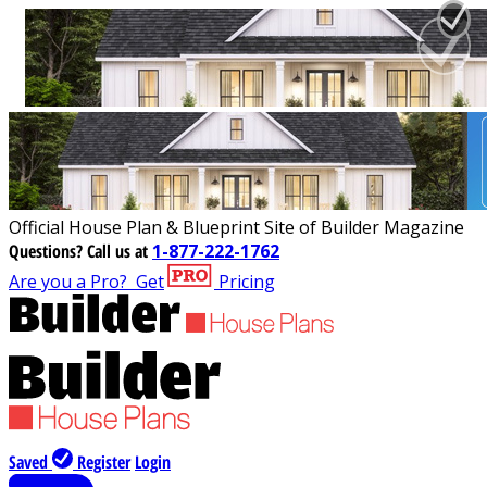
Official House Plan & Blueprint Site of Builder Magazine
Questions?
Call us at
1-877-222-1762
Are you a Pro?
Get
Pricing
Saved
Register
Login