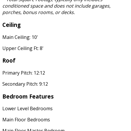
conditioned space and does not include garages,
porches, bonus rooms, or decks.
Ceiling
Main Ceiling: 10'
Upper Ceiling Ft: 8'
Roof
Primary Pitch: 12:12
Secondary Pitch: 9:12
Bedroom Features
Lower Level Bedrooms
Main Floor Bedrooms
Main Floor Master Bedroom