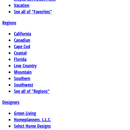
Vacation
See all of "Favorites"
Regions
California
Canadian
Cape Cod
Coastal
Florida
Low Country
Mountain
Southern
Southwest
See all of "Regions"
Designers
Green Living
Homeplanners, L.L.C.
Select Home Designs