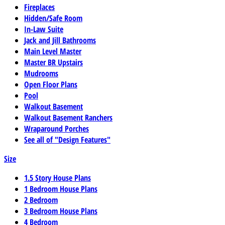
Fireplaces
Hidden/Safe Room
In-Law Suite
Jack and Jill Bathrooms
Main Level Master
Master BR Upstairs
Mudrooms
Open Floor Plans
Pool
Walkout Basement
Walkout Basement Ranchers
Wraparound Porches
See all of "Design Features"
Size
1.5 Story House Plans
1 Bedroom House Plans
2 Bedroom
3 Bedroom House Plans
4 Bedroom