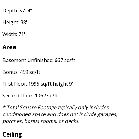
Depth: 57' 4"
Height: 38'
Width: 71'
Area
Basement Unfinished: 667 sq/ft
Bonus: 459 sq/ft
First Floor: 1995 sq/ft height 9'
Second Floor: 1062 sq/ft
* Total Square Footage typically only includes
conditioned space and does not include garages,
porches, bonus rooms, or decks.
Ceiling