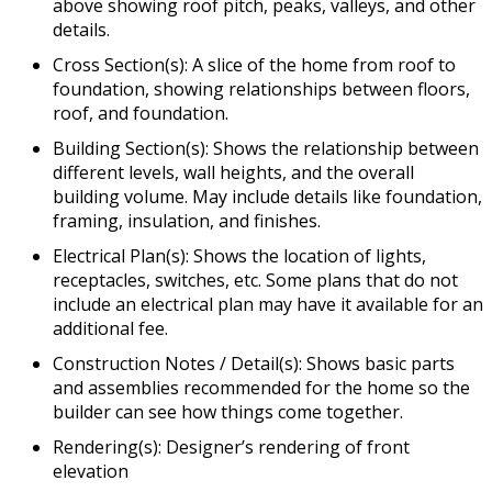
above showing roof pitch, peaks, valleys, and other
details.
Cross Section(s): A slice of the home from roof to
foundation, showing relationships between floors,
roof, and foundation.
Building Section(s): Shows the relationship between
different levels, wall heights, and the overall
building volume. May include details like foundation,
framing, insulation, and finishes.
Electrical Plan(s): Shows the location of lights,
receptacles, switches, etc. Some plans that do not
include an electrical plan may have it available for an
additional fee.
Construction Notes / Detail(s): Shows basic parts
and assemblies recommended for the home so the
builder can see how things come together.
Rendering(s): Designer’s rendering of front
elevation