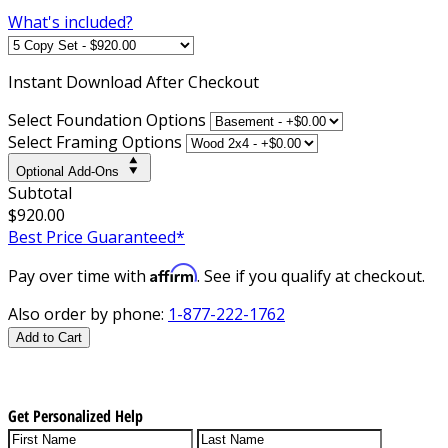
What's included?
Instant
Download After Checkout
Select Foundation Options
Select Framing Options
Optional Add-Ons
Subtotal
$920.00
Best Price Guaranteed*
Affirm
Pay over time with
. See if you qualify at checkout.
Also order by phone:
1-877-222-1762
Add to Cart
Get Personalized Help