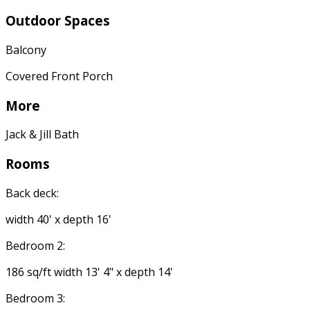
Outdoor Spaces
Balcony
Covered Front Porch
More
Jack & Jill Bath
Rooms
Back deck:
width 40' x depth 16'
Bedroom 2:
186 sq/ft width 13' 4" x depth 14'
Bedroom 3: