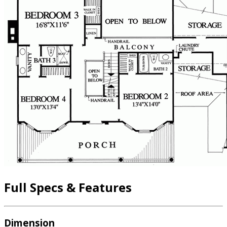
Full Specs & Features
Dimension