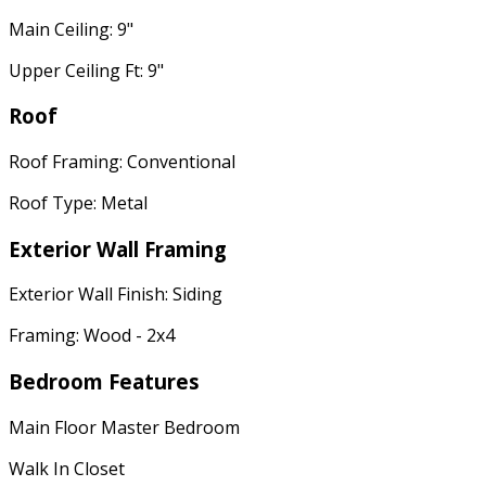
Main Ceiling: 9"
Upper Ceiling Ft: 9"
Roof
Roof Framing: Conventional
Roof Type: Metal
Exterior Wall Framing
Exterior Wall Finish: Siding
Framing: Wood - 2x4
Bedroom Features
Main Floor Master Bedroom
Walk In Closet