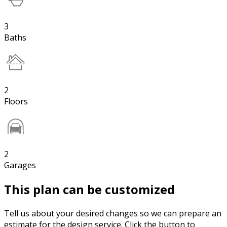
3
Baths
2
Floors
2
Garages
This plan can be customized
Tell us about your desired changes so we can prepare an
estimate for the design service. Click the button to