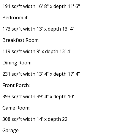
191 sq/ft width 16' 8" x depth 11' 6"
Bedroom 4:
173 sq/ft width 13' x depth 13' 4"
Breakfast Room:
119 sq/ft width 9' x depth 13' 4"
Dining Room:
231 sq/ft width 13' 4" x depth 17' 4"
Front Porch:
393 sq/ft width 39' 4" x depth 10'
Game Room:
308 sq/ft width 14' x depth 22'
Garage: