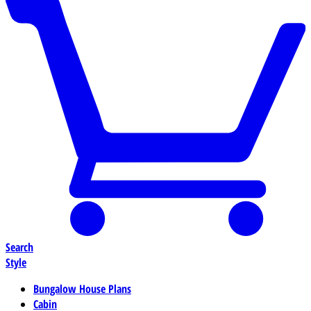
Search
Style
Bungalow House Plans
Cabin