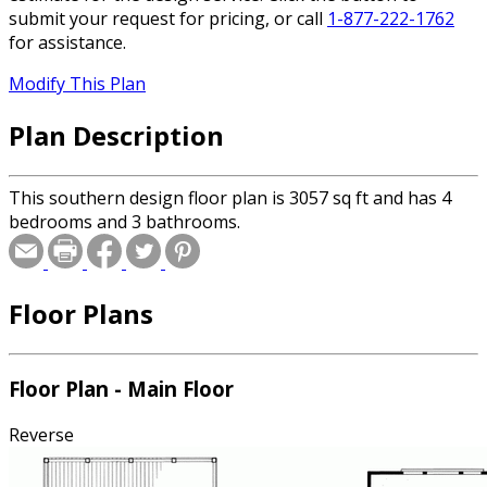
submit your request for pricing, or call
1-877-222-1762
for assistance.
Modify This Plan
Plan Description
This southern design floor plan is 3057 sq ft and has 4
bedrooms and 3 bathrooms.
Floor Plans
Floor Plan - Main Floor
Reverse