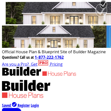
Official House Plan & Blueprint Site of Builder Magazine
Questions?
Call us at
1-877-222-1762
Are you a Pro?
Get
Pricing
Saved
Register
Login