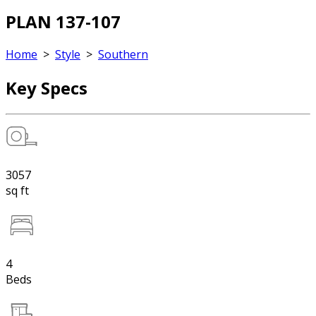
PLAN 137-107
Home
>
Style
>
Southern
Key Specs
3057
sq ft
4
Beds