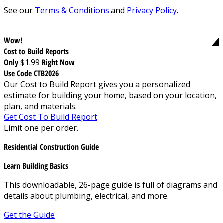
See our
Terms & Conditions
and
Privacy Policy
.
Wow!
Cost to Build Reports
Only
$1.99
Right Now
Use Code CTB2026
Our Cost to Build Report gives you a personalized
estimate for building your home, based on your location,
plan, and materials.
Get Cost To Build Report
Limit one per order.
Residential Construction Guide
Learn Building Basics
This downloadable, 26-page guide is full of diagrams and
details about plumbing, electrical, and more.
Get the Guide