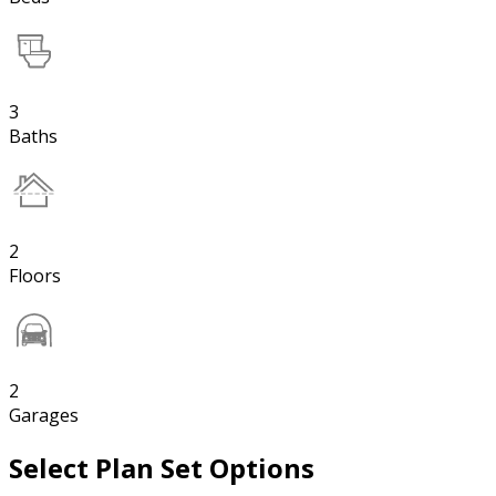
3
Baths
2
Floors
2
Garages
Select Plan Set Options