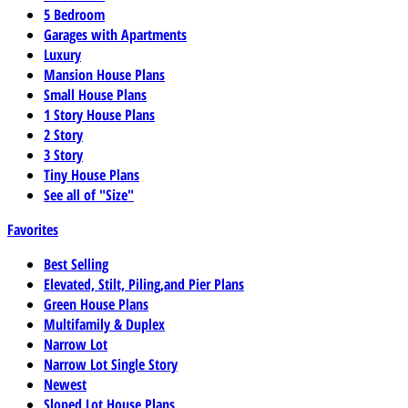
5 Bedroom
Garages with Apartments
Luxury
Mansion House Plans
Small House Plans
1 Story House Plans
2 Story
3 Story
Tiny House Plans
See all of "Size"
Favorites
Best Selling
Elevated, Stilt, Piling,and Pier Plans
Green House Plans
Multifamily & Duplex
Narrow Lot
Narrow Lot Single Story
Newest
Sloped Lot House Plans