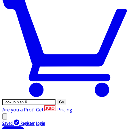
Go
Are you a Pro?
Get
Pricing
Saved
Register
Login