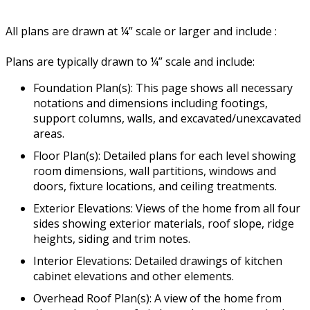
All plans are drawn at ¼” scale or larger and include :
Plans are typically drawn to ¼” scale and include:
Foundation Plan(s): This page shows all necessary
notations and dimensions including footings,
support columns, walls, and excavated/unexcavated
areas.
Floor Plan(s): Detailed plans for each level showing
room dimensions, wall partitions, windows and
doors, fixture locations, and ceiling treatments.
Exterior Elevations: Views of the home from all four
sides showing exterior materials, roof slope, ridge
heights, siding and trim notes.
Interior Elevations: Detailed drawings of kitchen
cabinet elevations and other elements.
Overhead Roof Plan(s): A view of the home from