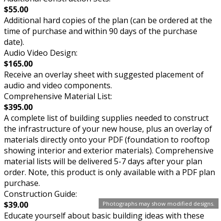
$55.00
Additional hard copies of the plan (can be ordered at the
time of purchase and within 90 days of the purchase
date).
Audio Video Design:
$165.00
Receive an overlay sheet with suggested placement of
audio and video components.
Comprehensive Material List:
$395.00
A complete list of building supplies needed to construct
the infrastructure of your new house, plus an overlay of
materials directly onto your PDF (foundation to rooftop
showing interior and exterior materials). Comprehensive
material lists will be delivered 5-7 days after your plan
order. Note, this product is only available with a PDF plan
purchase.
Construction Guide:
$39.00
Photographs may show modified designs.
Educate yourself about basic building ideas with these