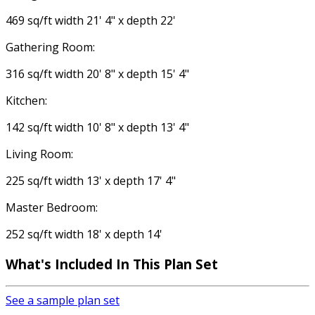
469 sq/ft width 21' 4" x depth 22'
Gathering Room:
316 sq/ft width 20' 8" x depth 15' 4"
Kitchen:
142 sq/ft width 10' 8" x depth 13' 4"
Living Room:
225 sq/ft width 13' x depth 17' 4"
Master Bedroom:
252 sq/ft width 18' x depth 14'
What's Included In This Plan Set
See a sample plan set