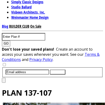
Simply Classic Designs
Studio Ballard
Visbeen Architects, Inc.
Weinmaster Home Design
Blog
BUILDER CLUB
On Sale
GO
Don't lose your saved plans!
Create an account to
access your saves whenever you want. See our
Terms &
Conditions
and
Privacy Policy
.
SUBMIT
PLAN
137-107