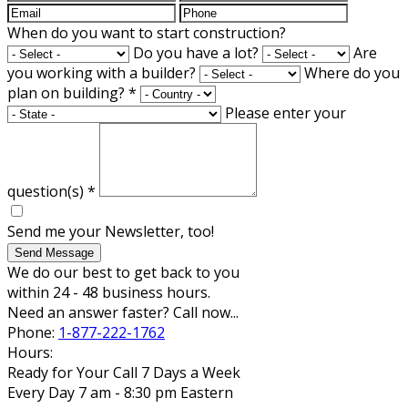
When do you want to start construction?
Do you have a lot?
Are
you working with a builder?
Where do you
plan on building?
*
Please enter your
question(s)
*
Send me your Newsletter, too!
Send Message
We do our best to get back to you
within 24 - 48 business hours.
Need an answer faster? Call now...
Phone:
1-877-222-1762
Hours:
Ready for Your Call 7 Days a Week
Every Day 7 am - 8:30 pm Eastern