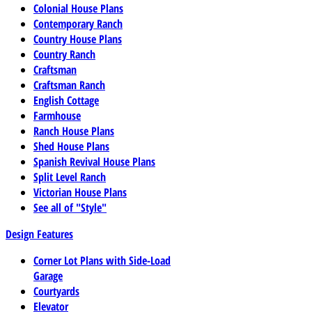
Colonial House Plans
Contemporary Ranch
Country House Plans
Country Ranch
Craftsman
Craftsman Ranch
English Cottage
Farmhouse
Ranch House Plans
Shed House Plans
Spanish Revival House Plans
Split Level Ranch
Victorian House Plans
See all of "Style"
Design Features
Corner Lot Plans with Side-Load
Garage
Courtyards
Elevator