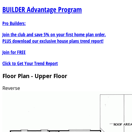
BUILDER
Advantage Program
Pro Builders:
Join the club and save 5% on your first home plan order.
PLUS download our exclusive house plans trend report!
Join for
FREE
Click to Get Your Trend Report
Floor Plan - Upper Floor
Reverse