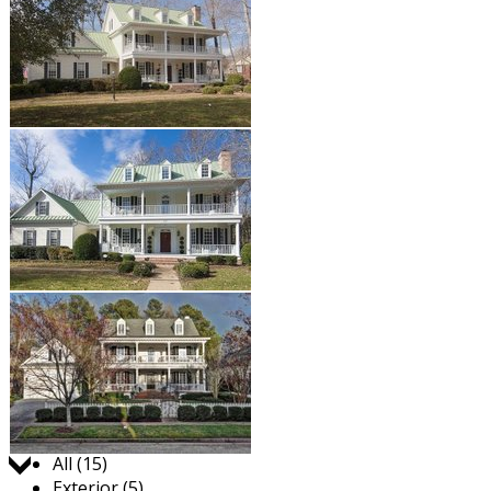
Jump to:
All (15)
Exterior (5)