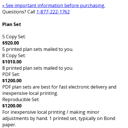
» See important information before purchasing.
Questions? Call
1-877-222-1762
Plan Set
5 Copy Set:
$920.00
5 printed plan sets mailed to you.
8 Copy Set:
$1010.00
8 printed plan sets mailed to you.
PDF Set:
$1200.00
PDF plan sets are best for fast electronic delivery and
inexpensive local printing.
Reproducible Set:
$1200.00
For inexpensive local printing / making minor
adjustments by hand. 1 printed set, typically on Bond
paper.