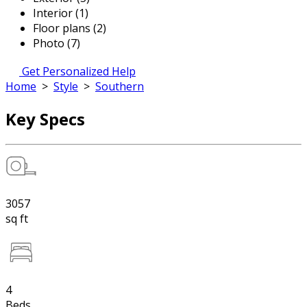
Interior (1)
Floor plans (2)
Photo (7)
Get Personalized Help
Home
>
Style
>
Southern
Key Specs
3057
sq ft
4
Beds