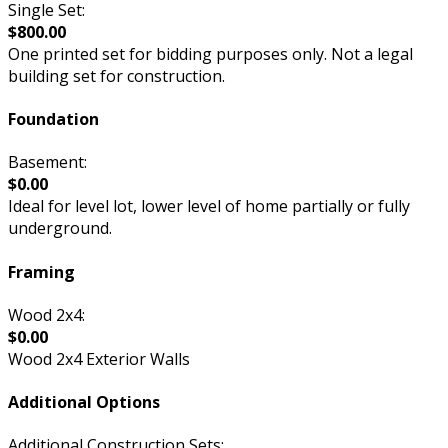
Single Set:
$800.00
One printed set for bidding purposes only. Not a legal
building set for construction.
Foundation
Basement:
$0.00
Ideal for level lot, lower level of home partially or fully
underground.
Framing
Wood 2x4:
$0.00
Wood 2x4 Exterior Walls
Additional Options
Additional Construction Sets: