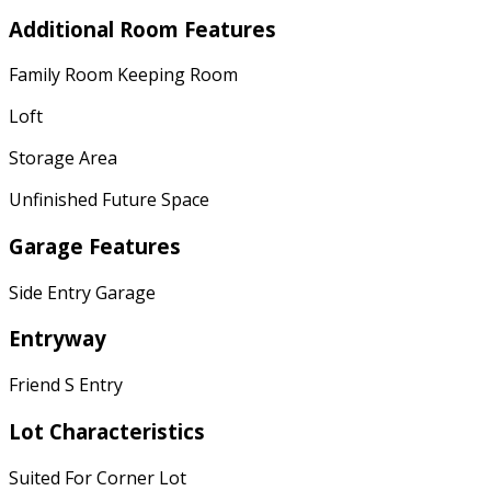
Additional Room Features
Family Room Keeping Room
Loft
Storage Area
Unfinished Future Space
Garage Features
Side Entry Garage
Entryway
Friend S Entry
Lot Characteristics
Suited For Corner Lot