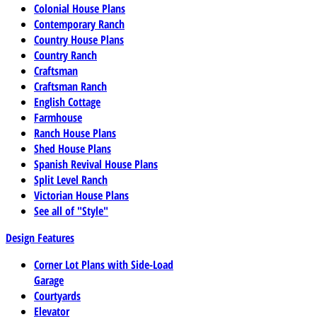
Colonial House Plans
Contemporary Ranch
Country House Plans
Country Ranch
Craftsman
Craftsman Ranch
English Cottage
Farmhouse
Ranch House Plans
Shed House Plans
Spanish Revival House Plans
Split Level Ranch
Victorian House Plans
See all of "Style"
Design Features
Corner Lot Plans with Side-Load
Garage
Courtyards
Elevator