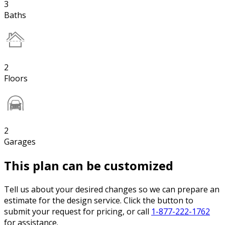
3
Baths
2
Floors
2
Garages
This plan can be customized
Tell us about your desired changes so we can prepare an
estimate for the design service. Click the button to
submit your request for pricing, or call
1-877-222-1762
for assistance.