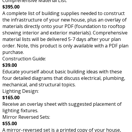
Comprehensive Material List:
$395.00
A complete list of building supplies needed to construct
the infrastructure of your new house, plus an overlay of
materials directly onto your PDF (foundation to rooftop
showing interior and exterior materials). Comprehensive
material lists will be delivered 5-7 days after your plan
order. Note, this product is only available with a PDF plan
purchase.
Construction Guide:
$39.00
Educate yourself about basic building ideas with these
four detailed diagrams that discuss electrical, plumbing,
mechanical, and structural topics.
Lighting Design:
$165.00
Receive an overlay sheet with suggested placement of
lighting fixtures.
Mirror Reversed Sets:
$55.00
A mirror-reversed set is a printed copy of your house,