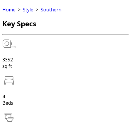
Home
>
Style
>
Southern
Key Specs
3352
sq ft
4
Beds