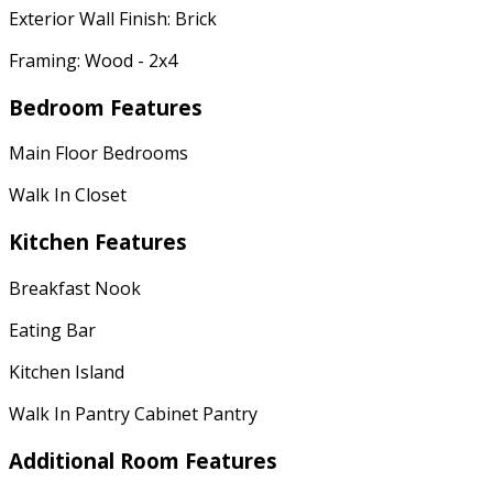
Exterior Wall Finish: Brick
Framing: Wood - 2x4
Bedroom Features
Main Floor Bedrooms
Walk In Closet
Kitchen Features
Breakfast Nook
Eating Bar
Kitchen Island
Walk In Pantry Cabinet Pantry
Additional Room Features