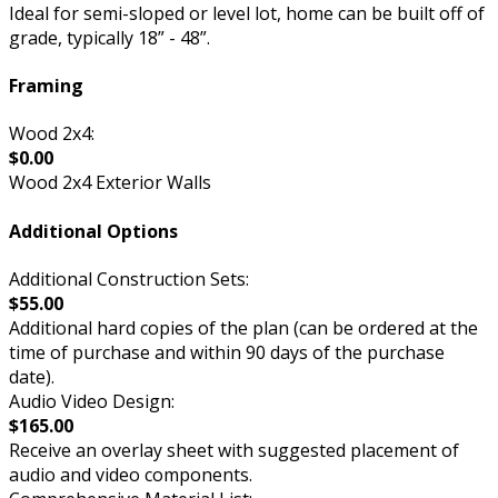
Ideal for semi-sloped or level lot, home can be built off of
grade, typically 18” - 48”.
Framing
Wood 2x4:
$0.00
Wood 2x4 Exterior Walls
Additional Options
Additional Construction Sets:
$55.00
Additional hard copies of the plan (can be ordered at the
time of purchase and within 90 days of the purchase
date).
Audio Video Design:
$165.00
Receive an overlay sheet with suggested placement of
audio and video components.