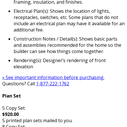
framing, insulation, and finishes.
Electrical Plan(s): Shows the location of lights,
receptacles, switches, etc. Some plans that do not
include an electrical plan may have it available for an
additional fee.
Construction Notes / Detail(s): Shows basic parts
and assemblies recommended for the home so the
builder can see how things come together.
Rendering(s): Designer’s rendering of front
elevation
» See important information before purchasing.
Questions? Call
1-877-222-1762
Plan Set
5 Copy Set:
$920.00
5 printed plan sets mailed to you.
8 Copy Set: