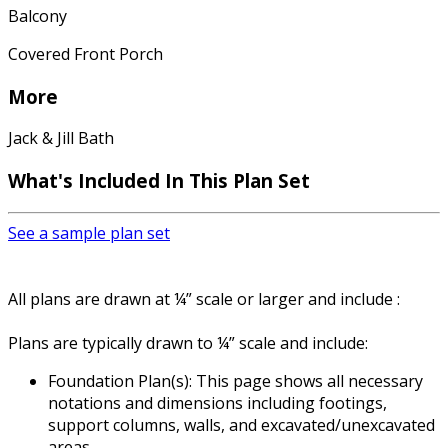
Balcony
Covered Front Porch
More
Jack & Jill Bath
What's Included In This Plan Set
See a sample plan set
All plans are drawn at ¼” scale or larger and include :
Plans are typically drawn to ¼” scale and include:
Foundation Plan(s): This page shows all necessary
notations and dimensions including footings,
support columns, walls, and excavated/unexcavated
areas.