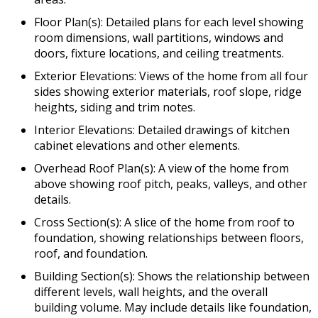
Floor Plan(s): Detailed plans for each level showing
room dimensions, wall partitions, windows and
doors, fixture locations, and ceiling treatments.
Exterior Elevations: Views of the home from all four
sides showing exterior materials, roof slope, ridge
heights, siding and trim notes.
Interior Elevations: Detailed drawings of kitchen
cabinet elevations and other elements.
Overhead Roof Plan(s): A view of the home from
above showing roof pitch, peaks, valleys, and other
details.
Cross Section(s): A slice of the home from roof to
foundation, showing relationships between floors,
roof, and foundation.
Building Section(s): Shows the relationship between
different levels, wall heights, and the overall
building volume. May include details like foundation,