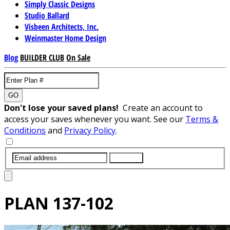
Simply Classic Designs
Studio Ballard
Visbeen Architects, Inc.
Weinmaster Home Design
Blog
BUILDER CLUB
On Sale
GO
Don't lose your saved plans!
Create an account to
access your saves whenever you want. See our
Terms &
Conditions
and
Privacy Policy
.
SUBMIT
PLAN
137-102