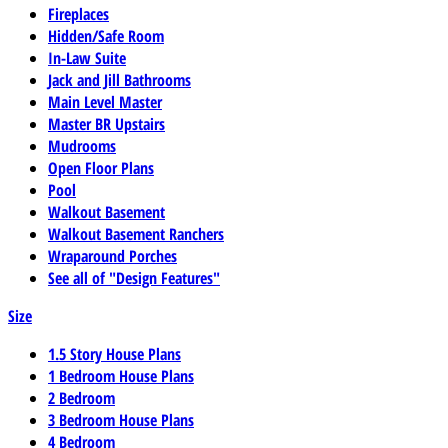
Fireplaces
Hidden/Safe Room
In-Law Suite
Jack and Jill Bathrooms
Main Level Master
Master BR Upstairs
Mudrooms
Open Floor Plans
Pool
Walkout Basement
Walkout Basement Ranchers
Wraparound Porches
See all of "Design Features"
Size
1.5 Story House Plans
1 Bedroom House Plans
2 Bedroom
3 Bedroom House Plans
4 Bedroom