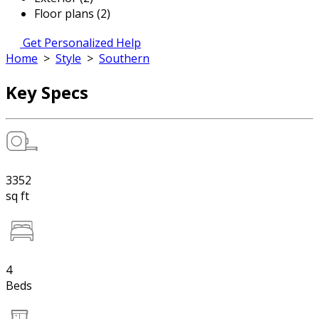
Floor plans (2)
Get Personalized Help
Home
>
Style
>
Southern
Key Specs
3352
sq ft
4
Beds