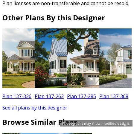
Plan licenses are non-transferable and cannot be resold.
Other Plans By this Designer
Plan 137-326
Plan 137-262
Plan 137-285
Plan 137-368
See all plans by this designer
Browse Similar Plans
Photographs may show modified designs.