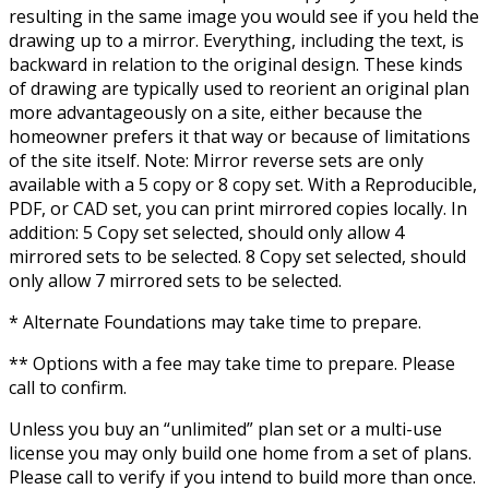
resulting in the same image you would see if you held the
drawing up to a mirror. Everything, including the text, is
backward in relation to the original design. These kinds
of drawing are typically used to reorient an original plan
more advantageously on a site, either because the
homeowner prefers it that way or because of limitations
of the site itself. Note: Mirror reverse sets are only
available with a 5 copy or 8 copy set. With a Reproducible,
PDF, or CAD set, you can print mirrored copies locally. In
addition: 5 Copy set selected, should only allow 4
mirrored sets to be selected. 8 Copy set selected, should
only allow 7 mirrored sets to be selected.
* Alternate Foundations may take time to prepare.
** Options with a fee may take time to prepare. Please
call to confirm.
Unless you buy an “unlimited” plan set or a multi-use
license you may only build one home from a set of plans.
Please call to verify if you intend to build more than once.