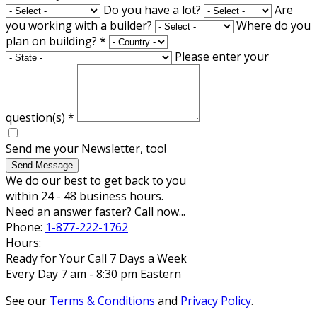
Do you have a lot?
Are
you working with a builder?
Where do you
plan on building?
*
Please enter your
question(s)
*
Send me your Newsletter, too!
Send Message
We do our best to get back to you
within 24 - 48 business hours.
Need an answer faster? Call now...
Phone:
1-877-222-1762
Hours:
Ready for Your Call 7 Days a Week
Every Day 7 am - 8:30 pm Eastern
See our
Terms & Conditions
and
Privacy Policy
.