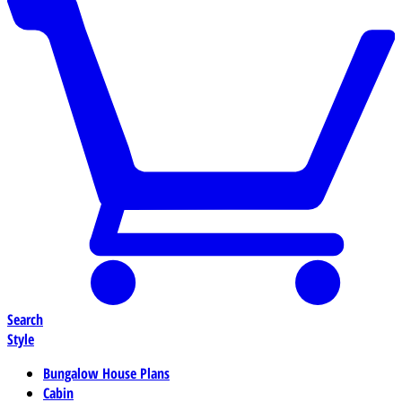
Search
Style
Bungalow House Plans
Cabin