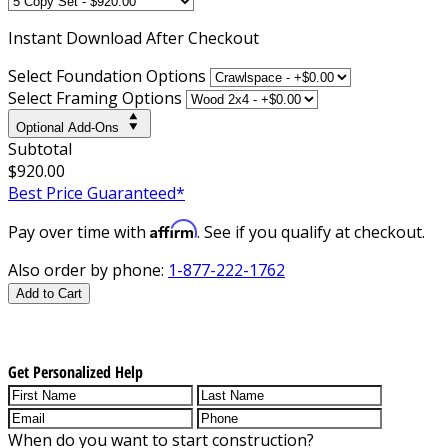
Instant
Download After Checkout
Select Foundation Options
Select Framing Options
Optional Add-Ons
Subtotal
$920.00
Best Price Guaranteed*
Affirm
Pay over time with
. See if you qualify at checkout.
Also order by phone:
1-877-222-1762
Add to Cart
Get Personalized Help
When do you want to start construction?