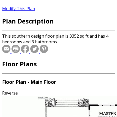
Modify This Plan
Plan Description
This southern design floor plan is 3352 sq ft and has 4
bedrooms and 3 bathrooms.
Floor Plans
Floor Plan - Main Floor
Reverse