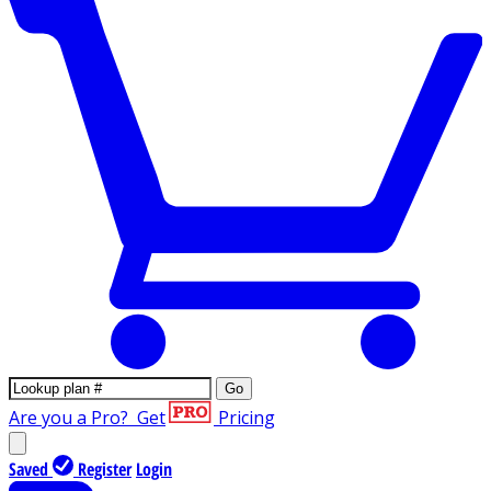
Go
Are you a Pro?
Get
Pricing
Saved
Register
Login