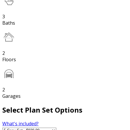
3
Baths
2
Floors
2
Garages
Select Plan Set Options
What's included?