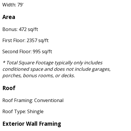
Width: 79'
Area
Bonus: 472 sq/ft
First Floor: 2357 sq/ft
Second Floor: 995 sq/ft
* Total Square Footage typically only includes
conditioned space and does not include garages,
porches, bonus rooms, or decks.
Roof
Roof Framing: Conventional
Roof Type: Shingle
Exterior Wall Framing