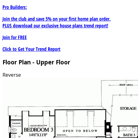
Pro Builders:
Join the club and save 5% on your first home plan order.
PLUS download our exclusive house plans trend report!
Join for
FREE
Click to Get Your Trend Report
Floor Plan - Upper Floor
Reverse