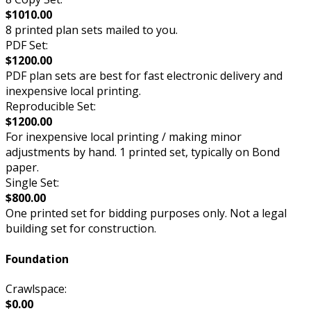
$1010.00
8 printed plan sets mailed to you.
PDF Set:
$1200.00
PDF plan sets are best for fast electronic delivery and
inexpensive local printing.
Reproducible Set:
$1200.00
For inexpensive local printing / making minor
adjustments by hand. 1 printed set, typically on Bond
paper.
Single Set:
$800.00
One printed set for bidding purposes only. Not a legal
building set for construction.
Foundation
Crawlspace:
$0.00