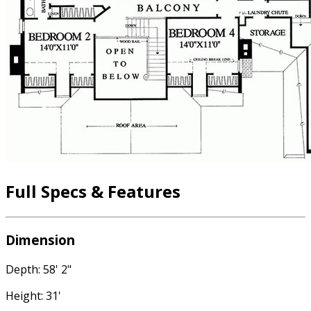
Full Specs & Features
Dimension
Depth: 58' 2"
Height: 31'