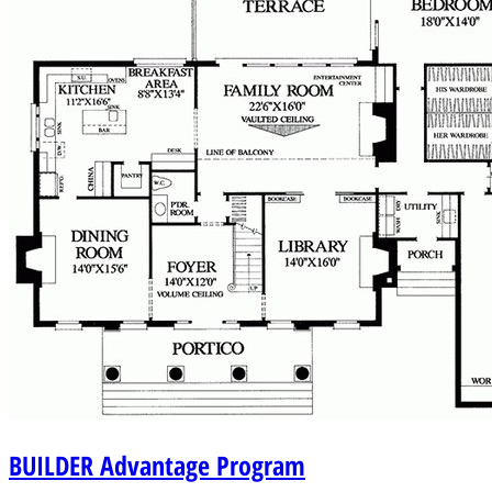
BUILDER
Advantage Program