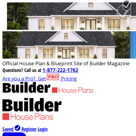
Official House Plan & Blueprint Site of Builder Magazine
Questions?
Call us at
1-877-222-1762
Are you a Pro?
Get
Pricing
Saved
Register
Login