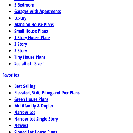
5 Bedroom
Garages with Apartments
Luxury
Mansion House Plans
Small House Plans
1 Story House Plans
2 Story
3 Story
Tiny House Plans
See all of "Size"
Favorites
Best Selling
Elevated, Stilt, Piling,and Pier Plans
Green House Plans
Multifamily & Duplex
Narrow Lot
Narrow Lot Single Story
Newest
Sloped Lot House Plans