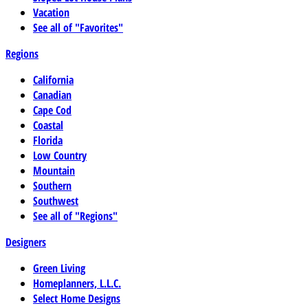
Vacation
See all of "Favorites"
Regions
California
Canadian
Cape Cod
Coastal
Florida
Low Country
Mountain
Southern
Southwest
See all of "Regions"
Designers
Green Living
Homeplanners, L.L.C.
Select Home Designs