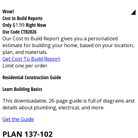
Wow!
Cost to Build Reports
Only
$1.99
Right Now
Use Code CTB2026
Our Cost to Build Report gives you a personalized
estimate for building your home, based on your location,
plan, and materials.
Get Cost To Build Report
Limit one per order.
Residential Construction Guide
Learn Building Basics
This downloadable, 26-page guide is full of diagrams and
details about plumbing, electrical, and more.
Get the Guide
PLAN 137-102