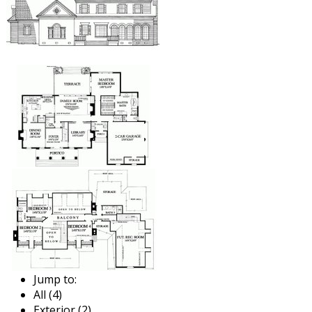
Jump to:
All (4)
Exterior (2)