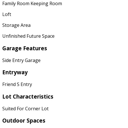
Family Room Keeping Room
Loft
Storage Area
Unfinished Future Space
Garage Features
Side Entry Garage
Entryway
Friend S Entry
Lot Characteristics
Suited For Corner Lot
Outdoor Spaces