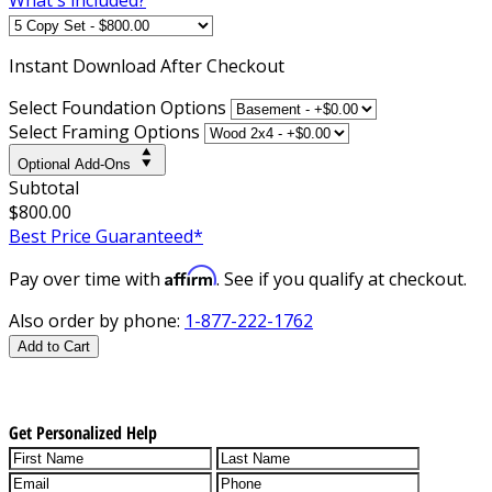
Instant
Download After Checkout
Select Foundation Options
Select Framing Options
Optional Add-Ons
Subtotal
$800.00
Best Price Guaranteed*
Affirm
Pay over time with
. See if you qualify at checkout.
Also order by phone:
1-877-222-1762
Add to Cart
Get Personalized Help