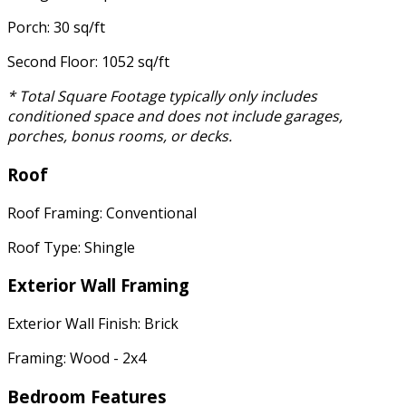
Porch: 30 sq/ft
Second Floor: 1052 sq/ft
* Total Square Footage typically only includes
conditioned space and does not include garages,
porches, bonus rooms, or decks.
Roof
Roof Framing: Conventional
Roof Type: Shingle
Exterior Wall Framing
Exterior Wall Finish: Brick
Framing: Wood - 2x4
Bedroom Features