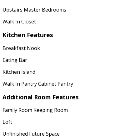
Upstairs Master Bedrooms
Walk In Closet
Kitchen Features
Breakfast Nook
Eating Bar
Kitchen Island
Walk In Pantry Cabinet Pantry
Additional Room Features
Family Room Keeping Room
Loft
Unfinished Future Space