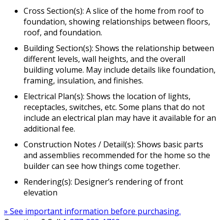
Cross Section(s): A slice of the home from roof to
foundation, showing relationships between floors,
roof, and foundation.
Building Section(s): Shows the relationship between
different levels, wall heights, and the overall
building volume. May include details like foundation,
framing, insulation, and finishes.
Electrical Plan(s): Shows the location of lights,
receptacles, switches, etc. Some plans that do not
include an electrical plan may have it available for an
additional fee.
Construction Notes / Detail(s): Shows basic parts
and assemblies recommended for the home so the
builder can see how things come together.
Rendering(s): Designer’s rendering of front
elevation
» See important information before purchasing.