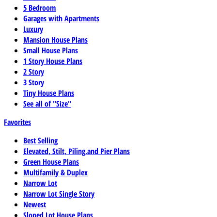
5 Bedroom
Garages with Apartments
Luxury
Mansion House Plans
Small House Plans
1 Story House Plans
2 Story
3 Story
Tiny House Plans
See all of "Size"
Favorites
Best Selling
Elevated, Stilt, Piling,and Pier Plans
Green House Plans
Multifamily & Duplex
Narrow Lot
Narrow Lot Single Story
Newest
Sloped Lot House Plans