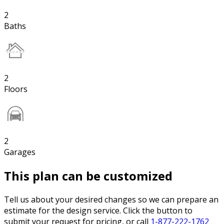
2
Baths
2
Floors
2
Garages
This plan can be customized
Tell us about your desired changes so we can prepare an
estimate for the design service. Click the button to
submit your request for pricing, or call
1-877-222-1762