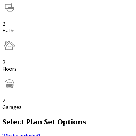
2
Baths
2
Floors
2
Garages
Select Plan Set Options
What's included?