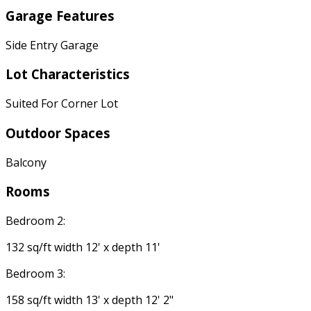
Garage Features
Side Entry Garage
Lot Characteristics
Suited For Corner Lot
Outdoor Spaces
Balcony
Rooms
Bedroom 2:
132 sq/ft width 12' x depth 11'
Bedroom 3:
158 sq/ft width 13' x depth 12' 2"