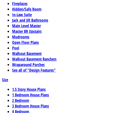
Fireplaces
Hidden/Safe Room
In-Law Suite
Jack and Jill Bathrooms
Main Level Master
Master BR Upstairs
Mudrooms
Open Floor Plans
Pool
Walkout Basement
Walkout Basement Ranchers
Wraparound Porches
See all of "Design Features"
Size
1.5 Story House Plans
1 Bedroom House Plans
2 Bedroom
3 Bedroom House Plans
4 Bedroom