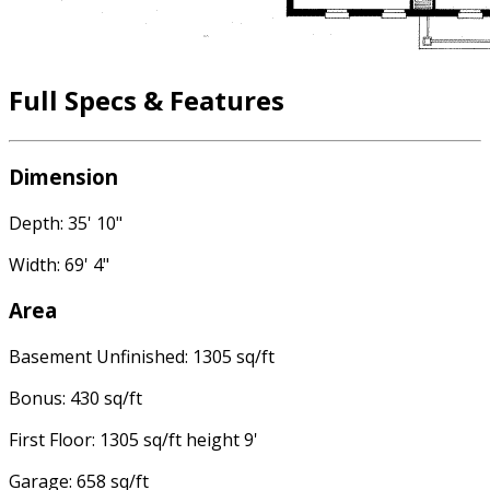
Full Specs & Features
Dimension
Depth: 35' 10"
Width: 69' 4"
Area
Basement Unfinished: 1305 sq/ft
Bonus: 430 sq/ft
First Floor: 1305 sq/ft height 9'
Garage: 658 sq/ft