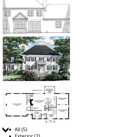
Jump to:
All (5)
Exterior (2)