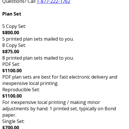
Questions? Call
1-877-222-1762
Plan Set
5 Copy Set:
$800.00
5 printed plan sets mailed to you.
8 Copy Set:
$875.00
8 printed plan sets mailed to you.
PDF Set:
$1100.00
PDF plan sets are best for fast electronic delivery and
inexpensive local printing.
Reproducible Set:
$1100.00
For inexpensive local printing / making minor
adjustments by hand. 1 printed set, typically on Bond
paper.
Single Set:
$700.00