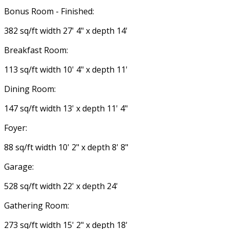
Bonus Room - Finished:
382 sq/ft width 27' 4" x depth 14'
Breakfast Room:
113 sq/ft width 10' 4" x depth 11'
Dining Room:
147 sq/ft width 13' x depth 11' 4"
Foyer:
88 sq/ft width 10' 2" x depth 8' 8"
Garage:
528 sq/ft width 22' x depth 24'
Gathering Room:
273 sq/ft width 15' 2" x depth 18'