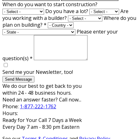
When do you want to start construction?
Do you have a lot?
Are
you working with a builder?
Where do you
plan on building?
*
Please enter your
question(s)
*
Send me your Newsletter, too!
Send Message
We do our best to get back to you
within 24 - 48 business hours.
Need an answer faster? Call now...
Phone:
1-877-222-1762
Hours:
Ready for Your Call 7 Days a Week
Every Day 7 am - 8:30 pm Eastern
See our
Terms & Conditions
and
Privacy Policy
.