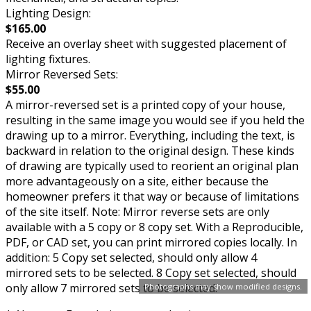
Lighting Design:
$165.00
Receive an overlay sheet with suggested placement of
lighting fixtures.
Mirror Reversed Sets:
$55.00
A mirror-reversed set is a printed copy of your house,
resulting in the same image you would see if you held the
drawing up to a mirror. Everything, including the text, is
backward in relation to the original design. These kinds
of drawing are typically used to reorient an original plan
more advantageously on a site, either because the
homeowner prefers it that way or because of limitations
of the site itself. Note: Mirror reverse sets are only
available with a 5 copy or 8 copy set. With a Reproducible,
PDF, or CAD set, you can print mirrored copies locally. In
addition: 5 Copy set selected, should only allow 4
mirrored sets to be selected. 8 Copy set selected, should
only allow 7 mirrored sets to be selected.
Photographs may show modified designs.