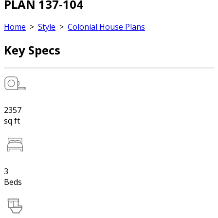
PLAN 137-104
Home
>
Style
>
Colonial House Plans
Key Specs
2357
sq ft
3
Beds