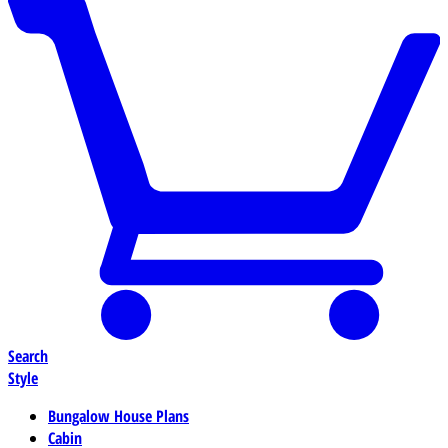
Search
Style
Bungalow House Plans
Cabin