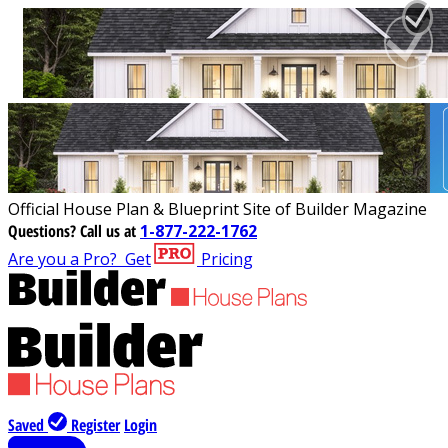
Official House Plan & Blueprint Site of Builder Magazine
Questions?
Call us at
1-877-222-1762
Are you a Pro?
Get
Pricing
Saved
Register
Login