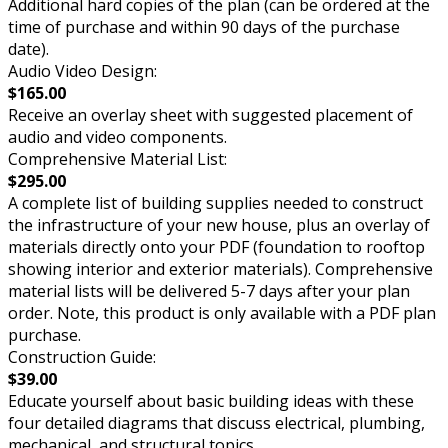
Additional hard copies of the plan (can be ordered at the
time of purchase and within 90 days of the purchase
date).
Audio Video Design:
$165.00
Receive an overlay sheet with suggested placement of
audio and video components.
Comprehensive Material List:
$295.00
A complete list of building supplies needed to construct
the infrastructure of your new house, plus an overlay of
materials directly onto your PDF (foundation to rooftop
showing interior and exterior materials). Comprehensive
material lists will be delivered 5-7 days after your plan
order. Note, this product is only available with a PDF plan
purchase.
Construction Guide:
$39.00
Educate yourself about basic building ideas with these
four detailed diagrams that discuss electrical, plumbing,
mechanical, and structural topics.