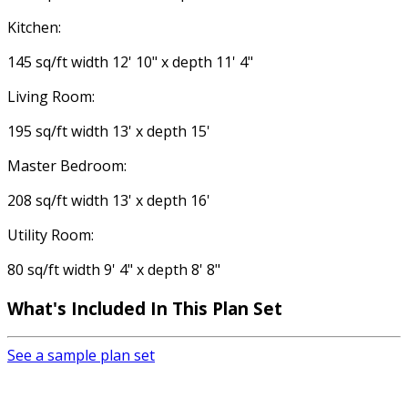
Kitchen:
145 sq/ft width 12' 10" x depth 11' 4"
Living Room:
195 sq/ft width 13' x depth 15'
Master Bedroom:
208 sq/ft width 13' x depth 16'
Utility Room:
80 sq/ft width 9' 4" x depth 8' 8"
What's Included In This Plan Set
See a sample plan set