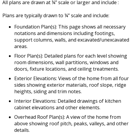
All plans are drawn at ¼” scale or larger and include :
Plans are typically drawn to ¼” scale and include:
Foundation Plan(s): This page shows all necessary
notations and dimensions including footings,
support columns, walls, and excavated/unexcavated
areas.
Floor Plan(s): Detailed plans for each level showing
room dimensions, wall partitions, windows and
doors, fixture locations, and ceiling treatments.
Exterior Elevations: Views of the home from all four
sides showing exterior materials, roof slope, ridge
heights, siding and trim notes.
Interior Elevations: Detailed drawings of kitchen
cabinet elevations and other elements.
Overhead Roof Plan(s): A view of the home from
above showing roof pitch, peaks, valleys, and other
details.