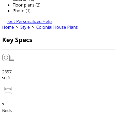
Floor plans (2)
Photo (1)
Get Personalized Help
Home
>
Style
>
Colonial House Plans
Key Specs
2357
sq ft
3
Beds