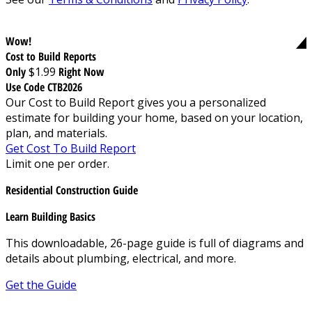
Wow!
Cost to Build Reports
Only
$1.99
Right Now
Use Code CTB2026
Our Cost to Build Report gives you a personalized
estimate for building your home, based on your location,
plan, and materials.
Get Cost To Build Report
Limit one per order.
Residential Construction Guide
Learn Building Basics
This downloadable, 26-page guide is full of diagrams and
details about plumbing, electrical, and more.
Get the Guide