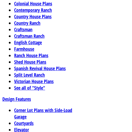
Colonial House Plans
Contemporary Ranch
Country House Plans
Country Ranch
Craftsman
Craftsman Ranch
English Cottage
Farmhouse
Ranch House Plans
Shed House Plans
Spanish Revival House Plans
Split Level Ranch
Victorian House Plans
See all of "Style"
Design Features
Corner Lot Plans with Side-Load
Garage
Courtyards
Elevator