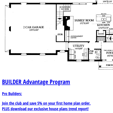
BUILDER
Advantage Program
Pro Builders:
Join the club and save 5% on your first home plan order.
PLUS download our exclusive house plans trend report!