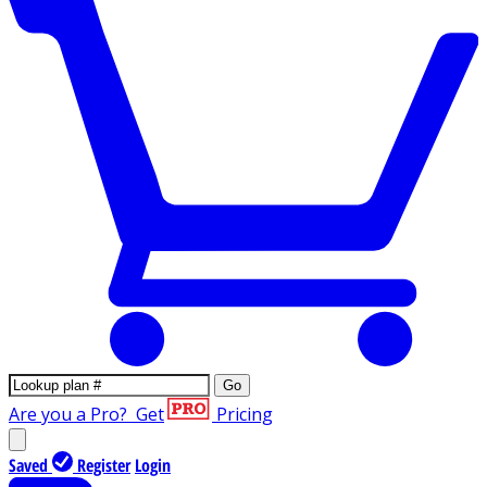
Go
Are you a Pro?
Get
Pricing
Saved
Register
Login