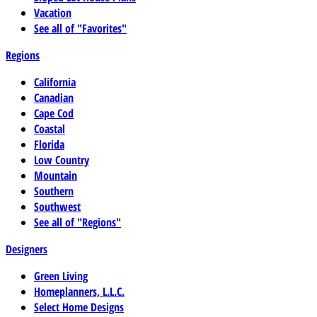
Vacation
See all of "Favorites"
Regions
California
Canadian
Cape Cod
Coastal
Florida
Low Country
Mountain
Southern
Southwest
See all of "Regions"
Designers
Green Living
Homeplanners, L.L.C.
Select Home Designs