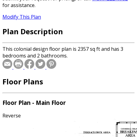
for assistance.
Modify This Plan
Plan Description
This colonial design floor plan is 2357 sq ft and has 3
bedrooms and 2 bathrooms.
Floor Plans
Floor Plan - Main Floor
Reverse