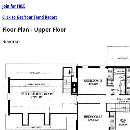
Join for
FREE
Click to Get Your Trend Report
Floor Plan - Upper Floor
Reverse