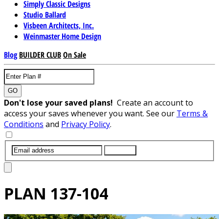
Simply Classic Designs
Studio Ballard
Visbeen Architects, Inc.
Weinmaster Home Design
Blog
BUILDER CLUB
On Sale
GO
Don't lose your saved plans!
Create an account to
access your saves whenever you want. See our
Terms &
Conditions
and
Privacy Policy
.
SUBMIT
PLAN
137-104