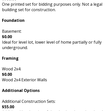
One printed set for bidding purposes only. Not a legal
building set for construction.
Foundation
Basement:
$0.00
Ideal for level lot, lower level of home partially or fully
underground.
Framing
Wood 2x4:
$0.00
Wood 2x4 Exterior Walls
Additional Options
Additional Construction Sets:
$55.00