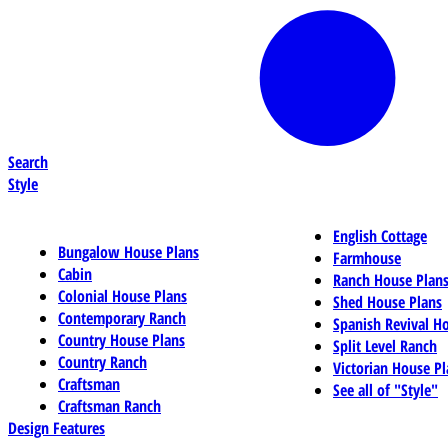
Search
Style
English Cottage
Bungalow House Plans
Farmhouse
Cabin
Ranch House Plan
Colonial House Plans
Shed House Plans
Contemporary Ranch
Spanish Revival H
Country House Plans
Split Level Ranch
Country Ranch
Victorian House Pl
Craftsman
See all of "Style"
Craftsman Ranch
Design Features