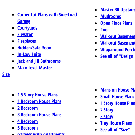
Master BR Upstair
Corner Lot Plans with Side-Load
Mudrooms
Garage
Open Floor Plans
Courtyards
Pool
Elevator
Walkout Basemen
Fireplaces
Walkout Basement
Hidden/Safe Room
Wraparound Porch
In-Law Suite
See all of "Design
Jack and Jill Bathrooms
Main Level Master
Size
Mansion House Pl
1.5 Story House Plans
Small House Plans
1 Bedroom House Plans
1 Story House Pla
2 Bedroom
2 Story
3 Bedroom House Plans
3 Story
4 Bedroom
Tiny House Plans
5 Bedroom
See all of "Size"
Garages with Apartments