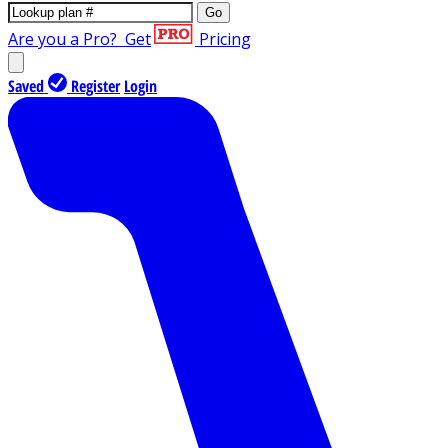
Go
Are you a Pro?
Get
Pricing
Saved
Register
Login