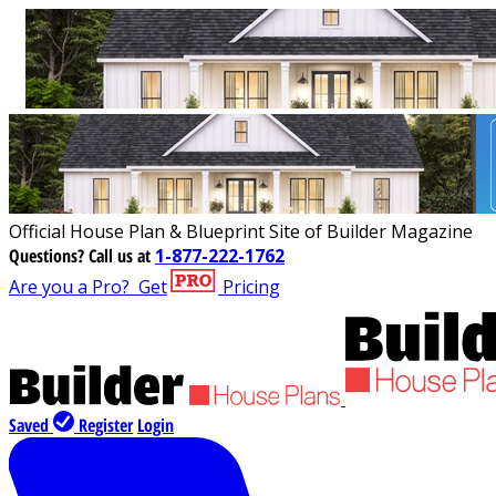
Official House Plan & Blueprint Site of Builder Magazine
Questions?
Call us at
1-877-222-1762
Are you a Pro?
Get
Pricing
Saved
Register
Login