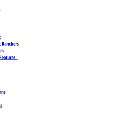
s
t
 Ranchers
es
 Features"
ans
ns