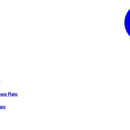
s
ouse Plans
ans