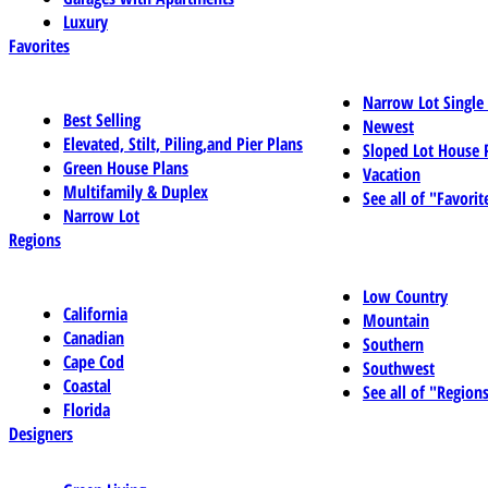
Luxury
Favorites
Narrow Lot Single
Best Selling
Newest
Elevated, Stilt, Piling,and Pier Plans
Sloped Lot House 
Green House Plans
Vacation
Multifamily & Duplex
See all of "Favorit
Narrow Lot
Regions
Low Country
California
Mountain
Canadian
Southern
Cape Cod
Southwest
Coastal
See all of "Region
Florida
Designers