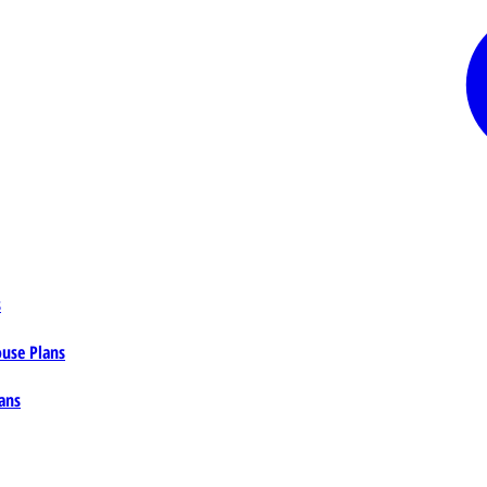
s
ouse Plans
ans