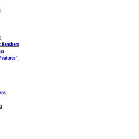
s
t
 Ranchers
es
 Features"
ans
ns