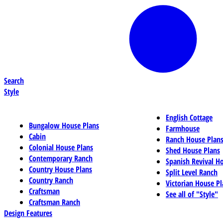
Search
Style
English Cottage
Bungalow House Plans
Farmhouse
Cabin
Ranch House Plan
Colonial House Plans
Shed House Plans
Contemporary Ranch
Spanish Revival H
Country House Plans
Split Level Ranch
Country Ranch
Victorian House Pl
Craftsman
See all of "Style"
Craftsman Ranch
Design Features