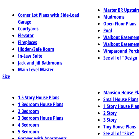
Master BR Upstair
Corner Lot Plans with Side-Load
Mudrooms
Garage
Open Floor Plans
Courtyards
Pool
Elevator
Walkout Basemen
Fireplaces
Walkout Basement
Hidden/Safe Room
Wraparound Porch
In-Law Suite
See all of "Design
Jack and Jill Bathrooms
Main Level Master
Size
Mansion House Pl
1.5 Story House Plans
Small House Plans
1 Bedroom House Plans
1 Story House Pla
2 Bedroom
2 Story
3 Bedroom House Plans
3 Story
4 Bedroom
Tiny House Plans
5 Bedroom
See all of "Size"
Garages with Apartments