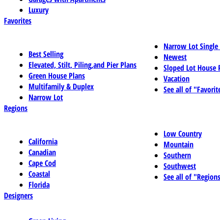
Luxury
Favorites
Narrow Lot Single
Best Selling
Newest
Elevated, Stilt, Piling,and Pier Plans
Sloped Lot House 
Green House Plans
Vacation
Multifamily & Duplex
See all of "Favorit
Narrow Lot
Regions
Low Country
California
Mountain
Canadian
Southern
Cape Cod
Southwest
Coastal
See all of "Region
Florida
Designers