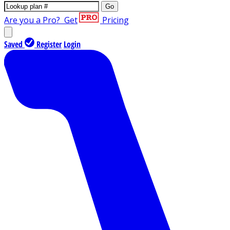
Go
Are you a Pro?
Get
Pricing
Saved
Register
Login