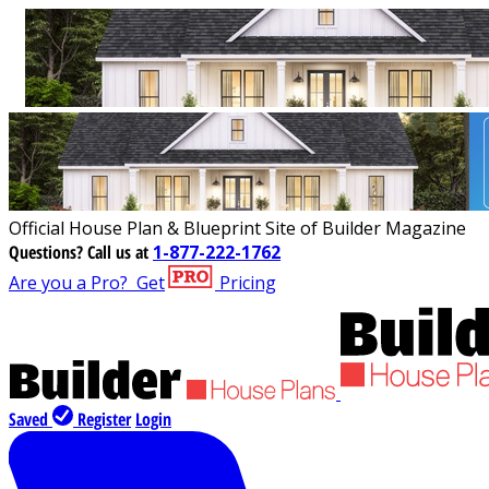
Official House Plan & Blueprint Site of Builder Magazine
Questions?
Call us at
1-877-222-1762
Are you a Pro?
Get
Pricing
Saved
Register
Login