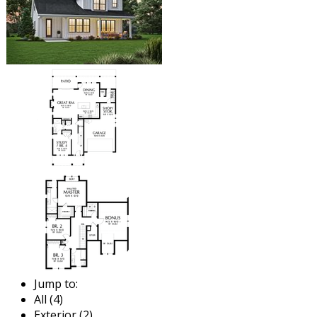
Jump to:
All (4)
Exterior (2)