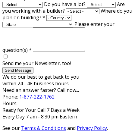
Do you have a lot?
Are
you working with a builder?
Where do you
plan on building?
*
Please enter your
question(s)
*
Send me your Newsletter, too!
Send Message
We do our best to get back to you
within 24 - 48 business hours.
Need an answer faster? Call now...
Phone:
1-877-222-1762
Hours:
Ready for Your Call 7 Days a Week
Every Day 7 am - 8:30 pm Eastern
See our
Terms & Conditions
and
Privacy Policy
.