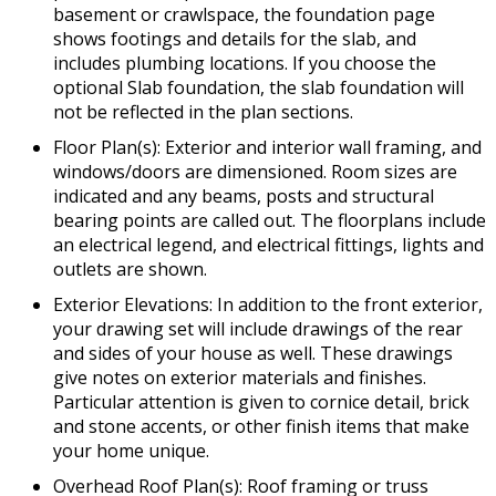
basement or crawlspace, the foundation page
shows footings and details for the slab, and
includes plumbing locations. If you choose the
optional Slab foundation, the slab foundation will
not be reflected in the plan sections.
Floor Plan(s): Exterior and interior wall framing, and
windows/doors are dimensioned. Room sizes are
indicated and any beams, posts and structural
bearing points are called out. The floorplans include
an electrical legend, and electrical fittings, lights and
outlets are shown.
Exterior Elevations: In addition to the front exterior,
your drawing set will include drawings of the rear
and sides of your house as well. These drawings
give notes on exterior materials and finishes.
Particular attention is given to cornice detail, brick
and stone accents, or other finish items that make
your home unique.
Overhead Roof Plan(s): Roof framing or truss