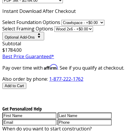
Instant
Download After Checkout
Select Foundation Options
Select Framing Options
Optional Add-Ons
Subtotal
$1784.00
Best Price Guaranteed*
Affirm
Pay over time with
. See if you qualify at checkout.
Also order by phone:
1-877-222-1762
Add to Cart
Get Personalized Help
When do you want to start construction?