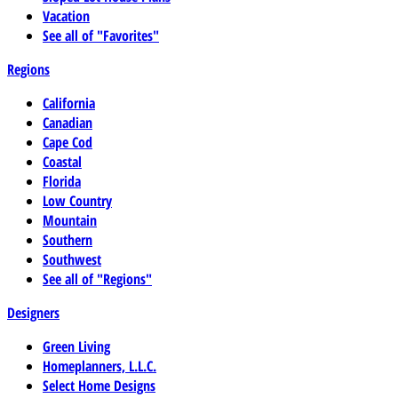
Vacation
See all of "Favorites"
Regions
California
Canadian
Cape Cod
Coastal
Florida
Low Country
Mountain
Southern
Southwest
See all of "Regions"
Designers
Green Living
Homeplanners, L.L.C.
Select Home Designs