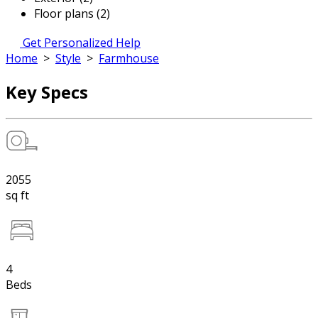
Floor plans (2)
Get Personalized Help
Home
>
Style
>
Farmhouse
Key Specs
2055
sq ft
4
Beds