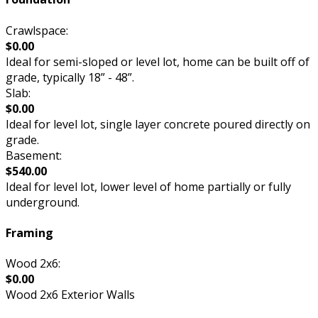
Crawlspace:
$0.00
Ideal for semi-sloped or level lot, home can be built off of
grade, typically 18” - 48”.
Slab:
$0.00
Ideal for level lot, single layer concrete poured directly on
grade.
Basement:
$540.00
Ideal for level lot, lower level of home partially or fully
underground.
Framing
Wood 2x6:
$0.00
Wood 2x6 Exterior Walls