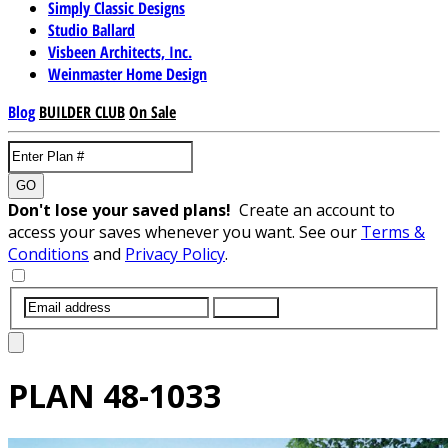
Simply Classic Designs
Studio Ballard
Visbeen Architects, Inc.
Weinmaster Home Design
Blog
BUILDER CLUB
On Sale
GO
Don't lose your saved plans!
Create an account to
access your saves whenever you want. See our
Terms &
Conditions
and
Privacy Policy
.
SUBMIT
PLAN
48-1033