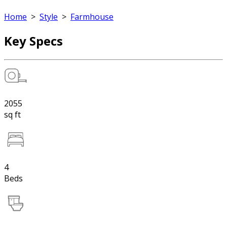
Home
>
Style
>
Farmhouse
Key Specs
2055
sq ft
4
Beds