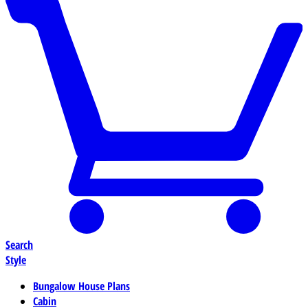
Search
Style
Bungalow House Plans
Cabin