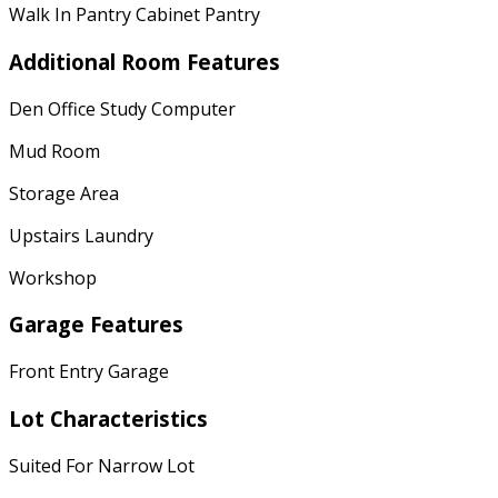
Walk In Pantry Cabinet Pantry
Additional Room Features
Den Office Study Computer
Mud Room
Storage Area
Upstairs Laundry
Workshop
Garage Features
Front Entry Garage
Lot Characteristics
Suited For Narrow Lot