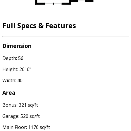
Full Specs & Features
Dimension
Depth: 56'
Height: 26' 6"
Width: 40'
Area
Bonus: 321 sq/ft
Garage: 520 sq/ft
Main Floor: 1176 sq/ft