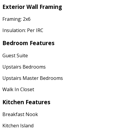
Exterior Wall Framing
Framing: 2x6
Insulation: Per IRC
Bedroom Features
Guest Suite
Upstairs Bedrooms
Upstairs Master Bedrooms
Walk In Closet
Kitchen Features
Breakfast Nook
Kitchen Island