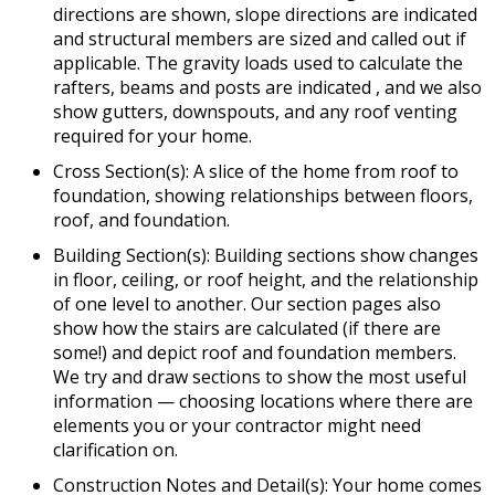
directions are shown, slope directions are indicated
and structural members are sized and called out if
applicable. The gravity loads used to calculate the
rafters, beams and posts are indicated , and we also
show gutters, downspouts, and any roof venting
required for your home.
Cross Section(s): A slice of the home from roof to
foundation, showing relationships between floors,
roof, and foundation.
Building Section(s): Building sections show changes
in floor, ceiling, or roof height, and the relationship
of one level to another. Our section pages also
show how the stairs are calculated (if there are
some!) and depict roof and foundation members.
We try and draw sections to show the most useful
information — choosing locations where there are
elements you or your contractor might need
clarification on.
Construction Notes and Detail(s): Your home comes