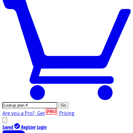
Go
Are you a Pro?
Get
Pricing
Saved
Register
Login