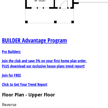
BUILDER
Advantage Program
Pro Builders:
Join the club and save 5% on your first home plan order.
PLUS download our exclusive house plans trend report!
Join for
FREE
Click to Get Your Trend Report
Floor Plan - Upper Floor
Reverse