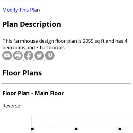
Modify This Plan
Plan Description
This farmhouse design floor plan is 2055 sq ft and has 4
bedrooms and 3 bathrooms.
Floor Plans
Floor Plan - Main Floor
Reverse