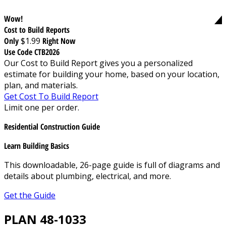
Wow!
Cost to Build Reports
Only
$1.99
Right Now
Use Code CTB2026
Our Cost to Build Report gives you a personalized
estimate for building your home, based on your location,
plan, and materials.
Get Cost To Build Report
Limit one per order.
Residential Construction Guide
Learn Building Basics
This downloadable, 26-page guide is full of diagrams and
details about plumbing, electrical, and more.
Get the Guide
PLAN 48-1033