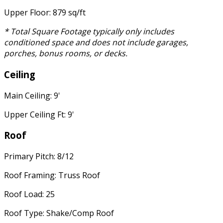
Upper Floor: 879 sq/ft
* Total Square Footage typically only includes
conditioned space and does not include garages,
porches, bonus rooms, or decks.
Ceiling
Main Ceiling: 9'
Upper Ceiling Ft: 9'
Roof
Primary Pitch: 8/12
Roof Framing: Truss Roof
Roof Load: 25
Roof Type: Shake/Comp Roof