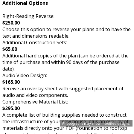
Additional Options
Right-Reading Reverse:
$250.00
Choose this option to reverse your plans and to have the
text and dimensions readable.
Additional Construction Sets:
$65.00
Additional hard copies of the plan (can be ordered at the
time of purchase and within 90 days of the purchase
date).
Audio Video Design:
$165.00
Receive an overlay sheet with suggested placement of
audio and video components.
Comprehensive Material List:
$295.00
A complete list of building supplies needed to construct
the infrastructure of your new house, plus an overlay of
Photographs may show modified designs.
materials directly onto your PDF (foundation to rooftop