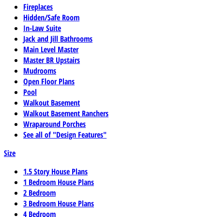
Fireplaces
Hidden/Safe Room
In-Law Suite
Jack and Jill Bathrooms
Main Level Master
Master BR Upstairs
Mudrooms
Open Floor Plans
Pool
Walkout Basement
Walkout Basement Ranchers
Wraparound Porches
See all of "Design Features"
Size
1.5 Story House Plans
1 Bedroom House Plans
2 Bedroom
3 Bedroom House Plans
4 Bedroom