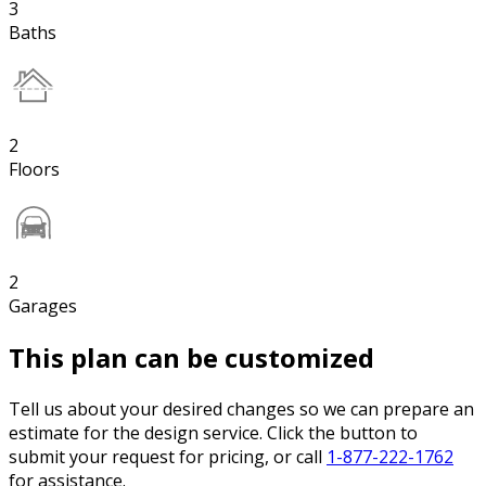
3
Baths
2
Floors
2
Garages
This plan can be customized
Tell us about your desired changes so we can prepare an
estimate for the design service. Click the button to
submit your request for pricing, or call
1-877-222-1762
for assistance.