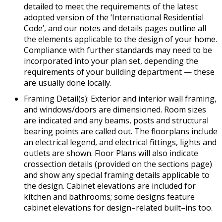
detailed to meet the requirements of the latest
adopted version of the ‘International Residential
Code’, and our notes and details pages outline all
the elements applicable to the design of your home.
Compliance with further standards may need to be
incorporated into your plan set, depending the
requirements of your building department — these
are usually done locally.
Framing Detail(s): Exterior and interior wall framing,
and windows/doors are dimensioned. Room sizes
are indicated and any beams, posts and structural
bearing points are called out. The floorplans include
an electrical legend, and electrical fittings, lights and
outlets are shown. Floor Plans will also indicate
crossection details (provided on the sections page)
and show any special framing details applicable to
the design. Cabinet elevations are included for
kitchen and bathrooms; some designs feature
cabinet elevations for design–related built–ins too.