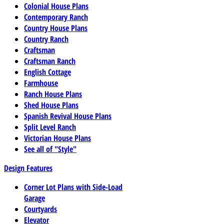
Colonial House Plans
Contemporary Ranch
Country House Plans
Country Ranch
Craftsman
Craftsman Ranch
English Cottage
Farmhouse
Ranch House Plans
Shed House Plans
Spanish Revival House Plans
Split Level Ranch
Victorian House Plans
See all of "Style"
Design Features
Corner Lot Plans with Side-Load
Garage
Courtyards
Elevator