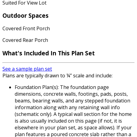
Suited For View Lot
Outdoor Spaces
Covered Front Porch
Covered Rear Porch
What's Included In This Plan Set
See a sample plan set
Plans are typically drawn to ¼” scale and include:
Foundation Plan(s): The foundation page
dimensions, concrete walls, footings, pads, posts,
beams, bearing walls, and any stepped foundation
information along with any retaining wall info
(schematic only). A typical wall section for the home
is also usually included on this page (if not, it is
elsewhere in your plan set, as space allows). If your
plan features a poured concrete slab rather than a