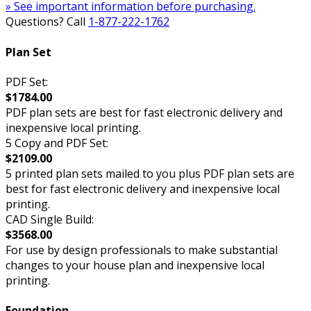
» See important information before purchasing.
Questions? Call
1-877-222-1762
Plan Set
PDF Set:
$1784.00
PDF plan sets are best for fast electronic delivery and
inexpensive local printing.
5 Copy and PDF Set:
$2109.00
5 printed plan sets mailed to you plus PDF plan sets are
best for fast electronic delivery and inexpensive local
printing.
CAD Single Build:
$3568.00
For use by design professionals to make substantial
changes to your house plan and inexpensive local
printing.
Foundation