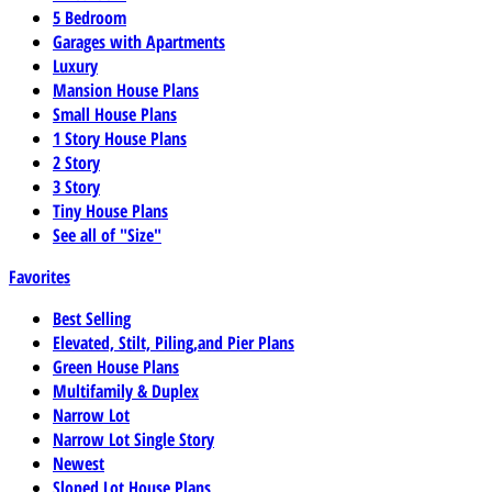
5 Bedroom
Garages with Apartments
Luxury
Mansion House Plans
Small House Plans
1 Story House Plans
2 Story
3 Story
Tiny House Plans
See all of "Size"
Favorites
Best Selling
Elevated, Stilt, Piling,and Pier Plans
Green House Plans
Multifamily & Duplex
Narrow Lot
Narrow Lot Single Story
Newest
Sloped Lot House Plans