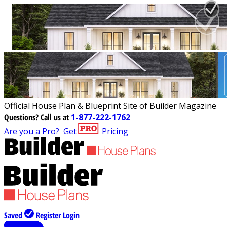
Official House Plan & Blueprint Site of Builder Magazine
Questions?
Call us at
1-877-222-1762
Are you a Pro?
Get
Pricing
Saved
Register
Login