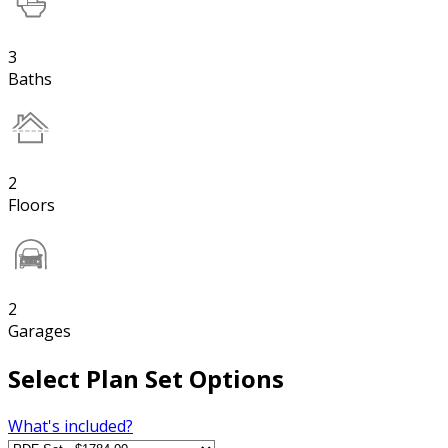
3
Baths
2
Floors
2
Garages
Select Plan Set Options
What's included?