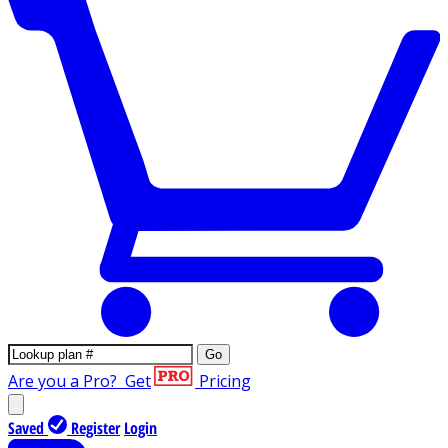
Go
Are you a Pro?
Get
Pricing
Saved
Register
Login