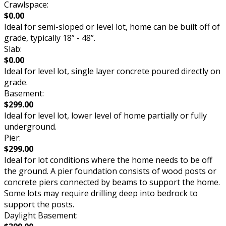
Crawlspace:
$0.00
Ideal for semi-sloped or level lot, home can be built off of
grade, typically 18” - 48”.
Slab:
$0.00
Ideal for level lot, single layer concrete poured directly on
grade.
Basement:
$299.00
Ideal for level lot, lower level of home partially or fully
underground.
Pier:
$299.00
Ideal for lot conditions where the home needs to be off
the ground. A pier foundation consists of wood posts or
concrete piers connected by beams to support the home.
Some lots may require drilling deep into bedrock to
support the posts.
Daylight Basement: