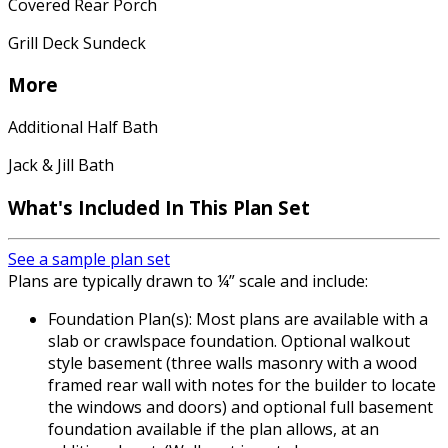
Covered Rear Porch
Grill Deck Sundeck
More
Additional Half Bath
Jack & Jill Bath
What's Included In This Plan Set
See a sample plan set
Plans are typically drawn to ¼” scale and include:
Foundation Plan(s): Most plans are available with a
slab or crawlspace foundation. Optional walkout
style basement (three walls masonry with a wood
framed rear wall with notes for the builder to locate
the windows and doors) and optional full basement
foundation available if the plan allows, at an