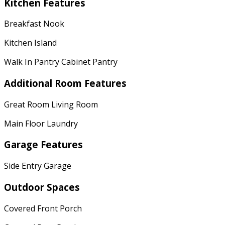
Kitchen Features
Breakfast Nook
Kitchen Island
Walk In Pantry Cabinet Pantry
Additional Room Features
Great Room Living Room
Main Floor Laundry
Garage Features
Side Entry Garage
Outdoor Spaces
Covered Front Porch