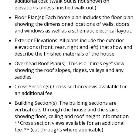
additional cost. (Walk out is not shown on
elevations unless finished walk out.)
Floor Plan(s): Each home plan includes the floor plan
showing the dimensioned locations of walls, doors,
and windows as well as a schematic electrical layout.
Exterior Elevations: All plans include the exterior
elevations (front, rear, right and left) that show and
describe the finished materials of the house.
Overhead Roof Plan(s): This is a “bird’s eye” view
showing the roof slopes, ridges, valleys and any
saddles.
Cross Section(s): Cross section views available for
an additional fee.
Building Section(s): The building sections are
vertical cuts through the house and the stairs
showing floor, ceiling and roof height information.
**Cross section views available for an additional
fee. ** (cut throughs where applicable)