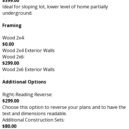
$399.00
Ideal for sloping lot, lower level of home partially
underground.
Framing
Wood 2x4:
$0.00
Wood 2x4 Exterior Walls
Wood 2x6:
$299.00
Wood 2x6 Exterior Walls
Additional Options
Right-Reading Reverse:
$299.00
Choose this option to reverse your plans and to have the
text and dimensions readable.
Additional Construction Sets:
$80.00