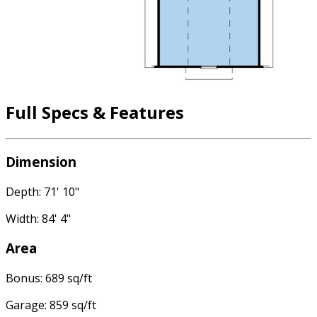
Full Specs & Features
Dimension
Depth: 71' 10"
Width: 84' 4"
Area
Bonus: 689 sq/ft
Garage: 859 sq/ft