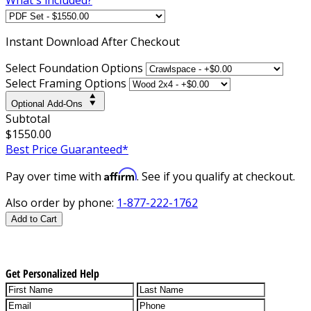
Instant
Download After Checkout
Select Foundation Options
Select Framing Options
Optional Add-Ons
Subtotal
$1550.00
Best Price Guaranteed*
Affirm
Pay over time with
. See if you qualify at checkout.
Also order by phone:
1-877-222-1762
Add to Cart
Get Personalized Help