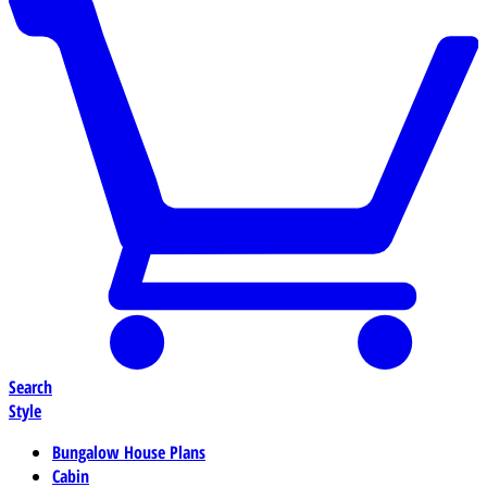
Search
Style
Bungalow House Plans
Cabin