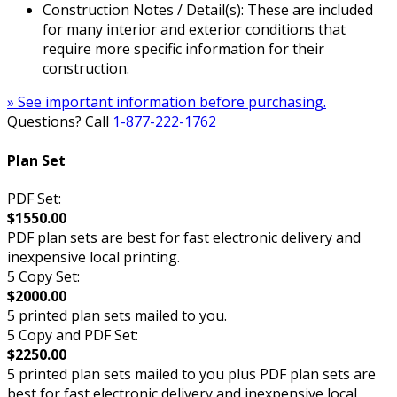
Construction Notes / Detail(s): These are included
for many interior and exterior conditions that
require more specific information for their
construction.
» See important information before purchasing.
Questions? Call
1-877-222-1762
Plan Set
PDF Set:
$1550.00
PDF plan sets are best for fast electronic delivery and
inexpensive local printing.
5 Copy Set:
$2000.00
5 printed plan sets mailed to you.
5 Copy and PDF Set:
$2250.00
5 printed plan sets mailed to you plus PDF plan sets are
best for fast electronic delivery and inexpensive local