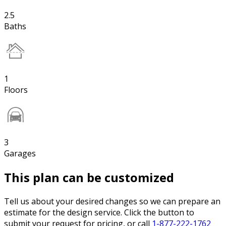
2.5
Baths
1
Floors
3
Garages
This plan can be customized
Tell us about your desired changes so we can prepare an
estimate for the design service. Click the button to
submit your request for pricing, or call
1-877-222-1762