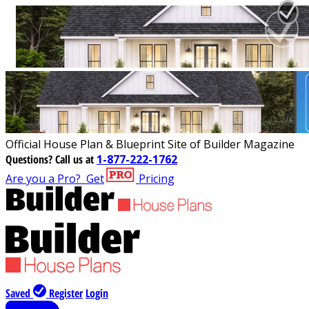
Official House Plan & Blueprint Site of Builder Magazine
Questions?
Call us at
1-877-222-1762
Are you a Pro?
Get
Pricing
Saved
Register
Login