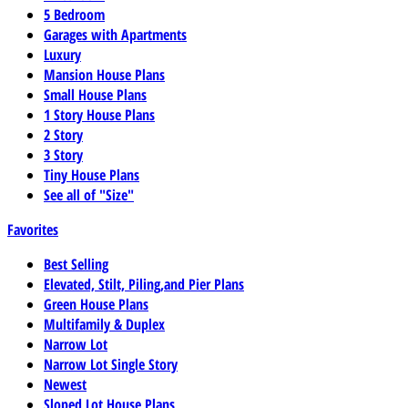
5 Bedroom
Garages with Apartments
Luxury
Mansion House Plans
Small House Plans
1 Story House Plans
2 Story
3 Story
Tiny House Plans
See all of "Size"
Favorites
Best Selling
Elevated, Stilt, Piling,and Pier Plans
Green House Plans
Multifamily & Duplex
Narrow Lot
Narrow Lot Single Story
Newest
Sloped Lot House Plans