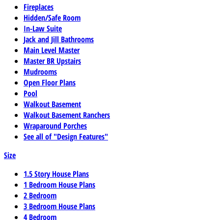
Fireplaces
Hidden/Safe Room
In-Law Suite
Jack and Jill Bathrooms
Main Level Master
Master BR Upstairs
Mudrooms
Open Floor Plans
Pool
Walkout Basement
Walkout Basement Ranchers
Wraparound Porches
See all of "Design Features"
Size
1.5 Story House Plans
1 Bedroom House Plans
2 Bedroom
3 Bedroom House Plans
4 Bedroom