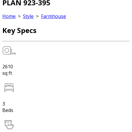
PLAN 923-395
Home
>
Style
>
Farmhouse
Key Specs
2610
sq ft
3
Beds