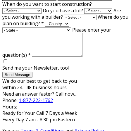
When do you want to start construction?
Do you have a lot?
Are
you working with a builder?
Where do you
plan on building?
*
Please enter your
question(s)
*
Send me your Newsletter, too!
Send Message
We do our best to get back to you
within 24 - 48 business hours.
Need an answer faster? Call now...
Phone:
1-877-222-1762
Hours:
Ready for Your Call 7 Days a Week
Every Day 7 am - 8:30 pm Eastern
See our
Terms & Conditions
and
Privacy Policy
.