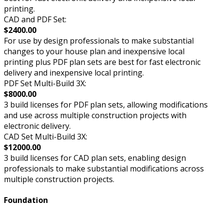
printing.
CAD and PDF Set:
$2400.00
For use by design professionals to make substantial
changes to your house plan and inexpensive local
printing plus PDF plan sets are best for fast electronic
delivery and inexpensive local printing.
PDF Set Multi-Build 3X:
$8000.00
3 build licenses for PDF plan sets, allowing modifications
and use across multiple construction projects with
electronic delivery.
CAD Set Multi-Build 3X:
$12000.00
3 build licenses for CAD plan sets, enabling design
professionals to make substantial modifications across
multiple construction projects.
Foundation