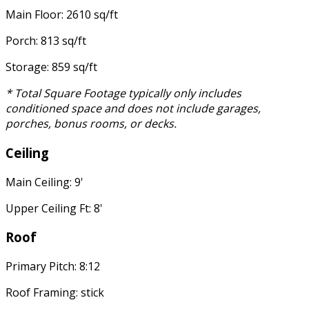
Main Floor: 2610 sq/ft
Porch: 813 sq/ft
Storage: 859 sq/ft
* Total Square Footage typically only includes
conditioned space and does not include garages,
porches, bonus rooms, or decks.
Ceiling
Main Ceiling: 9'
Upper Ceiling Ft: 8'
Roof
Primary Pitch: 8:12
Roof Framing: stick