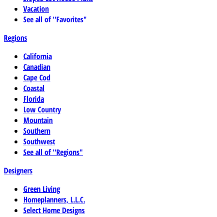
Vacation
See all of "Favorites"
Regions
California
Canadian
Cape Cod
Coastal
Florida
Low Country
Mountain
Southern
Southwest
See all of "Regions"
Designers
Green Living
Homeplanners, L.L.C.
Select Home Designs