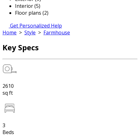
Interior (5)
Floor plans (2)
Get Personalized Help
Home
>
Style
>
Farmhouse
Key Specs
2610
sq ft
3
Beds