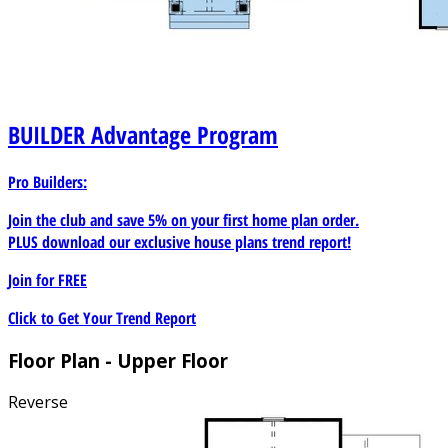
BUILDER
Advantage Program
Pro Builders:
Join the club and save 5% on your first home plan order.
PLUS download our exclusive house plans trend report!
Join for
FREE
Click to Get Your Trend Report
Floor Plan - Upper Floor
Reverse