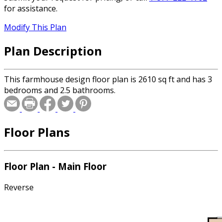
for assistance.
Modify This Plan
Plan Description
This farmhouse design floor plan is 2610 sq ft and has 3
bedrooms and 2.5 bathrooms.
Floor Plans
Floor Plan - Main Floor
Reverse