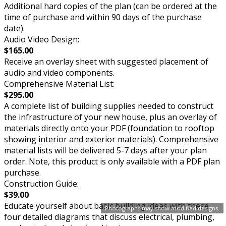
Additional hard copies of the plan (can be ordered at the
time of purchase and within 90 days of the purchase
date).
Audio Video Design:
$165.00
Receive an overlay sheet with suggested placement of
audio and video components.
Comprehensive Material List:
$295.00
A complete list of building supplies needed to construct
the infrastructure of your new house, plus an overlay of
materials directly onto your PDF (foundation to rooftop
showing interior and exterior materials). Comprehensive
material lists will be delivered 5-7 days after your plan
order. Note, this product is only available with a PDF plan
purchase.
Construction Guide:
$39.00
Educate yourself about basic building ideas with these
Photographs may show modified designs.
four detailed diagrams that discuss electrical, plumbing,