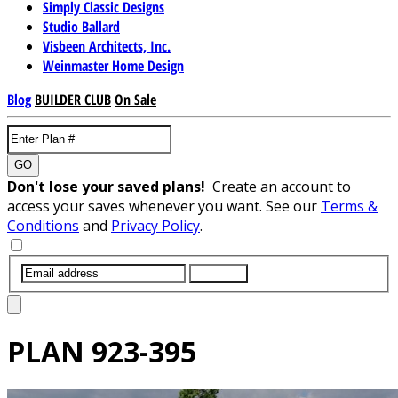
Simply Classic Designs
Studio Ballard
Visbeen Architects, Inc.
Weinmaster Home Design
Blog
BUILDER CLUB
On Sale
GO
Don't lose your saved plans!
Create an account to
access your saves whenever you want. See our
Terms &
Conditions
and
Privacy Policy
.
SUBMIT
PLAN
923-395