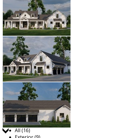
Jump to:
All (16)
Exterior (9)