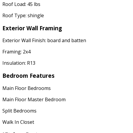
Roof Load: 45 lbs
Roof Type: shingle
Exterior Wall Framing
Exterior Wall Finish: board and batten
Framing: 2x4
Insulation: R13
Bedroom Features
Main Floor Bedrooms
Main Floor Master Bedroom
Split Bedrooms
Walk In Closet