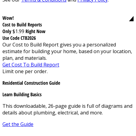
Wow!
Cost to Build Reports
Only
$1.99
Right Now
Use Code CTB2026
Our Cost to Build Report gives you a personalized
estimate for building your home, based on your location,
plan, and materials.
Get Cost To Build Report
Limit one per order.
Residential Construction Guide
Learn Building Basics
This downloadable, 26-page guide is full of diagrams and
details about plumbing, electrical, and more.
Get the Guide