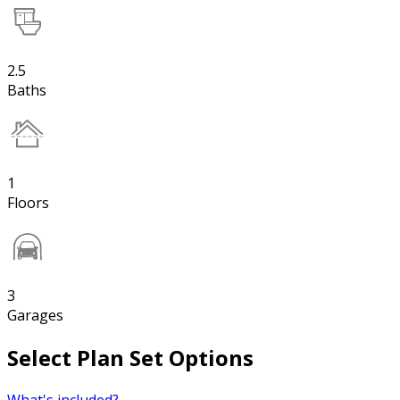
2.5
Baths
1
Floors
3
Garages
Select Plan Set Options
What's included?