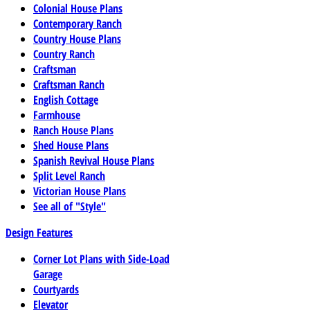
Colonial House Plans
Contemporary Ranch
Country House Plans
Country Ranch
Craftsman
Craftsman Ranch
English Cottage
Farmhouse
Ranch House Plans
Shed House Plans
Spanish Revival House Plans
Split Level Ranch
Victorian House Plans
See all of "Style"
Design Features
Corner Lot Plans with Side-Load
Garage
Courtyards
Elevator