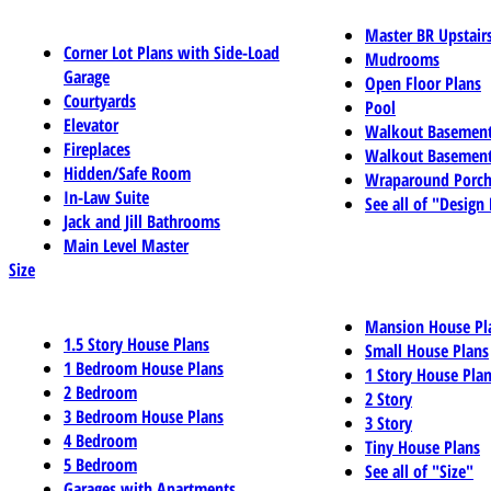
Master BR Upstair
Corner Lot Plans with Side-Load
Mudrooms
Garage
Open Floor Plans
Courtyards
Pool
Elevator
Walkout Basemen
Fireplaces
Walkout Basement
Hidden/Safe Room
Wraparound Porch
In-Law Suite
See all of "Design
Jack and Jill Bathrooms
Main Level Master
Size
Mansion House Pl
1.5 Story House Plans
Small House Plans
1 Bedroom House Plans
1 Story House Pla
2 Bedroom
2 Story
3 Bedroom House Plans
3 Story
4 Bedroom
Tiny House Plans
5 Bedroom
See all of "Size"
Garages with Apartments