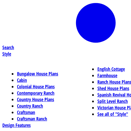
Search
Style
English Cottage
Bungalow House Plans
Farmhouse
Cabin
Ranch House Plan
Colonial House Plans
Shed House Plans
Contemporary Ranch
Spanish Revival H
Country House Plans
Split Level Ranch
Country Ranch
Victorian House Pl
Craftsman
See all of "Style"
Craftsman Ranch
Design Features