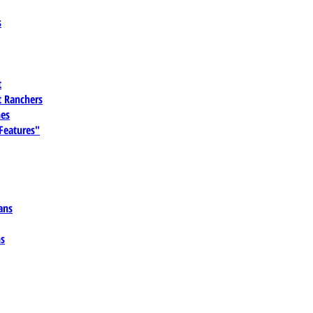
s
t
 Ranchers
es
 Features"
ans
ns