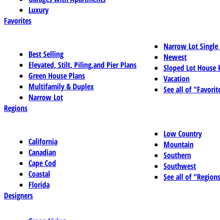
Luxury
Favorites
Narrow Lot Single
Best Selling
Newest
Elevated, Stilt, Piling,and Pier Plans
Sloped Lot House 
Green House Plans
Vacation
Multifamily & Duplex
See all of "Favorit
Narrow Lot
Regions
Low Country
California
Mountain
Canadian
Southern
Cape Cod
Southwest
Coastal
See all of "Region
Florida
Designers