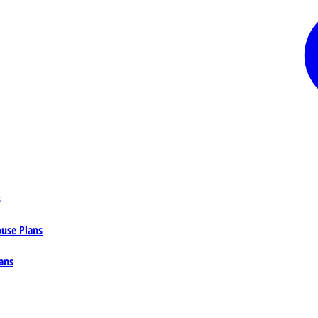
s
ouse Plans
ans