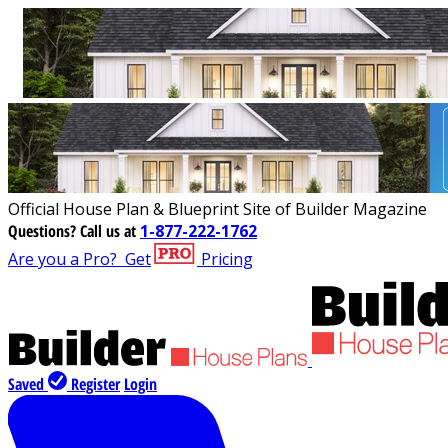
Official House Plan & Blueprint Site of Builder Magazine
Questions?
Call us at
1-877-222-1762
Are you a Pro?
Get
Pricing
Saved
Register
Login