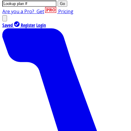
Go
Are you a Pro?
Get
Pricing
Saved
Register
Login