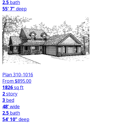
2.5
bath
55' 7"
deep
Plan 310-1016
From $
895.00
1826
sq ft
2
story
3
bed
48'
wide
2.5
bath
54' 10"
deep