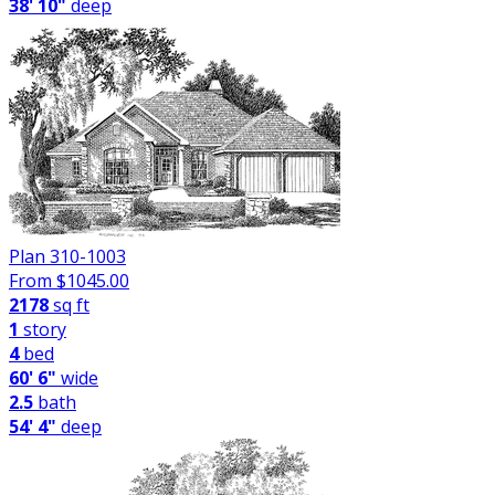
38' 10"
deep
Plan 310-1003
From $
1045.00
2178
sq ft
1
story
4
bed
60' 6"
wide
2.5
bath
54' 4"
deep