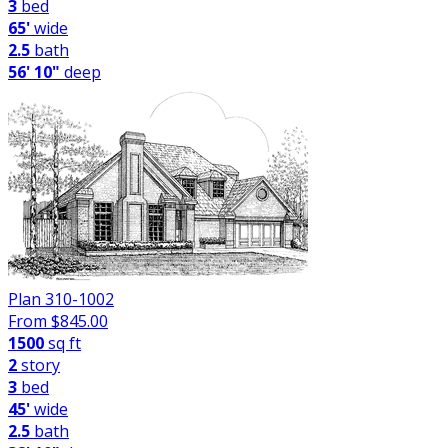
3
bed
65'
wide
2.5
bath
56' 10"
deep
Plan 310-1002
From $
845.00
1500
sq ft
2
story
3
bed
45'
wide
2.5
bath