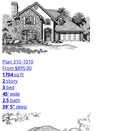
Plan 310-1010
From $
895.00
1704
sq ft
2
story
3
bed
45'
wide
2.5
bath
39' 5"
deep