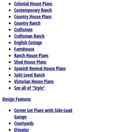
Colonial House Plans
Contemporary Ranch
Country House Plans
Country Ranch
Craftsman
Craftsman Ranch
English Cottage
Farmhouse
Ranch House Plans
Shed House Plans
Spanish Revival House Plans
Split Level Ranch
Victorian House Plans
See all of "Style"
Design Features
Corner Lot Plans with Side-Load
Garage
Courtyards
Elevator