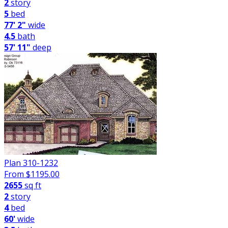
2
story
5
bed
77' 2"
wide
4.5
bath
57' 11"
deep
Plan 310-1232
From $
1195.00
2655
sq ft
2
story
4
bed
60'
wide