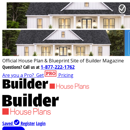
Official House Plan & Blueprint Site of Builder Magazine
Questions?
Call us at
1-877-222-1762
Are you a Pro?
Get
Pricing
Saved
Register
Login