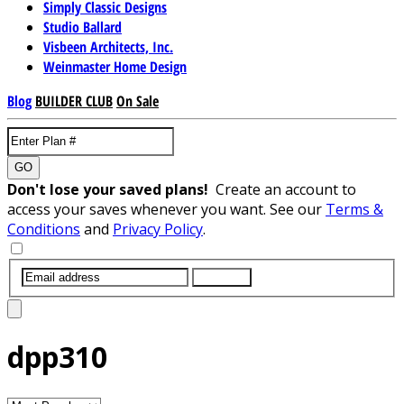
Simply Classic Designs
Studio Ballard
Visbeen Architects, Inc.
Weinmaster Home Design
Blog
BUILDER CLUB
On Sale
GO
Don't lose your saved plans!
Create an account to
access your saves whenever you want. See our
Terms &
Conditions
and
Privacy Policy
.
SUBMIT
dpp310