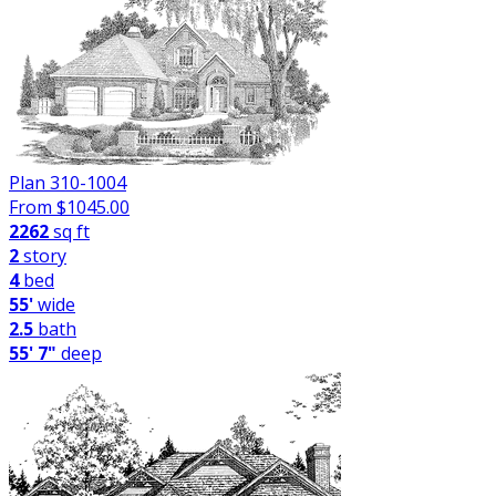
Plan 310-1004
From $
1045.00
2262
sq ft
2
story
4
bed
55'
wide
2.5
bath
55' 7"
deep