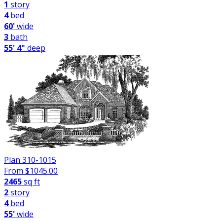
1
story
4
bed
60'
wide
3
bath
55' 4"
deep
Plan 310-1015
From $
1045.00
2465
sq ft
2
story
4
bed
55'
wide