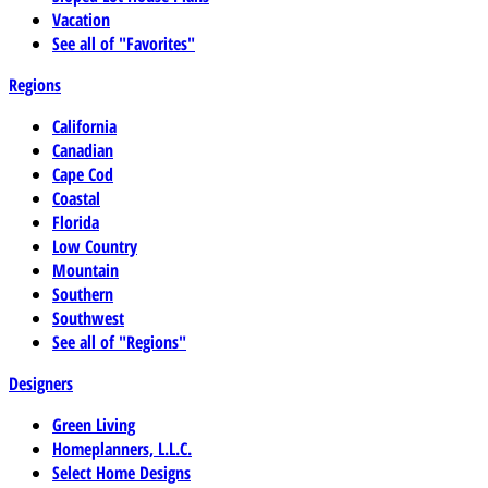
Vacation
See all of "Favorites"
Regions
California
Canadian
Cape Cod
Coastal
Florida
Low Country
Mountain
Southern
Southwest
See all of "Regions"
Designers
Green Living
Homeplanners, L.L.C.
Select Home Designs