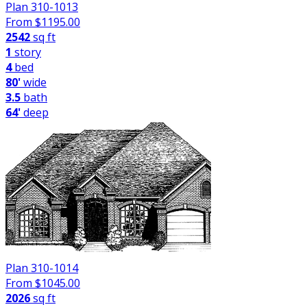
Plan 310-1013
From $
1195.00
2542
sq ft
1
story
4
bed
80'
wide
3.5
bath
64'
deep
Plan 310-1014
From $
1045.00
2026
sq ft