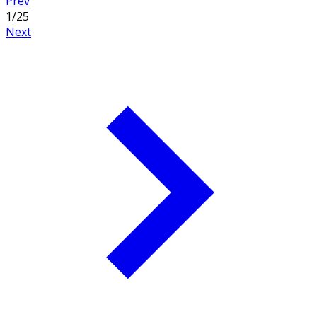
Prev
1
/
25
Next