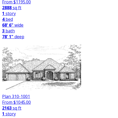
From $
1195.00
2888
sq ft
1
story
4
bed
68' 6"
wide
3
bath
78' 1"
deep
Plan 310-1001
From $
1045.00
2163
sq ft
1
story