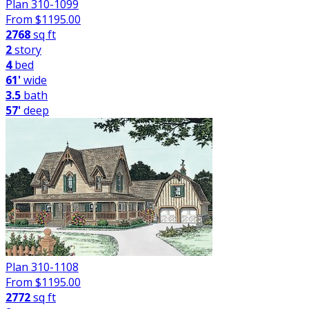
Plan 310-1099
From $
1195.00
2768
sq ft
2
story
4
bed
61'
wide
3.5
bath
57'
deep
Plan 310-1108
From $
1195.00
2772
sq ft