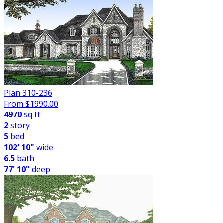
Plan 310-236
From $
1990.00
4970
sq ft
2
story
5
bed
102' 10"
wide
6.5
bath
77' 10"
deep