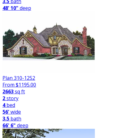
3.5
bath
48' 10"
deep
Plan 310-1252
From $
1195.00
2663
sq ft
2
story
4
bed
56'
wide
3.5
bath
66' 6"
deep