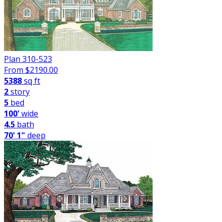
Plan 310-523
From $
2190.00
5388
sq ft
2
story
5
bed
100'
wide
4.5
bath
70' 1"
deep