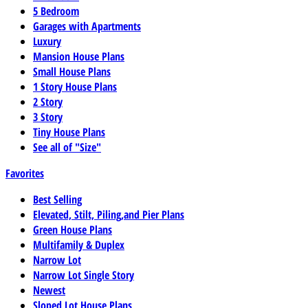
5 Bedroom
Garages with Apartments
Luxury
Mansion House Plans
Small House Plans
1 Story House Plans
2 Story
3 Story
Tiny House Plans
See all of "Size"
Favorites
Best Selling
Elevated, Stilt, Piling,and Pier Plans
Green House Plans
Multifamily & Duplex
Narrow Lot
Narrow Lot Single Story
Newest
Sloped Lot House Plans