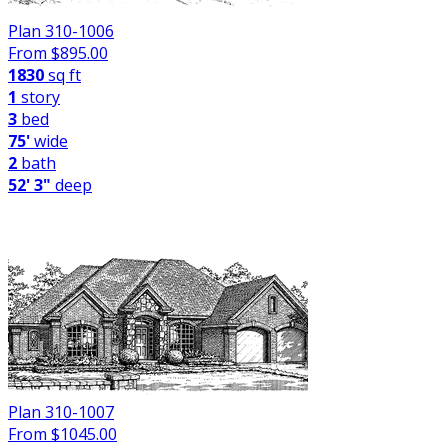
Plan 310-1006
From $
895.00
1830
sq ft
1
story
3
bed
75'
wide
2
bath
52' 3"
deep
Plan 310-1007
From $
1045.00