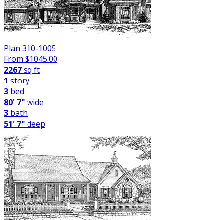
Plan 310-1005
From $
1045.00
2267
sq ft
1
story
3
bed
80' 7"
wide
3
bath
51' 7"
deep