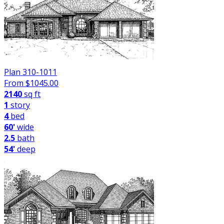
Plan 310-1011
From $
1045.00
2140
sq ft
1
story
4
bed
60'
wide
2.5
bath
54'
deep