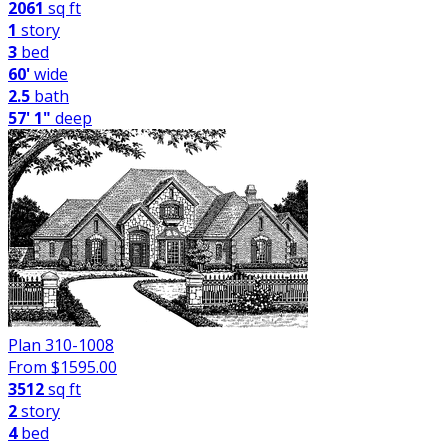
2061
sq ft
1
story
3
bed
60'
wide
2.5
bath
57' 1"
deep
Plan 310-1008
From $
1595.00
3512
sq ft
2
story
4
bed