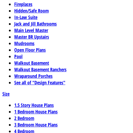
Fireplaces
Hidden/Safe Room
In-Law Suite
Jack and Jill Bathrooms
Main Level Master
Master BR Upstairs
Mudrooms
Open Floor Plans
Pool
Walkout Basement
Walkout Basement Ranchers
Wraparound Porches
See all of "Design Features"
Size
1.5 Story House Plans
1 Bedroom House Plans
2 Bedroom
3 Bedroom House Plans
4 Bedroom