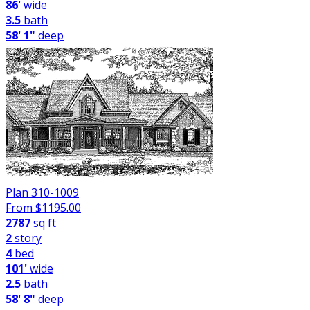
86'
wide
3.5
bath
58' 1"
deep
Plan 310-1009
From $
1195.00
2787
sq ft
2
story
4
bed
101'
wide
2.5
bath
58' 8"
deep