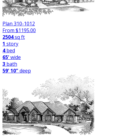
Plan 310-1012
From $
1195.00
2504
sq ft
1
story
4
bed
65'
wide
3
bath
59' 10"
deep