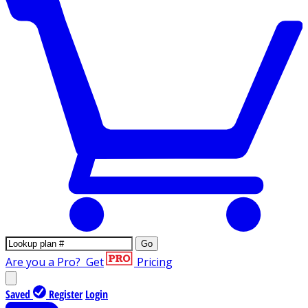
Go
Are you a Pro?
Get
Pricing
Saved
Register
Login