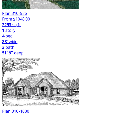
Plan 310-526
From $
1045.00
2293
sq ft
1
story
4
bed
88'
wide
3
bath
51' 9"
deep
Plan 310-1000