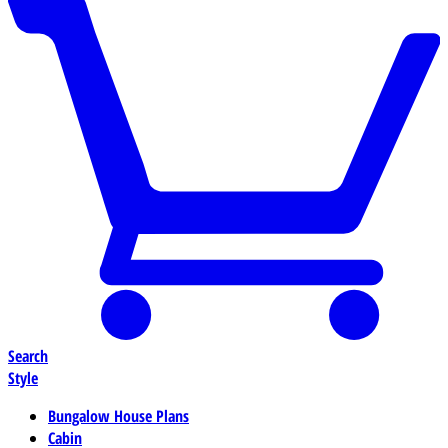
Search
Style
Bungalow House Plans
Cabin