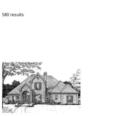
580 results
FILTER