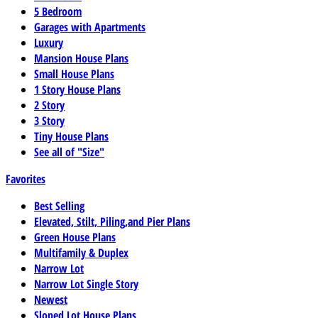
5 Bedroom
Garages with Apartments
Luxury
Mansion House Plans
Small House Plans
1 Story House Plans
2 Story
3 Story
Tiny House Plans
See all of "Size"
Favorites
Best Selling
Elevated, Stilt, Piling,and Pier Plans
Green House Plans
Multifamily & Duplex
Narrow Lot
Narrow Lot Single Story
Newest
Sloped Lot House Plans