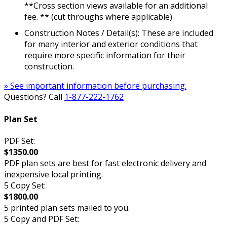
**Cross section views available for an additional
fee. ** (cut throughs where applicable)
Construction Notes / Detail(s): These are included
for many interior and exterior conditions that
require more specific information for their
construction.
» See important information before purchasing.
Questions? Call
1-877-222-1762
Plan Set
PDF Set:
$1350.00
PDF plan sets are best for fast electronic delivery and
inexpensive local printing.
5 Copy Set:
$1800.00
5 printed plan sets mailed to you.
5 Copy and PDF Set: