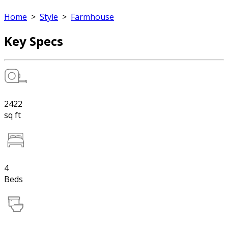
Home
>
Style
>
Farmhouse
Key Specs
2422
sq ft
4
Beds