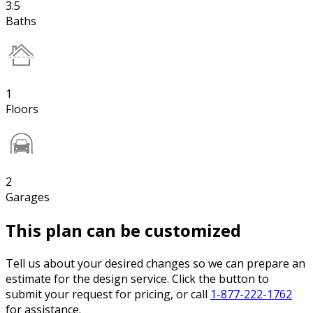
3.5
Baths
1
Floors
2
Garages
This plan can be customized
Tell us about your desired changes so we can prepare an
estimate for the design service. Click the button to
submit your request for pricing, or call
1-877-222-1762
for assistance.