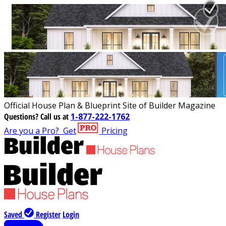
Official House Plan & Blueprint Site of Builder Magazine
Questions?
Call us at
1-877-222-1762
Are you a Pro?
Get
Pricing
Saved
Register
Login