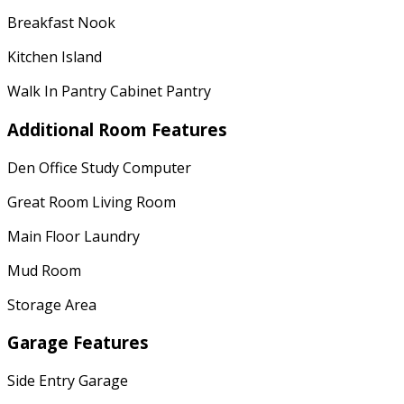
Breakfast Nook
Kitchen Island
Walk In Pantry Cabinet Pantry
Additional Room Features
Den Office Study Computer
Great Room Living Room
Main Floor Laundry
Mud Room
Storage Area
Garage Features
Side Entry Garage