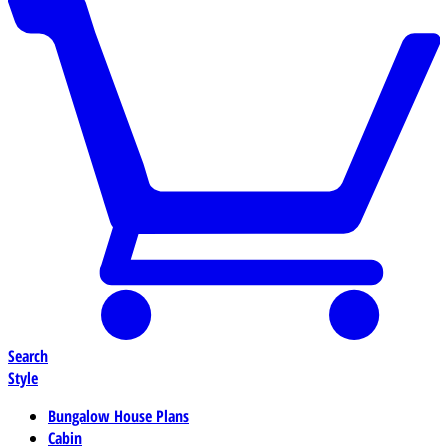
Search
Style
Bungalow House Plans
Cabin