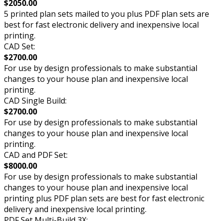
$2050.00
5 printed plan sets mailed to you plus PDF plan sets are
best for fast electronic delivery and inexpensive local
printing.
CAD Set:
$2700.00
For use by design professionals to make substantial
changes to your house plan and inexpensive local
printing.
CAD Single Build:
$2700.00
For use by design professionals to make substantial
changes to your house plan and inexpensive local
printing.
CAD and PDF Set:
$8000.00
For use by design professionals to make substantial
changes to your house plan and inexpensive local
printing plus PDF plan sets are best for fast electronic
delivery and inexpensive local printing.
PDF Set Multi-Build 3X: