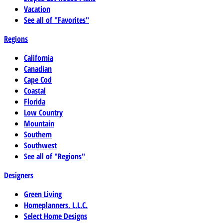
Vacation
See all of "Favorites"
Regions
California
Canadian
Cape Cod
Coastal
Florida
Low Country
Mountain
Southern
Southwest
See all of "Regions"
Designers
Green Living
Homeplanners, L.L.C.
Select Home Designs