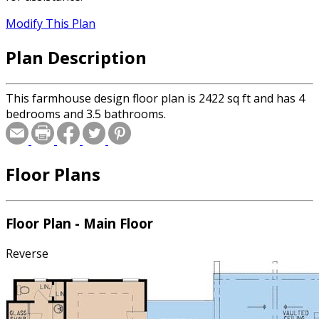
Modify This Plan
Plan Description
This farmhouse design floor plan is 2422 sq ft and has 4
bedrooms and 3.5 bathrooms.
Floor Plans
Floor Plan - Main Floor
Reverse