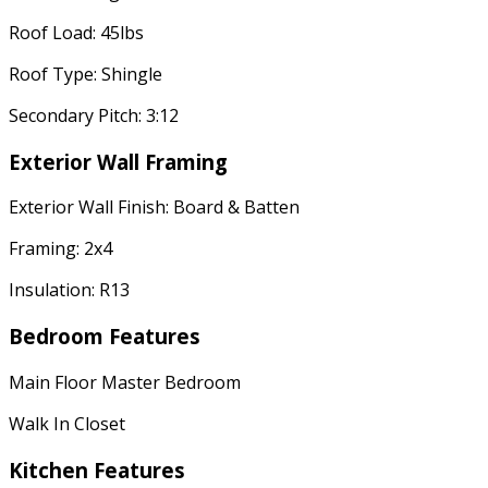
Roof Load: 45lbs
Roof Type: Shingle
Secondary Pitch: 3:12
Exterior Wall Framing
Exterior Wall Finish: Board & Batten
Framing: 2x4
Insulation: R13
Bedroom Features
Main Floor Master Bedroom
Walk In Closet
Kitchen Features