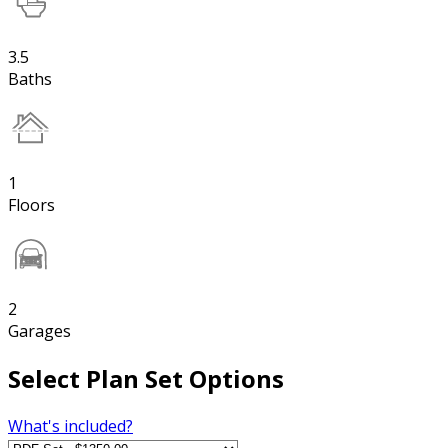
3.5
Baths
1
Floors
2
Garages
Select Plan Set Options
What's included?