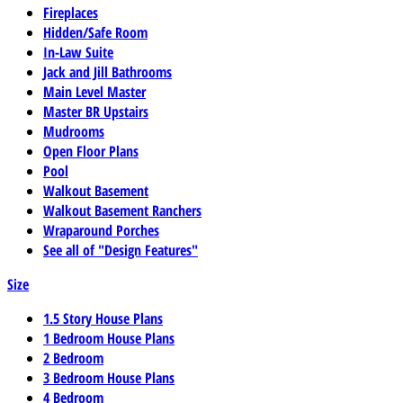
Fireplaces
Hidden/Safe Room
In-Law Suite
Jack and Jill Bathrooms
Main Level Master
Master BR Upstairs
Mudrooms
Open Floor Plans
Pool
Walkout Basement
Walkout Basement Ranchers
Wraparound Porches
See all of "Design Features"
Size
1.5 Story House Plans
1 Bedroom House Plans
2 Bedroom
3 Bedroom House Plans
4 Bedroom