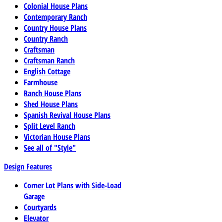
Colonial House Plans
Contemporary Ranch
Country House Plans
Country Ranch
Craftsman
Craftsman Ranch
English Cottage
Farmhouse
Ranch House Plans
Shed House Plans
Spanish Revival House Plans
Split Level Ranch
Victorian House Plans
See all of "Style"
Design Features
Corner Lot Plans with Side-Load
Garage
Courtyards
Elevator