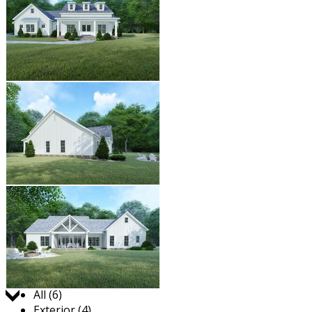
Jump to:
All (6)
Exterior (4)