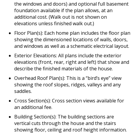
the windows and doors) and optional full basement
foundation available if the plan allows, at an
additional cost. (Walk out is not shown on
elevations unless finished walk out.)
Floor Plan(s): Each home plan includes the floor plan
showing the dimensioned locations of walls, doors,
and windows as well as a schematic electrical layout.
Exterior Elevations: All plans include the exterior
elevations (front, rear, right and left) that show and
describe the finished materials of the house.
Overhead Roof Plan(s): This is a “bird’s eye” view
showing the roof slopes, ridges, valleys and any
saddles.
Cross Section(s): Cross section views available for
an additional fee.
Building Section(s): The building sections are
vertical cuts through the house and the stairs
showing floor, ceiling and roof height information.