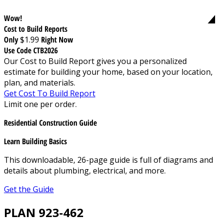
Wow!
Cost to Build Reports
Only
$1.99
Right Now
Use Code CTB2026
Our Cost to Build Report gives you a personalized
estimate for building your home, based on your location,
plan, and materials.
Get Cost To Build Report
Limit one per order.
Residential Construction Guide
Learn Building Basics
This downloadable, 26-page guide is full of diagrams and
details about plumbing, electrical, and more.
Get the Guide
PLAN 923-462