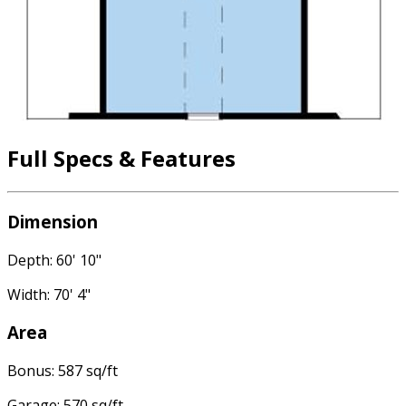
Full Specs & Features
Dimension
Depth: 60' 10"
Width: 70' 4"
Area
Bonus: 587 sq/ft
Garage: 570 sq/ft