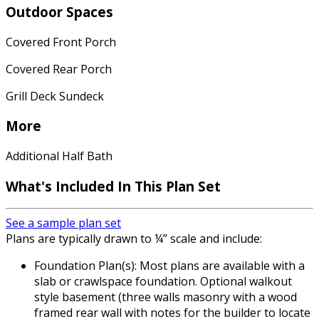
Outdoor Spaces
Covered Front Porch
Covered Rear Porch
Grill Deck Sundeck
More
Additional Half Bath
What's Included In This Plan Set
See a sample plan set
Plans are typically drawn to ¼” scale and include:
Foundation Plan(s): Most plans are available with a
slab or crawlspace foundation. Optional walkout
style basement (three walls masonry with a wood
framed rear wall with notes for the builder to locate