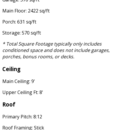
Main Floor: 2422 sq/ft
Porch: 631 sq/ft
Storage: 570 sq/ft
* Total Square Footage typically only includes
conditioned space and does not include garages,
porches, bonus rooms, or decks.
Ceiling
Main Ceiling: 9'
Upper Ceiling Ft: 8'
Roof
Primary Pitch: 8:12
Roof Framing: Stick