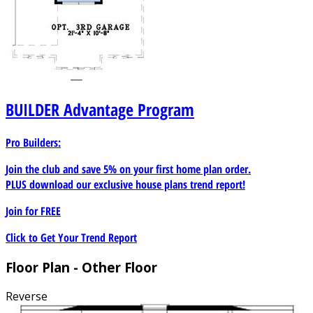
BUILDER
Advantage Program
Pro Builders:
Join the club and save 5% on your first home plan order.
PLUS download our exclusive house plans trend report!
Join for
FREE
Click to Get Your Trend Report
Floor Plan - Other Floor
Reverse