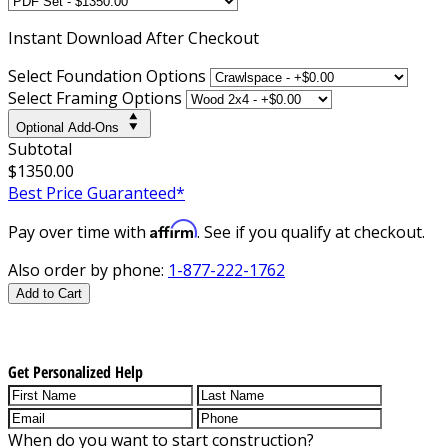
Instant
Download After Checkout
Select Foundation Options
Select Framing Options
Optional Add-Ons
Subtotal
$1350.00
Best Price Guaranteed*
Affirm
Pay over time with
. See if you qualify at checkout.
Also order by phone:
1-877-222-1762
Add to Cart
Get Personalized Help
When do you want to start construction?