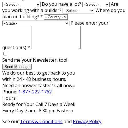
Do you have a lot?
Are
you working with a builder?
Where do you
plan on building?
*
Please enter your
question(s)
*
Send me your Newsletter, too!
Send Message
We do our best to get back to you
within 24 - 48 business hours.
Need an answer faster? Call now...
Phone:
1-877-222-1762
Hours:
Ready for Your Call 7 Days a Week
Every Day 7 am - 8:30 pm Eastern
See our
Terms & Conditions
and
Privacy Policy
.