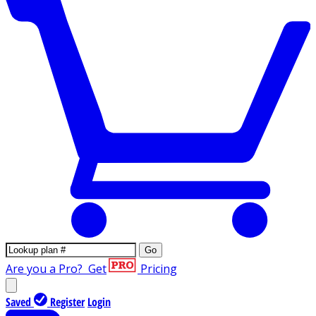
Go
Are you a Pro?
Get
Pricing
Saved
Register
Login