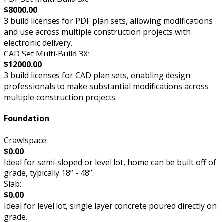
$8000.00
3 build licenses for PDF plan sets, allowing modifications
and use across multiple construction projects with
electronic delivery.
CAD Set Multi-Build 3X:
$12000.00
3 build licenses for CAD plan sets, enabling design
professionals to make substantial modifications across
multiple construction projects.
Foundation
Crawlspace:
$0.00
Ideal for semi-sloped or level lot, home can be built off of
grade, typically 18” - 48”.
Slab:
$0.00
Ideal for level lot, single layer concrete poured directly on
grade.