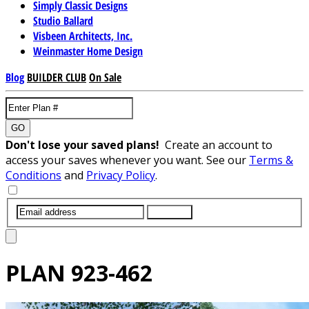
Simply Classic Designs
Studio Ballard
Visbeen Architects, Inc.
Weinmaster Home Design
Blog
BUILDER CLUB
On Sale
GO
Don't lose your saved plans!
Create an account to
access your saves whenever you want. See our
Terms &
Conditions
and
Privacy Policy
.
SUBMIT
PLAN
923-462