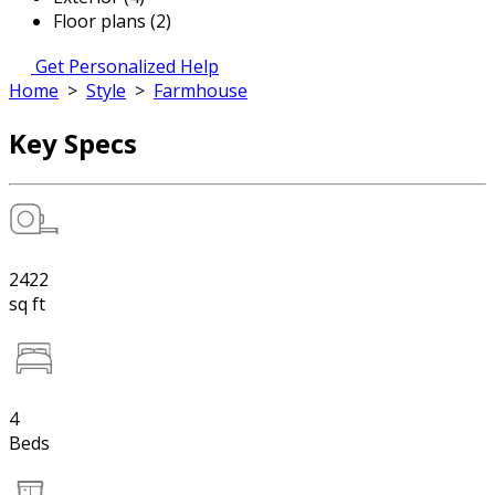
Floor plans (2)
Get Personalized Help
Home
>
Style
>
Farmhouse
Key Specs
2422
sq ft
4
Beds