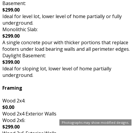
Basement:
$299.00
Ideal for level lot, lower level of home partially or fully
underground.
Monolithic Slab:
$299.00
A single concrete pour with thicker portions that replace
footers under load bearing walls and all perimeter edges.
Daylight Basement:
$399.00
Ideal for sloping lot, lower level of home partially
underground.
Framing
Wood 2x4:
$0.00
Wood 2x4 Exterior Walls
Wood 2x6:
Photographs may show modified designs.
$299.00