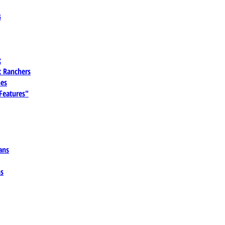
s
t
 Ranchers
es
 Features"
ans
ns