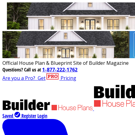
Official House Plan & Blueprint Site of Builder Magazine
Questions?
Call us at
1-877-222-1762
Are you a Pro?
Get
Pricing
Saved
Register
Login