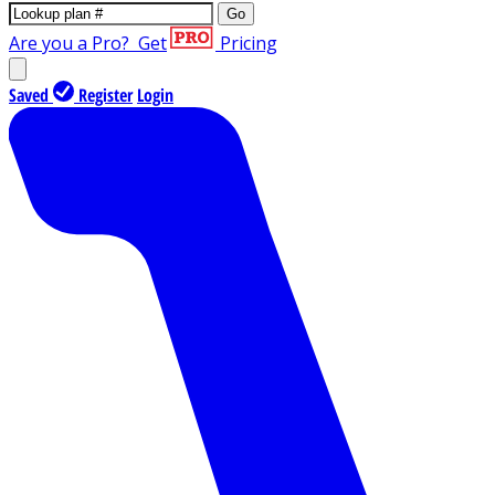
Go
Are you a Pro?
Get
Pricing
Saved
Register
Login