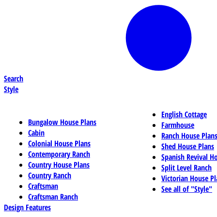
Search
Style
English Cottage
Bungalow House Plans
Farmhouse
Cabin
Ranch House Plan
Colonial House Plans
Shed House Plans
Contemporary Ranch
Spanish Revival H
Country House Plans
Split Level Ranch
Country Ranch
Victorian House Pl
Craftsman
See all of "Style"
Craftsman Ranch
Design Features