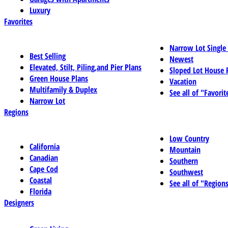
Luxury
Favorites
Narrow Lot Single
Best Selling
Newest
Elevated, Stilt, Piling,and Pier Plans
Sloped Lot House 
Green House Plans
Vacation
Multifamily & Duplex
See all of "Favorit
Narrow Lot
Regions
Low Country
California
Mountain
Canadian
Southern
Cape Cod
Southwest
Coastal
See all of "Region
Florida
Designers