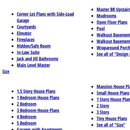
Master BR Upstair
Corner Lot Plans with Side-Load
Mudrooms
Garage
Open Floor Plans
Courtyards
Pool
Elevator
Walkout Basemen
Fireplaces
Walkout Basement
Hidden/Safe Room
Wraparound Porch
In-Law Suite
See all of "Design
Jack and Jill Bathrooms
Main Level Master
Size
Mansion House Pl
1.5 Story House Plans
Small House Plans
1 Bedroom House Plans
1 Story House Pla
2 Bedroom
2 Story
3 Bedroom House Plans
3 Story
4 Bedroom
Tiny House Plans
5 Bedroom
See all of "Size"
Garages with Apartments