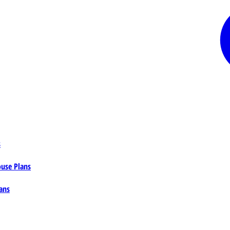
s
ouse Plans
ans