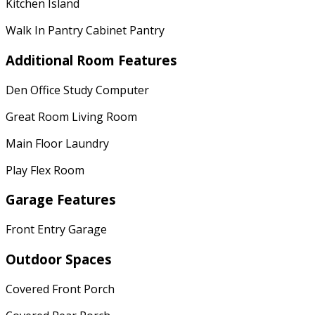
Kitchen Island
Walk In Pantry Cabinet Pantry
Additional Room Features
Den Office Study Computer
Great Room Living Room
Main Floor Laundry
Play Flex Room
Garage Features
Front Entry Garage
Outdoor Spaces
Covered Front Porch