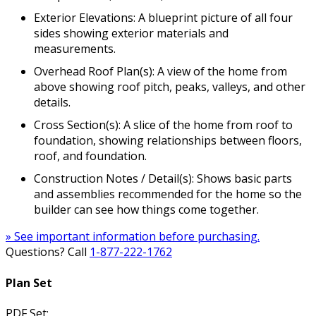
Exterior Elevations: A blueprint picture of all four
sides showing exterior materials and
measurements.
Overhead Roof Plan(s): A view of the home from
above showing roof pitch, peaks, valleys, and other
details.
Cross Section(s): A slice of the home from roof to
foundation, showing relationships between floors,
roof, and foundation.
Construction Notes / Detail(s): Shows basic parts
and assemblies recommended for the home so the
builder can see how things come together.
» See important information before purchasing.
Questions? Call
1-877-222-1762
Plan Set
PDF Set: