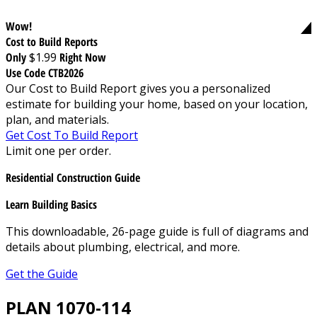
Wow!
Cost to Build Reports
Only
$1.99
Right Now
Use Code CTB2026
Our Cost to Build Report gives you a personalized
estimate for building your home, based on your location,
plan, and materials.
Get Cost To Build Report
Limit one per order.
Residential Construction Guide
Learn Building Basics
This downloadable, 26-page guide is full of diagrams and
details about plumbing, electrical, and more.
Get the Guide
PLAN 1070-114