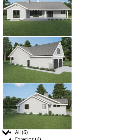
Jump to:
All (6)
Exterior (4)