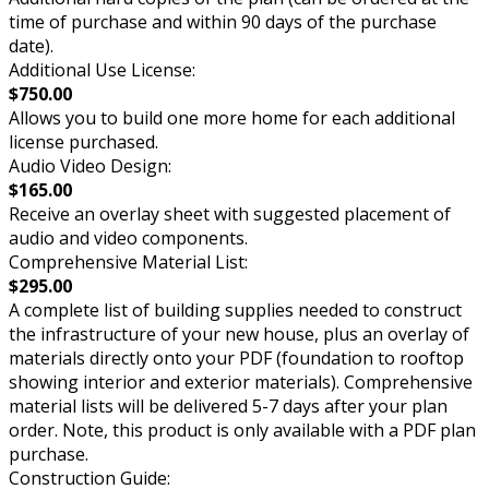
time of purchase and within 90 days of the purchase
date).
Additional Use License:
$750.00
Allows you to build one more home for each additional
license purchased.
Audio Video Design:
$165.00
Receive an overlay sheet with suggested placement of
audio and video components.
Comprehensive Material List:
$295.00
A complete list of building supplies needed to construct
the infrastructure of your new house, plus an overlay of
materials directly onto your PDF (foundation to rooftop
showing interior and exterior materials). Comprehensive
material lists will be delivered 5-7 days after your plan
order. Note, this product is only available with a PDF plan
purchase.
Construction Guide: