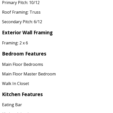
Primary Pitch: 10/12
Roof Framing: Truss
Secondary Pitch: 6/12
Exterior Wall Framing
Framing: 2 x 6
Bedroom Features
Main Floor Bedrooms
Main Floor Master Bedroom
Walk In Closet
Kitchen Features
Eating Bar