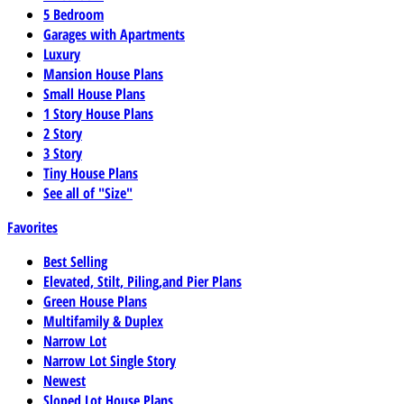
5 Bedroom
Garages with Apartments
Luxury
Mansion House Plans
Small House Plans
1 Story House Plans
2 Story
3 Story
Tiny House Plans
See all of "Size"
Favorites
Best Selling
Elevated, Stilt, Piling,and Pier Plans
Green House Plans
Multifamily & Duplex
Narrow Lot
Narrow Lot Single Story
Newest
Sloped Lot House Plans