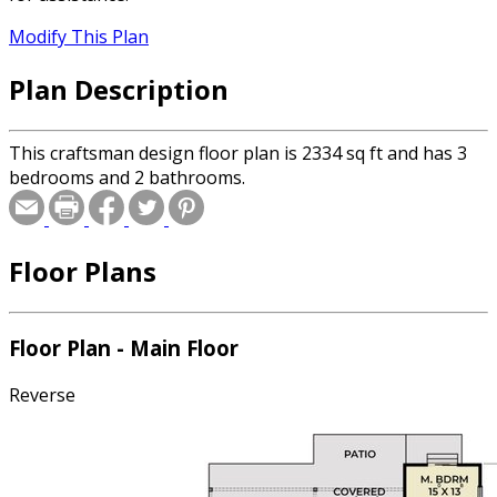
Modify This Plan
Plan Description
This craftsman design floor plan is 2334 sq ft and has 3
bedrooms and 2 bathrooms.
Floor Plans
Floor Plan - Main Floor
Reverse