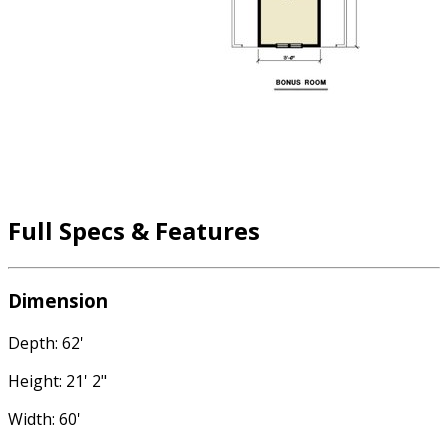
Full Specs & Features
Dimension
Depth: 62'
Height: 21' 2"
Width: 60'