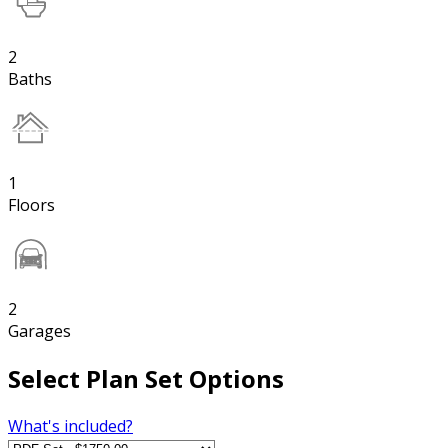
2
Baths
1
Floors
2
Garages
Select Plan Set Options
What's included?