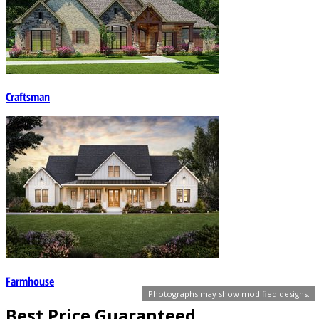
Craftsman
Farmhouse
Photographs may show modified designs.
Best Price Guaranteed