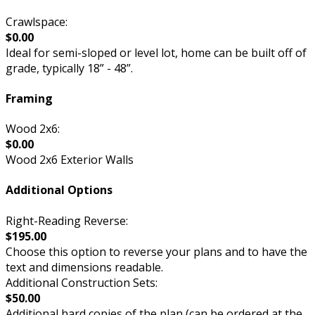
Crawlspace:
$0.00
Ideal for semi-sloped or level lot, home can be built off of
grade, typically 18” - 48”.
Framing
Wood 2x6:
$0.00
Wood 2x6 Exterior Walls
Additional Options
Right-Reading Reverse:
$195.00
Choose this option to reverse your plans and to have the
text and dimensions readable.
Additional Construction Sets:
$50.00
Additional hard copies of the plan (can be ordered at the