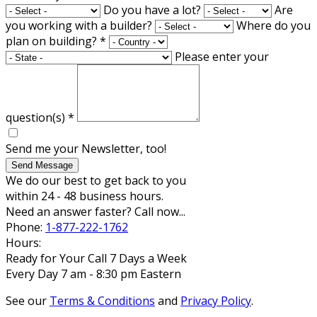
Do you have a lot?
Are
you working with a builder?
Where do you
plan on building?
*
Please enter your
question(s)
*
Send me your Newsletter, too!
Send Message
We do our best to get back to you
within 24 - 48 business hours.
Need an answer faster? Call now...
Phone:
1-877-222-1762
Hours:
Ready for Your Call 7 Days a Week
Every Day 7 am - 8:30 pm Eastern
See our
Terms & Conditions
and
Privacy Policy
.