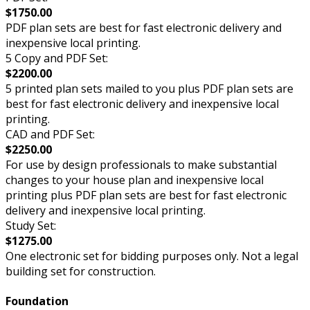
$1750.00
PDF plan sets are best for fast electronic delivery and
inexpensive local printing.
5 Copy and PDF Set:
$2200.00
5 printed plan sets mailed to you plus PDF plan sets are
best for fast electronic delivery and inexpensive local
printing.
CAD and PDF Set:
$2250.00
For use by design professionals to make substantial
changes to your house plan and inexpensive local
printing plus PDF plan sets are best for fast electronic
delivery and inexpensive local printing.
Study Set:
$1275.00
One electronic set for bidding purposes only. Not a legal
building set for construction.
Foundation