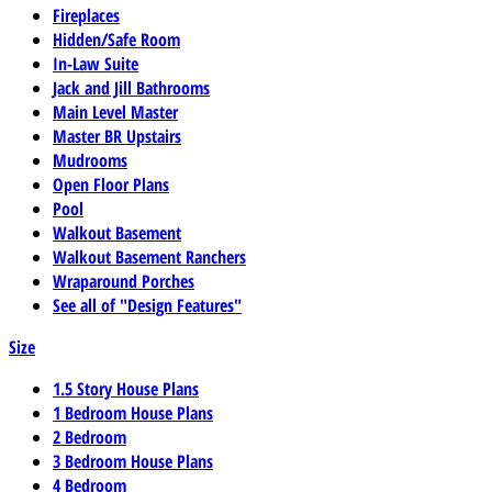
Fireplaces
Hidden/Safe Room
In-Law Suite
Jack and Jill Bathrooms
Main Level Master
Master BR Upstairs
Mudrooms
Open Floor Plans
Pool
Walkout Basement
Walkout Basement Ranchers
Wraparound Porches
See all of "Design Features"
Size
1.5 Story House Plans
1 Bedroom House Plans
2 Bedroom
3 Bedroom House Plans
4 Bedroom