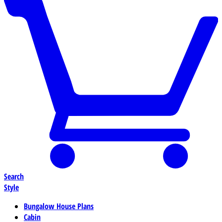
Search
Style
Bungalow House Plans
Cabin