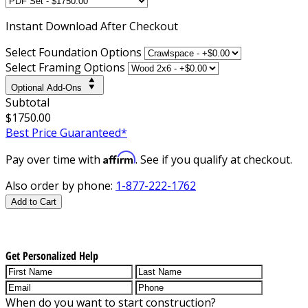
Instant
Download After Checkout
Select Foundation Options
Select Framing Options
Optional Add-Ons
Subtotal
$1750.00
Best Price Guaranteed*
Affirm
Pay over time with
. See if you qualify at checkout.
Also order by phone:
1-877-222-1762
Add to Cart
Get Personalized Help
When do you want to start construction?