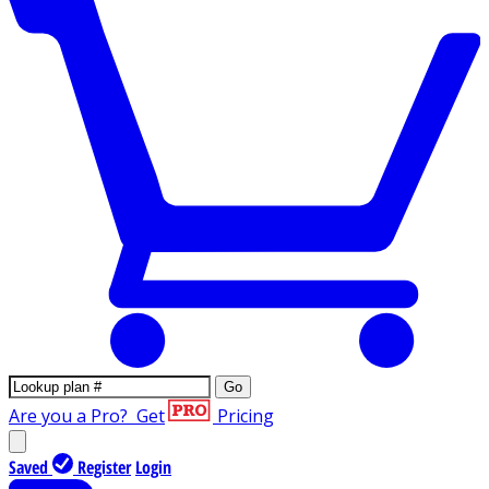
Go
Are you a Pro?
Get
Pricing
Saved
Register
Login