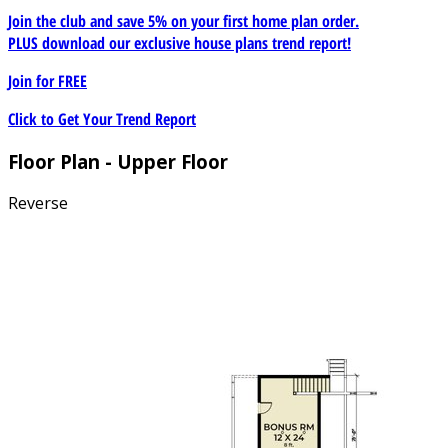
Join the club and save 5% on your first home plan order.
PLUS download our exclusive house plans trend report!
Join for
FREE
Click to Get Your Trend Report
Floor Plan - Upper Floor
Reverse