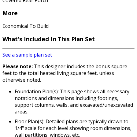
Covered Rear Porch
More
Economical To Build
What's Included In This Plan Set
See a sample plan set
Please note:
This designer includes the bonus square
feet to the total heated living square feet, unless
otherwise noted.
Foundation Plan(s): This page shows all necessary
notations and dimensions including footings,
support columns, walls, and excavated/unexcavated
areas.
Floor Plan(s): Detailed plans are typically drawn to
1/4" scale for each level showing room dimensions,
wall partitions, windows, etc.