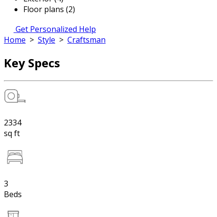
Floor plans (2)
Get Personalized Help
Home
>
Style
>
Craftsman
Key Specs
2334
sq ft
3
Beds