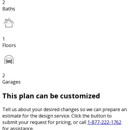
2
Baths
1
Floors
2
Garages
This plan can be customized
Tell us about your desired changes so we can prepare an
estimate for the design service. Click the button to
submit your request for pricing, or call
1-877-222-1762
for assistance.