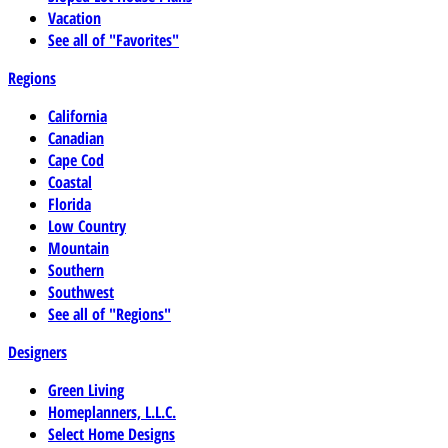
Vacation
See all of "Favorites"
Regions
California
Canadian
Cape Cod
Coastal
Florida
Low Country
Mountain
Southern
Southwest
See all of "Regions"
Designers
Green Living
Homeplanners, L.L.C.
Select Home Designs