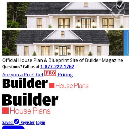
Official House Plan & Blueprint Site of Builder Magazine
Questions?
Call us at
1-877-222-1762
Are you a Pro?
Get
Pricing
Saved
Register
Login