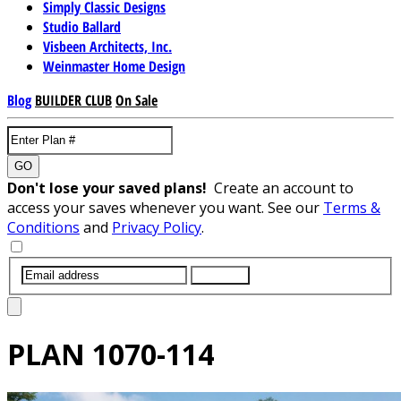
Simply Classic Designs
Studio Ballard
Visbeen Architects, Inc.
Weinmaster Home Design
Blog
BUILDER CLUB
On Sale
GO
Don't lose your saved plans!
Create an account to
access your saves whenever you want. See our
Terms &
Conditions
and
Privacy Policy
.
SUBMIT
PLAN
1070-114