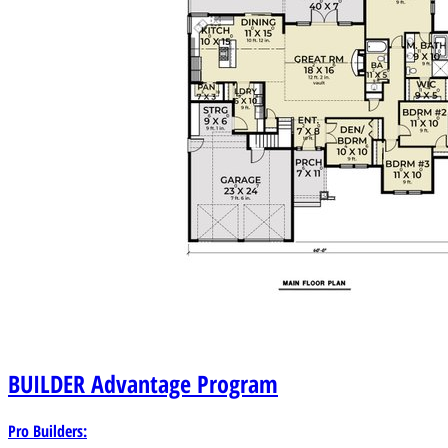
BUILDER
Advantage Program
Pro Builders: