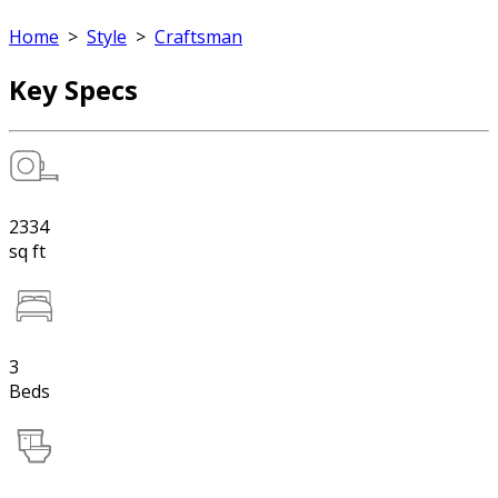
Home
>
Style
>
Craftsman
Key Specs
2334
sq ft
3
Beds