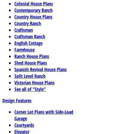
Colonial House Plans
Contemporary Ranch
Country House Plans
Country Ranch
Craftsman
Craftsman Ranch
English Cottage
Farmhouse
Ranch House Plans
Shed House Plans
Spanish Revival House Plans
Split Level Ranch
Victorian House Plans
See all of "Style"
Design Features
Corner Lot Plans with Side-Load
Garage
Courtyards
Elevator