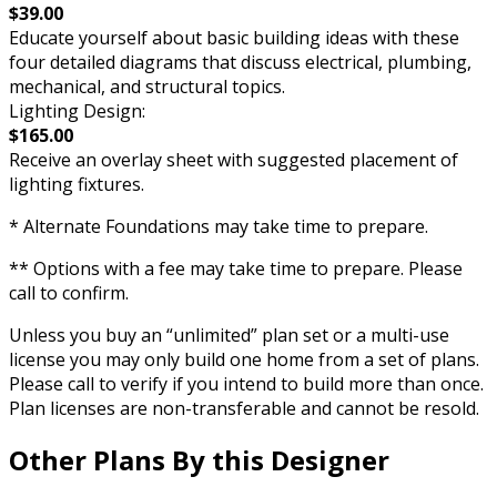
$39.00
Educate yourself about basic building ideas with these
four detailed diagrams that discuss electrical, plumbing,
mechanical, and structural topics.
Lighting Design:
$165.00
Receive an overlay sheet with suggested placement of
lighting fixtures.
* Alternate Foundations may take time to prepare.
** Options with a fee may take time to prepare. Please
call to confirm.
Unless you buy an “unlimited” plan set or a multi-use
license you may only build one home from a set of plans.
Please call to verify if you intend to build more than once.
Plan licenses are non-transferable and cannot be resold.
Other Plans By this Designer