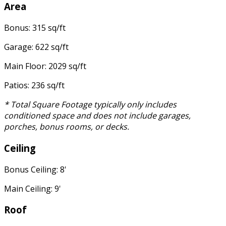
Area
Bonus: 315 sq/ft
Garage: 622 sq/ft
Main Floor: 2029 sq/ft
Patios: 236 sq/ft
* Total Square Footage typically only includes
conditioned space and does not include garages,
porches, bonus rooms, or decks.
Ceiling
Bonus Ceiling: 8'
Main Ceiling: 9'
Roof