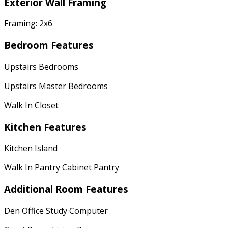
Exterior Wall Framing
Framing: 2x6
Bedroom Features
Upstairs Bedrooms
Upstairs Master Bedrooms
Walk In Closet
Kitchen Features
Kitchen Island
Walk In Pantry Cabinet Pantry
Additional Room Features
Den Office Study Computer