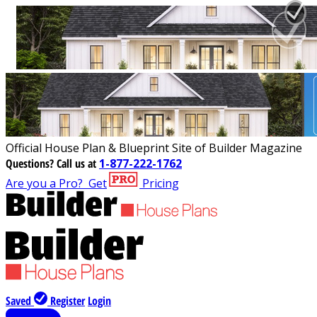
Official House Plan & Blueprint Site of Builder Magazine
Questions?
Call us at
1-877-222-1762
Are you a Pro?
Get
Pricing
Saved
Register
Login