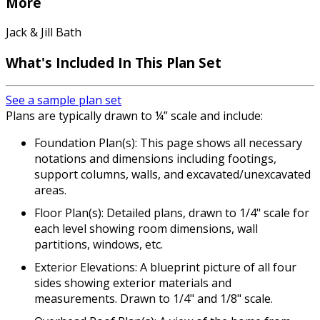
More
Jack & Jill Bath
What's Included In This Plan Set
See a sample plan set
Plans are typically drawn to ¼” scale and include:
Foundation Plan(s): This page shows all necessary
notations and dimensions including footings,
support columns, walls, and excavated/unexcavated
areas.
Floor Plan(s): Detailed plans, drawn to 1/4" scale for
each level showing room dimensions, wall
partitions, windows, etc.
Exterior Elevations: A blueprint picture of all four
sides showing exterior materials and
measurements. Drawn to 1/4" and 1/8" scale.