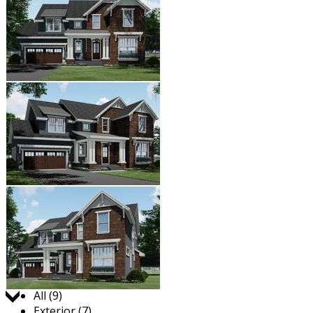
Jump to:
All (9)
Exterior (7)