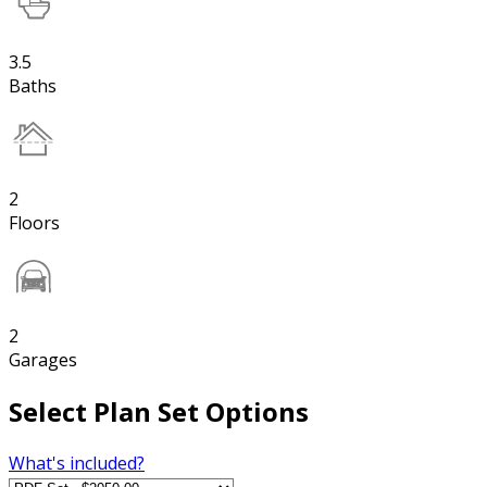
3.5
Baths
2
Floors
2
Garages
Select Plan Set Options
What's included?