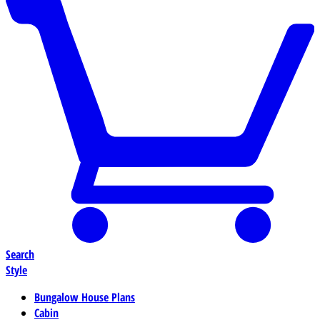
Search
Style
Bungalow House Plans
Cabin