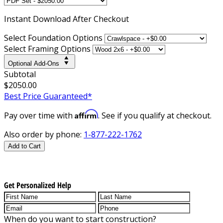
Instant
Download After Checkout
Select Foundation Options
Select Framing Options
Optional Add-Ons
Subtotal
$2050.00
Best Price Guaranteed*
Affirm
Pay over time with
. See if you qualify at checkout.
Also order by phone:
1-877-222-1762
Add to Cart
Get Personalized Help
When do you want to start construction?