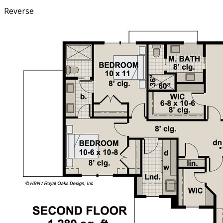
Reverse