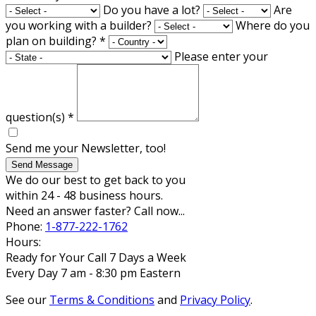
Do you have a lot?
Are
you working with a builder?
Where do you
plan on building?
*
Please enter your
question(s)
*
Send me your Newsletter, too!
Send Message
We do our best to get back to you
within 24 - 48 business hours.
Need an answer faster? Call now...
Phone:
1-877-222-1762
Hours:
Ready for Your Call 7 Days a Week
Every Day 7 am - 8:30 pm Eastern
See our
Terms & Conditions
and
Privacy Policy
.