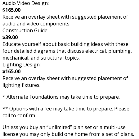
Audio Video Design:
$165.00
Receive an overlay sheet with suggested placement of
audio and video components.
Construction Guide:
$39.00
Educate yourself about basic building ideas with these
four detailed diagrams that discuss electrical, plumbing,
mechanical, and structural topics.
Lighting Design:
$165.00
Receive an overlay sheet with suggested placement of
lighting fixtures.
* Alternate Foundations may take time to prepare.
** Options with a fee may take time to prepare. Please
call to confirm.
Unless you buy an “unlimited” plan set or a multi-use
license you may only build one home from a set of plans.