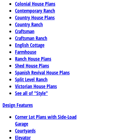
Colonial House Plans
Contemporary Ranch
Country House Plans
Country Ranch
Craftsman
Craftsman Ranch
English Cottage
Farmhouse
Ranch House Plans
Shed House Plans
Spanish Revival House Plans
Split Level Ranch
Victorian House Plans
See all of "Style"
Design Features
Corner Lot Plans with Side-Load
Garage
Courtyards
Elevator