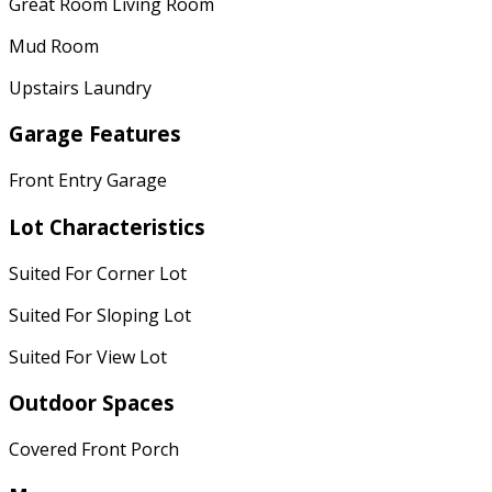
Great Room Living Room
Mud Room
Upstairs Laundry
Garage Features
Front Entry Garage
Lot Characteristics
Suited For Corner Lot
Suited For Sloping Lot
Suited For View Lot
Outdoor Spaces
Covered Front Porch