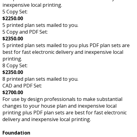
inexpensive local printing.
5 Copy Set:
$2250.00
5 printed plan sets mailed to you.
5 Copy and PDF Set:
$2350.00
5 printed plan sets mailed to you plus PDF plan sets are
best for fast electronic delivery and inexpensive local
printing.
8 Copy Set:
$2350.00
8 printed plan sets mailed to you.
CAD and PDF Set:
$2700.00
For use by design professionals to make substantial
changes to your house plan and inexpensive local
printing plus PDF plan sets are best for fast electronic
delivery and inexpensive local printing.
Foundation