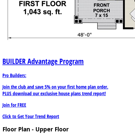
BUILDER
Advantage Program
Pro Builders:
Join the club and save 5% on your first home plan order.
PLUS download our exclusive house plans trend report!
Join for
FREE
Click to Get Your Trend Report
Floor Plan - Upper Floor