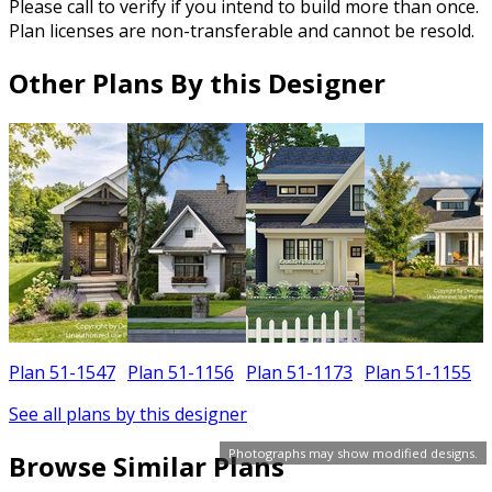
Please call to verify if you intend to build more than once.
Plan licenses are non-transferable and cannot be resold.
Other Plans By this Designer
Plan 51-1547
Plan 51-1156
Plan 51-1173
Plan 51-1155
See all plans by this designer
Photographs may show modified designs.
Browse Similar Plans