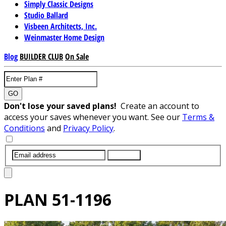
Simply Classic Designs
Studio Ballard
Visbeen Architects, Inc.
Weinmaster Home Design
Blog
BUILDER CLUB
On Sale
GO
Don't lose your saved plans!
Create an account to
access your saves whenever you want. See our
Terms &
Conditions
and
Privacy Policy
.
SUBMIT
PLAN
51-1196