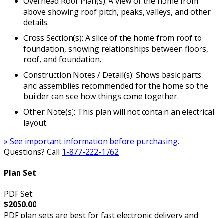
Overhead Roof Plan(s): A view of the home from
above showing roof pitch, peaks, valleys, and other
details.
Cross Section(s): A slice of the home from roof to
foundation, showing relationships between floors,
roof, and foundation.
Construction Notes / Detail(s): Shows basic parts
and assemblies recommended for the home so the
builder can see how things come together.
Other Note(s): This plan will not contain an electrical
layout.
» See important information before purchasing.
Questions? Call
1-877-222-1762
Plan Set
PDF Set:
$2050.00
PDF plan sets are best for fast electronic delivery and