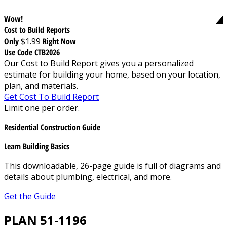
Wow!
Cost to Build Reports
Only
$1.99
Right Now
Use Code CTB2026
Our Cost to Build Report gives you a personalized
estimate for building your home, based on your location,
plan, and materials.
Get Cost To Build Report
Limit one per order.
Residential Construction Guide
Learn Building Basics
This downloadable, 26-page guide is full of diagrams and
details about plumbing, electrical, and more.
Get the Guide
PLAN 51-1196