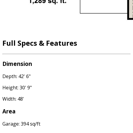
Full Specs & Features
Dimension
Depth: 42' 6"
Height: 30' 9"
Width: 48'
Area
Garage: 394 sq/ft