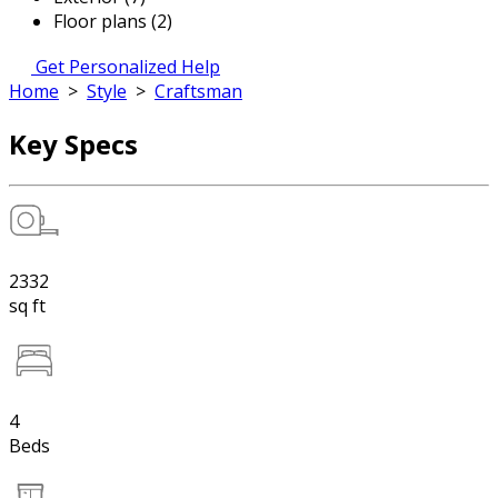
Floor plans (2)
Get Personalized Help
Home
>
Style
>
Craftsman
Key Specs
2332
sq ft
4
Beds