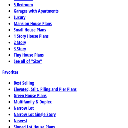
5 Bedroom
Garages with Apartments
Luxury
Mansion House Plans
Small House Plans
1 Story House Plans
2 Story
3 Story
Tiny House Plans
See all of "Size"
Favorites
Best Selling
Elevated, Stilt, Piling,and Pier Plans
Green House Plans
Multifamily & Duplex
Narrow Lot
Narrow Lot Single Story
Newest
Sloped Lot House Plans