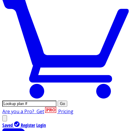
Go
Are you a Pro?
Get
Pricing
Saved
Register
Login