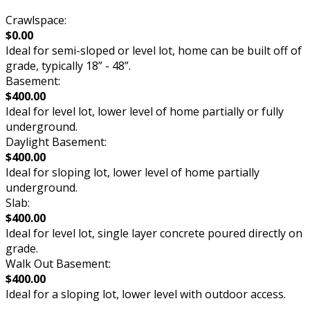
Crawlspace:
$0.00
Ideal for semi-sloped or level lot, home can be built off of
grade, typically 18” - 48”.
Basement:
$400.00
Ideal for level lot, lower level of home partially or fully
underground.
Daylight Basement:
$400.00
Ideal for sloping lot, lower level of home partially
underground.
Slab:
$400.00
Ideal for level lot, single layer concrete poured directly on
grade.
Walk Out Basement:
$400.00
Ideal for a sloping lot, lower level with outdoor access.