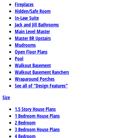
Fireplaces
Hidden/Safe Room
In-Law Suite
Jack and Jill Bathrooms
Main Level Master
Master BR Upstairs
Mudrooms
Open Floor Plans
Pool
Walkout Basement
Walkout Basement Ranchers
Wraparound Porches
See all of "Design Features"
Size
1.5 Story House Plans
1 Bedroom House Plans
2 Bedroom
3 Bedroom House Plans
4 Bedroom