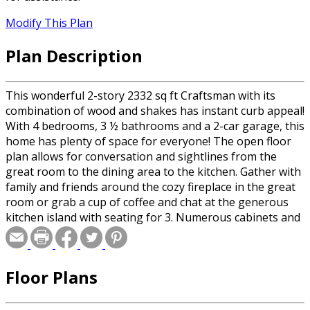
Modify This Plan
Plan Description
This wonderful 2-story 2332 sq ft Craftsman with its
combination of wood and shakes has instant curb appeal!
With 4 bedrooms, 3 ½ bathrooms and a 2-car garage, this
home has plenty of space for everyone! The open floor
plan allows for conversation and sightlines from the
great room to the dining area to the kitchen. Gather with
family and friends around the cozy fireplace in the great
room or grab a cup of coffee and chat at the generous
kitchen island with seating for 3. Numerous cabinets and
a walk-in pantry make organization a snap! On the
second level you’ll find the luxurious primary suite which
holds a spacious bedroom and a bathroom with dual
Floor Plans
vanities, plus a private toilet and walk-in shower behind a
pocket door. The large walk-in closet with built-ins
completes the suite. Also located on this level are 3