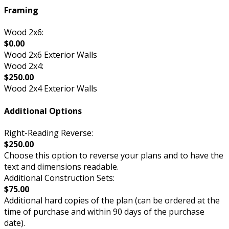
Framing
Wood 2x6:
$0.00
Wood 2x6 Exterior Walls
Wood 2x4:
$250.00
Wood 2x4 Exterior Walls
Additional Options
Right-Reading Reverse:
$250.00
Choose this option to reverse your plans and to have the
text and dimensions readable.
Additional Construction Sets:
$75.00
Additional hard copies of the plan (can be ordered at the
time of purchase and within 90 days of the purchase
date).