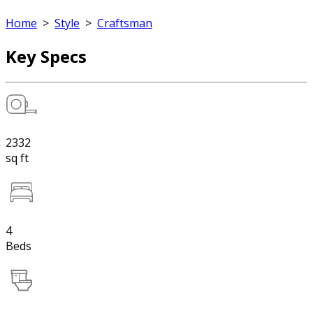
Home
>
Style
>
Craftsman
Key Specs
2332
sq ft
4
Beds