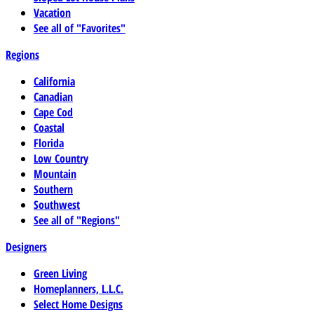
Vacation
See all of "Favorites"
Regions
California
Canadian
Cape Cod
Coastal
Florida
Low Country
Mountain
Southern
Southwest
See all of "Regions"
Designers
Green Living
Homeplanners, L.L.C.
Select Home Designs