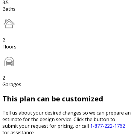
3.5
Baths
2
Floors
2
Garages
This plan can be customized
Tell us about your desired changes so we can prepare an
estimate for the design service. Click the button to
submit your request for pricing, or call
1-877-222-1762
for assistance.