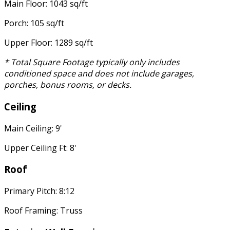
Main Floor: 1043 sq/ft
Porch: 105 sq/ft
Upper Floor: 1289 sq/ft
* Total Square Footage typically only includes
conditioned space and does not include garages,
porches, bonus rooms, or decks.
Ceiling
Main Ceiling: 9'
Upper Ceiling Ft: 8'
Roof
Primary Pitch: 8:12
Roof Framing: Truss