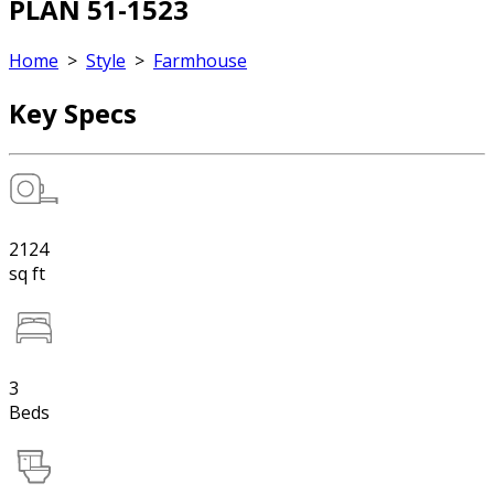
PLAN 51-1523
Home
>
Style
>
Farmhouse
Key Specs
2124
sq ft
3
Beds