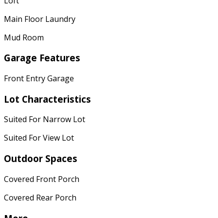
Loft
Main Floor Laundry
Mud Room
Garage Features
Front Entry Garage
Lot Characteristics
Suited For Narrow Lot
Suited For View Lot
Outdoor Spaces
Covered Front Porch
Covered Rear Porch