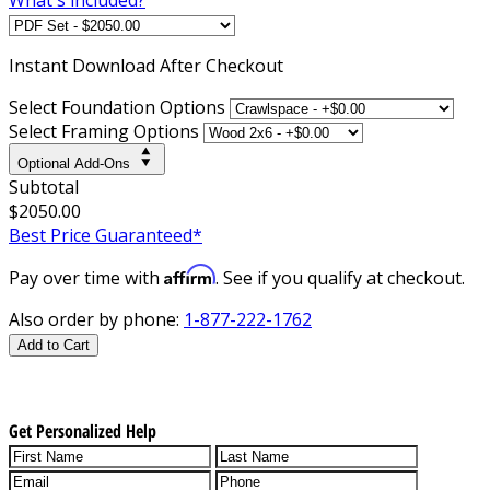
Instant
Download After Checkout
Select Foundation Options
Select Framing Options
Optional Add-Ons
Subtotal
$2050.00
Best Price Guaranteed*
Affirm
Pay over time with
. See if you qualify at checkout.
Also order by phone:
1-877-222-1762
Add to Cart
Get Personalized Help