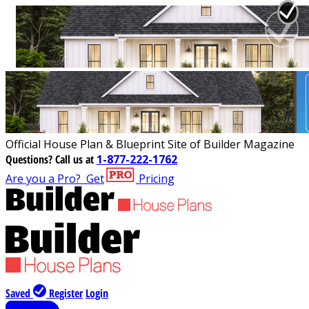
Official House Plan & Blueprint Site of Builder Magazine
Questions?
Call us at
1-877-222-1762
Are you a Pro?
Get
Pricing
Saved
Register
Login