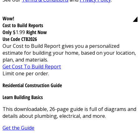
Wow!
Cost to Build Reports
Only
$1.99
Right Now
Use Code CTB2026
Our Cost to Build Report gives you a personalized
estimate for building your home, based on your location,
plan, and materials.
Get Cost To Build Report
Limit one per order.
Residential Construction Guide
Learn Building Basics
This downloadable, 26-page guide is full of diagrams and
details about plumbing, electrical, and more.
Get the Guide