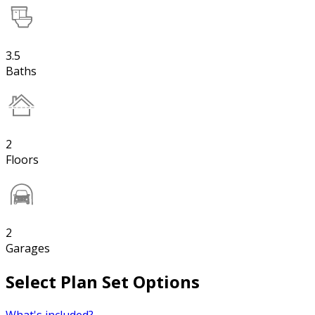
3.5
Baths
2
Floors
2
Garages
Select Plan Set Options
What's included?