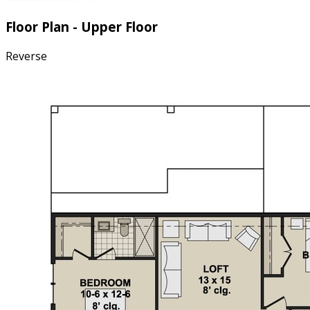
Floor Plan - Upper Floor
Reverse