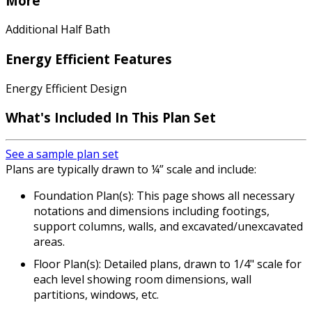
More
Additional Half Bath
Energy Efficient Features
Energy Efficient Design
What's Included In This Plan Set
See a sample plan set
Plans are typically drawn to ¼” scale and include:
Foundation Plan(s): This page shows all necessary
notations and dimensions including footings,
support columns, walls, and excavated/unexcavated
areas.
Floor Plan(s): Detailed plans, drawn to 1/4" scale for
each level showing room dimensions, wall
partitions, windows, etc.