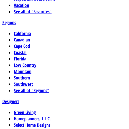
Vacation
See all of "Favorites"
Regions
California
Canadian
Cape Cod
Coastal
Florida
Low Country
Mountain
Southern
Southwest
See all of "Regions"
Designers
Green Living
Homeplanners, L.L.C.
Select Home Designs