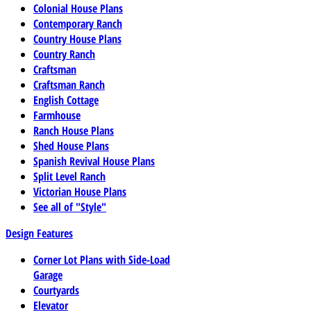
Colonial House Plans
Contemporary Ranch
Country House Plans
Country Ranch
Craftsman
Craftsman Ranch
English Cottage
Farmhouse
Ranch House Plans
Shed House Plans
Spanish Revival House Plans
Split Level Ranch
Victorian House Plans
See all of "Style"
Design Features
Corner Lot Plans with Side-Load
Garage
Courtyards
Elevator