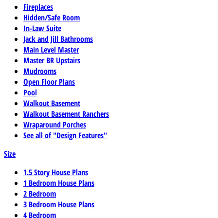
Fireplaces
Hidden/Safe Room
In-Law Suite
Jack and Jill Bathrooms
Main Level Master
Master BR Upstairs
Mudrooms
Open Floor Plans
Pool
Walkout Basement
Walkout Basement Ranchers
Wraparound Porches
See all of "Design Features"
Size
1.5 Story House Plans
1 Bedroom House Plans
2 Bedroom
3 Bedroom House Plans
4 Bedroom