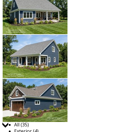
Jump to:
All (35)
Exterior (4)