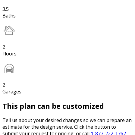
3.5
Baths
2
Floors
2
Garages
This plan can be customized
Tell us about your desired changes so we can prepare an
estimate for the design service. Click the button to
submit your request for pricing, or call
1-877-222-1762