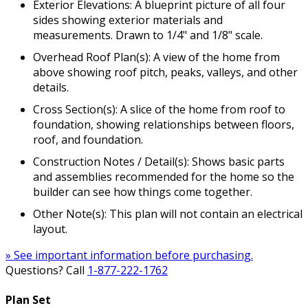
Exterior Elevations: A blueprint picture of all four
sides showing exterior materials and
measurements. Drawn to 1/4" and 1/8" scale.
Overhead Roof Plan(s): A view of the home from
above showing roof pitch, peaks, valleys, and other
details.
Cross Section(s): A slice of the home from roof to
foundation, showing relationships between floors,
roof, and foundation.
Construction Notes / Detail(s): Shows basic parts
and assemblies recommended for the home so the
builder can see how things come together.
Other Note(s): This plan will not contain an electrical
layout.
» See important information before purchasing.
Questions? Call
1-877-222-1762
Plan Set