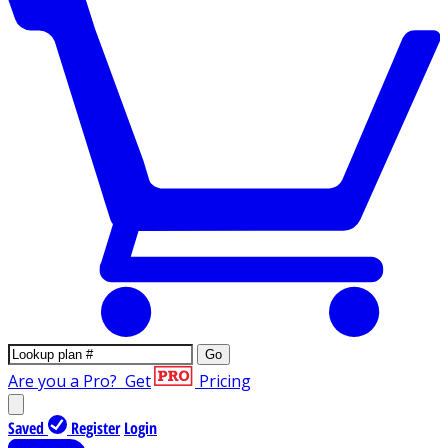
Go
Are you a Pro?
Get
Pricing
Saved
Register
Login