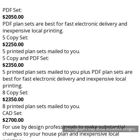
PDF Set:
$2050.00
PDF plan sets are best for fast electronic delivery and
inexpensive local printing.
5 Copy Set:
$2250.00
5 printed plan sets mailed to you.
5 Copy and PDF Set:
$2350.00
5 printed plan sets mailed to you plus PDF plan sets are
best for fast electronic delivery and inexpensive local
printing.
8 Copy Set:
$2350.00
8 printed plan sets mailed to you.
CAD Set:
$2700.00
For use by design professionals to make substantial
Photographs may show modified designs.
changes to your house plan and inexpensive local