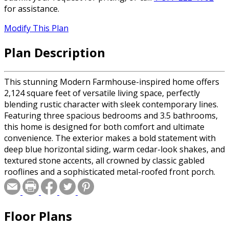
for assistance.
Modify This Plan
Plan Description
This stunning Modern Farmhouse-inspired home offers
2,124 square feet of versatile living space, perfectly
blending rustic character with sleek contemporary lines.
Featuring three spacious bedrooms and 3.5 bathrooms,
this home is designed for both comfort and ultimate
convenience. The exterior makes a bold statement with
deep blue horizontal siding, warm cedar-look shakes, and
textured stone accents, all crowned by classic gabled
rooflines and a sophisticated metal-roofed front porch.
Inside, the main level features airy 9-foot ceilings and an
open-concept layout where the family room, complete
with a cozy fireplace, flows into a gourmet kitchen
Floor Plans
highlighted by an expansive 8-foot center island and a
walk-in pantry. A functional mudroom and dedicated