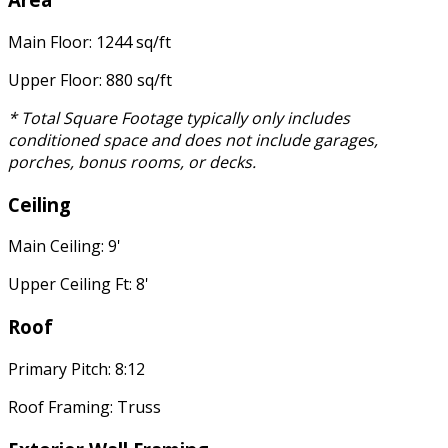
Main Floor: 1244 sq/ft
Upper Floor: 880 sq/ft
* Total Square Footage typically only includes
conditioned space and does not include garages,
porches, bonus rooms, or decks.
Ceiling
Main Ceiling: 9'
Upper Ceiling Ft: 8'
Roof
Primary Pitch: 8:12
Roof Framing: Truss