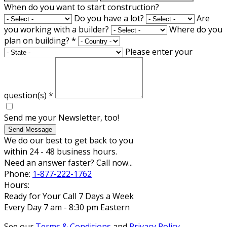
When do you want to start construction?
Do you have a lot?
Are
you working with a builder?
Where do you
plan on building?
*
Please enter your
question(s)
*
Send me your Newsletter, too!
Send Message
We do our best to get back to you
within 24 - 48 business hours.
Need an answer faster? Call now...
Phone:
1-877-222-1762
Hours:
Ready for Your Call 7 Days a Week
Every Day 7 am - 8:30 pm Eastern
See our
Terms & Conditions
and
Privacy Policy
.