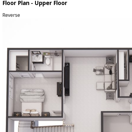
Floor Plan - Upper Floor
Reverse