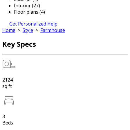
Interior (27)
Floor plans (4)
Get Personalized Help
Home
>
Style
>
Farmhouse
Key Specs
2124
sq ft
3
Beds