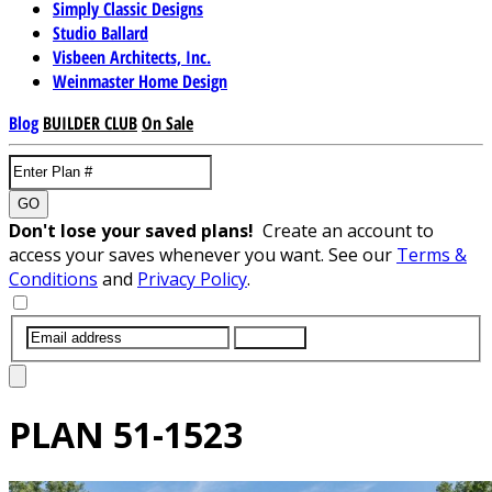
Simply Classic Designs
Studio Ballard
Visbeen Architects, Inc.
Weinmaster Home Design
Blog
BUILDER CLUB
On Sale
GO
Don't lose your saved plans!
Create an account to
access your saves whenever you want. See our
Terms &
Conditions
and
Privacy Policy
.
SUBMIT
PLAN
51-1523