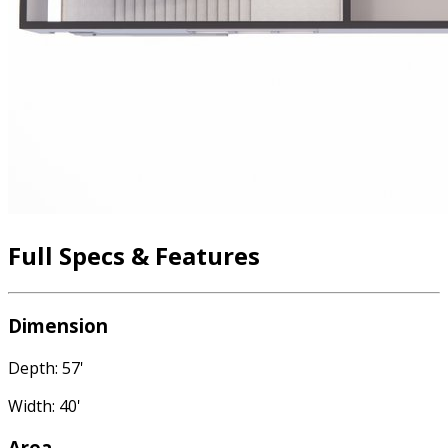
Full Specs & Features
Dimension
Depth: 57'
Width: 40'
Area