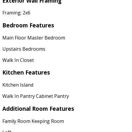
Exterior Wall Framing
Framing: 2x6
Bedroom Features
Main Floor Master Bedroom
Upstairs Bedrooms
Walk In Closet
Kitchen Features
Kitchen Island
Walk In Pantry Cabinet Pantry
Additional Room Features
Family Room Keeping Room