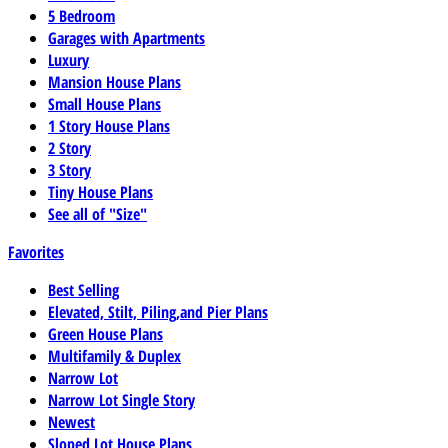
5 Bedroom
Garages with Apartments
Luxury
Mansion House Plans
Small House Plans
1 Story House Plans
2 Story
3 Story
Tiny House Plans
See all of "Size"
Favorites
Best Selling
Elevated, Stilt, Piling,and Pier Plans
Green House Plans
Multifamily & Duplex
Narrow Lot
Narrow Lot Single Story
Newest
Sloped Lot House Plans