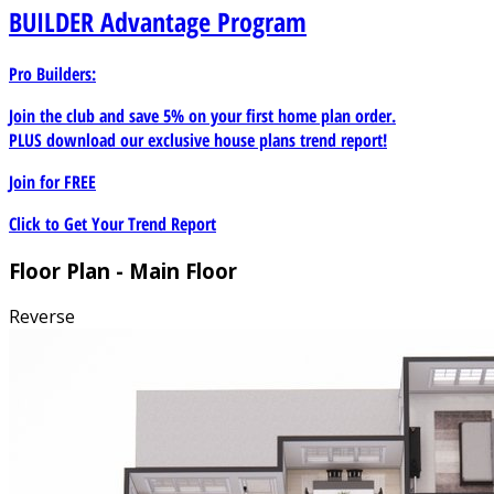
BUILDER
Advantage Program
Pro Builders:
Join the club and save 5% on your first home plan order.
PLUS download our exclusive house plans trend report!
Join for
FREE
Click to Get Your Trend Report
Floor Plan - Main Floor
Reverse