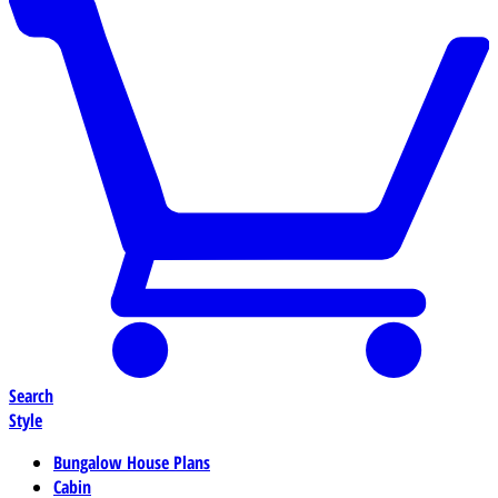
Search
Style
Bungalow House Plans
Cabin