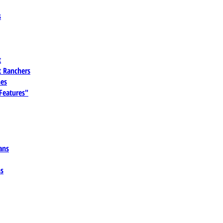
s
t
 Ranchers
es
 Features"
ans
ns