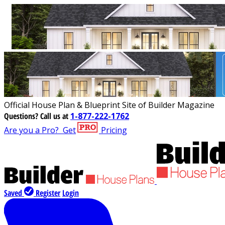
Official House Plan & Blueprint Site of Builder Magazine
Questions?
Call us at
1-877-222-1762
Are you a Pro?
Get
Pricing
Saved
Register
Login