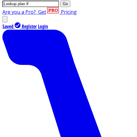
Go
Are you a Pro?
Get
Pricing
Saved
Register
Login