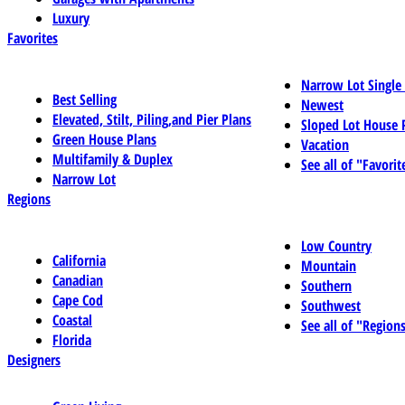
Luxury
Favorites
Narrow Lot Single
Best Selling
Newest
Elevated, Stilt, Piling,and Pier Plans
Sloped Lot House 
Green House Plans
Vacation
Multifamily & Duplex
See all of "Favorit
Narrow Lot
Regions
Low Country
California
Mountain
Canadian
Southern
Cape Cod
Southwest
Coastal
See all of "Region
Florida
Designers