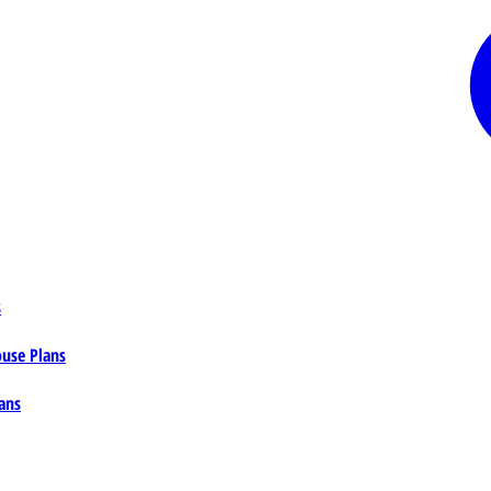
s
ouse Plans
ans