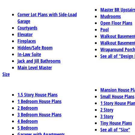
Master BR Upstair
Corner Lot Plans with Side-Load
Mudrooms
Garage
Open Floor Plans
Courtyards
Pool
Elevator
Walkout Basemen
Fireplaces
Walkout Basement
Hidden/Safe Room
Wraparound Porch
In-Law Suite
See all of "Design
Jack and Jill Bathrooms
Main Level Master
Size
Mansion House Pl
1.5 Story House Plans
Small House Plans
1 Bedroom House Plans
1 Story House Pla
2 Bedroom
2 Story
3 Bedroom House Plans
3 Story
4 Bedroom
Tiny House Plans
5 Bedroom
See all of "Size"
Garages with Apartments