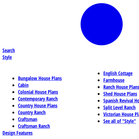
Search
Style
English Cottage
Bungalow House Plans
Farmhouse
Cabin
Ranch House Plan
Colonial House Plans
Shed House Plans
Contemporary Ranch
Spanish Revival H
Country House Plans
Split Level Ranch
Country Ranch
Victorian House Pl
Craftsman
See all of "Style"
Craftsman Ranch
Design Features