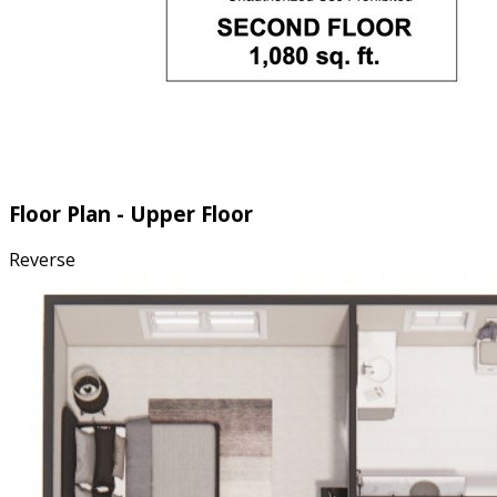
Floor Plan - Upper Floor
Reverse