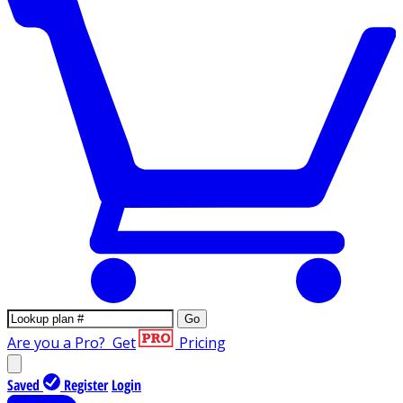
Go
Are you a Pro?
Get
Pricing
Saved
Register
Login