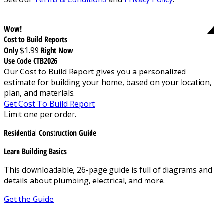
Wow!
Cost to Build Reports
Only
$1.99
Right Now
Use Code CTB2026
Our Cost to Build Report gives you a personalized
estimate for building your home, based on your location,
plan, and materials.
Get Cost To Build Report
Limit one per order.
Residential Construction Guide
Learn Building Basics
This downloadable, 26-page guide is full of diagrams and
details about plumbing, electrical, and more.
Get the Guide