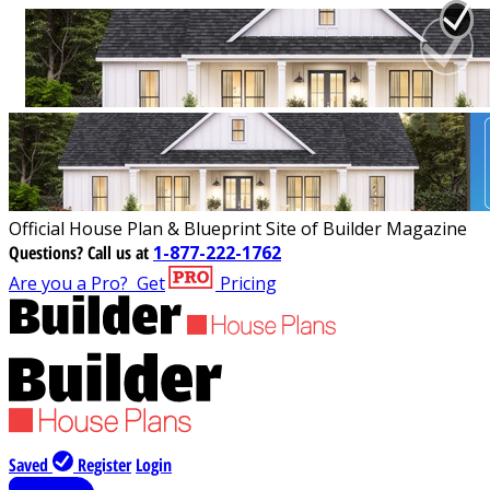
Official House Plan & Blueprint Site of Builder Magazine
Questions?
Call us at
1-877-222-1762
Are you a Pro?
Get
Pricing
Saved
Register
Login