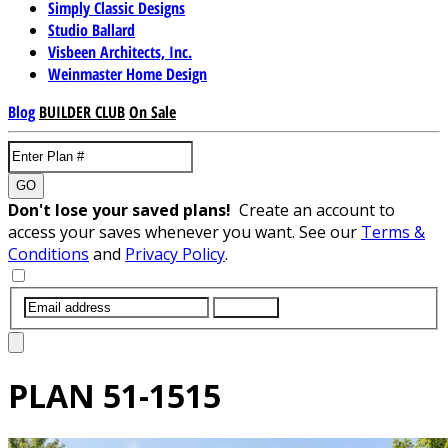
Simply Classic Designs
Studio Ballard
Visbeen Architects, Inc.
Weinmaster Home Design
Blog
BUILDER CLUB
On Sale
GO
Don't lose your saved plans!
Create an account to
access your saves whenever you want. See our
Terms &
Conditions
and
Privacy Policy
.
SUBMIT
PLAN
51-1515