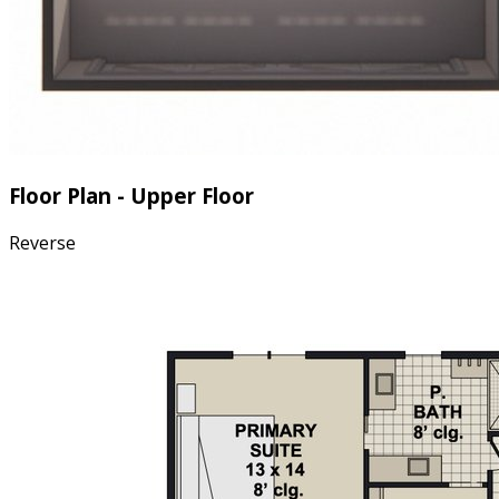
Floor Plan - Upper Floor
Reverse