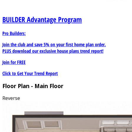
BUILDER
Advantage Program
Pro Builders:
Join the club and save 5% on your first home plan order.
PLUS download our exclusive house plans trend report!
Join for
FREE
Click to Get Your Trend Report
Floor Plan - Main Floor
Reverse