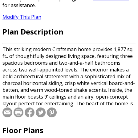
for assistance.
Modify This Plan
Plan Description
This striking modern Craftsman home provides 1,877 sq.
ft.. of thoughtfully designed living space, featuring three
spacious bedrooms and two-and-a-half bathrooms
across two well-appointed levels. The exterior makes a
bold architectural statement with a sophisticated mix of
charcoal horizontal siding, crisp white vertical board-and-
batten, and warm wood-toned shake accents. Inside, the
main floor boasts 9’ ceilings and an airy, open-concept
layout perfect for entertaining. The heart of the home is
a gourmet kitchen featuring a massive 10-foot center
island, flowing seamlessly into a light-filled great room
anchored by a cozy fireplace. Practicality is built-in with a
Floor Plans
functional mudroom and laundry area located just off the
two-car garage. Upstairs, 8’ ceilings create a comfortable