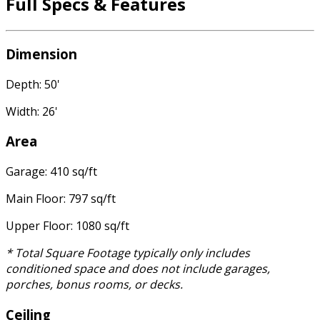
Full Specs & Features
Dimension
Depth: 50'
Width: 26'
Area
Garage: 410 sq/ft
Main Floor: 797 sq/ft
Upper Floor: 1080 sq/ft
* Total Square Footage typically only includes
conditioned space and does not include garages,
porches, bonus rooms, or decks.
Ceiling