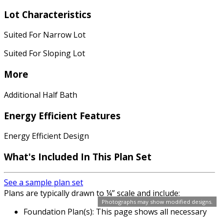
Lot Characteristics
Suited For Narrow Lot
Suited For Sloping Lot
More
Additional Half Bath
Energy Efficient Features
Energy Efficient Design
What's Included In This Plan Set
See a sample plan set
Plans are typically drawn to ¼” scale and include:
Photographs may show modified designs.
Foundation Plan(s): This page shows all necessary