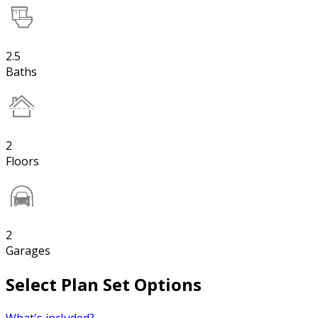
2.5
Baths
2
Floors
2
Garages
Select Plan Set Options
What's included?