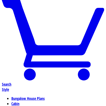
Search
Style
Bungalow House Plans
Cabin