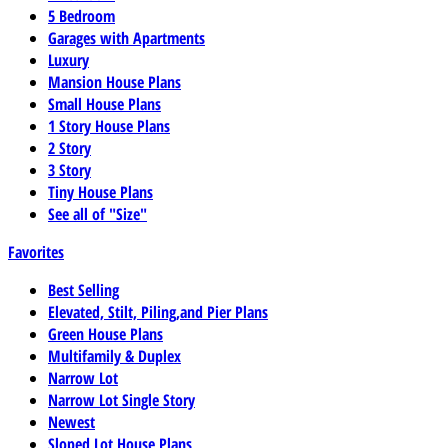
5 Bedroom
Garages with Apartments
Luxury
Mansion House Plans
Small House Plans
1 Story House Plans
2 Story
3 Story
Tiny House Plans
See all of "Size"
Favorites
Best Selling
Elevated, Stilt, Piling,and Pier Plans
Green House Plans
Multifamily & Duplex
Narrow Lot
Narrow Lot Single Story
Newest
Sloped Lot House Plans