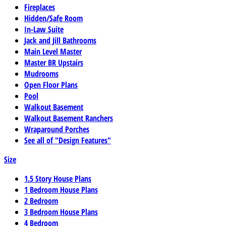
Fireplaces
Hidden/Safe Room
In-Law Suite
Jack and Jill Bathrooms
Main Level Master
Master BR Upstairs
Mudrooms
Open Floor Plans
Pool
Walkout Basement
Walkout Basement Ranchers
Wraparound Porches
See all of "Design Features"
Size
1.5 Story House Plans
1 Bedroom House Plans
2 Bedroom
3 Bedroom House Plans
4 Bedroom