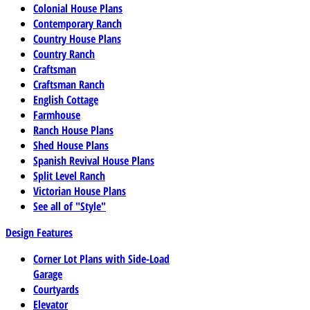
Colonial House Plans
Contemporary Ranch
Country House Plans
Country Ranch
Craftsman
Craftsman Ranch
English Cottage
Farmhouse
Ranch House Plans
Shed House Plans
Spanish Revival House Plans
Split Level Ranch
Victorian House Plans
See all of "Style"
Design Features
Corner Lot Plans with Side-Load
Garage
Courtyards
Elevator