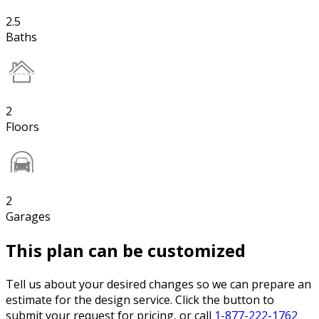
2.5
Baths
2
Floors
2
Garages
This plan can be customized
Tell us about your desired changes so we can prepare an
estimate for the design service. Click the button to
submit your request for pricing, or call
1-877-222-1762