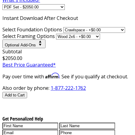
Instant
Download After Checkout
Select Foundation Options
Select Framing Options
Optional Add-Ons
Subtotal
$2050.00
Best Price Guaranteed*
Affirm
Pay over time with
. See if you qualify at checkout.
Also order by phone:
1-877-222-1762
Add to Cart
Get Personalized Help