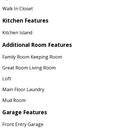
Walk In Closet
Kitchen Features
Kitchen Island
Additional Room Features
Family Room Keeping Room
Great Room Living Room
Loft
Main Floor Laundry
Mud Room
Garage Features
Front Entry Garage