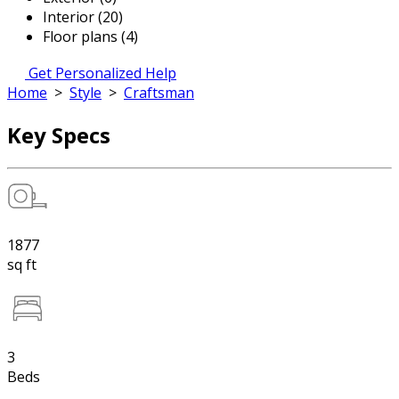
Interior (20)
Floor plans (4)
Get Personalized Help
Home
>
Style
>
Craftsman
Key Specs
1877
sq ft
3
Beds