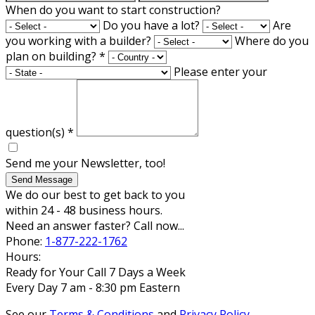
When do you want to start construction?
Do you have a lot?
Are
you working with a builder?
Where do you
plan on building?
*
Please enter your
question(s)
*
Send me your Newsletter, too!
Send Message
We do our best to get back to you
within 24 - 48 business hours.
Need an answer faster? Call now...
Phone:
1-877-222-1762
Hours:
Ready for Your Call 7 Days a Week
Every Day 7 am - 8:30 pm Eastern
See our
Terms & Conditions
and
Privacy Policy
.