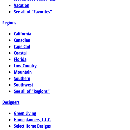
Vacation
See all of "Favorites"
Regions
California
Canadian
Cape Cod
Coastal
Florida
Low Country
Mountain
Southern
Southwest
See all of "Regions"
Designers
Green Living
Homeplanners, L.L.C.
Select Home Designs