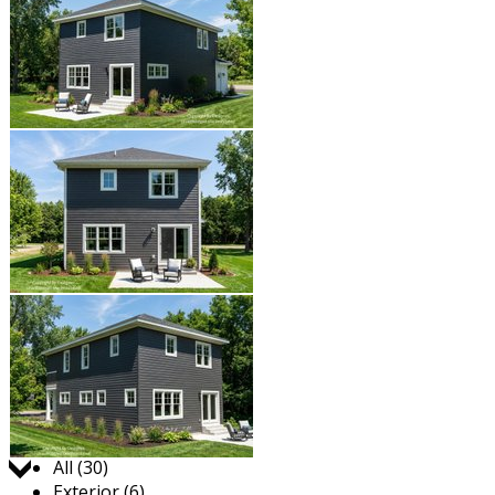
Jump to:
All (30)
Exterior (6)