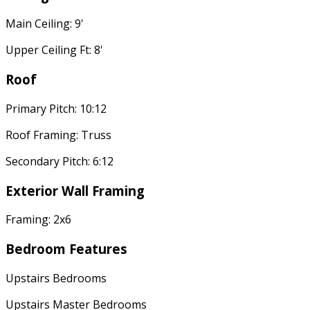
Main Ceiling: 9'
Upper Ceiling Ft: 8'
Roof
Primary Pitch: 10:12
Roof Framing: Truss
Secondary Pitch: 6:12
Exterior Wall Framing
Framing: 2x6
Bedroom Features
Upstairs Bedrooms
Upstairs Master Bedrooms