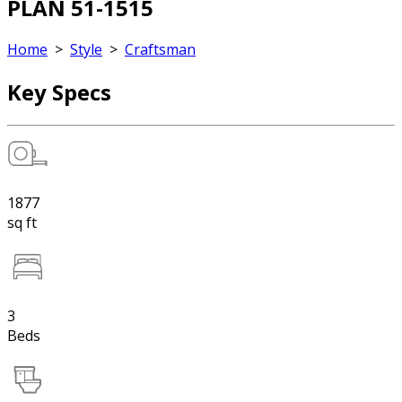
PLAN 51-1515
Home
>
Style
>
Craftsman
Key Specs
1877
sq ft
3
Beds