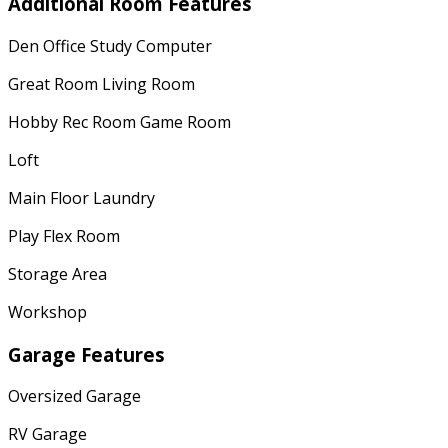
Additional Room Features
Den Office Study Computer
Great Room Living Room
Hobby Rec Room Game Room
Loft
Main Floor Laundry
Play Flex Room
Storage Area
Workshop
Garage Features
Oversized Garage
RV Garage