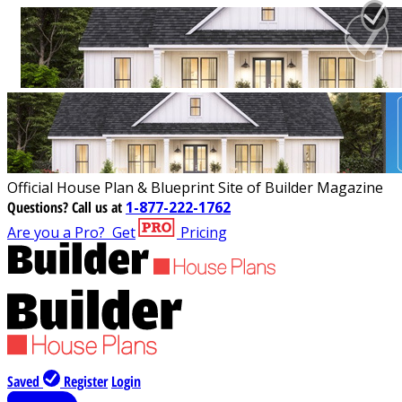
Official House Plan & Blueprint Site of Builder Magazine
Questions?
Call us at
1-877-222-1762
Are you a Pro?
Get
Pricing
Saved
Register
Login