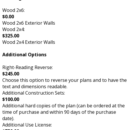
Wood 2x6:
$0.00
Wood 2x6 Exterior Walls
Wood 2x4:
$325.00
Wood 2x4 Exterior Walls
Additional Options
Right-Reading Reverse:
$245.00
Choose this option to reverse your plans and to have the
text and dimensions readable.
Additional Construction Sets:
$100.00
Additional hard copies of the plan (can be ordered at the
time of purchase and within 90 days of the purchase
date).
Additional Use License: