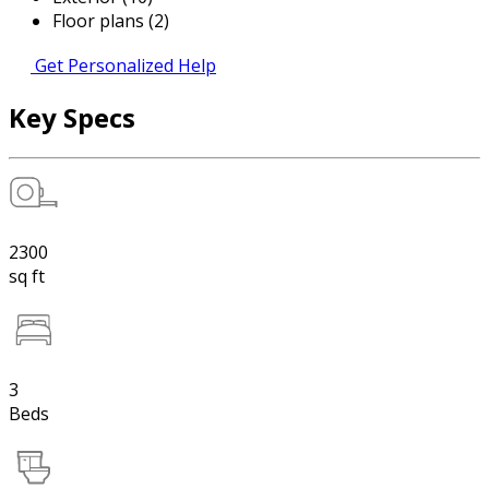
Floor plans (2)
Get Personalized Help
Key Specs
2300
sq ft
3
Beds