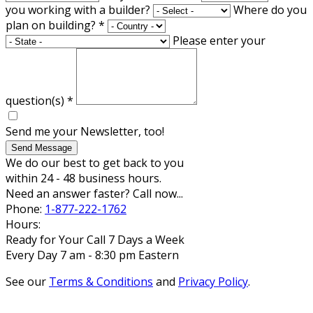
you working with a builder?
Where do you
plan on building?
*
Please enter your
question(s)
*
Send me your Newsletter, too!
Send Message
We do our best to get back to you
within 24 - 48 business hours.
Need an answer faster? Call now...
Phone:
1-877-222-1762
Hours:
Ready for Your Call 7 Days a Week
Every Day 7 am - 8:30 pm Eastern
See our
Terms & Conditions
and
Privacy Policy
.