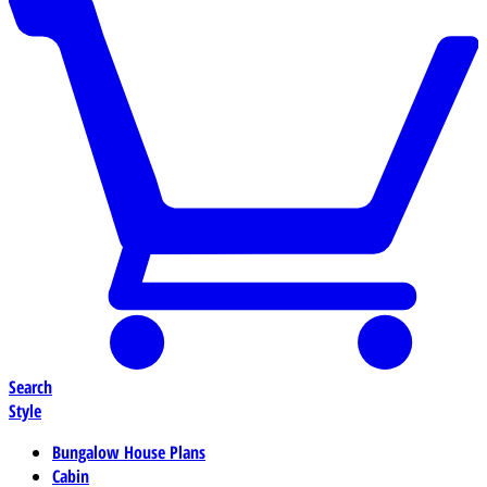
Search
Style
Bungalow House Plans
Cabin