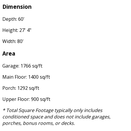
Dimension
Depth: 60'
Height: 27' 4"
Width: 80'
Area
Garage: 1766 sq/ft
Main Floor: 1400 sq/ft
Porch: 1292 sq/ft
Upper Floor: 900 sq/ft
* Total Square Footage typically only includes
conditioned space and does not include garages,
porches, bonus rooms, or decks.