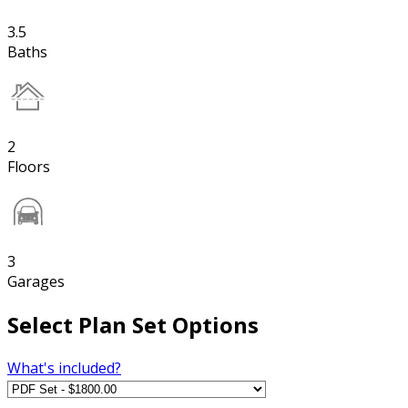
3.5
Baths
2
Floors
3
Garages
Select Plan Set Options
What's included?