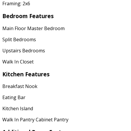
Framing: 2x6
Bedroom Features
Main Floor Master Bedroom
Split Bedrooms
Upstairs Bedrooms
Walk In Closet
Kitchen Features
Breakfast Nook
Eating Bar
Kitchen Island
Walk In Pantry Cabinet Pantry