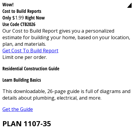
Wow!
Cost to Build Reports
Only
$1.99
Right Now
Use Code CTB2026
Our Cost to Build Report gives you a personalized
estimate for building your home, based on your location,
plan, and materials.
Get Cost To Build Report
Limit one per order.
Residential Construction Guide
Learn Building Basics
This downloadable, 26-page guide is full of diagrams and
details about plumbing, electrical, and more.
Get the Guide
PLAN 1107-35