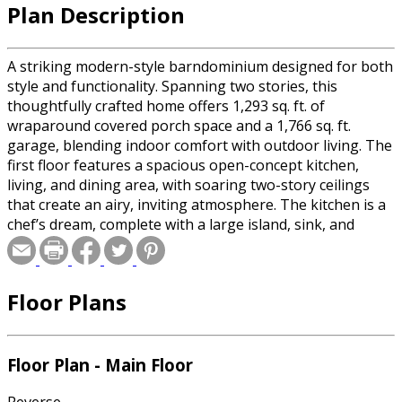
Plan Description
A striking modern-style barndominium designed for both
style and functionality. Spanning two stories, this
thoughtfully crafted home offers 1,293 sq. ft. of
wraparound covered porch space and a 1,766 sq. ft.
garage, blending indoor comfort with outdoor living. The
first floor features a spacious open-concept kitchen,
living, and dining area, with soaring two-story ceilings
that create an airy, inviting atmosphere. The kitchen is a
chef’s dream, complete with a large island, sink, and
dishwasher. A mudroom, laundry room, office, and full
bath add convenience, while the primary suite is a private
retreat, boasting a generous walk-in closet, spa-like bath
Floor Plans
with a separate shower and tub, double vanity sinks, and
exterior access. The attached garage includes a half bath,
perfect for workshop use. Upstairs, a loft-style
game/play/family room overlooks the main living space,
Floor Plan - Main Floor
offering a flexible area for entertainment or relaxation.
Two additional bedrooms, each with a walk-in closet,