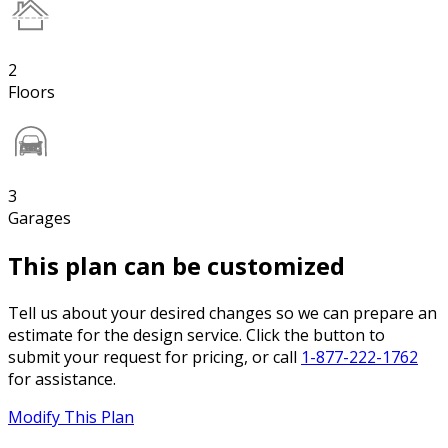
2
Floors
3
Garages
This plan can be customized
Tell us about your desired changes so we can prepare an
estimate for the design service. Click the button to
submit your request for pricing, or call
1-877-222-1762
for assistance.
Modify This Plan