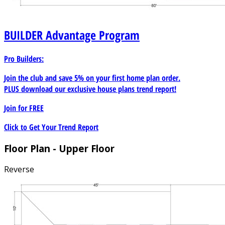
BUILDER
Advantage Program
Pro Builders:
Join the club and save 5% on your first home plan order.
PLUS download our exclusive house plans trend report!
Join for
FREE
Click to Get Your Trend Report
Floor Plan - Upper Floor
Reverse