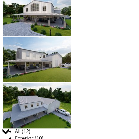
Jump to:
All (12)
Exterior (10)