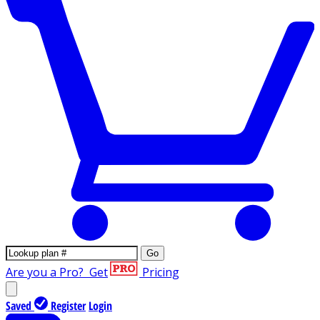
Go
Are you a Pro?
Get
Pricing
Saved
Register
Login