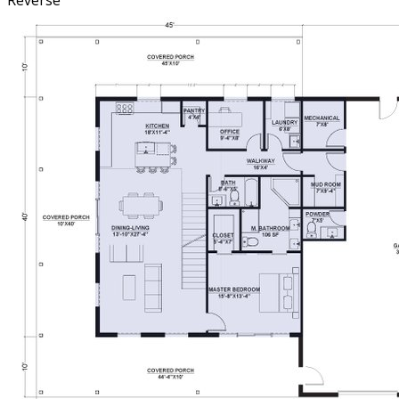
Reverse
share a full bath, making the second floor perfect for
family or guests. With its modern aesthetic, open-concept
living, and expansive porch space, the plan is designed
for those who appreciate both function and beauty in a
home built for making memories.