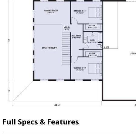
Full Specs & Features