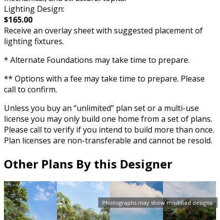
Lighting Design:
$165.00
Receive an overlay sheet with suggested placement of
lighting fixtures.
* Alternate Foundations may take time to prepare.
** Options with a fee may take time to prepare. Please
call to confirm.
Unless you buy an “unlimited” plan set or a multi-use
license you may only build one home from a set of plans.
Please call to verify if you intend to build more than once.
Plan licenses are non-transferable and cannot be resold.
Other Plans By this Designer
Photographs may show modified designs.