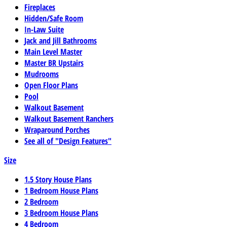
Fireplaces
Hidden/Safe Room
In-Law Suite
Jack and Jill Bathrooms
Main Level Master
Master BR Upstairs
Mudrooms
Open Floor Plans
Pool
Walkout Basement
Walkout Basement Ranchers
Wraparound Porches
See all of "Design Features"
Size
1.5 Story House Plans
1 Bedroom House Plans
2 Bedroom
3 Bedroom House Plans
4 Bedroom