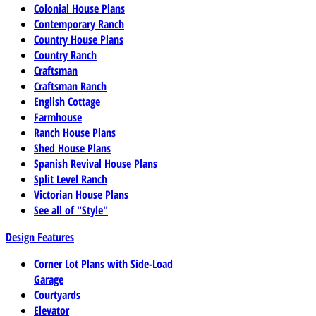
Colonial House Plans
Contemporary Ranch
Country House Plans
Country Ranch
Craftsman
Craftsman Ranch
English Cottage
Farmhouse
Ranch House Plans
Shed House Plans
Spanish Revival House Plans
Split Level Ranch
Victorian House Plans
See all of "Style"
Design Features
Corner Lot Plans with Side-Load
Garage
Courtyards
Elevator