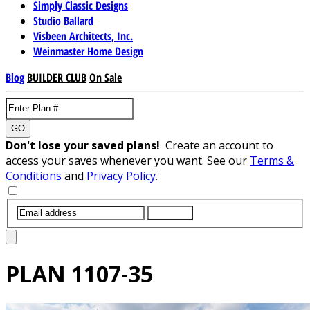
Simply Classic Designs
Studio Ballard
Visbeen Architects, Inc.
Weinmaster Home Design
Blog
BUILDER CLUB
On Sale
GO
Don't lose your saved plans!
Create an account to
access your saves whenever you want. See our
Terms &
Conditions
and
Privacy Policy
.
SUBMIT
PLAN
1107-35