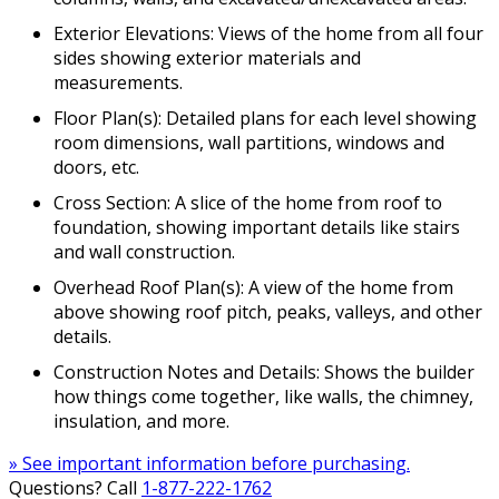
Exterior Elevations: Views of the home from all four
sides showing exterior materials and
measurements.
Floor Plan(s): Detailed plans for each level showing
room dimensions, wall partitions, windows and
doors, etc.
Cross Section: A slice of the home from roof to
foundation, showing important details like stairs
and wall construction.
Overhead Roof Plan(s): A view of the home from
above showing roof pitch, peaks, valleys, and other
details.
Construction Notes and Details: Shows the builder
how things come together, like walls, the chimney,
insulation, and more.
» See important information before purchasing.
Questions? Call
1-877-222-1762