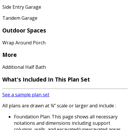
Side Entry Garage
Tandem Garage
Outdoor Spaces
Wrap Around Porch
More
Additional Half Bath
What's Included In This Plan Set
See a sample plan set
All plans are drawn at ¼” scale or larger and include :
Foundation Plan: This page shows all necessary
notations and dimensions including support
columns, walls, and excavated/unexcavated areas.