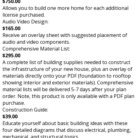
$750.00
Allows you to build one more home for each additional
license purchased.
Audio Video Design:
$165.00
Receive an overlay sheet with suggested placement of
audio and video components.
Comprehensive Material List:
$295.00
A complete list of building supplies needed to construct
the infrastructure of your new house, plus an overlay of
materials directly onto your PDF (foundation to rooftop
showing interior and exterior materials). Comprehensive
material lists will be delivered 5-7 days after your plan
order. Note, this product is only available with a PDF plan
purchase.
Construction Guide:
$39.00
Educate yourself about basic building ideas with these
four detailed diagrams that discuss electrical, plumbing,
mechanical, and structural topics.