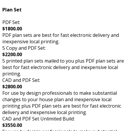
Plan Set
PDF Set:
$1800.00
PDF plan sets are best for fast electronic delivery and
inexpensive local printing.
5 Copy and PDF Set:
$2200.00
5 printed plan sets mailed to you plus PDF plan sets are
best for fast electronic delivery and inexpensive local
printing.
CAD and PDF Set:
$2800.00
For use by design professionals to make substantial
changes to your house plan and inexpensive local
printing plus PDF plan sets are best for fast electronic
delivery and inexpensive local printing.
CAD and PDF Set Unlimited Build:
$3550.00