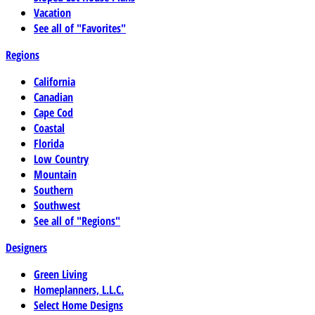
Vacation
See all of "Favorites"
Regions
California
Canadian
Cape Cod
Coastal
Florida
Low Country
Mountain
Southern
Southwest
See all of "Regions"
Designers
Green Living
Homeplanners, L.L.C.
Select Home Designs