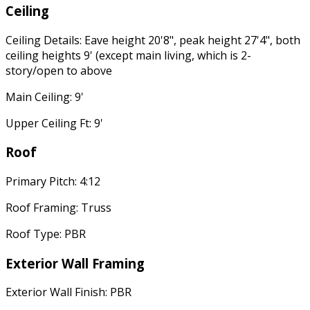
Ceiling
Ceiling Details: Eave height 20'8", peak height 27'4", both
ceiling heights 9' (except main living, which is 2-
story/open to above
Main Ceiling: 9'
Upper Ceiling Ft: 9'
Roof
Primary Pitch: 4:12
Roof Framing: Truss
Roof Type: PBR
Exterior Wall Framing
Exterior Wall Finish: PBR