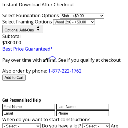
Instant
Download After Checkout
Select Foundation Options
Select Framing Options
Optional Add-Ons
Subtotal
$1800.00
Best Price Guaranteed*
Affirm
Pay over time with
. See if you qualify at checkout.
Also order by phone:
1-877-222-1762
Add to Cart
Get Personalized Help
When do you want to start construction?
Do you have a lot?
Are