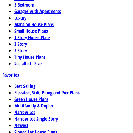
5 Bedroom
Garages with Apartments
Luxury
Mansion House Plans
Small House Plans
1 Story House Plans
2 Story
3 Story
Tiny House Plans
See all of "Size"
Favorites
Best Selling
Elevated, Stilt, Piling,and Pier Plans
Green House Plans
Multifamily & Duplex
Narrow Lot
Narrow Lot Single Story
Newest
Sloped Lot House Plans