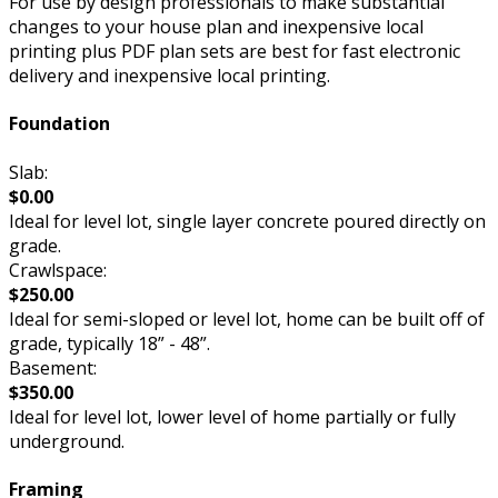
For use by design professionals to make substantial
changes to your house plan and inexpensive local
printing plus PDF plan sets are best for fast electronic
delivery and inexpensive local printing.
Foundation
Slab:
$0.00
Ideal for level lot, single layer concrete poured directly on
grade.
Crawlspace:
$250.00
Ideal for semi-sloped or level lot, home can be built off of
grade, typically 18” - 48”.
Basement:
$350.00
Ideal for level lot, lower level of home partially or fully
underground.
Framing