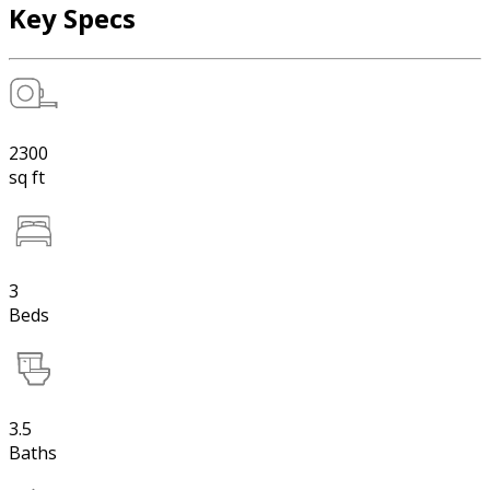
Key Specs
2300
sq ft
3
Beds
3.5
Baths