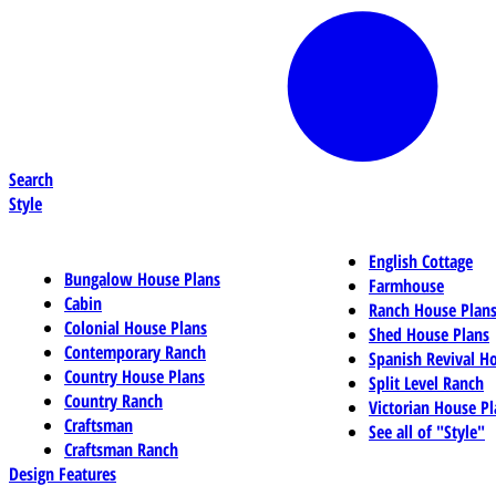
Search
Style
English Cottage
Bungalow House Plans
Farmhouse
Cabin
Ranch House Plan
Colonial House Plans
Shed House Plans
Contemporary Ranch
Spanish Revival H
Country House Plans
Split Level Ranch
Country Ranch
Victorian House Pl
Craftsman
See all of "Style"
Craftsman Ranch
Design Features