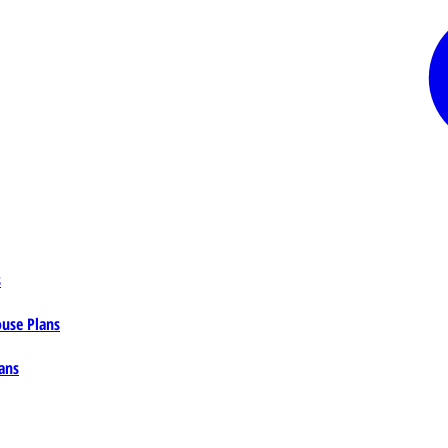
s
ouse Plans
ans