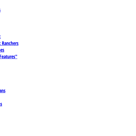
s
t
 Ranchers
es
 Features"
ans
ns