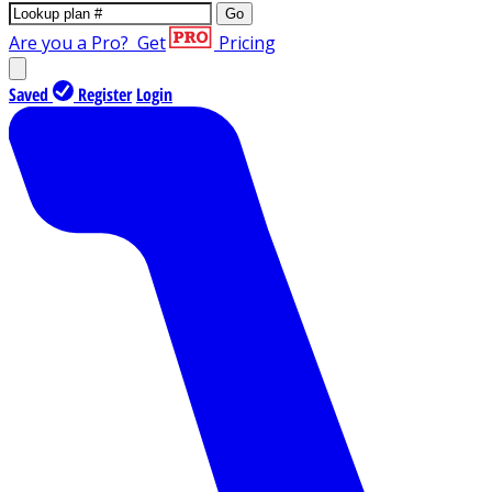
Go
Are you a Pro?
Get
Pricing
Saved
Register
Login