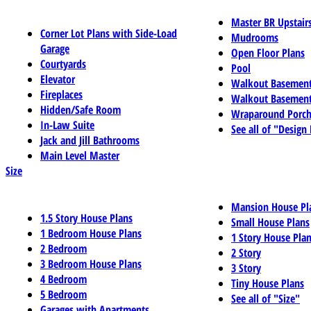
Master BR Upstair
Corner Lot Plans with Side-Load
Mudrooms
Garage
Open Floor Plans
Courtyards
Pool
Elevator
Walkout Basemen
Fireplaces
Walkout Basement
Hidden/Safe Room
Wraparound Porch
In-Law Suite
See all of "Design
Jack and Jill Bathrooms
Main Level Master
Size
Mansion House Pl
1.5 Story House Plans
Small House Plans
1 Bedroom House Plans
1 Story House Pla
2 Bedroom
2 Story
3 Bedroom House Plans
3 Story
4 Bedroom
Tiny House Plans
5 Bedroom
See all of "Size"
Garages with Apartments