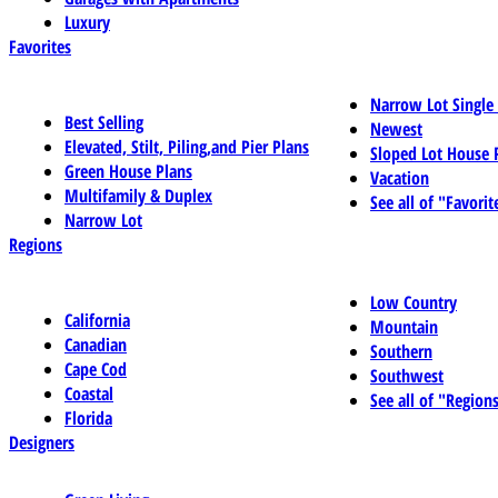
Luxury
Favorites
Narrow Lot Single
Best Selling
Newest
Elevated, Stilt, Piling,and Pier Plans
Sloped Lot House 
Green House Plans
Vacation
Multifamily & Duplex
See all of "Favorit
Narrow Lot
Regions
Low Country
California
Mountain
Canadian
Southern
Cape Cod
Southwest
Coastal
See all of "Region
Florida
Designers