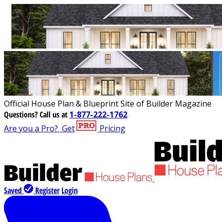
Official House Plan & Blueprint Site of Builder Magazine
Questions?
Call us at
1-877-222-1762
Are you a Pro?
Get
Pricing
Saved
Register
Login