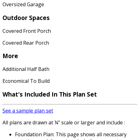
Oversized Garage
Outdoor Spaces
Covered Front Porch
Covered Rear Porch
More
Additional Half Bath
Economical To Build
What's Included In This Plan Set
See a sample plan set
All plans are drawn at ¼” scale or larger and include :
Foundation Plan: This page shows all necessary