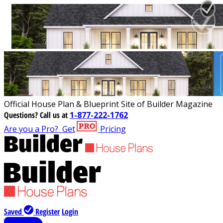
Official House Plan & Blueprint Site of Builder Magazine
Questions?
Call us at
1-877-222-1762
Are you a Pro?
Get
Pricing
Saved
Register
Login