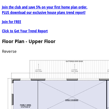
Join the club and save 5% on your first home plan order.
PLUS download our exclusive house plans trend report!
Join for
FREE
Click to Get Your Trend Report
Floor Plan - Upper Floor
Reverse