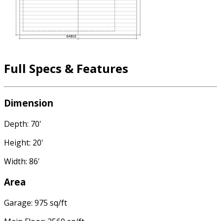
Full Specs & Features
Dimension
Depth: 70'
Height: 20'
Width: 86'
Area
Garage: 975 sq/ft