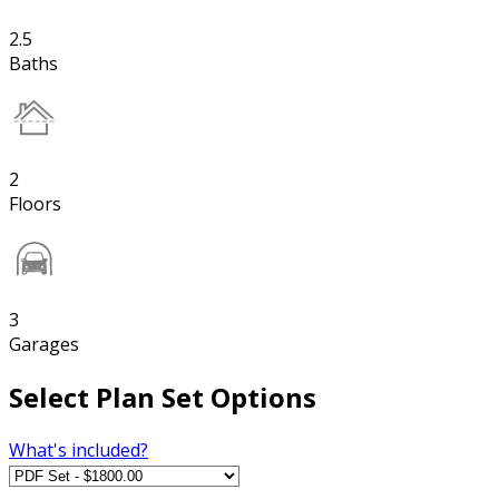
2.5
Baths
2
Floors
3
Garages
Select Plan Set Options
What's included?