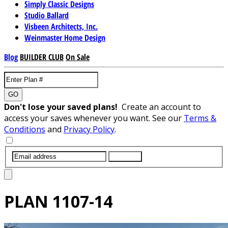
Simply Classic Designs
Studio Ballard
Visbeen Architects, Inc.
Weinmaster Home Design
Blog
BUILDER CLUB
On Sale
GO
Don't lose your saved plans!
Create an account to
access your saves whenever you want. See our
Terms &
Conditions
and
Privacy Policy
.
SUBMIT
PLAN
1107-14