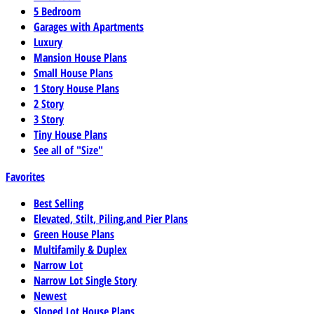
5 Bedroom
Garages with Apartments
Luxury
Mansion House Plans
Small House Plans
1 Story House Plans
2 Story
3 Story
Tiny House Plans
See all of "Size"
Favorites
Best Selling
Elevated, Stilt, Piling,and Pier Plans
Green House Plans
Multifamily & Duplex
Narrow Lot
Narrow Lot Single Story
Newest
Sloped Lot House Plans