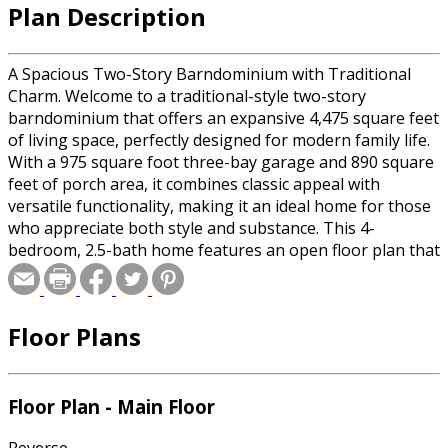
Plan Description
A Spacious Two-Story Barndominium with Traditional
Charm. Welcome to a traditional-style two-story
barndominium that offers an expansive 4,475 square feet
of living space, perfectly designed for modern family life.
With a 975 square foot three-bay garage and 890 square
feet of porch area, it combines classic appeal with
versatile functionality, making it an ideal home for those
who appreciate both style and substance. This 4-
bedroom, 2.5-bath home features an open floor plan that
seamlessly connects the massive living and dining areas,
creating a perfect space for entertaining or family
gatherings. The well-appointed kitchen includes a large
Floor Plans
island, ample counter space, a 6-burner stove, and a
walk-in pantry, catering to all your culinary needs. Just off
the kitchen, a separate family room offers a cozy spot for
relaxation, while an office with a large storage closet
Floor Plan - Main Floor
provides a quiet place to work or study. The primary
bedroom is a luxurious retreat on the main floor,