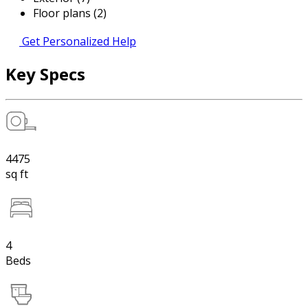
Floor plans (2)
Get Personalized Help
Key Specs
4475
sq ft
4
Beds