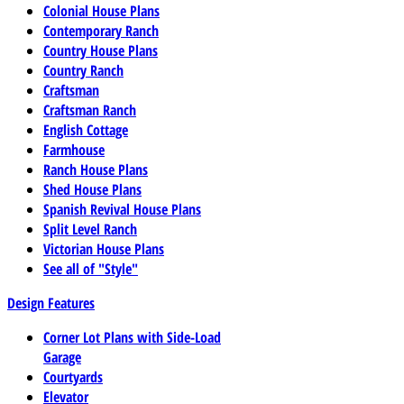
Colonial House Plans
Contemporary Ranch
Country House Plans
Country Ranch
Craftsman
Craftsman Ranch
English Cottage
Farmhouse
Ranch House Plans
Shed House Plans
Spanish Revival House Plans
Split Level Ranch
Victorian House Plans
See all of "Style"
Design Features
Corner Lot Plans with Side-Load
Garage
Courtyards
Elevator