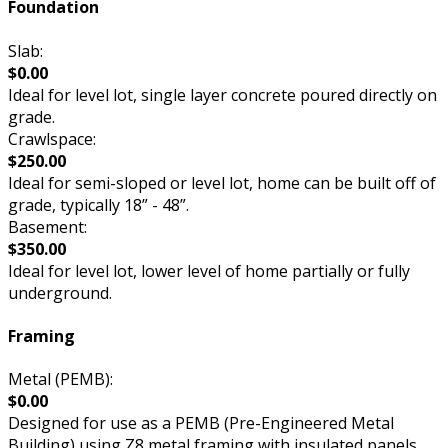
Foundation
Slab:
$0.00
Ideal for level lot, single layer concrete poured directly on
grade.
Crawlspace:
$250.00
Ideal for semi-sloped or level lot, home can be built off of
grade, typically 18” - 48”.
Basement:
$350.00
Ideal for level lot, lower level of home partially or fully
underground.
Framing
Metal (PEMB):
$0.00
Designed for use as a PEMB (Pre-Engineered Metal
Building) using Z8 metal framing with insulated panels