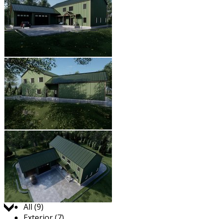
Jump to:
All (9)
Exterior (7)