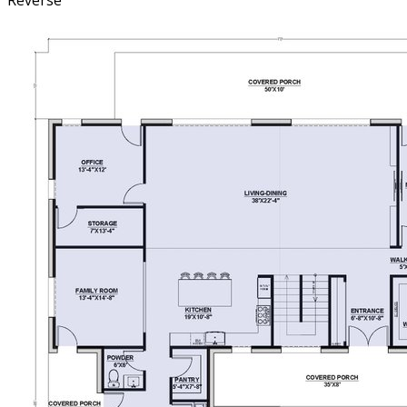
Reverse
featuring access to the exterior back porch, a huge walk-
in closet, and a spacious bathroom with a double vanity,
private toilet, and a walk-in shower. The large mudroom,
conveniently located off the attached garage, connects to
the laundry room and the back covered porch, ensuring
practical and easy access to essential spaces. Upstairs,
this home continues to impress with three additional
bedrooms, each with its own walk-in closet, providing
plenty of storage and personal space for everyone. An
expansive family/game/media space on the second floor
offers endless possibilities for entertainment and
relaxation. Additionally, a second huge storage or bonus
room upstairs can be tailored to suit your needs,
whether as extra storage, a hobby room, or a guest
space. This home combines traditional barndominium
style with thoughtful design, making it a perfect choice
for families seeking a spacious and versatile home.
Whether hosting gatherings, working from home, or
enjoying quiet family moments, it provides the ideal
setting with its blend of classic charm and modern