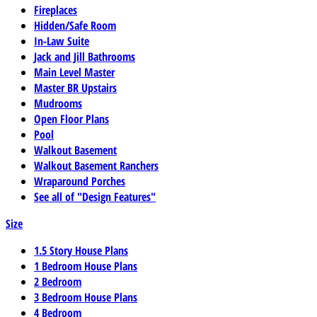
Fireplaces
Hidden/Safe Room
In-Law Suite
Jack and Jill Bathrooms
Main Level Master
Master BR Upstairs
Mudrooms
Open Floor Plans
Pool
Walkout Basement
Walkout Basement Ranchers
Wraparound Porches
See all of "Design Features"
Size
1.5 Story House Plans
1 Bedroom House Plans
2 Bedroom
3 Bedroom House Plans
4 Bedroom