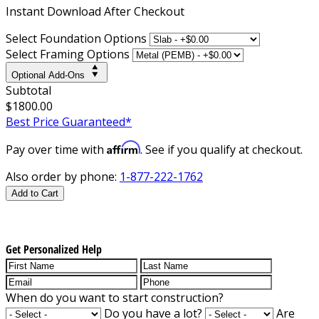
Instant
Download After Checkout
Select Foundation Options
Select Framing Options
Optional Add-Ons
Subtotal
$1800.00
Best Price Guaranteed*
Affirm
Pay over time with
. See if you qualify at checkout.
Also order by phone:
1-877-222-1762
Add to Cart
Get Personalized Help
When do you want to start construction?
Do you have a lot?
Are