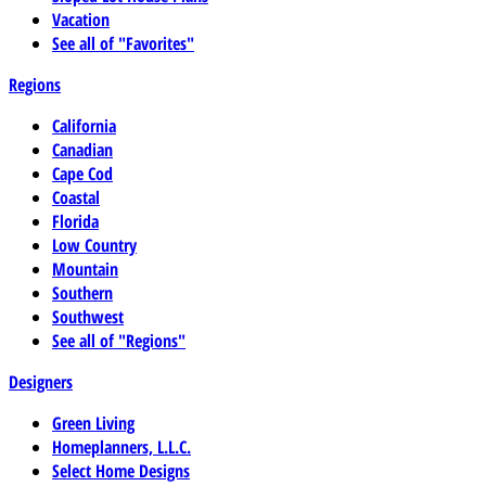
Vacation
See all of "Favorites"
Regions
California
Canadian
Cape Cod
Coastal
Florida
Low Country
Mountain
Southern
Southwest
See all of "Regions"
Designers
Green Living
Homeplanners, L.L.C.
Select Home Designs