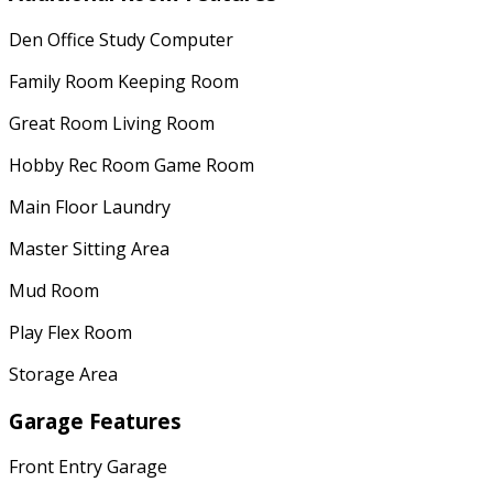
Den Office Study Computer
Family Room Keeping Room
Great Room Living Room
Hobby Rec Room Game Room
Main Floor Laundry
Master Sitting Area
Mud Room
Play Flex Room
Storage Area
Garage Features
Front Entry Garage