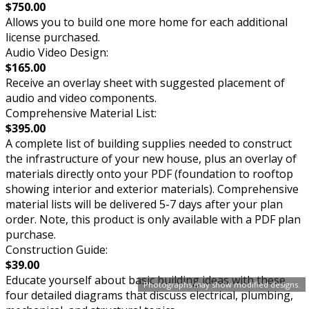
$750.00
Allows you to build one more home for each additional
license purchased.
Audio Video Design:
$165.00
Receive an overlay sheet with suggested placement of
audio and video components.
Comprehensive Material List:
$395.00
A complete list of building supplies needed to construct
the infrastructure of your new house, plus an overlay of
materials directly onto your PDF (foundation to rooftop
showing interior and exterior materials). Comprehensive
material lists will be delivered 5-7 days after your plan
order. Note, this product is only available with a PDF plan
purchase.
Construction Guide:
$39.00
Educate yourself about basic building ideas with these
Photographs may show modified designs.
four detailed diagrams that discuss electrical, plumbing,