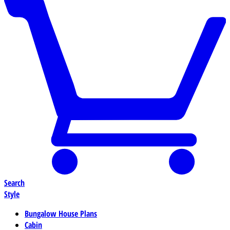
Search
Style
Bungalow House Plans
Cabin