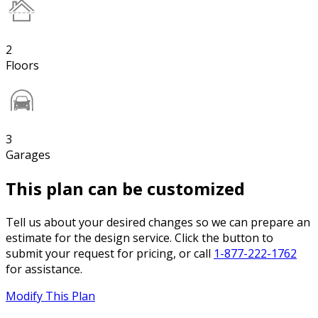
2
Floors
3
Garages
This plan can be customized
Tell us about your desired changes so we can prepare an
estimate for the design service. Click the button to
submit your request for pricing, or call
1-877-222-1762
for assistance.
Modify This Plan