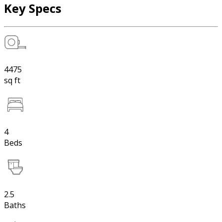
Key Specs
4475
sq ft
4
Beds
2.5
Baths