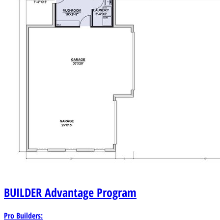
amenities.
BUILDER
Advantage Program
Pro Builders: