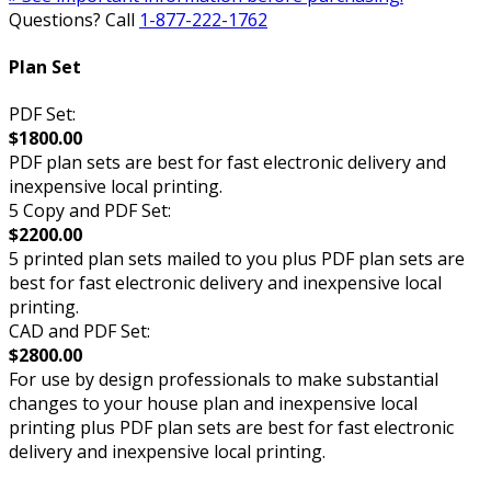
Questions? Call
1-877-222-1762
Plan Set
PDF Set:
$1800.00
PDF plan sets are best for fast electronic delivery and
inexpensive local printing.
5 Copy and PDF Set:
$2200.00
5 printed plan sets mailed to you plus PDF plan sets are
best for fast electronic delivery and inexpensive local
printing.
CAD and PDF Set:
$2800.00
For use by design professionals to make substantial
changes to your house plan and inexpensive local
printing plus PDF plan sets are best for fast electronic
delivery and inexpensive local printing.