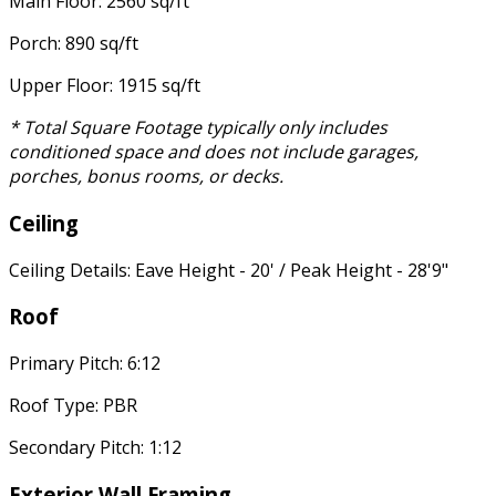
Main Floor: 2560 sq/ft
Porch: 890 sq/ft
Upper Floor: 1915 sq/ft
* Total Square Footage typically only includes
conditioned space and does not include garages,
porches, bonus rooms, or decks.
Ceiling
Ceiling Details: Eave Height - 20' / Peak Height - 28'9"
Roof
Primary Pitch: 6:12
Roof Type: PBR
Secondary Pitch: 1:12
Exterior Wall Framing