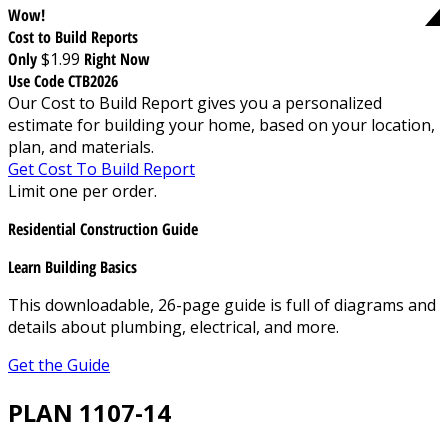
Wow!
Cost to Build Reports
Only
$1.99
Right Now
Use Code CTB2026
Our Cost to Build Report gives you a personalized
estimate for building your home, based on your location,
plan, and materials.
Get Cost To Build Report
Limit one per order.
Residential Construction Guide
Learn Building Basics
This downloadable, 26-page guide is full of diagrams and
details about plumbing, electrical, and more.
Get the Guide
PLAN 1107-14