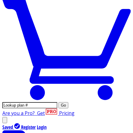
Go
Are you a Pro?
Get
Pricing
Saved
Register
Login