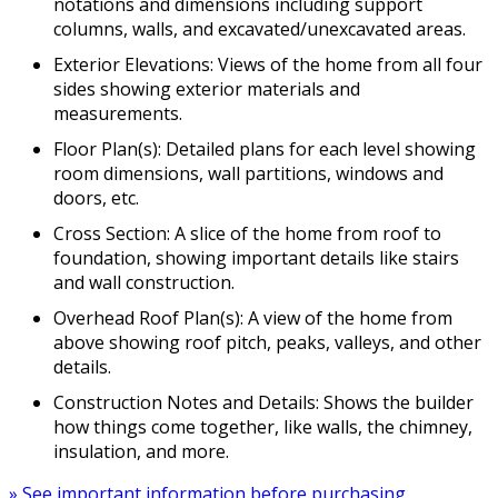
notations and dimensions including support
columns, walls, and excavated/unexcavated areas.
Exterior Elevations: Views of the home from all four
sides showing exterior materials and
measurements.
Floor Plan(s): Detailed plans for each level showing
room dimensions, wall partitions, windows and
doors, etc.
Cross Section: A slice of the home from roof to
foundation, showing important details like stairs
and wall construction.
Overhead Roof Plan(s): A view of the home from
above showing roof pitch, peaks, valleys, and other
details.
Construction Notes and Details: Shows the builder
how things come together, like walls, the chimney,
insulation, and more.
» See important information before purchasing.