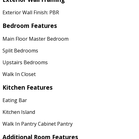
Exterior Wall Finish: PBR
Bedroom Features
Main Floor Master Bedroom
Split Bedrooms
Upstairs Bedrooms
Walk In Closet
Kitchen Features
Eating Bar
Kitchen Island
Walk In Pantry Cabinet Pantry
Additional Room Features