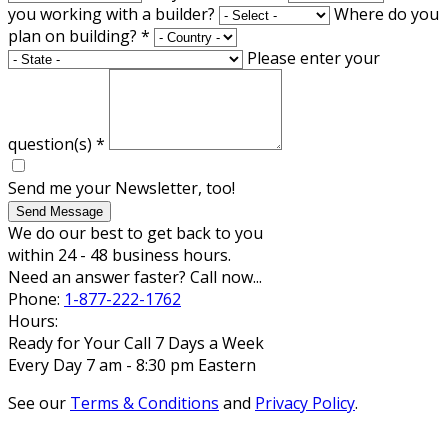
you working with a builder?
Where do you
plan on building?
*
Please enter your
question(s)
*
Send me your Newsletter, too!
Send Message
We do our best to get back to you
within 24 - 48 business hours.
Need an answer faster? Call now...
Phone:
1-877-222-1762
Hours:
Ready for Your Call 7 Days a Week
Every Day 7 am - 8:30 pm Eastern
See our
Terms & Conditions
and
Privacy Policy
.