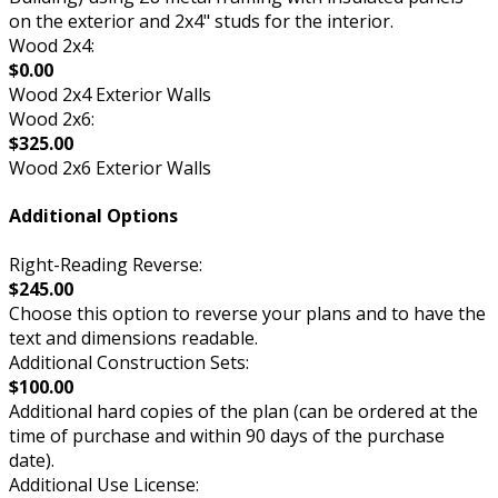
on the exterior and 2x4" studs for the interior.
Wood 2x4:
$0.00
Wood 2x4 Exterior Walls
Wood 2x6:
$325.00
Wood 2x6 Exterior Walls
Additional Options
Right-Reading Reverse:
$245.00
Choose this option to reverse your plans and to have the
text and dimensions readable.
Additional Construction Sets:
$100.00
Additional hard copies of the plan (can be ordered at the
time of purchase and within 90 days of the purchase
date).
Additional Use License: