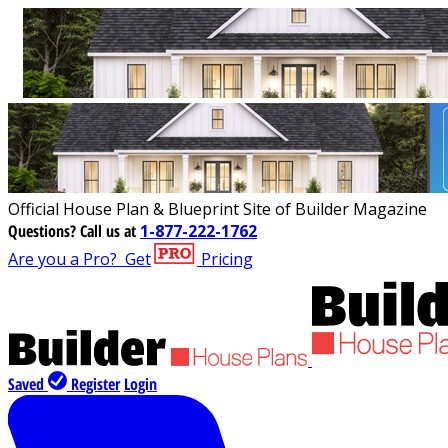
Official House Plan & Blueprint Site of Builder Magazine
Questions?
Call us at
1-877-222-1762
Are you a Pro?
Get
Pricing
Saved
Register
Login