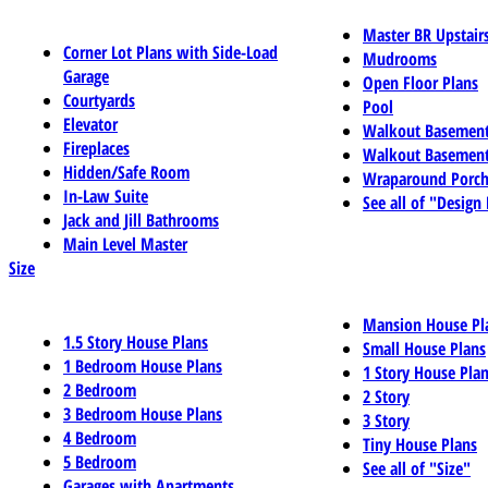
Master BR Upstair
Corner Lot Plans with Side-Load
Mudrooms
Garage
Open Floor Plans
Courtyards
Pool
Elevator
Walkout Basemen
Fireplaces
Walkout Basement
Hidden/Safe Room
Wraparound Porch
In-Law Suite
See all of "Design
Jack and Jill Bathrooms
Main Level Master
Size
Mansion House Pl
1.5 Story House Plans
Small House Plans
1 Bedroom House Plans
1 Story House Pla
2 Bedroom
2 Story
3 Bedroom House Plans
3 Story
4 Bedroom
Tiny House Plans
5 Bedroom
See all of "Size"
Garages with Apartments