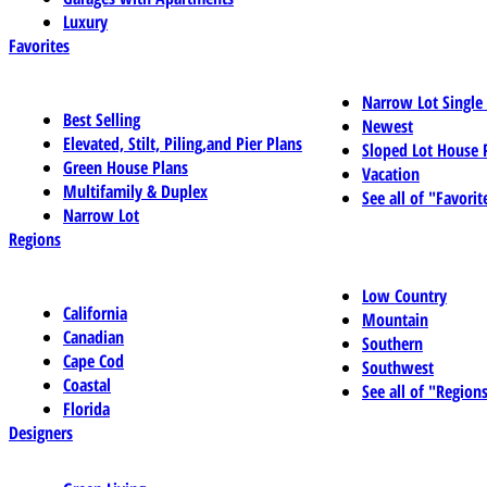
Luxury
Favorites
Narrow Lot Single
Best Selling
Newest
Elevated, Stilt, Piling,and Pier Plans
Sloped Lot House 
Green House Plans
Vacation
Multifamily & Duplex
See all of "Favorit
Narrow Lot
Regions
Low Country
California
Mountain
Canadian
Southern
Cape Cod
Southwest
Coastal
See all of "Region
Florida
Designers