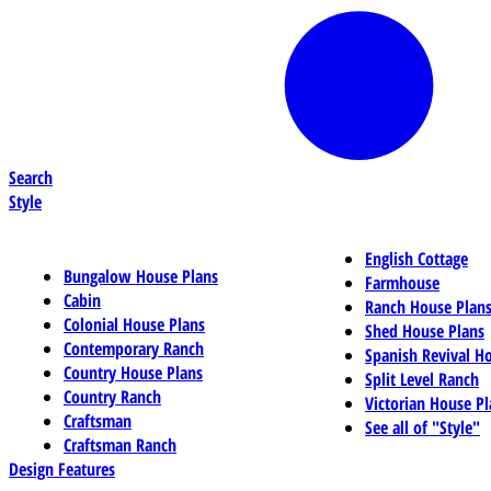
Search
Style
English Cottage
Bungalow House Plans
Farmhouse
Cabin
Ranch House Plan
Colonial House Plans
Shed House Plans
Contemporary Ranch
Spanish Revival H
Country House Plans
Split Level Ranch
Country Ranch
Victorian House Pl
Craftsman
See all of "Style"
Craftsman Ranch
Design Features