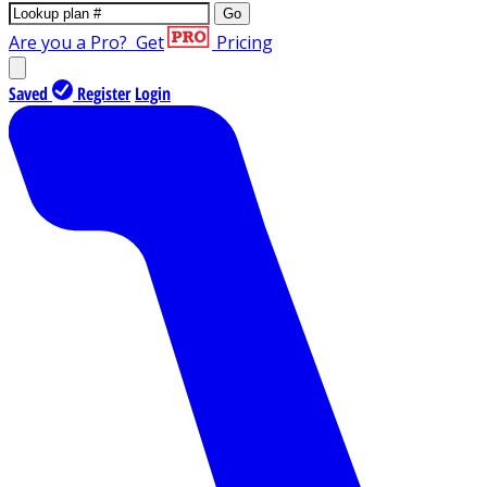
Go
Are you a Pro?
Get
Pricing
Saved
Register
Login