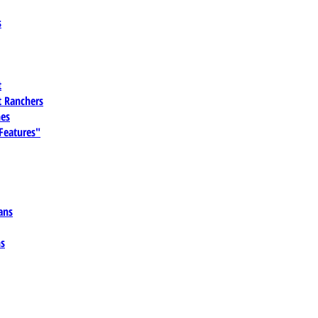
s
t
 Ranchers
es
 Features"
ans
ns