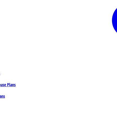
s
ouse Plans
ans