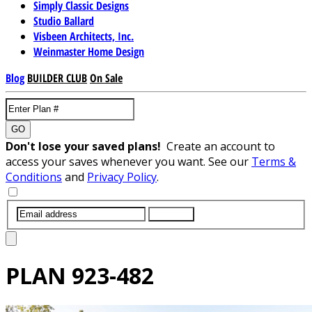
Simply Classic Designs
Studio Ballard
Visbeen Architects, Inc.
Weinmaster Home Design
Blog
BUILDER CLUB
On Sale
GO
Don't lose your saved plans!
Create an account to
access your saves whenever you want. See our
Terms &
Conditions
and
Privacy Policy
.
SUBMIT
PLAN
923-482