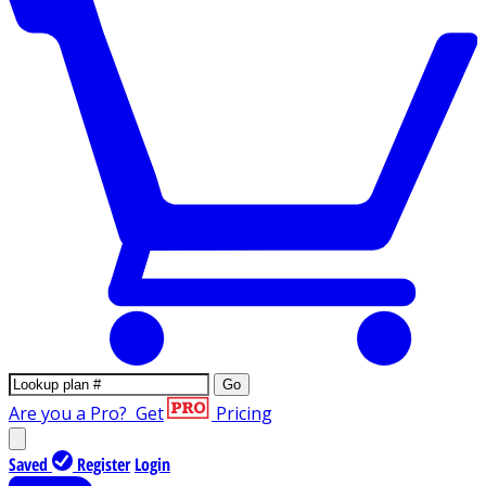
Go
Are you a Pro?
Get
Pricing
Saved
Register
Login