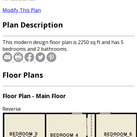
Modify This Plan
Plan Description
This modern design floor plan is 2250 sq ft and has 5
bedrooms and 2 bathrooms.
Floor Plans
Floor Plan - Main Floor
Reverse