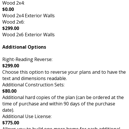
Wood 2x4:
$0.00
Wood 2x4 Exterior Walls
Wood 2x6:
$299.00
Wood 2x6 Exterior Walls
Additional Options
Right-Reading Reverse:
$299.00
Choose this option to reverse your plans and to have the
text and dimensions readable.
Additional Construction Sets:
$80.00
Additional hard copies of the plan (can be ordered at the
time of purchase and within 90 days of the purchase
date).
Additional Use License:
$775.00