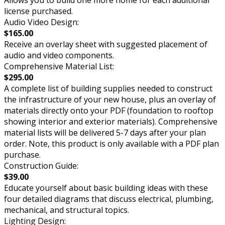
Allows you to build one more home for each additional
license purchased.
Audio Video Design:
$165.00
Receive an overlay sheet with suggested placement of
audio and video components.
Comprehensive Material List:
$295.00
A complete list of building supplies needed to construct
the infrastructure of your new house, plus an overlay of
materials directly onto your PDF (foundation to rooftop
showing interior and exterior materials). Comprehensive
material lists will be delivered 5-7 days after your plan
order. Note, this product is only available with a PDF plan
purchase.
Construction Guide:
$39.00
Educate yourself about basic building ideas with these
four detailed diagrams that discuss electrical, plumbing,
mechanical, and structural topics.
Lighting Design: