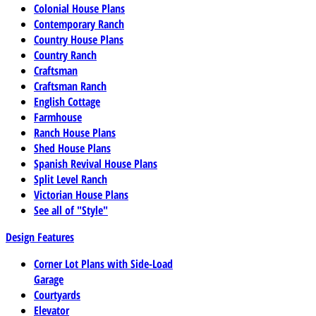
Colonial House Plans
Contemporary Ranch
Country House Plans
Country Ranch
Craftsman
Craftsman Ranch
English Cottage
Farmhouse
Ranch House Plans
Shed House Plans
Spanish Revival House Plans
Split Level Ranch
Victorian House Plans
See all of "Style"
Design Features
Corner Lot Plans with Side-Load
Garage
Courtyards
Elevator