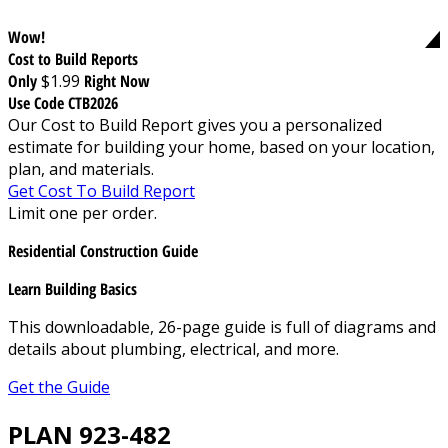
Wow!
Cost to Build Reports
Only
$1.99
Right Now
Use Code CTB2026
Our Cost to Build Report gives you a personalized
estimate for building your home, based on your location,
plan, and materials.
Get Cost To Build Report
Limit one per order.
Residential Construction Guide
Learn Building Basics
This downloadable, 26-page guide is full of diagrams and
details about plumbing, electrical, and more.
Get the Guide
PLAN 923-482