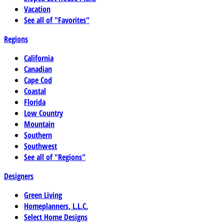
Vacation
See all of "Favorites"
Regions
California
Canadian
Cape Cod
Coastal
Florida
Low Country
Mountain
Southern
Southwest
See all of "Regions"
Designers
Green Living
Homeplanners, L.L.C.
Select Home Designs