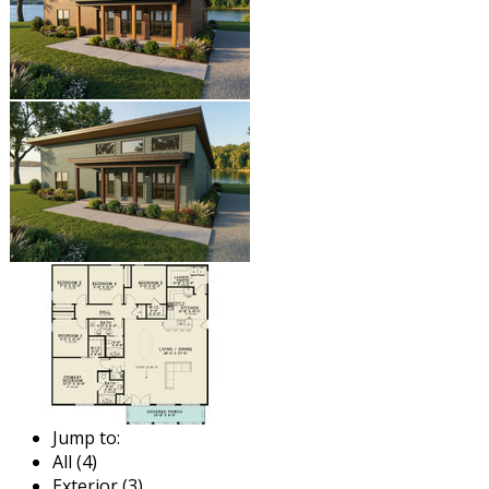
Jump to:
All (4)
Exterior (3)