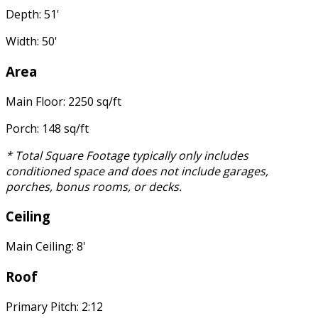
Depth: 51'
Width: 50'
Area
Main Floor: 2250 sq/ft
Porch: 148 sq/ft
* Total Square Footage typically only includes
conditioned space and does not include garages,
porches, bonus rooms, or decks.
Ceiling
Main Ceiling: 8'
Roof
Primary Pitch: 2:12