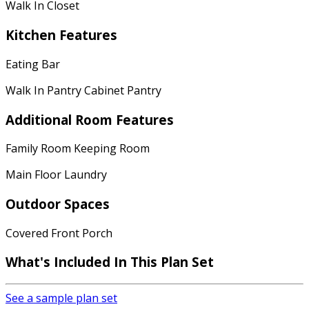
Walk In Closet
Kitchen Features
Eating Bar
Walk In Pantry Cabinet Pantry
Additional Room Features
Family Room Keeping Room
Main Floor Laundry
Outdoor Spaces
Covered Front Porch
What's Included In This Plan Set
See a sample plan set