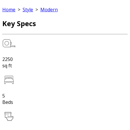
Home
>
Style
>
Modern
Key Specs
2250
sq ft
5
Beds