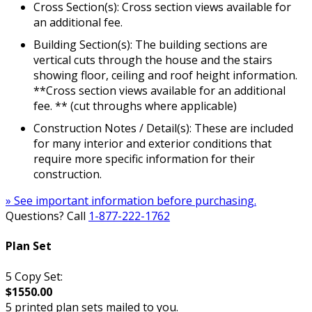
Cross Section(s): Cross section views available for
an additional fee.
Building Section(s): The building sections are
vertical cuts through the house and the stairs
showing floor, ceiling and roof height information.
**Cross section views available for an additional
fee. ** (cut throughs where applicable)
Construction Notes / Detail(s): These are included
for many interior and exterior conditions that
require more specific information for their
construction.
» See important information before purchasing.
Questions? Call
1-877-222-1762
Plan Set
5 Copy Set:
$1550.00
5 printed plan sets mailed to you.