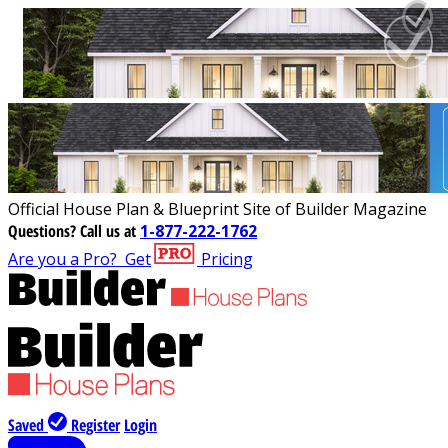
Official House Plan & Blueprint Site of Builder Magazine
Questions?
Call us at
1-877-222-1762
Are you a Pro?
Get
Pricing
Saved
Register
Login