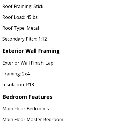
Roof Framing: Stick
Roof Load: 45lbs
Roof Type: Metal
Secondary Pitch: 1:12
Exterior Wall Framing
Exterior Wall Finish: Lap
Framing: 2x4
Insulation: R13
Bedroom Features
Main Floor Bedrooms
Main Floor Master Bedroom