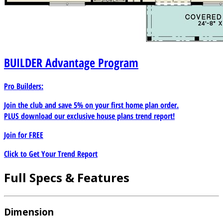
BUILDER
Advantage Program
Pro Builders:
Join the club and save 5% on your first home plan order.
PLUS download our exclusive house plans trend report!
Join for
FREE
Click to Get Your Trend Report
Full Specs & Features
Dimension