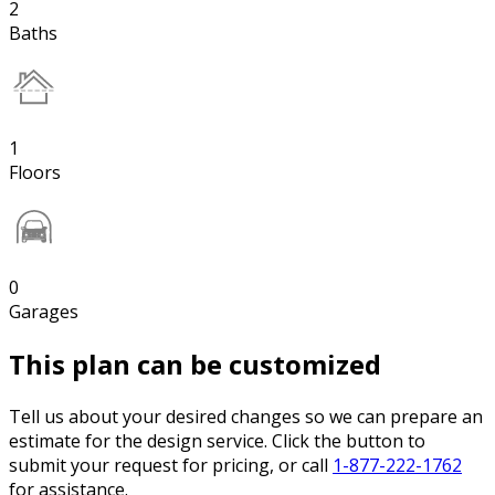
2
Baths
1
Floors
0
Garages
This plan can be customized
Tell us about your desired changes so we can prepare an
estimate for the design service. Click the button to
submit your request for pricing, or call
1-877-222-1762
for assistance.