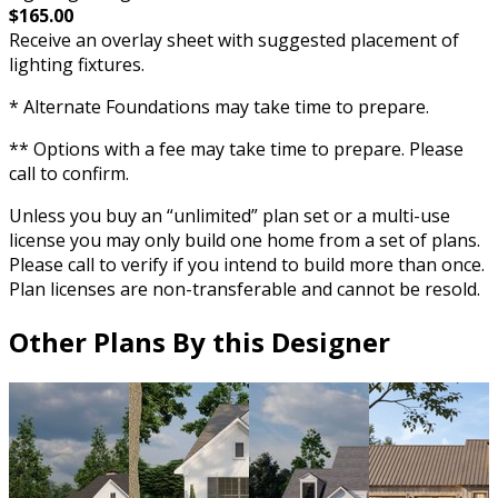
$165.00
Receive an overlay sheet with suggested placement of
lighting fixtures.
* Alternate Foundations may take time to prepare.
** Options with a fee may take time to prepare. Please
call to confirm.
Unless you buy an “unlimited” plan set or a multi-use
license you may only build one home from a set of plans.
Please call to verify if you intend to build more than once.
Plan licenses are non-transferable and cannot be resold.
Other Plans By this Designer