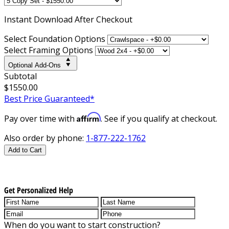
Instant
Download After Checkout
Select Foundation Options
Select Framing Options
Optional Add-Ons
Subtotal
$1550.00
Best Price Guaranteed*
Affirm
Pay over time with
. See if you qualify at checkout.
Also order by phone:
1-877-222-1762
Add to Cart
Get Personalized Help
When do you want to start construction?