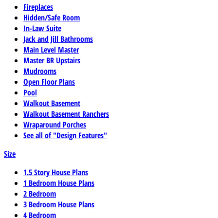
Fireplaces
Hidden/Safe Room
In-Law Suite
Jack and Jill Bathrooms
Main Level Master
Master BR Upstairs
Mudrooms
Open Floor Plans
Pool
Walkout Basement
Walkout Basement Ranchers
Wraparound Porches
See all of "Design Features"
Size
1.5 Story House Plans
1 Bedroom House Plans
2 Bedroom
3 Bedroom House Plans
4 Bedroom