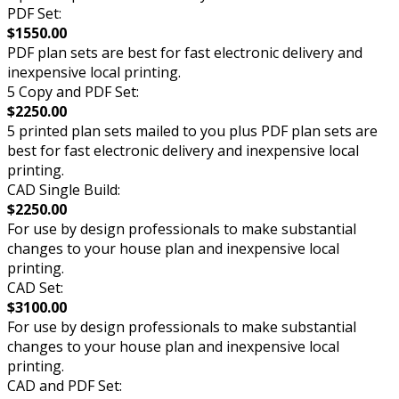
PDF Set:
$1550.00
PDF plan sets are best for fast electronic delivery and
inexpensive local printing.
5 Copy and PDF Set:
$2250.00
5 printed plan sets mailed to you plus PDF plan sets are
best for fast electronic delivery and inexpensive local
printing.
CAD Single Build:
$2250.00
For use by design professionals to make substantial
changes to your house plan and inexpensive local
printing.
CAD Set:
$3100.00
For use by design professionals to make substantial
changes to your house plan and inexpensive local
printing.
CAD and PDF Set: