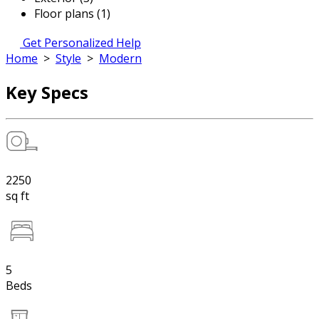
Floor plans (1)
Get Personalized Help
Home
>
Style
>
Modern
Key Specs
2250
sq ft
5
Beds