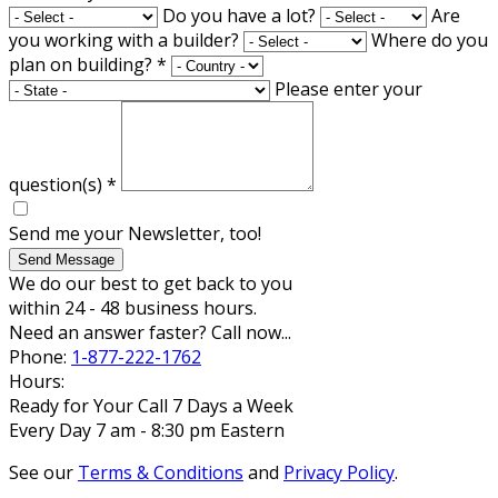
Do you have a lot?
Are
you working with a builder?
Where do you
plan on building?
*
Please enter your
question(s)
*
Send me your Newsletter, too!
Send Message
We do our best to get back to you
within 24 - 48 business hours.
Need an answer faster? Call now...
Phone:
1-877-222-1762
Hours:
Ready for Your Call 7 Days a Week
Every Day 7 am - 8:30 pm Eastern
See our
Terms & Conditions
and
Privacy Policy
.