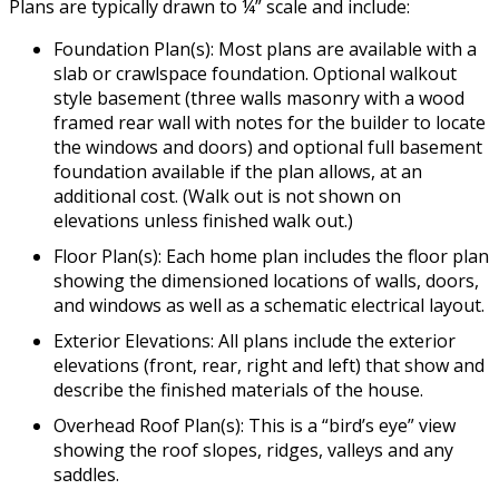
Plans are typically drawn to ¼” scale and include:
Foundation Plan(s): Most plans are available with a
slab or crawlspace foundation. Optional walkout
style basement (three walls masonry with a wood
framed rear wall with notes for the builder to locate
the windows and doors) and optional full basement
foundation available if the plan allows, at an
additional cost. (Walk out is not shown on
elevations unless finished walk out.)
Floor Plan(s): Each home plan includes the floor plan
showing the dimensioned locations of walls, doors,
and windows as well as a schematic electrical layout.
Exterior Elevations: All plans include the exterior
elevations (front, rear, right and left) that show and
describe the finished materials of the house.
Overhead Roof Plan(s): This is a “bird’s eye” view
showing the roof slopes, ridges, valleys and any
saddles.