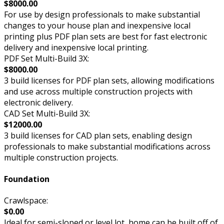
$8000.00
For use by design professionals to make substantial
changes to your house plan and inexpensive local
printing plus PDF plan sets are best for fast electronic
delivery and inexpensive local printing.
PDF Set Multi-Build 3X:
$8000.00
3 build licenses for PDF plan sets, allowing modifications
and use across multiple construction projects with
electronic delivery.
CAD Set Multi-Build 3X:
$12000.00
3 build licenses for CAD plan sets, enabling design
professionals to make substantial modifications across
multiple construction projects.
Foundation
Crawlspace:
$0.00
Ideal for semi-sloped or level lot, home can be built off of