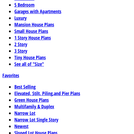
5 Bedroom
Garages with Apartments
Luxury
Mansion House Plans
Small House Plans
1 Story House Plans
2 Story
3 Story
Tiny House Plans
See all of "Size"
Favorites
Best Selling
Elevated, Stilt, Piling,and Pier Plans
Green House Plans
Multifamily & Duplex
Narrow Lot
Narrow Lot Single Story
Newest
Sloped Lot House Plans