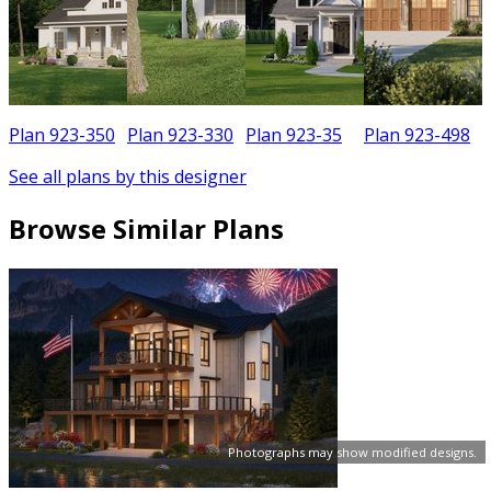
Plan 923-350
Plan 923-330
Plan 923-35
Plan 923-498
See all plans by this designer
Browse Similar Plans
Photographs may show modified designs.