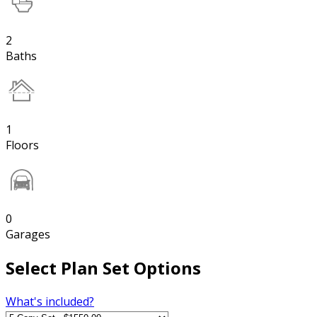
2
Baths
1
Floors
0
Garages
Select Plan Set Options
What's included?