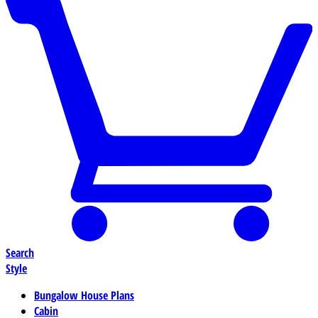
Search
Style
Bungalow House Plans
Cabin