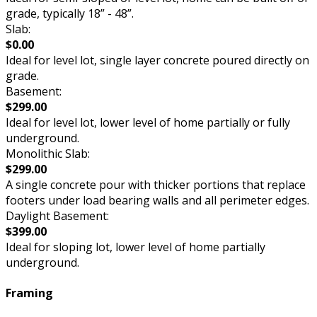
grade, typically 18” - 48”.
Slab:
$0.00
Ideal for level lot, single layer concrete poured directly on
grade.
Basement:
$299.00
Ideal for level lot, lower level of home partially or fully
underground.
Monolithic Slab:
$299.00
A single concrete pour with thicker portions that replace
footers under load bearing walls and all perimeter edges.
Daylight Basement:
$399.00
Ideal for sloping lot, lower level of home partially
underground.
Framing