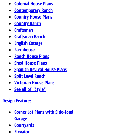
Colonial House Plans
Contemporary Ranch
Country House Plans
Country Ranch
Craftsman
Craftsman Ranch
English Cottage
Farmhouse
Ranch House Plans
Shed House Plans
Spanish Revival House Plans
Split Level Ranch
Victorian House Plans
See all of "Style"
Design Features
Corner Lot Plans with Side-Load
Garage
Courtyards
Elevator