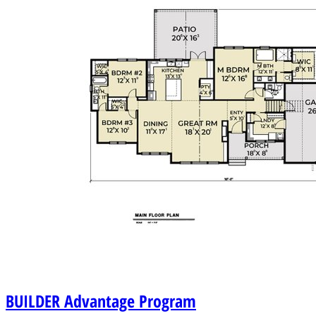
BUILDER
Advantage Program