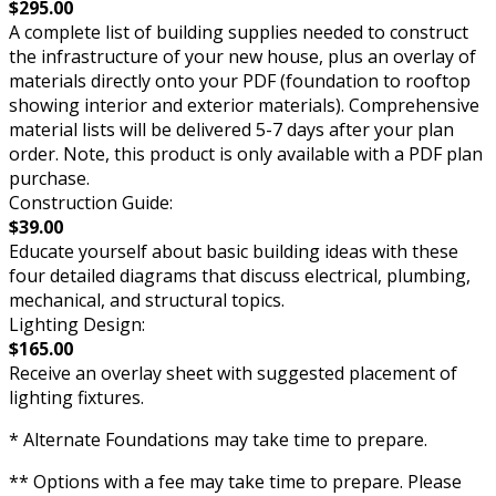
$295.00
A complete list of building supplies needed to construct
the infrastructure of your new house, plus an overlay of
materials directly onto your PDF (foundation to rooftop
showing interior and exterior materials). Comprehensive
material lists will be delivered 5-7 days after your plan
order. Note, this product is only available with a PDF plan
purchase.
Construction Guide:
$39.00
Educate yourself about basic building ideas with these
four detailed diagrams that discuss electrical, plumbing,
mechanical, and structural topics.
Lighting Design:
$165.00
Receive an overlay sheet with suggested placement of
lighting fixtures.
* Alternate Foundations may take time to prepare.
** Options with a fee may take time to prepare. Please