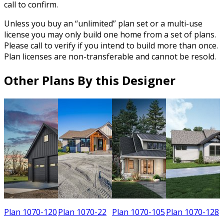
call to confirm.
Unless you buy an “unlimited” plan set or a multi-use
license you may only build one home from a set of plans.
Please call to verify if you intend to build more than once.
Plan licenses are non-transferable and cannot be resold.
Other Plans By this Designer
8
Plan 1070-120
Plan 1070-22
Plan 1070-105
Plan 1070-128