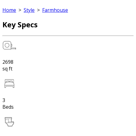
Home
>
Style
>
Farmhouse
Key Specs
2698
sq ft
3
Beds