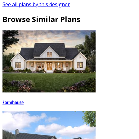
See all plans by this designer
Browse Similar Plans
Farmhouse