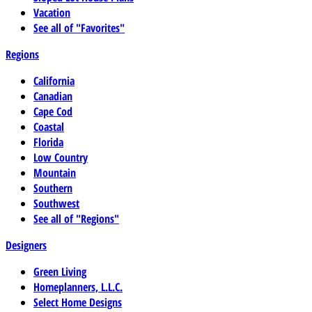
Vacation
See all of "Favorites"
Regions
California
Canadian
Cape Cod
Coastal
Florida
Low Country
Mountain
Southern
Southwest
See all of "Regions"
Designers
Green Living
Homeplanners, L.L.C.
Select Home Designs