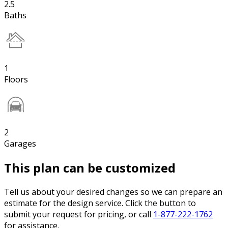
2.5
Baths
1
Floors
2
Garages
This plan can be customized
Tell us about your desired changes so we can prepare an
estimate for the design service. Click the button to
submit your request for pricing, or call
1-877-222-1762
for assistance.