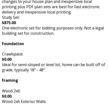
changes to your house plan and inexpensive local
printing plus PDF plan sets are best for fast electronic
delivery and inexpensive local printing.
Study Set:
$875.00
One electronic set for bidding purposes only. Not a legal
building set for construction.
Foundation
Crawlspace:
$0.00
Ideal for semi-sloped or level lot, home can be built off of
grade, typically 18” - 48”.
Framing
Wood 2x6:
$0.00
Wood 2x6 Exterior Walls