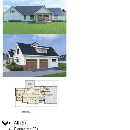
Jump to:
All (5)
Exterior (3)