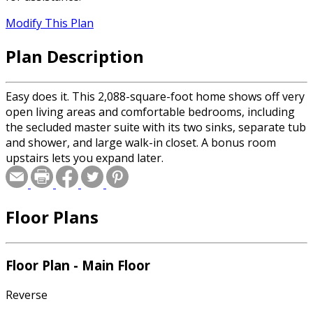
Modify This Plan
Plan Description
Easy does it. This 2,088-square-foot home shows off very
open living areas and comfortable bedrooms, including
the secluded master suite with its two sinks, separate tub
and shower, and large walk-in closet. A bonus room
upstairs lets you expand later.
Floor Plans
Floor Plan - Main Floor
Reverse