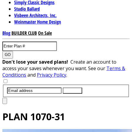
Simply Classic Designs
Studio Ballard
Visbeen Architects, Inc.
Weinmaster Home Design
Blog
BUILDER CLUB
On Sale
GO
Don't lose your saved plans!
Create an account to
access your saves whenever you want. See our
Terms &
Conditions
and
Privacy Policy
.
SUBMIT
PLAN
1070-31