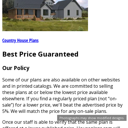
Country House Plans
Best Price Guaranteed
Our Policy
Some of our plans are also available on other websites
and in printed catalogs. We are committed to selling
these plans at or below the lowest price available
elsewhere. If you find a regularly priced plan (not “on-
sale”) for a lower price, we'll beat the advertised price by
5%. We will match the price for any on-sale plans.
Photographs may show modified designs.
Once our staff is able to verify that the same plan is