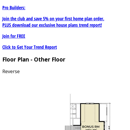
Pro Builders:
Join the club and save 5% on your first home plan order.
PLUS download our exclusive house plans trend report!
Join for
FREE
Click to Get Your Trend Report
Floor Plan - Other Floor
Reverse