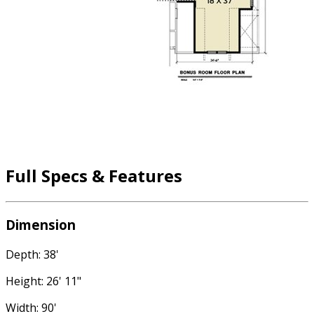
Full Specs & Features
Dimension
Depth: 38'
Height: 26' 11"
Width: 90'