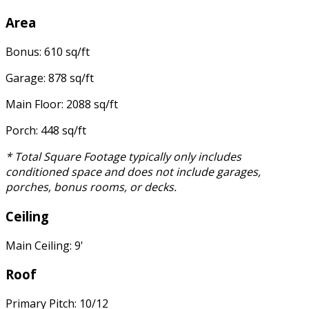
Area
Bonus: 610 sq/ft
Garage: 878 sq/ft
Main Floor: 2088 sq/ft
Porch: 448 sq/ft
* Total Square Footage typically only includes
conditioned space and does not include garages,
porches, bonus rooms, or decks.
Ceiling
Main Ceiling: 9'
Roof
Primary Pitch: 10/12