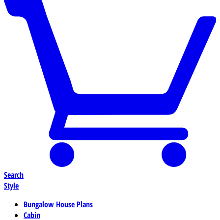
Search
Style
Bungalow House Plans
Cabin