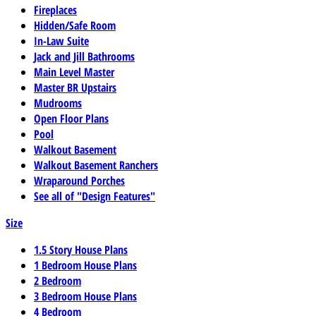
Fireplaces
Hidden/Safe Room
In-Law Suite
Jack and Jill Bathrooms
Main Level Master
Master BR Upstairs
Mudrooms
Open Floor Plans
Pool
Walkout Basement
Walkout Basement Ranchers
Wraparound Porches
See all of "Design Features"
Size
1.5 Story House Plans
1 Bedroom House Plans
2 Bedroom
3 Bedroom House Plans
4 Bedroom