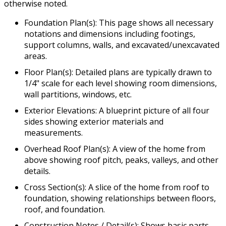
otherwise noted.
Foundation Plan(s): This page shows all necessary
notations and dimensions including footings,
support columns, walls, and excavated/unexcavated
areas.
Floor Plan(s): Detailed plans are typically drawn to
1/4" scale for each level showing room dimensions,
wall partitions, windows, etc.
Exterior Elevations: A blueprint picture of all four
sides showing exterior materials and
measurements.
Overhead Roof Plan(s): A view of the home from
above showing roof pitch, peaks, valleys, and other
details.
Cross Section(s): A slice of the home from roof to
foundation, showing relationships between floors,
roof, and foundation.
Construction Notes / Detail(s): Shows basic parts