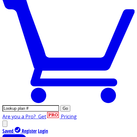
Go
Are you a Pro?
Get
Pricing
Saved
Register
Login