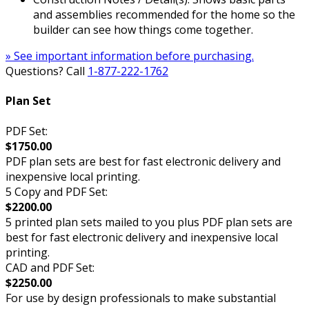
and assemblies recommended for the home so the
builder can see how things come together.
» See important information before purchasing.
Questions? Call
1-877-222-1762
Plan Set
PDF Set:
$1750.00
PDF plan sets are best for fast electronic delivery and
inexpensive local printing.
5 Copy and PDF Set:
$2200.00
5 printed plan sets mailed to you plus PDF plan sets are
best for fast electronic delivery and inexpensive local
printing.
CAD and PDF Set:
$2250.00
For use by design professionals to make substantial