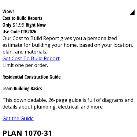
Wow!
Cost to Build Reports
Only
$1.99
Right Now
Use Code CTB2026
Our Cost to Build Report gives you a personalized
estimate for building your home, based on your location,
plan, and materials.
Get Cost To Build Report
Limit one per order.
Residential Construction Guide
Learn Building Basics
This downloadable, 26-page guide is full of diagrams and
details about plumbing, electrical, and more.
Get the Guide
PLAN 1070-31