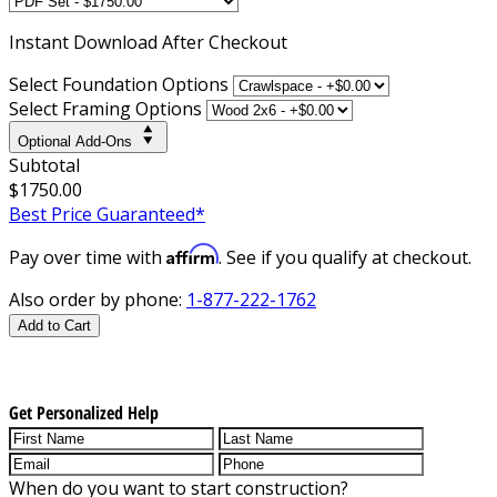
Instant
Download After Checkout
Select Foundation Options
Select Framing Options
Optional Add-Ons
Subtotal
$1750.00
Best Price Guaranteed*
Affirm
Pay over time with
. See if you qualify at checkout.
Also order by phone:
1-877-222-1762
Add to Cart
Get Personalized Help
When do you want to start construction?