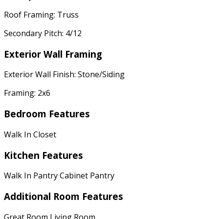
Roof Framing: Truss
Secondary Pitch: 4/12
Exterior Wall Framing
Exterior Wall Finish: Stone/Siding
Framing: 2x6
Bedroom Features
Walk In Closet
Kitchen Features
Walk In Pantry Cabinet Pantry
Additional Room Features
Great Room Living Room