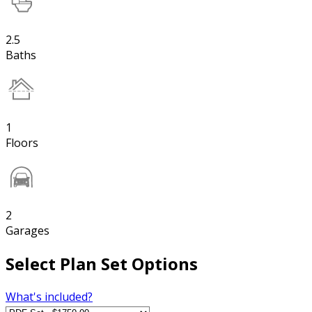
2.5
Baths
1
Floors
2
Garages
Select Plan Set Options
What's included?