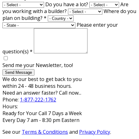
Do you have a lot?
Are
you working with a builder?
Where do you
plan on building?
*
Please enter your
question(s)
*
Send me your Newsletter, too!
Send Message
We do our best to get back to you
within 24 - 48 business hours.
Need an answer faster? Call now...
Phone:
1-877-222-1762
Hours:
Ready for Your Call 7 Days a Week
Every Day 7 am - 8:30 pm Eastern
See our
Terms & Conditions
and
Privacy Policy
.