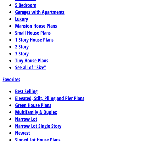
5 Bedroom
Garages with Apartments
Luxury
Mansion House Plans
Small House Plans
1 Story House Plans
2 Story
3 Story
Tiny House Plans
See all of "Size"
Favorites
Best Selling
Elevated, Stilt, Piling,and Pier Plans
Green House Plans
Multifamily & Duplex
Narrow Lot
Narrow Lot Single Story
Newest
Sloped Lot House Plans