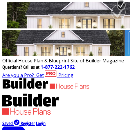
Official House Plan & Blueprint Site of Builder Magazine
Questions?
Call us at
1-877-222-1762
Are you a Pro?
Get
Pricing
Saved
Register
Login