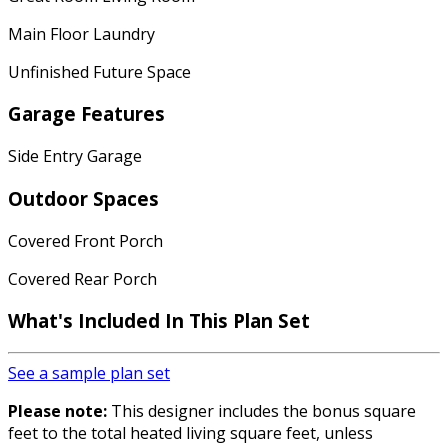
Main Floor Laundry
Unfinished Future Space
Garage Features
Side Entry Garage
Outdoor Spaces
Covered Front Porch
Covered Rear Porch
What's Included In This Plan Set
See a sample plan set
Please note:
This designer includes the bonus square
feet to the total heated living square feet, unless