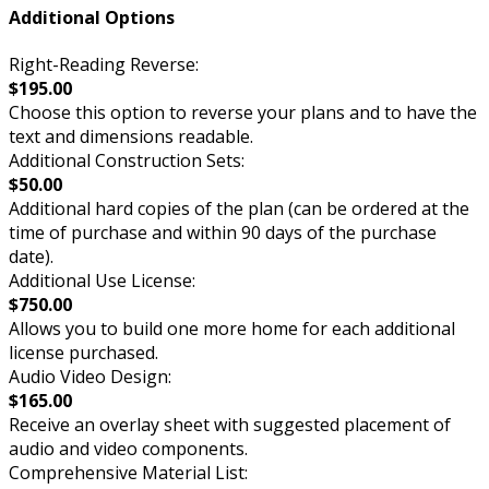
Additional Options
Right-Reading Reverse:
$195.00
Choose this option to reverse your plans and to have the
text and dimensions readable.
Additional Construction Sets:
$50.00
Additional hard copies of the plan (can be ordered at the
time of purchase and within 90 days of the purchase
date).
Additional Use License:
$750.00
Allows you to build one more home for each additional
license purchased.
Audio Video Design:
$165.00
Receive an overlay sheet with suggested placement of
audio and video components.
Comprehensive Material List: