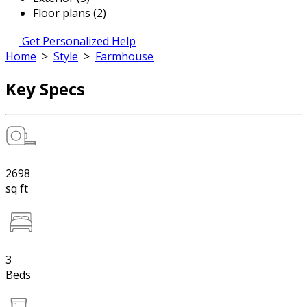
Floor plans (2)
Get Personalized Help
Home
>
Style
>
Farmhouse
Key Specs
2698
sq ft
3
Beds