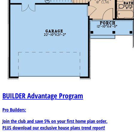
BUILDER
Advantage Program
Pro Builders:
Join the club and save 5% on your first home plan order.
PLUS download our exclusive house plans trend report!