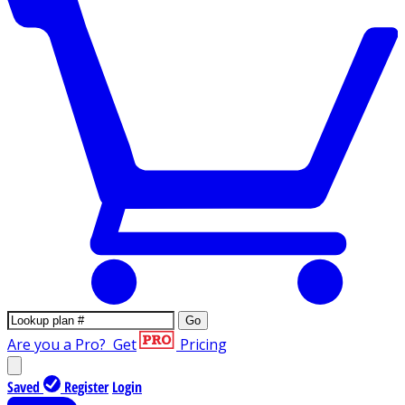
Go
Are you a Pro?
Get
Pricing
Saved
Register
Login