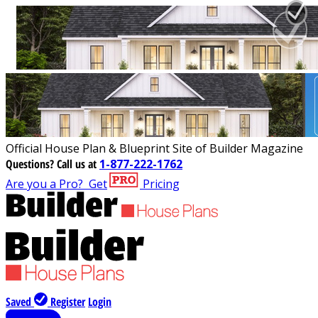
Official House Plan & Blueprint Site of Builder Magazine
Questions?
Call us at
1-877-222-1762
Are you a Pro?
Get
Pricing
Saved
Register
Login