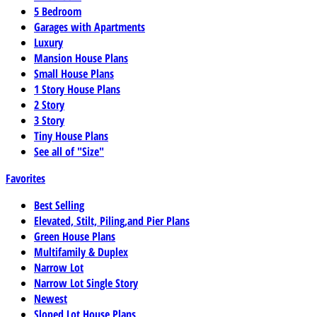
5 Bedroom
Garages with Apartments
Luxury
Mansion House Plans
Small House Plans
1 Story House Plans
2 Story
3 Story
Tiny House Plans
See all of "Size"
Favorites
Best Selling
Elevated, Stilt, Piling,and Pier Plans
Green House Plans
Multifamily & Duplex
Narrow Lot
Narrow Lot Single Story
Newest
Sloped Lot House Plans