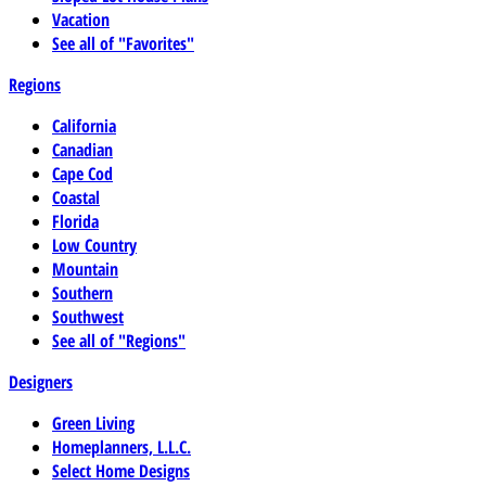
Vacation
See all of "Favorites"
Regions
California
Canadian
Cape Cod
Coastal
Florida
Low Country
Mountain
Southern
Southwest
See all of "Regions"
Designers
Green Living
Homeplanners, L.L.C.
Select Home Designs