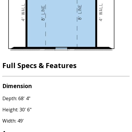
Full Specs & Features
Dimension
Depth: 68' 4"
Height: 30' 6"
Width: 49'