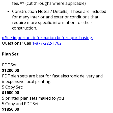
fee. ** (cut throughs where applicable)
Construction Notes / Detail(s): These are included
for many interior and exterior conditions that
require more specific information for their
construction.
» See important information before purchasing.
Questions? Call
1-877-222-1762
Plan Set
PDF Set:
$1200.00
PDF plan sets are best for fast electronic delivery and
inexpensive local printing.
5 Copy Set:
$1600.00
5 printed plan sets mailed to you.
5 Copy and PDF Set:
$1850.00