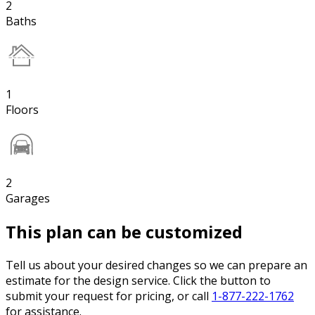
2
Baths
1
Floors
2
Garages
This plan can be customized
Tell us about your desired changes so we can prepare an
estimate for the design service. Click the button to
submit your request for pricing, or call
1-877-222-1762
for assistance.