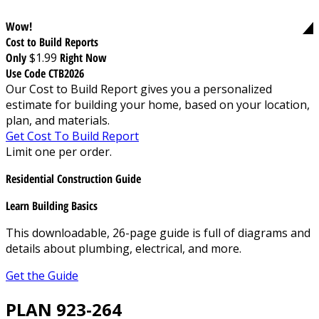
Wow!
Cost to Build Reports
Only
$1.99
Right Now
Use Code CTB2026
Our Cost to Build Report gives you a personalized
estimate for building your home, based on your location,
plan, and materials.
Get Cost To Build Report
Limit one per order.
Residential Construction Guide
Learn Building Basics
This downloadable, 26-page guide is full of diagrams and
details about plumbing, electrical, and more.
Get the Guide
PLAN 923-264