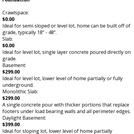
Crawlspace:
$0.00
Ideal for semi-sloped or level lot, home can be built off of
grade, typically 18” - 48”.
Slab:
$0.00
Ideal for level lot, single layer concrete poured directly on
grade.
Basement:
$299.00
Ideal for level lot, lower level of home partially or fully
underground.
Monolithic Slab:
$299.00
A single concrete pour with thicker portions that replace
footers under load bearing walls and all perimeter edges.
Daylight Basement:
$399.00
Ideal for sloping lot, lower level of home partially