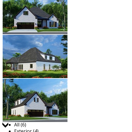
Jump to:
All (6)
Exterior (4)