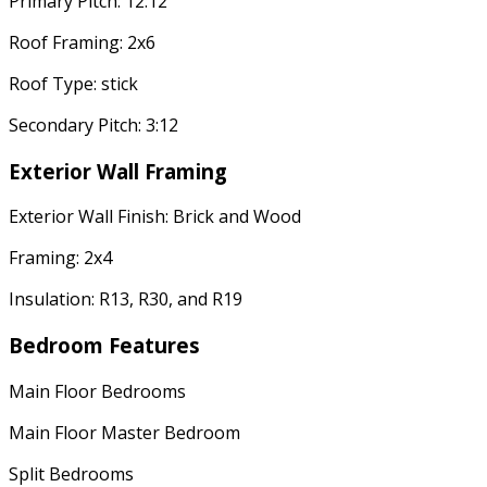
Primary Pitch: 12:12
Roof Framing: 2x6
Roof Type: stick
Secondary Pitch: 3:12
Exterior Wall Framing
Exterior Wall Finish: Brick and Wood
Framing: 2x4
Insulation: R13, R30, and R19
Bedroom Features
Main Floor Bedrooms
Main Floor Master Bedroom
Split Bedrooms