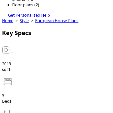
Floor plans (2)
Get Personalized Help
Home
>
Style
>
European House Plans
Key Specs
2019
sq ft
3
Beds