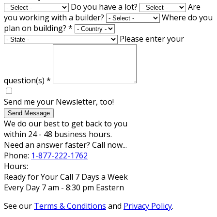
Do you have a lot?
Are
you working with a builder?
Where do you
plan on building?
*
Please enter your
question(s)
*
Send me your Newsletter, too!
Send Message
We do our best to get back to you
within 24 - 48 business hours.
Need an answer faster? Call now...
Phone:
1-877-222-1762
Hours:
Ready for Your Call 7 Days a Week
Every Day 7 am - 8:30 pm Eastern
See our
Terms & Conditions
and
Privacy Policy
.