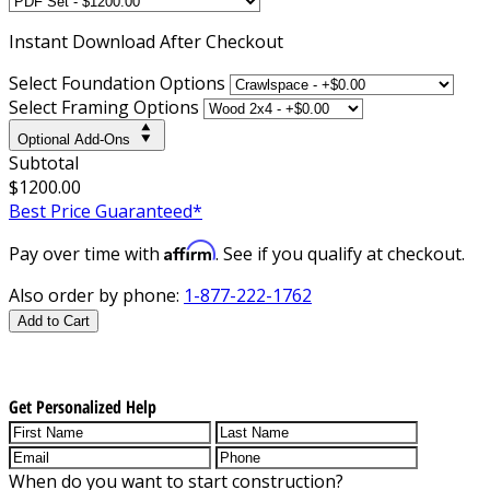
Instant
Download After Checkout
Select Foundation Options
Select Framing Options
Optional Add-Ons
Subtotal
$1200.00
Best Price Guaranteed*
Affirm
Pay over time with
. See if you qualify at checkout.
Also order by phone:
1-877-222-1762
Add to Cart
Get Personalized Help
When do you want to start construction?