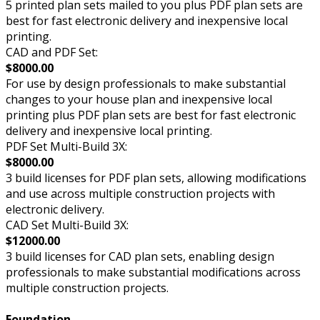
5 printed plan sets mailed to you plus PDF plan sets are
best for fast electronic delivery and inexpensive local
printing.
CAD and PDF Set:
$8000.00
For use by design professionals to make substantial
changes to your house plan and inexpensive local
printing plus PDF plan sets are best for fast electronic
delivery and inexpensive local printing.
PDF Set Multi-Build 3X:
$8000.00
3 build licenses for PDF plan sets, allowing modifications
and use across multiple construction projects with
electronic delivery.
CAD Set Multi-Build 3X:
$12000.00
3 build licenses for CAD plan sets, enabling design
professionals to make substantial modifications across
multiple construction projects.
Foundation