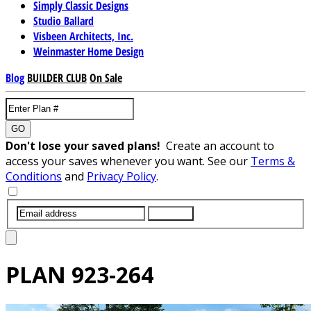
Simply Classic Designs
Studio Ballard
Visbeen Architects, Inc.
Weinmaster Home Design
Blog
BUILDER CLUB
On Sale
GO
Don't lose your saved plans!
Create an account to
access your saves whenever you want. See our
Terms &
Conditions
and
Privacy Policy
.
SUBMIT
PLAN
923-264