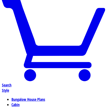
Search
Style
Bungalow House Plans
Cabin