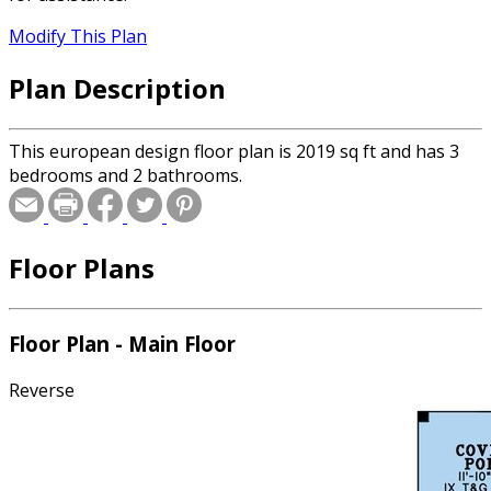
Modify This Plan
Plan Description
This european design floor plan is 2019 sq ft and has 3
bedrooms and 2 bathrooms.
Floor Plans
Floor Plan - Main Floor
Reverse