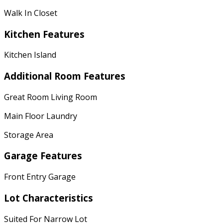
Walk In Closet
Kitchen Features
Kitchen Island
Additional Room Features
Great Room Living Room
Main Floor Laundry
Storage Area
Garage Features
Front Entry Garage
Lot Characteristics
Suited For Narrow Lot