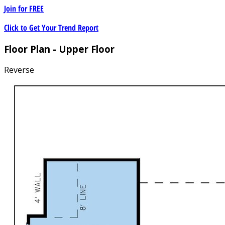
Join for
FREE
Click to Get Your Trend Report
Floor Plan - Upper Floor
Reverse