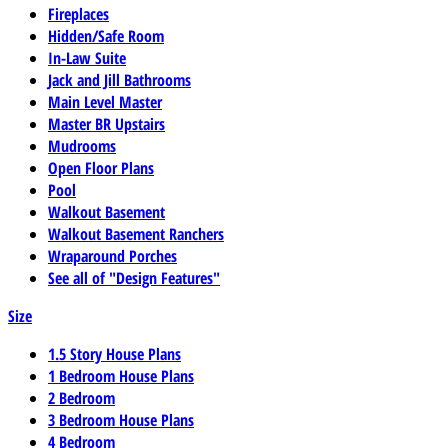
Fireplaces
Hidden/Safe Room
In-Law Suite
Jack and Jill Bathrooms
Main Level Master
Master BR Upstairs
Mudrooms
Open Floor Plans
Pool
Walkout Basement
Walkout Basement Ranchers
Wraparound Porches
See all of "Design Features"
Size
1.5 Story House Plans
1 Bedroom House Plans
2 Bedroom
3 Bedroom House Plans
4 Bedroom