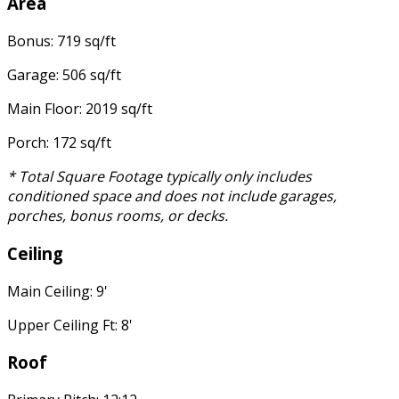
Area
Bonus: 719 sq/ft
Garage: 506 sq/ft
Main Floor: 2019 sq/ft
Porch: 172 sq/ft
* Total Square Footage typically only includes
conditioned space and does not include garages,
porches, bonus rooms, or decks.
Ceiling
Main Ceiling: 9'
Upper Ceiling Ft: 8'
Roof