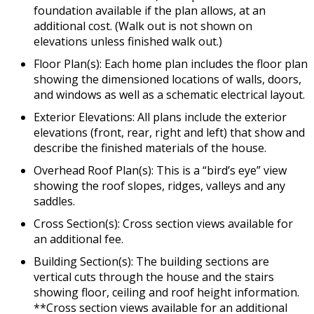
foundation available if the plan allows, at an
additional cost. (Walk out is not shown on
elevations unless finished walk out.)
Floor Plan(s): Each home plan includes the floor plan
showing the dimensioned locations of walls, doors,
and windows as well as a schematic electrical layout.
Exterior Elevations: All plans include the exterior
elevations (front, rear, right and left) that show and
describe the finished materials of the house.
Overhead Roof Plan(s): This is a “bird’s eye” view
showing the roof slopes, ridges, valleys and any
saddles.
Cross Section(s): Cross section views available for
an additional fee.
Building Section(s): The building sections are
vertical cuts through the house and the stairs
showing floor, ceiling and roof height information.
**Cross section views available for an additional