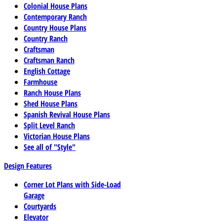
Colonial House Plans
Contemporary Ranch
Country House Plans
Country Ranch
Craftsman
Craftsman Ranch
English Cottage
Farmhouse
Ranch House Plans
Shed House Plans
Spanish Revival House Plans
Split Level Ranch
Victorian House Plans
See all of "Style"
Design Features
Corner Lot Plans with Side-Load
Garage
Courtyards
Elevator