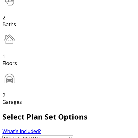
2
Baths
1
Floors
2
Garages
Select Plan Set Options
What's included?