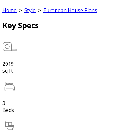
Home
>
Style
>
European House Plans
Key Specs
2019
sq ft
3
Beds