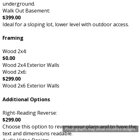
underground.
Walk Out Basement:
$399.00
Ideal for a sloping lot, lower level with outdoor access.
Framing
Wood 2x4:
$0.00
Wood 2x4 Exterior Walls
Wood 2x6:
$299.00
Wood 2x6 Exterior Walls
Additional Options
Right-Reading Reverse:
$299.00
Choose this option to reverse your plans and to have the
Photographs may show modified designs.
text and dimensions readable.