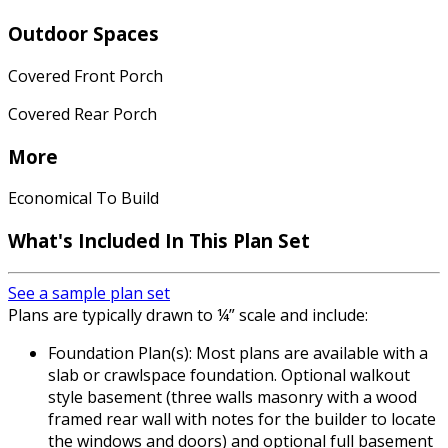
Outdoor Spaces
Covered Front Porch
Covered Rear Porch
More
Economical To Build
What's Included In This Plan Set
See a sample plan set
Plans are typically drawn to ¼” scale and include:
Foundation Plan(s): Most plans are available with a
slab or crawlspace foundation. Optional walkout
style basement (three walls masonry with a wood
framed rear wall with notes for the builder to locate
the windows and doors) and optional full basement