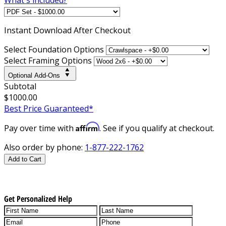
Instant
Download After Checkout
Select Foundation Options
Select Framing Options
Optional Add-Ons
Subtotal
$1000.00
Best Price Guaranteed*
Affirm
Pay over time with
. See if you qualify at checkout.
Also order by phone:
1-877-222-1762
Add to Cart
Get Personalized Help