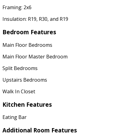
Framing: 2x6
Insulation: R19, R30, and R19
Bedroom Features
Main Floor Bedrooms
Main Floor Master Bedroom
Split Bedrooms
Upstairs Bedrooms
Walk In Closet
Kitchen Features
Eating Bar
Additional Room Features