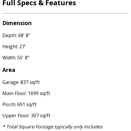
Full Specs & Features
Dimension
Depth: 68' 8"
Height: 27'
Width: 55' 8"
Area
Garage: 837 sq/ft
Main Floor: 1699 sq/ft
Porch: 691 sq/ft
Upper Floor: 307 sq/ft
* Total Square Footage typically only includes