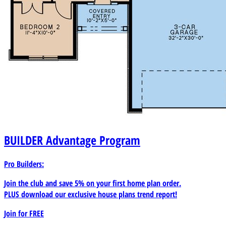
BUILDER
Advantage Program
Pro Builders:
Join the club and save 5% on your first home plan order.
PLUS download our exclusive house plans trend report!
Join for
FREE