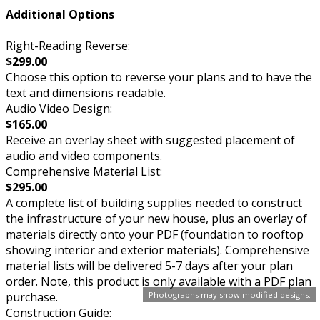
Additional Options
Right-Reading Reverse:
$299.00
Choose this option to reverse your plans and to have the
text and dimensions readable.
Audio Video Design:
$165.00
Receive an overlay sheet with suggested placement of
audio and video components.
Comprehensive Material List:
$295.00
A complete list of building supplies needed to construct
the infrastructure of your new house, plus an overlay of
materials directly onto your PDF (foundation to rooftop
showing interior and exterior materials). Comprehensive
material lists will be delivered 5-7 days after your plan
order. Note, this product is only available with a PDF plan
purchase.
Photographs may show modified designs.
Construction Guide: