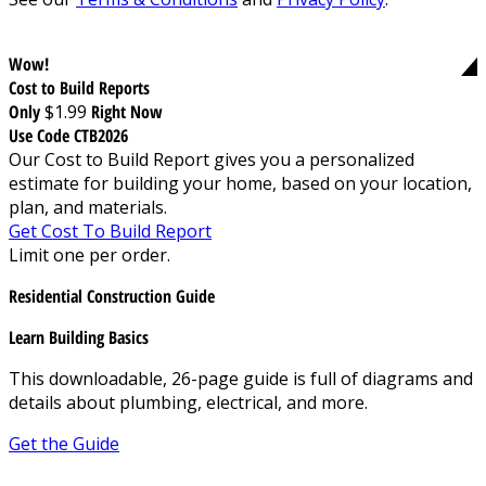
Wow!
Cost to Build Reports
Only
$1.99
Right Now
Use Code CTB2026
Our Cost to Build Report gives you a personalized
estimate for building your home, based on your location,
plan, and materials.
Get Cost To Build Report
Limit one per order.
Residential Construction Guide
Learn Building Basics
This downloadable, 26-page guide is full of diagrams and
details about plumbing, electrical, and more.
Get the Guide