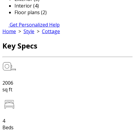
Interior (4)
Floor plans (2)
Get Personalized Help
Home
>
Style
>
Cottage
Key Specs
2006
sq ft
4
Beds