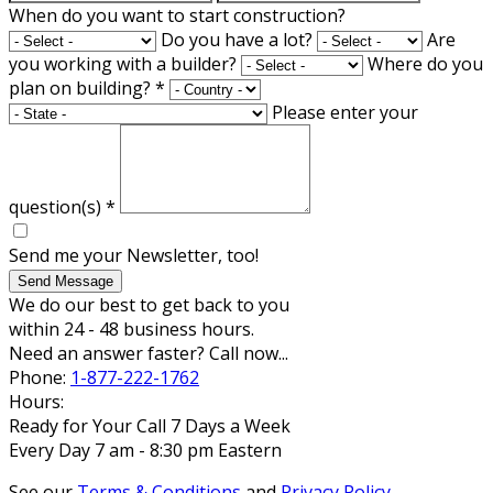
When do you want to start construction?
Do you have a lot?
Are
you working with a builder?
Where do you
plan on building?
*
Please enter your
question(s)
*
Send me your Newsletter, too!
Send Message
We do our best to get back to you
within 24 - 48 business hours.
Need an answer faster? Call now...
Phone:
1-877-222-1762
Hours:
Ready for Your Call 7 Days a Week
Every Day 7 am - 8:30 pm Eastern
See our
Terms & Conditions
and
Privacy Policy
.