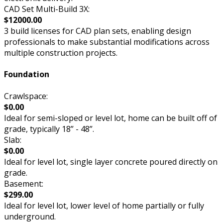
CAD Set Multi-Build 3X:
$12000.00
3 build licenses for CAD plan sets, enabling design
professionals to make substantial modifications across
multiple construction projects.
Foundation
Crawlspace:
$0.00
Ideal for semi-sloped or level lot, home can be built off of
grade, typically 18” - 48”.
Slab:
$0.00
Ideal for level lot, single layer concrete poured directly on
grade.
Basement:
$299.00
Ideal for level lot, lower level of home partially or fully
underground.