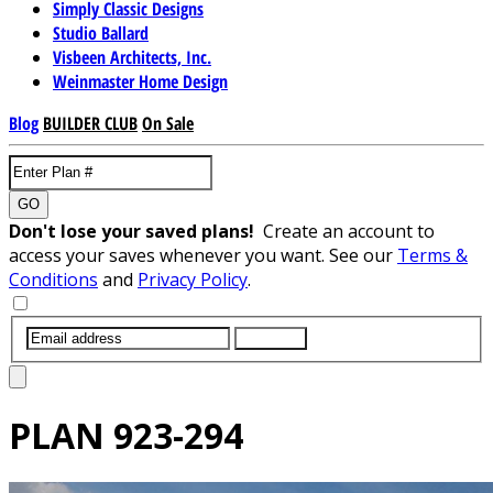
Simply Classic Designs
Studio Ballard
Visbeen Architects, Inc.
Weinmaster Home Design
Blog
BUILDER CLUB
On Sale
GO
Don't lose your saved plans!
Create an account to
access your saves whenever you want. See our
Terms &
Conditions
and
Privacy Policy
.
SUBMIT
PLAN
923-294