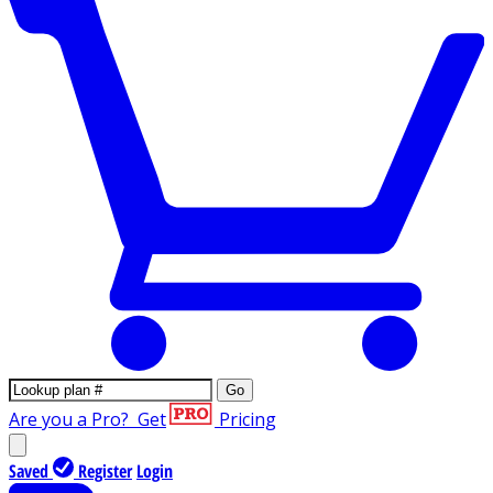
Go
Are you a Pro?
Get
Pricing
Saved
Register
Login