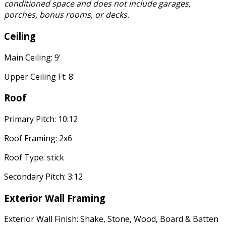
conditioned space and does not include garages,
porches, bonus rooms, or decks.
Ceiling
Main Ceiling: 9'
Upper Ceiling Ft: 8'
Roof
Primary Pitch: 10:12
Roof Framing: 2x6
Roof Type: stick
Secondary Pitch: 3:12
Exterior Wall Framing
Exterior Wall Finish: Shake, Stone, Wood, Board & Batten