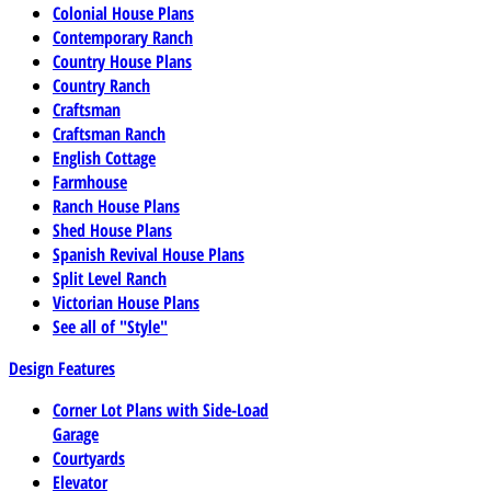
Colonial House Plans
Contemporary Ranch
Country House Plans
Country Ranch
Craftsman
Craftsman Ranch
English Cottage
Farmhouse
Ranch House Plans
Shed House Plans
Spanish Revival House Plans
Split Level Ranch
Victorian House Plans
See all of "Style"
Design Features
Corner Lot Plans with Side-Load
Garage
Courtyards
Elevator