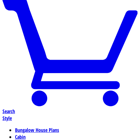
Search
Style
Bungalow House Plans
Cabin