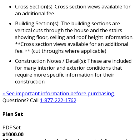
Cross Section(s): Cross section views available for
an additional fee.
Building Section(s): The building sections are
vertical cuts through the house and the stairs
showing floor, ceiling and roof height information.
**Cross section views available for an additional
fee. ** (cut throughs where applicable)
Construction Notes / Detail(s): These are included
for many interior and exterior conditions that
require more specific information for their
construction.
» See important information before purchasing.
Questions? Call
1-877-222-1762
Plan Set
PDF Set:
$1000.00