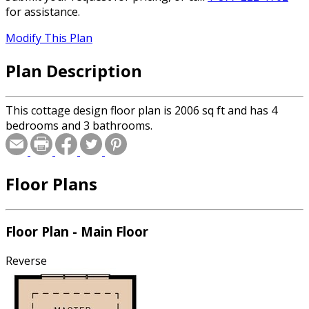
for assistance.
Modify This Plan
Plan Description
This cottage design floor plan is 2006 sq ft and has 4
bedrooms and 3 bathrooms.
Floor Plans
Floor Plan - Main Floor
Reverse