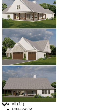
Jump to:
All (11)
Exterior (5)