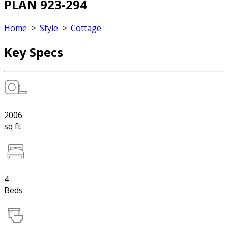
PLAN 923-294
Home
>
Style
>
Cottage
Key Specs
2006
sq ft
4
Beds