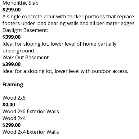
Monolithic Slab:
$299.00
A single concrete pour with thicker portions that replace
footers under load bearing walls and all perimeter edges.
Daylight Basement:
$399.00
Ideal for sloping lot, lower level of home partially
underground.
Walk Out Basement:
$399.00
Ideal for a sloping lot, lower level with outdoor access.
Framing
Wood 2x6:
$0.00
Wood 2x6 Exterior Walls
Wood 2x4:
$299.00
Wood 2x4 Exterior Walls