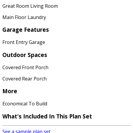
Great Room Living Room
Main Floor Laundry
Garage Features
Front Entry Garage
Outdoor Spaces
Covered Front Porch
Covered Rear Porch
More
Economical To Build
What's Included In This Plan Set
See a sample plan set