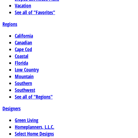
Vacation
See all of "Favorites"
Regions
California
Canadian
Cape Cod
Coastal
Florida
Low Country
Mountain
Southern
Southwest
See all of "Regions"
Designers
Green Living
Homeplanners, L.L.C.
Select Home Designs