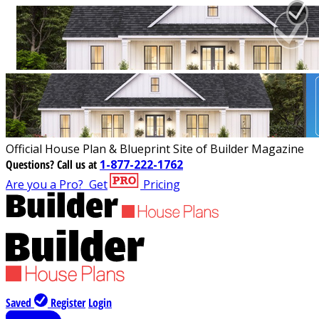
Official House Plan & Blueprint Site of Builder Magazine
Questions?
Call us at
1-877-222-1762
Are you a Pro?
Get
Pricing
Saved
Register
Login