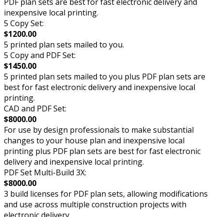
PDF plan sets are best for fast electronic delivery and
inexpensive local printing.
5 Copy Set:
$1200.00
5 printed plan sets mailed to you.
5 Copy and PDF Set:
$1450.00
5 printed plan sets mailed to you plus PDF plan sets are
best for fast electronic delivery and inexpensive local
printing.
CAD and PDF Set:
$8000.00
For use by design professionals to make substantial
changes to your house plan and inexpensive local
printing plus PDF plan sets are best for fast electronic
delivery and inexpensive local printing.
PDF Set Multi-Build 3X:
$8000.00
3 build licenses for PDF plan sets, allowing modifications
and use across multiple construction projects with
electronic delivery.