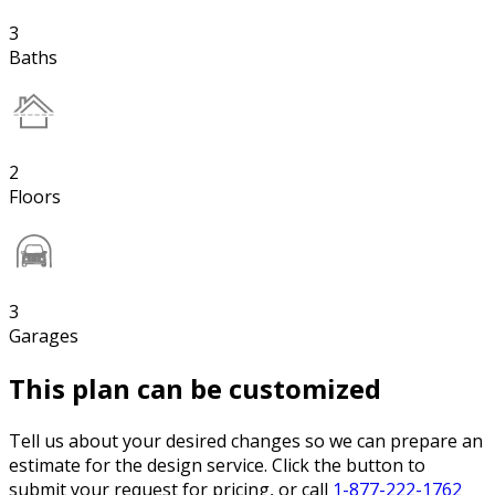
3
Baths
2
Floors
3
Garages
This plan can be customized
Tell us about your desired changes so we can prepare an
estimate for the design service. Click the button to
submit your request for pricing, or call
1-877-222-1762