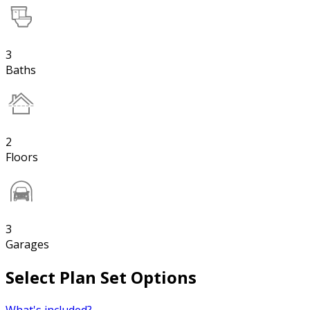
3
Baths
2
Floors
3
Garages
Select Plan Set Options
What's included?