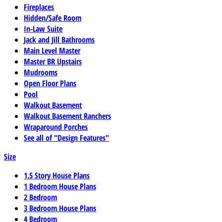
Fireplaces
Hidden/Safe Room
In-Law Suite
Jack and Jill Bathrooms
Main Level Master
Master BR Upstairs
Mudrooms
Open Floor Plans
Pool
Walkout Basement
Walkout Basement Ranchers
Wraparound Porches
See all of "Design Features"
Size
1.5 Story House Plans
1 Bedroom House Plans
2 Bedroom
3 Bedroom House Plans
4 Bedroom