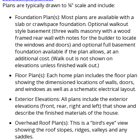
Plans are typically drawn to ¼” scale and include:
Foundation Plan(s): Most plans are available with a
slab or crawlspace foundation. Optional walkout
style basement (three walls masonry with a wood
framed rear wall with notes for the builder to locate
the windows and doors) and optional full basement
foundation available if the plan allows, at an
additional cost. (Walk out is not shown on
elevations unless finished walk out.)
Floor Plan(s): Each home plan includes the floor plan
showing the dimensioned locations of walls, doors,
and windows as well as a schematic electrical layout.
Exterior Elevations: All plans include the exterior
elevations (front, rear, right and left) that show and
describe the finished materials of the house.
Overhead Roof Plan(s): This is a “bird’s eye” view
showing the roof slopes, ridges, valleys and any
saddles.