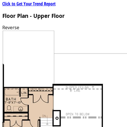
Click to Get Your Trend Report
Floor Plan - Upper Floor
Reverse