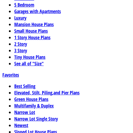
5 Bedroom
Garages with Apartments
Luxury
Mansion House Plans
Small House Plans
1 Story House Plans
2 Story
3 Story
Tiny House Plans
See all of "Size"
Favorites
Best Selling
Elevated, Stilt, Piling,and Pier Plans
Green House Plans
Multifamily & Duplex
Narrow Lot
Narrow Lot Single Story
Newest
Sloped Lot House Plans