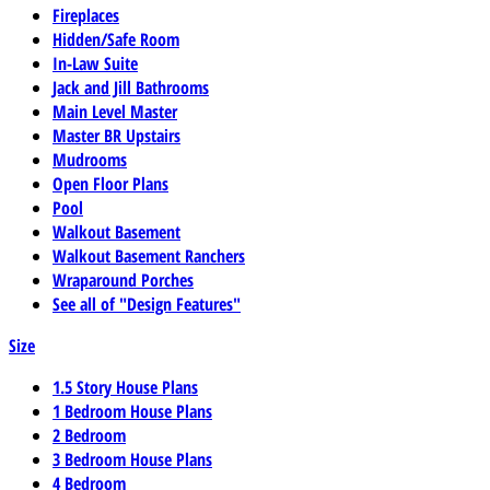
Fireplaces
Hidden/Safe Room
In-Law Suite
Jack and Jill Bathrooms
Main Level Master
Master BR Upstairs
Mudrooms
Open Floor Plans
Pool
Walkout Basement
Walkout Basement Ranchers
Wraparound Porches
See all of "Design Features"
Size
1.5 Story House Plans
1 Bedroom House Plans
2 Bedroom
3 Bedroom House Plans
4 Bedroom