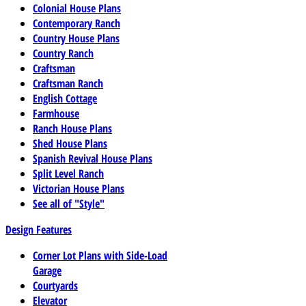
Colonial House Plans
Contemporary Ranch
Country House Plans
Country Ranch
Craftsman
Craftsman Ranch
English Cottage
Farmhouse
Ranch House Plans
Shed House Plans
Spanish Revival House Plans
Split Level Ranch
Victorian House Plans
See all of "Style"
Design Features
Corner Lot Plans with Side-Load
Garage
Courtyards
Elevator