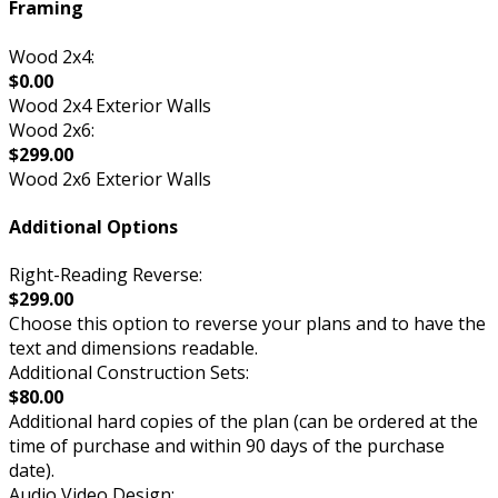
Framing
Wood 2x4:
$0.00
Wood 2x4 Exterior Walls
Wood 2x6:
$299.00
Wood 2x6 Exterior Walls
Additional Options
Right-Reading Reverse:
$299.00
Choose this option to reverse your plans and to have the
text and dimensions readable.
Additional Construction Sets:
$80.00
Additional hard copies of the plan (can be ordered at the
time of purchase and within 90 days of the purchase
date).
Audio Video Design: