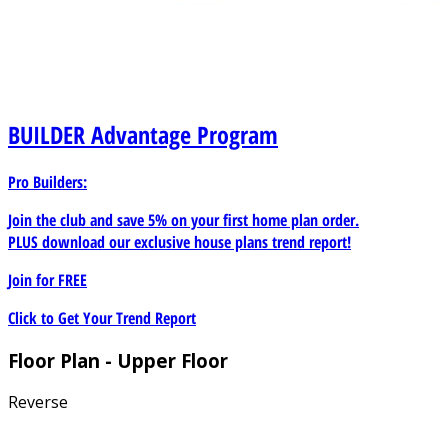
BUILDER
Advantage Program
Pro Builders:
Join the club and save 5% on your first home plan order.
PLUS download our exclusive house plans trend report!
Join for
FREE
Click to Get Your Trend Report
Floor Plan - Upper Floor
Reverse