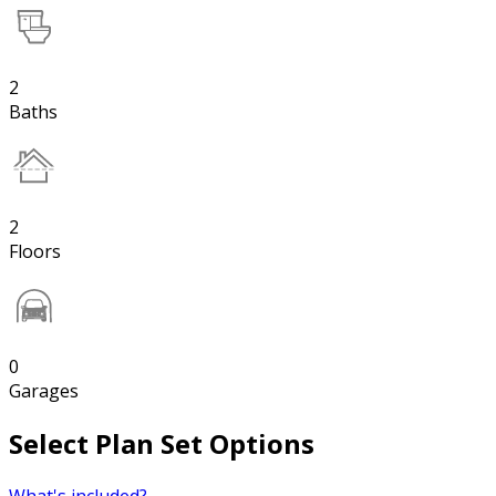
2
Baths
2
Floors
0
Garages
Select Plan Set Options
What's included?