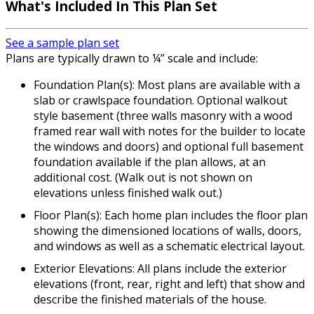
What's Included In This Plan Set
See a sample plan set
Plans are typically drawn to ¼” scale and include:
Foundation Plan(s): Most plans are available with a
slab or crawlspace foundation. Optional walkout
style basement (three walls masonry with a wood
framed rear wall with notes for the builder to locate
the windows and doors) and optional full basement
foundation available if the plan allows, at an
additional cost. (Walk out is not shown on
elevations unless finished walk out.)
Floor Plan(s): Each home plan includes the floor plan
showing the dimensioned locations of walls, doors,
and windows as well as a schematic electrical layout.
Exterior Elevations: All plans include the exterior
elevations (front, rear, right and left) that show and
describe the finished materials of the house.