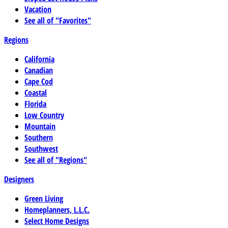
Vacation
See all of "Favorites"
Regions
California
Canadian
Cape Cod
Coastal
Florida
Low Country
Mountain
Southern
Southwest
See all of "Regions"
Designers
Green Living
Homeplanners, L.L.C.
Select Home Designs