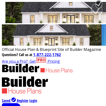
Official House Plan & Blueprint Site of Builder Magazine
Questions?
Call us at
1-877-222-1762
Are you a Pro?
Get
Pricing
Saved
Register
Login