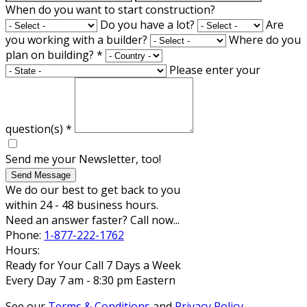
When do you want to start construction?
Do you have a lot?
Are
you working with a builder?
Where do you
plan on building?
*
Please enter your
question(s)
*
Send me your Newsletter, too!
Send Message
We do our best to get back to you
within 24 - 48 business hours.
Need an answer faster? Call now...
Phone:
1-877-222-1762
Hours:
Ready for Your Call 7 Days a Week
Every Day 7 am - 8:30 pm Eastern
See our
Terms & Conditions
and
Privacy Policy
.