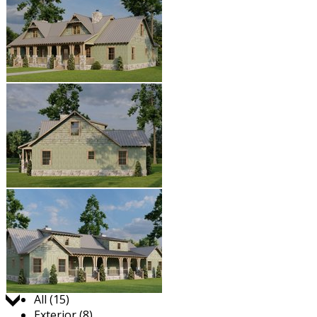
Jump to:
All (15)
Exterior (8)