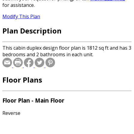
for assistance.
Modify This Plan
Plan Description
This cabin duplex design floor plan is 1812 sq ft and has 3
bedrooms and 2 bathrooms in each unit.
Floor Plans
Floor Plan - Main Floor
Reverse