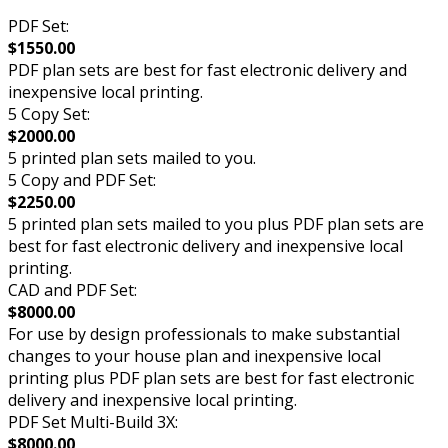
PDF Set:
$1550.00
PDF plan sets are best for fast electronic delivery and
inexpensive local printing.
5 Copy Set:
$2000.00
5 printed plan sets mailed to you.
5 Copy and PDF Set:
$2250.00
5 printed plan sets mailed to you plus PDF plan sets are
best for fast electronic delivery and inexpensive local
printing.
CAD and PDF Set:
$8000.00
For use by design professionals to make substantial
changes to your house plan and inexpensive local
printing plus PDF plan sets are best for fast electronic
delivery and inexpensive local printing.
PDF Set Multi-Build 3X:
$8000.00