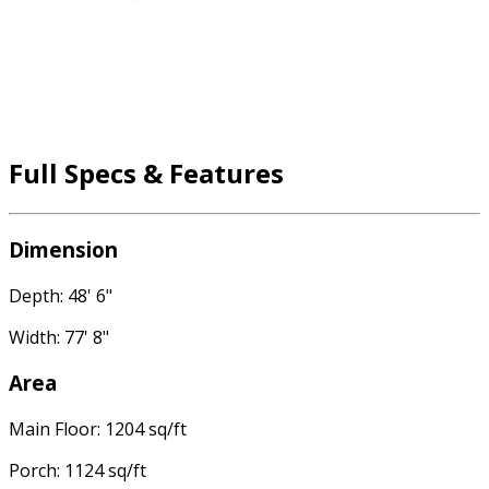
Full Specs & Features
Dimension
Depth: 48' 6"
Width: 77' 8"
Area
Main Floor: 1204 sq/ft
Porch: 1124 sq/ft