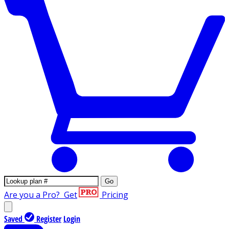
Go
Are you a Pro?
Get
Pricing
Saved
Register
Login