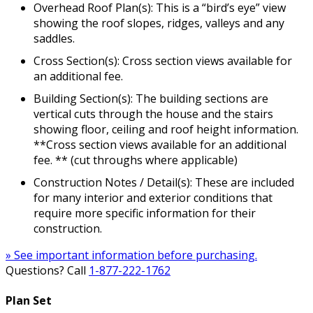
Overhead Roof Plan(s): This is a “bird’s eye” view
showing the roof slopes, ridges, valleys and any
saddles.
Cross Section(s): Cross section views available for
an additional fee.
Building Section(s): The building sections are
vertical cuts through the house and the stairs
showing floor, ceiling and roof height information.
**Cross section views available for an additional
fee. ** (cut throughs where applicable)
Construction Notes / Detail(s): These are included
for many interior and exterior conditions that
require more specific information for their
construction.
» See important information before purchasing.
Questions? Call
1-877-222-1762
Plan Set