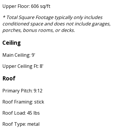
Upper Floor: 606 sq/ft
* Total Square Footage typically only includes
conditioned space and does not include garages,
porches, bonus rooms, or decks.
Ceiling
Main Ceiling: 9'
Upper Ceiling Ft: 8'
Roof
Primary Pitch: 9:12
Roof Framing: stick
Roof Load: 45 lbs
Roof Type: metal