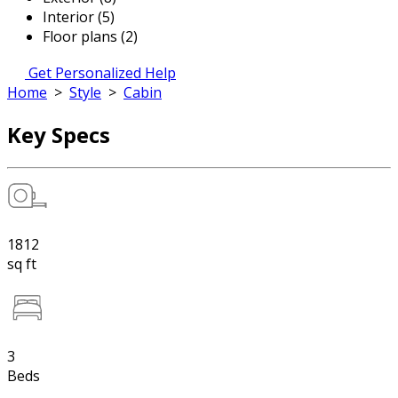
Interior (5)
Floor plans (2)
Get Personalized Help
Home
>
Style
>
Cabin
Key Specs
1812
sq ft
3
Beds