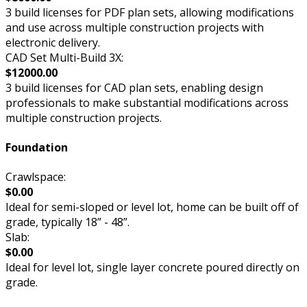
3 build licenses for PDF plan sets, allowing modifications
and use across multiple construction projects with
electronic delivery.
CAD Set Multi-Build 3X:
$12000.00
3 build licenses for CAD plan sets, enabling design
professionals to make substantial modifications across
multiple construction projects.
Foundation
Crawlspace:
$0.00
Ideal for semi-sloped or level lot, home can be built off of
grade, typically 18” - 48”.
Slab:
$0.00
Ideal for level lot, single layer concrete poured directly on
grade.