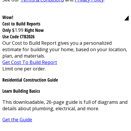
Wow!
Cost to Build Reports
Only
$1.99
Right Now
Use Code CTB2026
Our Cost to Build Report gives you a personalized
estimate for building your home, based on your location,
plan, and materials.
Get Cost To Build Report
Limit one per order.
Residential Construction Guide
Learn Building Basics
This downloadable, 26-page guide is full of diagrams and
details about plumbing, electrical, and more.
Get the Guide