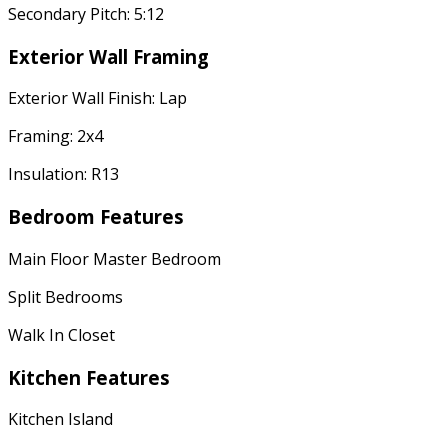
Secondary Pitch: 5:12
Exterior Wall Framing
Exterior Wall Finish: Lap
Framing: 2x4
Insulation: R13
Bedroom Features
Main Floor Master Bedroom
Split Bedrooms
Walk In Closet
Kitchen Features
Kitchen Island