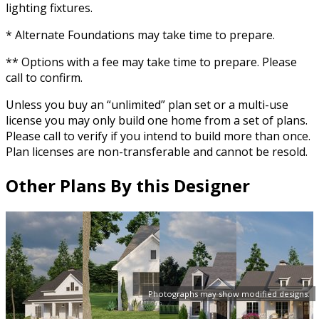
lighting fixtures.
* Alternate Foundations may take time to prepare.
** Options with a fee may take time to prepare. Please
call to confirm.
Unless you buy an “unlimited” plan set or a multi-use
license you may only build one home from a set of plans.
Please call to verify if you intend to build more than once.
Plan licenses are non-transferable and cannot be resold.
Other Plans By this Designer
Photographs may show modified designs.