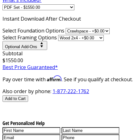
Instant
Download After Checkout
Select Foundation Options
Select Framing Options
Optional Add-Ons
Subtotal
$1550.00
Best Price Guaranteed*
Affirm
Pay over time with
. See if you qualify at checkout.
Also order by phone:
1-877-222-1762
Add to Cart
Get Personalized Help