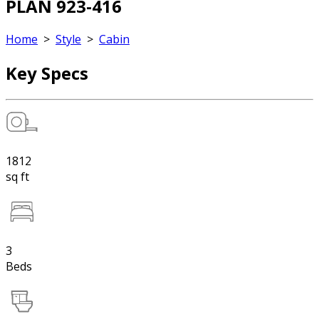
PLAN 923-416
Home
>
Style
>
Cabin
Key Specs
1812
sq ft
3
Beds