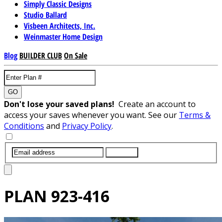
Simply Classic Designs
Studio Ballard
Visbeen Architects, Inc.
Weinmaster Home Design
Blog
BUILDER CLUB
On Sale
GO
Don't lose your saved plans!
Create an account to
access your saves whenever you want. See our
Terms &
Conditions
and
Privacy Policy
.
SUBMIT
PLAN
923-416