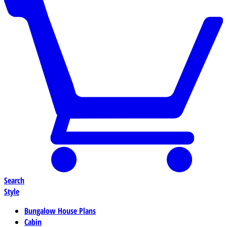
Search
Style
Bungalow House Plans
Cabin