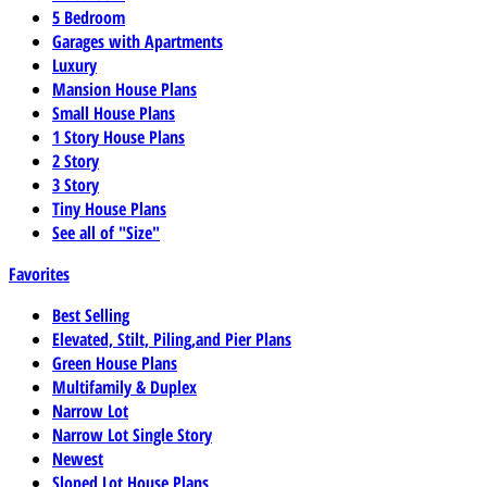
5 Bedroom
Garages with Apartments
Luxury
Mansion House Plans
Small House Plans
1 Story House Plans
2 Story
3 Story
Tiny House Plans
See all of "Size"
Favorites
Best Selling
Elevated, Stilt, Piling,and Pier Plans
Green House Plans
Multifamily & Duplex
Narrow Lot
Narrow Lot Single Story
Newest
Sloped Lot House Plans