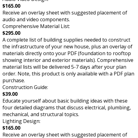
$165.00
Receive an overlay sheet with suggested placement of
audio and video components.
Comprehensive Material List:
$295.00
A complete list of building supplies needed to construct
the infrastructure of your new house, plus an overlay of
materials directly onto your PDF (foundation to rooftop
showing interior and exterior materials). Comprehensive
material lists will be delivered 5-7 days after your plan
order. Note, this product is only available with a PDF plan
purchase.
Construction Guide:
$39.00
Educate yourself about basic building ideas with these
four detailed diagrams that discuss electrical, plumbing,
mechanical, and structural topics.
Lighting Design:
$165.00
Receive an overlay sheet with suggested placement of