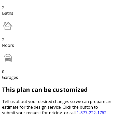
2
Baths
2
Floors
0
Garages
This plan can be customized
Tell us about your desired changes so we can prepare an
estimate for the design service. Click the button to
submit your request for pricing, or call
1-877-222-1762