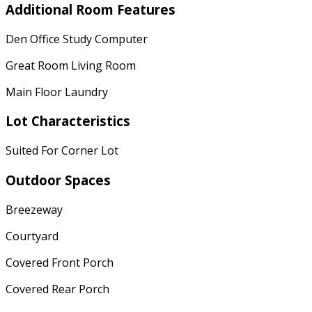
Additional Room Features
Den Office Study Computer
Great Room Living Room
Main Floor Laundry
Lot Characteristics
Suited For Corner Lot
Outdoor Spaces
Breezeway
Courtyard
Covered Front Porch
Covered Rear Porch