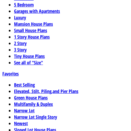
5 Bedroom
Garages with Apartments
Luxury
Mansion House Plans
Small House Plans
1 Story House Plans
2 Story
3 Story
Tiny House Plans
See all of "Size"
Favorites
Best Selling
Elevated, Stilt, Piling,and Pier Plans
Green House Plans
Multifamily & Duplex
Narrow Lot
Narrow Lot Single Story
Newest
Sloped Lot House Plans