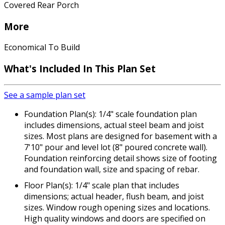
Covered Rear Porch
More
Economical To Build
What's Included In This Plan Set
See a sample plan set
Foundation Plan(s): 1/4" scale foundation plan
includes dimensions, actual steel beam and joist
sizes. Most plans are designed for basement with a
7'10" pour and level lot (8" poured concrete wall).
Foundation reinforcing detail shows size of footing
and foundation wall, size and spacing of rebar.
Floor Plan(s): 1/4" scale plan that includes
dimensions; actual header, flush beam, and joist
sizes. Window rough opening sizes and locations.
High quality windows and doors are specified on