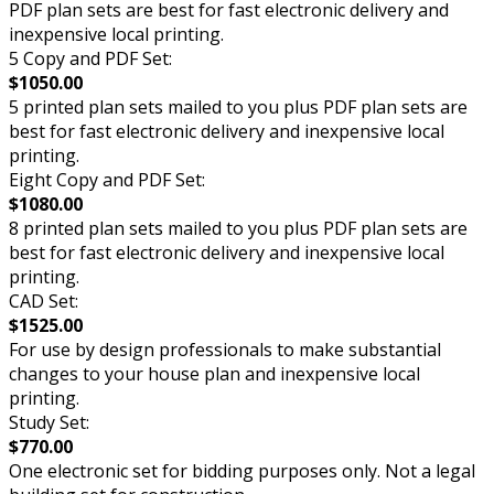
PDF plan sets are best for fast electronic delivery and
inexpensive local printing.
5 Copy and PDF Set:
$1050.00
5 printed plan sets mailed to you plus PDF plan sets are
best for fast electronic delivery and inexpensive local
printing.
Eight Copy and PDF Set:
$1080.00
8 printed plan sets mailed to you plus PDF plan sets are
best for fast electronic delivery and inexpensive local
printing.
CAD Set:
$1525.00
For use by design professionals to make substantial
changes to your house plan and inexpensive local
printing.
Study Set:
$770.00
One electronic set for bidding purposes only. Not a legal