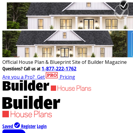
Official House Plan & Blueprint Site of Builder Magazine
Questions?
Call us at
1-877-222-1762
Are you a Pro?
Get
Pricing
Saved
Register
Login