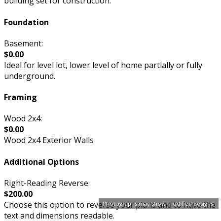
building set for construction.
Foundation
Basement:
$0.00
Ideal for level lot, lower level of home partially or fully
underground.
Framing
Wood 2x4:
$0.00
Wood 2x4 Exterior Walls
Additional Options
Right-Reading Reverse:
$200.00
Choose this option to reverse your plans and to have the
Photographs may show modified designs.
text and dimensions readable.