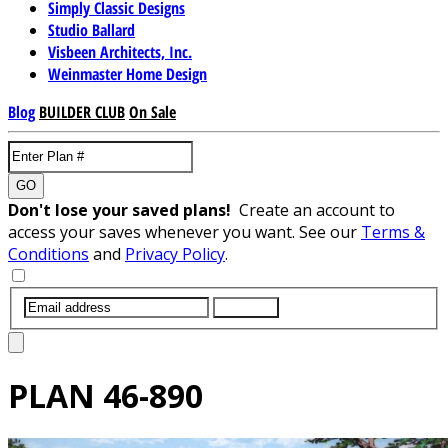
Simply Classic Designs
Studio Ballard
Visbeen Architects, Inc.
Weinmaster Home Design
Blog
BUILDER CLUB
On Sale
GO
Don't lose your saved plans!
Create an account to
access your saves whenever you want. See our
Terms &
Conditions
and
Privacy Policy
.
SUBMIT
PLAN
46-890