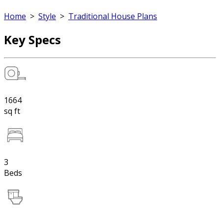
Home
>
Style
>
Traditional House Plans
Key Specs
1664
sq ft
3
Beds