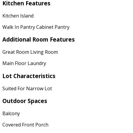
Kitchen Features
Kitchen Island
Walk In Pantry Cabinet Pantry
Additional Room Features
Great Room Living Room
Main Floor Laundry
Lot Characteristics
Suited For Narrow Lot
Outdoor Spaces
Balcony
Covered Front Porch