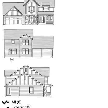
Jump to:
All (8)
Exterior (5)