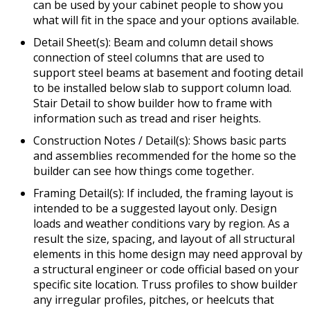
can be used by your cabinet people to show you
what will fit in the space and your options available.
Detail Sheet(s): Beam and column detail shows
connection of steel columns that are used to
support steel beams at basement and footing detail
to be installed below slab to support column load.
Stair Detail to show builder how to frame with
information such as tread and riser heights.
Construction Notes / Detail(s): Shows basic parts
and assemblies recommended for the home so the
builder can see how things come together.
Framing Detail(s): If included, the framing layout is
intended to be a suggested layout only. Design
loads and weather conditions vary by region. As a
result the size, spacing, and layout of all structural
elements in this home design may need approval by
a structural engineer or code official based on your
specific site location. Truss profiles to show builder
any irregular profiles, pitches, or heelcuts that