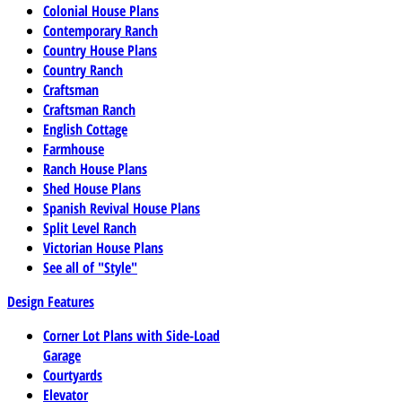
Colonial House Plans
Contemporary Ranch
Country House Plans
Country Ranch
Craftsman
Craftsman Ranch
English Cottage
Farmhouse
Ranch House Plans
Shed House Plans
Spanish Revival House Plans
Split Level Ranch
Victorian House Plans
See all of "Style"
Design Features
Corner Lot Plans with Side-Load
Garage
Courtyards
Elevator