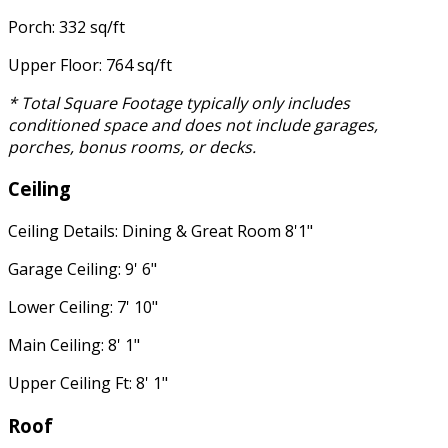
Porch: 332 sq/ft
Upper Floor: 764 sq/ft
* Total Square Footage typically only includes
conditioned space and does not include garages,
porches, bonus rooms, or decks.
Ceiling
Ceiling Details: Dining & Great Room 8'1"
Garage Ceiling: 9' 6"
Lower Ceiling: 7' 10"
Main Ceiling: 8' 1"
Upper Ceiling Ft: 8' 1"
Roof