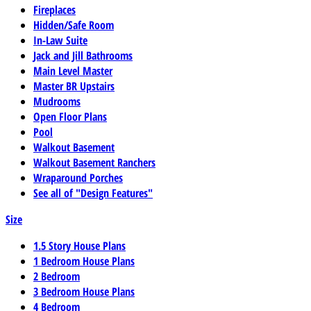
Fireplaces
Hidden/Safe Room
In-Law Suite
Jack and Jill Bathrooms
Main Level Master
Master BR Upstairs
Mudrooms
Open Floor Plans
Pool
Walkout Basement
Walkout Basement Ranchers
Wraparound Porches
See all of "Design Features"
Size
1.5 Story House Plans
1 Bedroom House Plans
2 Bedroom
3 Bedroom House Plans
4 Bedroom