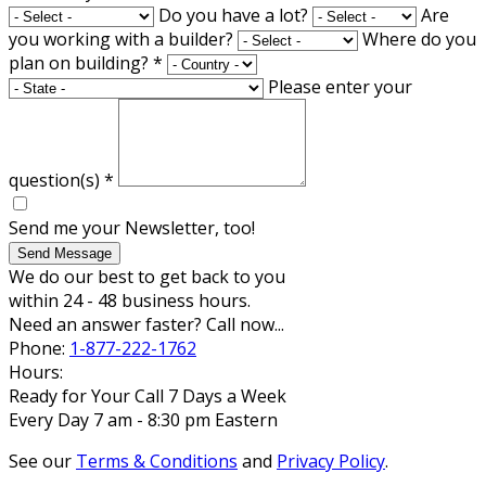
Do you have a lot?
Are
you working with a builder?
Where do you
plan on building?
*
Please enter your
question(s)
*
Send me your Newsletter, too!
Send Message
We do our best to get back to you
within 24 - 48 business hours.
Need an answer faster? Call now...
Phone:
1-877-222-1762
Hours:
Ready for Your Call 7 Days a Week
Every Day 7 am - 8:30 pm Eastern
See our
Terms & Conditions
and
Privacy Policy
.