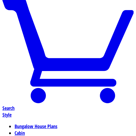
Search
Style
Bungalow House Plans
Cabin