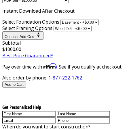
Instant
Download After Checkout
Select Foundation Options
Select Framing Options
Optional Add-Ons
Subtotal
$1000.00
Best Price Guaranteed*
Affirm
Pay over time with
. See if you qualify at checkout.
Also order by phone:
1-877-222-1762
Add to Cart
Get Personalized Help
When do you want to start construction?