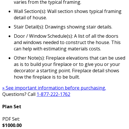
varies from the typical framing.
Wall Section(s): Wall section shows typical framing
detail of house.
Stair Detail(s): Drawings showing stair details.
Door / Window Schedule(s): A list of all the doors
and windows needed to construct the house. This
can help with estimating materials costs.
Other Note(s): Fireplace elevations that can be used
as is to build your fireplace or to give you or your
decorator a starting point. Fireplace detail shows
how the fireplace is to be built.
» See important information before purchasing.
Questions? Call
1-877-222-1762
Plan Set
PDF Set:
$1000.00