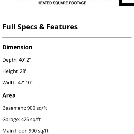
Full Specs & Features
Dimension
Depth: 40' 2"
Height: 28'
Width: 47' 10"
Area
Basement: 900 sq/ft
Garage: 425 sq/ft
Main Floor: 900 sq/ft