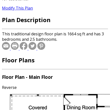
Modify This Plan
Plan Description
This traditional design floor plan is 1664 sq ft and has 3
bedrooms and 2.5 bathrooms.
Floor Plans
Floor Plan - Main Floor
Reverse