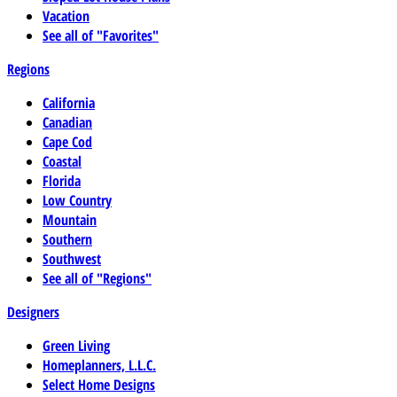
Vacation
See all of "Favorites"
Regions
California
Canadian
Cape Cod
Coastal
Florida
Low Country
Mountain
Southern
Southwest
See all of "Regions"
Designers
Green Living
Homeplanners, L.L.C.
Select Home Designs