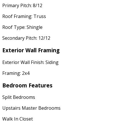
Primary Pitch: 8/12
Roof Framing: Truss
Roof Type: Shingle
Secondary Pitch: 12/12
Exterior Wall Framing
Exterior Wall Finish: Siding
Framing: 2x4
Bedroom Features
Split Bedrooms
Upstairs Master Bedrooms
Walk In Closet