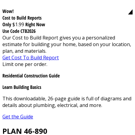
Wow!
Cost to Build Reports
Only
$1.99
Right Now
Use Code CTB2026
Our Cost to Build Report gives you a personalized
estimate for building your home, based on your location,
plan, and materials.
Get Cost To Build Report
Limit one per order.
Residential Construction Guide
Learn Building Basics
This downloadable, 26-page guide is full of diagrams and
details about plumbing, electrical, and more.
Get the Guide
PLAN 46-890