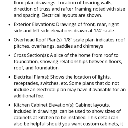
floor plan drawings. Location of bearing walls,
direction of truss and rafter framing noted with size
and spacing. Electrical layouts are shown.
Exterior Elevations: Drawings of front, rear, right
side and left side elevations drawn at 1/4" scale.
Overhead Roof Plan(s): 1/8" scale plan indicates roof
pitches, overhangs, saddles and chimneys
Cross Section(s): A slice of the home from roof to
foundation, showing relationships between floors,
roof, and foundation.
Electrical Plan(s): Shows the location of lights,
receptacles, switches, etc. Some plans that do not
include an electrical plan may have it available for an
additional fee.
Kitchen Cabinet Elevation(s): Cabinet layouts,
included in drawings, can be used to show sizes of
cabinets at kitchen to be installed. This detail can
also be helpful should you want custom cabinets, it