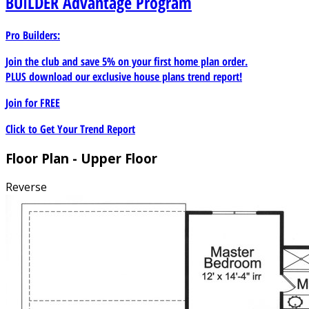
BUILDER
Advantage Program
Pro Builders:
Join the club and save 5% on your first home plan order.
PLUS download our exclusive house plans trend report!
Join for
FREE
Click to Get Your Trend Report
Floor Plan - Upper Floor
Reverse