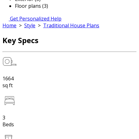
Floor plans (3)
Get Personalized Help
Home
>
Style
>
Traditional House Plans
Key Specs
1664
sq ft
3
Beds