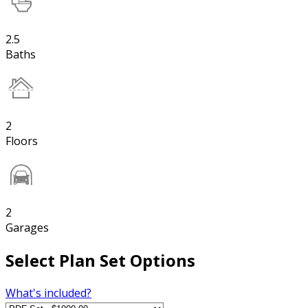
2.5
Baths
2
Floors
2
Garages
Select Plan Set Options
What's included?