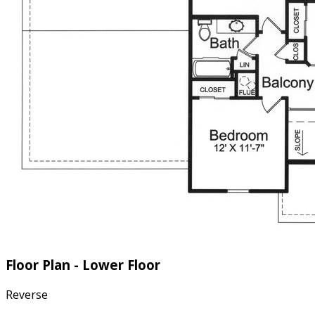
Floor Plan - Lower Floor
Reverse