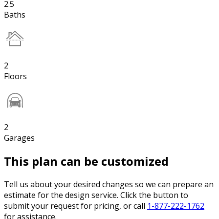
2.5
Baths
2
Floors
2
Garages
This plan can be customized
Tell us about your desired changes so we can prepare an
estimate for the design service. Click the button to
submit your request for pricing, or call
1-877-222-1762
for assistance.