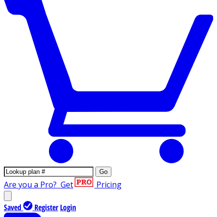
Go
Are you a Pro?
Get
Pricing
Saved
Register
Login