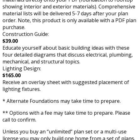
showing interior and exterior materials). Comprehensive
material lists will be delivered 5-7 days after your plan
order. Note, this product is only available with a PDF plan
purchase.
Construction Guide:
$39.00
Educate yourself about basic building ideas with these
four detailed diagrams that discuss electrical, plumbing,
mechanical, and structural topics.
Lighting Design:
$165.00
Receive an overlay sheet with suggested placement of
lighting fixtures.
* Alternate Foundations may take time to prepare.
** Options with a fee may take time to prepare. Please
call to confirm.
Unless you buy an “unlimited” plan set or a multi-use
license you may only build one home from a set of plans.