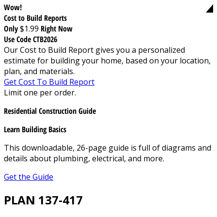
Wow!
Cost to Build Reports
Only
$1.99
Right Now
Use Code CTB2026
Our Cost to Build Report gives you a personalized
estimate for building your home, based on your location,
plan, and materials.
Get Cost To Build Report
Limit one per order.
Residential Construction Guide
Learn Building Basics
This downloadable, 26-page guide is full of diagrams and
details about plumbing, electrical, and more.
Get the Guide
PLAN 137-417