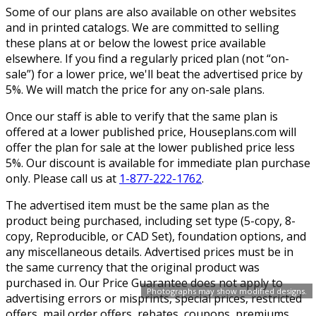
Some of our plans are also available on other websites
and in printed catalogs. We are committed to selling
these plans at or below the lowest price available
elsewhere. If you find a regularly priced plan (not “on-
sale”) for a lower price, we'll beat the advertised price by
5%. We will match the price for any on-sale plans.
Once our staff is able to verify that the same plan is
offered at a lower published price, Houseplans.com will
offer the plan for sale at the lower published price less
5%. Our discount is available for immediate plan purchase
only. Please call us at
1-877-222-1762
.
The advertised item must be the same plan as the
product being purchased, including set type (5-copy, 8-
copy, Reproducible, or CAD Set), foundation options, and
any miscellaneous details. Advertised prices must be in
the same currency that the original product was
purchased in. Our Price Guarantee does not apply to
Photographs may show modified designs.
advertising errors or misprints, special prices, restricted
offers, mail order offers, rebates, coupons, premiums,