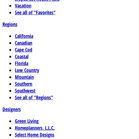
Vacation
See all of "Favorites"
Regions
California
Canadian
Cape Cod
Coastal
Florida
Low Country
Mountain
Southern
Southwest
See all of "Regions"
Designers
Green Living
Homeplanners, L.L.C.
Select Home Designs