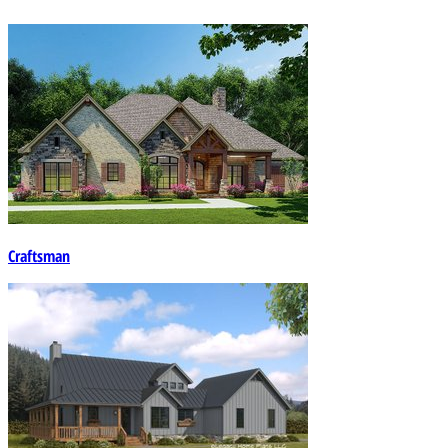
Craftsman