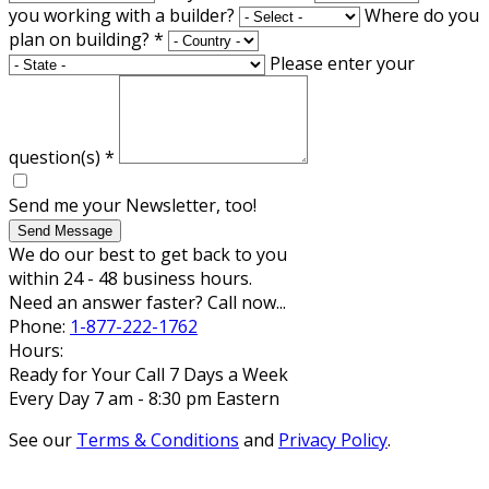
you working with a builder?
Where do you
plan on building?
*
Please enter your
question(s)
*
Send me your Newsletter, too!
Send Message
We do our best to get back to you
within 24 - 48 business hours.
Need an answer faster? Call now...
Phone:
1-877-222-1762
Hours:
Ready for Your Call 7 Days a Week
Every Day 7 am - 8:30 pm Eastern
See our
Terms & Conditions
and
Privacy Policy
.