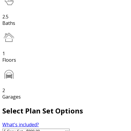
2.5
Baths
1
Floors
2
Garages
Select Plan Set Options
What's included?