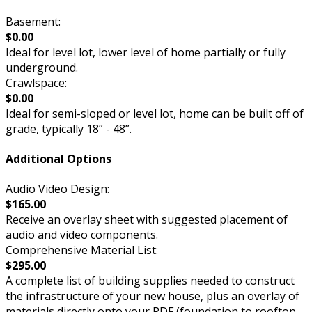
Basement:
$0.00
Ideal for level lot, lower level of home partially or fully
underground.
Crawlspace:
$0.00
Ideal for semi-sloped or level lot, home can be built off of
grade, typically 18” - 48”.
Additional Options
Audio Video Design:
$165.00
Receive an overlay sheet with suggested placement of
audio and video components.
Comprehensive Material List:
$295.00
A complete list of building supplies needed to construct
the infrastructure of your new house, plus an overlay of
materials directly onto your PDF (foundation to rooftop