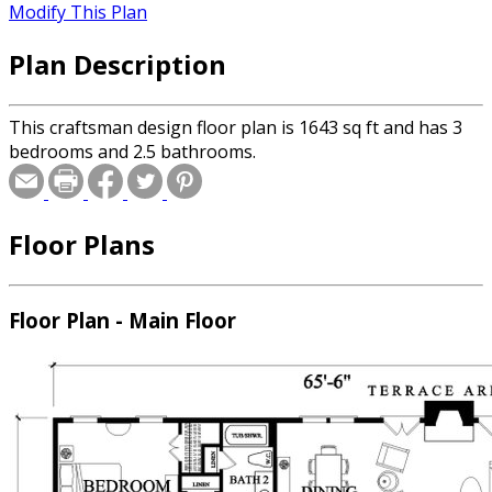
Modify This Plan
Plan Description
This craftsman design floor plan is 1643 sq ft and has 3
bedrooms and 2.5 bathrooms.
Floor Plans
Floor Plan - Main Floor