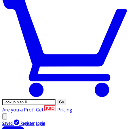
Go
Are you a Pro?
Get
Pricing
Saved
Register
Login