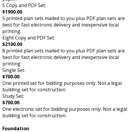
5 Copy and PDF Set:
$1900.00
5 printed plan sets mailed to you plus PDF plan sets are
best for fast electronic delivery and inexpensive local
printing.
Eight Copy and PDF Set:
$2100.00
8 printed plan sets mailed to you plus PDF plan sets are
best for fast electronic delivery and inexpensive local
printing.
Single Set:
$700.00
One printed set for bidding purposes only. Not a legal
building set for construction.
Study Set:
$700.00
One electronic set for bidding purposes only. Not a legal
building set for construction.
Foundation