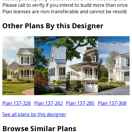
Please call to verify if you intend to build more than once.
Plan licenses are non-transferable and cannot be resold.
Other Plans By this Designer
Plan 137-326
Plan 137-262
Plan 137-285
Plan 137-368
See all plans by this designer
Browse Similar Plans