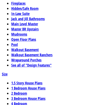
Fireplaces
Hidden/Safe Room
In-Law Suite
Jack and Jill Bathrooms
Main Level Master
Master BR Upstairs
Mudrooms
Open Floor Plans
Pool
Walkout Basement
Walkout Basement Ranchers
Wraparound Porches
See all of "Design Features"
Size
1.5 Story House Plans
1 Bedroom House Plans
2 Bedroom
3 Bedroom House Plans
4 Bedroom