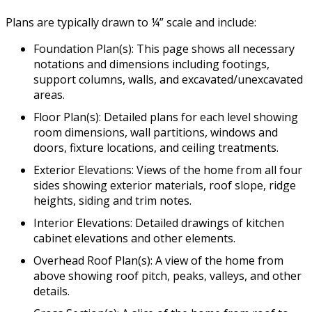
Plans are typically drawn to ¼” scale and include:
Foundation Plan(s): This page shows all necessary
notations and dimensions including footings,
support columns, walls, and excavated/unexcavated
areas.
Floor Plan(s): Detailed plans for each level showing
room dimensions, wall partitions, windows and
doors, fixture locations, and ceiling treatments.
Exterior Elevations: Views of the home from all four
sides showing exterior materials, roof slope, ridge
heights, siding and trim notes.
Interior Elevations: Detailed drawings of kitchen
cabinet elevations and other elements.
Overhead Roof Plan(s): A view of the home from
above showing roof pitch, peaks, valleys, and other
details.