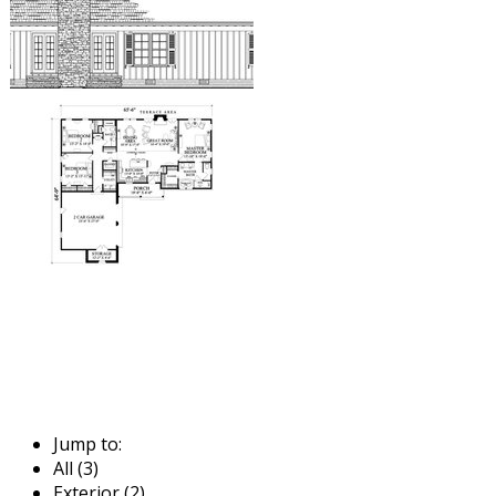
Jump to:
All (3)
Exterior (2)