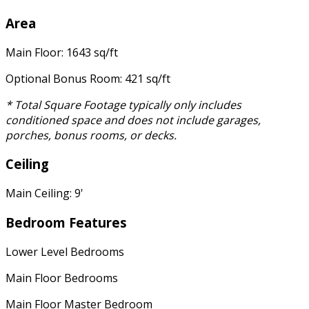
Area
Main Floor: 1643 sq/ft
Optional Bonus Room: 421 sq/ft
* Total Square Footage typically only includes
conditioned space and does not include garages,
porches, bonus rooms, or decks.
Ceiling
Main Ceiling: 9'
Bedroom Features
Lower Level Bedrooms
Main Floor Bedrooms
Main Floor Master Bedroom