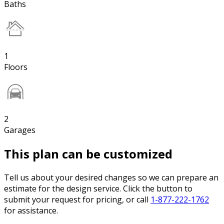
Baths
1
Floors
2
Garages
This plan can be customized
Tell us about your desired changes so we can prepare an
estimate for the design service. Click the button to
submit your request for pricing, or call
1-877-222-1762
for assistance.