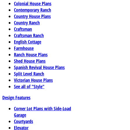
Colonial House Plans
Contemporary Ranch
Country House Plans
Country Ranch
Craftsman
Craftsman Ranch
English Cottage
Farmhouse
Ranch House Plans
Shed House Plans
Spanish Revival House Plans
Split Level Ranch
Victorian House Plans
See all of "Style"
Design Features
Corner Lot Plans with Side-Load
Garage
Courtyards
Elevator