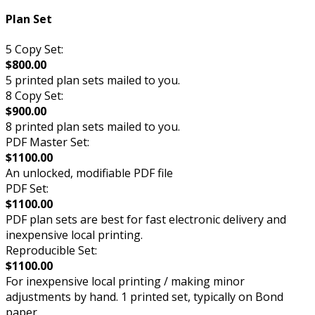
Plan Set
5 Copy Set:
$800.00
5 printed plan sets mailed to you.
8 Copy Set:
$900.00
8 printed plan sets mailed to you.
PDF Master Set:
$1100.00
An unlocked, modifiable PDF file
PDF Set:
$1100.00
PDF plan sets are best for fast electronic delivery and
inexpensive local printing.
Reproducible Set:
$1100.00
For inexpensive local printing / making minor
adjustments by hand. 1 printed set, typically on Bond
paper.