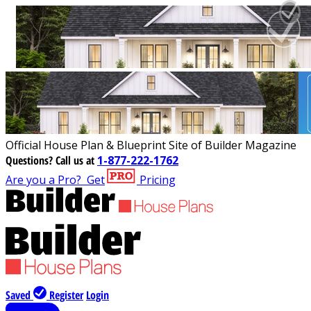
Official House Plan & Blueprint Site of Builder Magazine
Questions?
Call us at
1-877-222-1762
Are you a Pro?
Get
Pricing
Saved
Register
Login