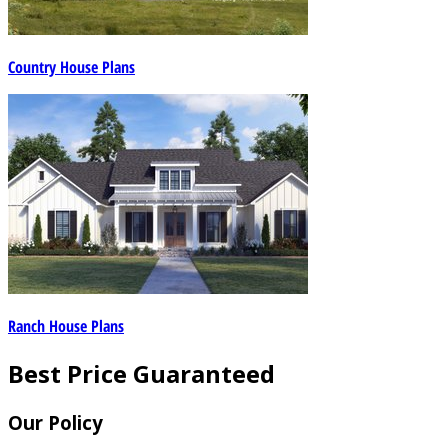
Country House Plans
Ranch House Plans
Best Price Guaranteed
Our Policy