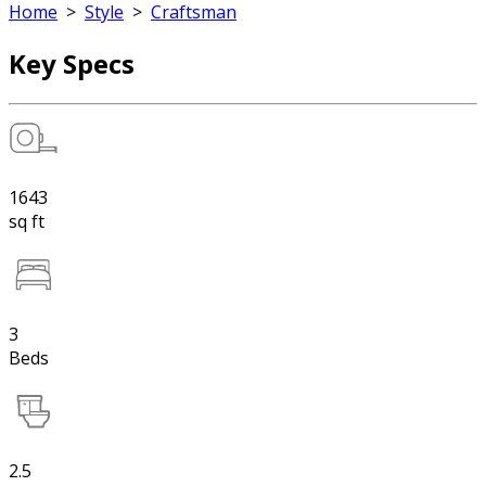
Home
>
Style
>
Craftsman
Key Specs
1643
sq ft
3
Beds
2.5