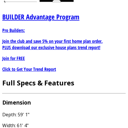
BUILDER
Advantage Program
Pro Builders:
Join the club and save 5% on your first home plan order.
PLUS download our exclusive house plans trend report!
Join for
FREE
Click to Get Your Trend Report
Full Specs & Features
Dimension
Depth: 59' 1"
Width: 61' 4"