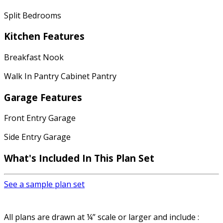
Split Bedrooms
Kitchen Features
Breakfast Nook
Walk In Pantry Cabinet Pantry
Garage Features
Front Entry Garage
Side Entry Garage
What's Included In This Plan Set
See a sample plan set
All plans are drawn at ¼” scale or larger and include :