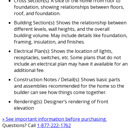
Cross Section(s): A slice of the home from roof to
foundation, showing relationships between floors,
roof, and foundation.
Building Section(s): Shows the relationship between
different levels, wall heights, and the overall
building volume. May include details like foundation,
framing, insulation, and finishes.
Electrical Plan(s): Shows the location of lights,
receptacles, switches, etc. Some plans that do not
include an electrical plan may have it available for an
additional fee.
Construction Notes / Detail(s): Shows basic parts
and assemblies recommended for the home so the
builder can see how things come together.
Rendering(s): Designer’s rendering of front
elevation
» See important information before purchasing.
Questions? Call
1-877-222-1762