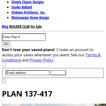
Simply Classic Designs
Studio Ballard
Visbeen Architects, Inc.
Weinmaster Home Design
Blog
BUILDER CLUB
On Sale
GO
Don't lose your saved plans!
Create an account to
access your saves whenever you want. See our
Terms &
Conditions
and
Privacy Policy
.
SUBMIT
PLAN
137-417