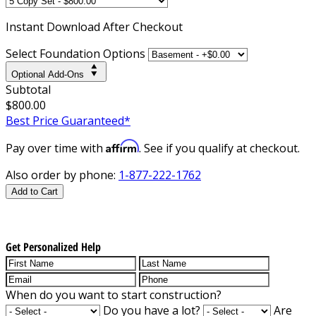
Instant
Download After Checkout
Select Foundation Options
Optional Add-Ons
Subtotal
$800.00
Best Price Guaranteed*
Affirm
Pay over time with
. See if you qualify at checkout.
Also order by phone:
1-877-222-1762
Add to Cart
Get Personalized Help
When do you want to start construction?
Do you have a lot?
Are