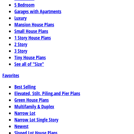
5 Bedroom
Garages with Apartments
Luxury
Mansion House Plans
Small House Plans
1 Story House Plans
2 Story
3 Story
Tiny House Plans
See all of "Size"
Favorites
Best Selling
Elevated, Stilt, Piling,and Pier Plans
Green House Plans
Multifamily & Duplex
Narrow Lot
Narrow Lot Single Story
Newest
Sloped Lot House Plans