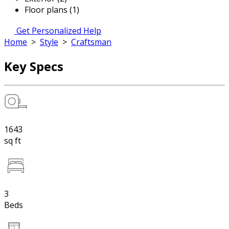
Floor plans (1)
Get Personalized Help
Home
>
Style
>
Craftsman
Key Specs
1643
sq ft
3
Beds