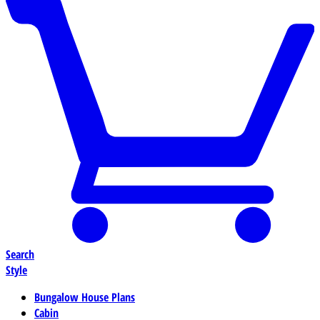
Search
Style
Bungalow House Plans
Cabin