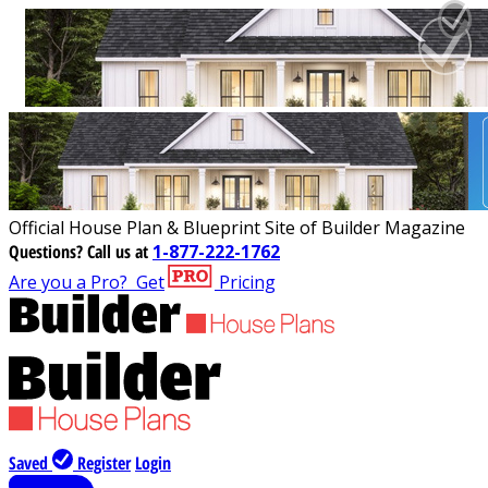
Official House Plan & Blueprint Site of Builder Magazine
Questions?
Call us at
1-877-222-1762
Are you a Pro?
Get
Pricing
Saved
Register
Login