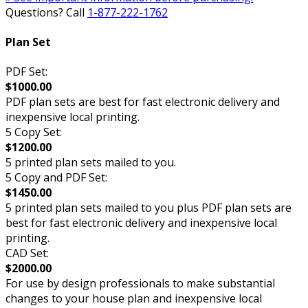
Questions? Call
1-877-222-1762
Plan Set
PDF Set:
$1000.00
PDF plan sets are best for fast electronic delivery and
inexpensive local printing.
5 Copy Set:
$1200.00
5 printed plan sets mailed to you.
5 Copy and PDF Set:
$1450.00
5 printed plan sets mailed to you plus PDF plan sets are
best for fast electronic delivery and inexpensive local
printing.
CAD Set:
$2000.00
For use by design professionals to make substantial
changes to your house plan and inexpensive local