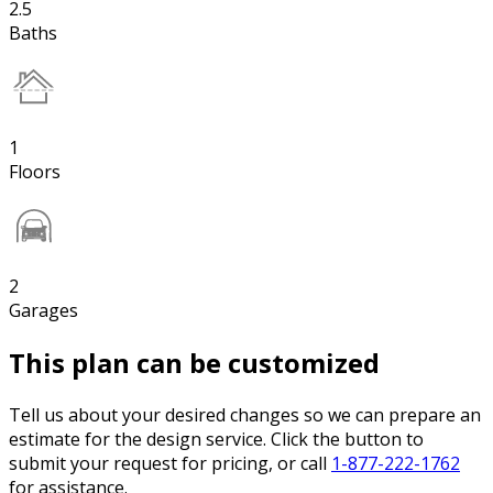
2.5
Baths
1
Floors
2
Garages
This plan can be customized
Tell us about your desired changes so we can prepare an
estimate for the design service. Click the button to
submit your request for pricing, or call
1-877-222-1762
for assistance.