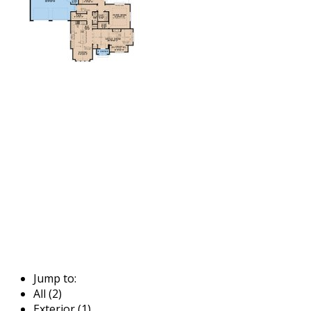
Jump to:
All (2)
Exterior (1)