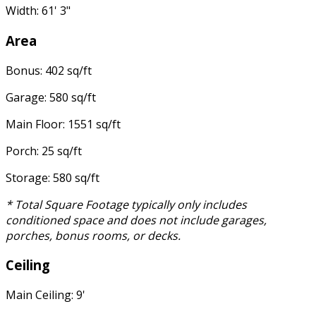
Width: 61' 3"
Area
Bonus: 402 sq/ft
Garage: 580 sq/ft
Main Floor: 1551 sq/ft
Porch: 25 sq/ft
Storage: 580 sq/ft
* Total Square Footage typically only includes
conditioned space and does not include garages,
porches, bonus rooms, or decks.
Ceiling
Main Ceiling: 9'