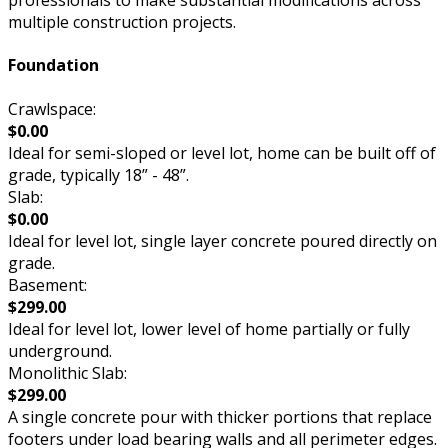
professionals to make substantial modifications across
multiple construction projects.
Foundation
Crawlspace:
$0.00
Ideal for semi-sloped or level lot, home can be built off of
grade, typically 18” - 48”.
Slab:
$0.00
Ideal for level lot, single layer concrete poured directly on
grade.
Basement:
$299.00
Ideal for level lot, lower level of home partially or fully
underground.
Monolithic Slab:
$299.00
A single concrete pour with thicker portions that replace
footers under load bearing walls and all perimeter edges.