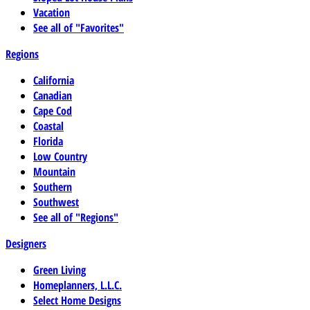
Vacation
See all of "Favorites"
Regions
California
Canadian
Cape Cod
Coastal
Florida
Low Country
Mountain
Southern
Southwest
See all of "Regions"
Designers
Green Living
Homeplanners, L.L.C.
Select Home Designs