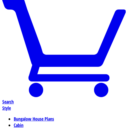
Search
Style
Bungalow House Plans
Cabin