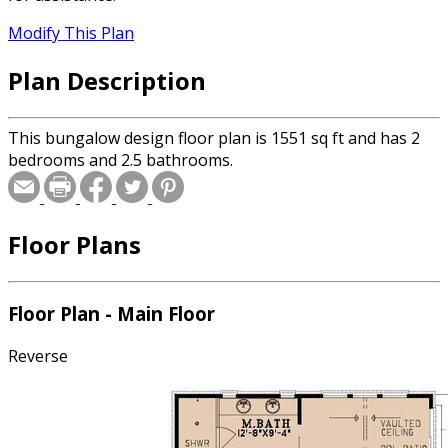
Modify This Plan
Plan Description
This bungalow design floor plan is 1551 sq ft and has 2
bedrooms and 2.5 bathrooms.
Floor Plans
Floor Plan - Main Floor
Reverse