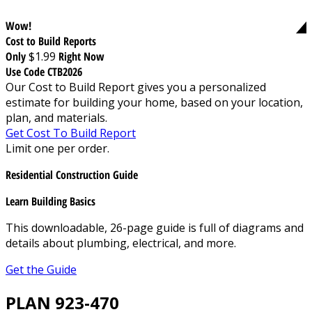
Wow!
Cost to Build Reports
Only
$1.99
Right Now
Use Code CTB2026
Our Cost to Build Report gives you a personalized
estimate for building your home, based on your location,
plan, and materials.
Get Cost To Build Report
Limit one per order.
Residential Construction Guide
Learn Building Basics
This downloadable, 26-page guide is full of diagrams and
details about plumbing, electrical, and more.
Get the Guide
PLAN 923-470