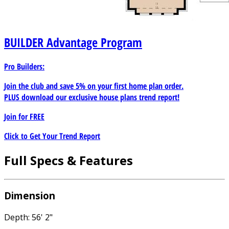
BUILDER
Advantage Program
Pro Builders:
Join the club and save 5% on your first home plan order.
PLUS download our exclusive house plans trend report!
Join for
FREE
Click to Get Your Trend Report
Full Specs & Features
Dimension
Depth: 56' 2"