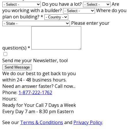
Do you have a lot?
Are
you working with a builder?
Where do you
plan on building?
*
Please enter your
question(s)
*
Send me your Newsletter, too!
Send Message
We do our best to get back to you
within 24 - 48 business hours.
Need an answer faster? Call now...
Phone:
1-877-222-1762
Hours:
Ready for Your Call 7 Days a Week
Every Day 7 am - 8:30 pm Eastern
See our
Terms & Conditions
and
Privacy Policy
.