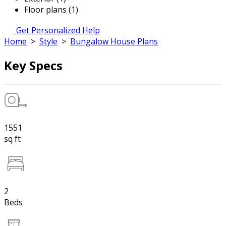
Floor plans (1)
Get Personalized Help
Home
>
Style
>
Bungalow House Plans
Key Specs
1551
sq ft
2
Beds