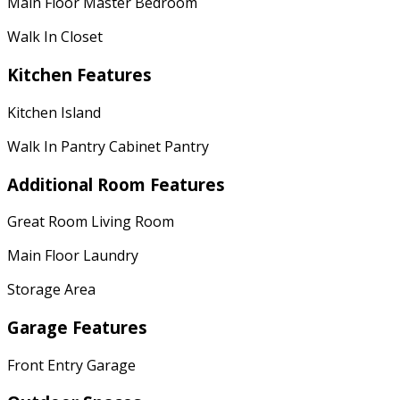
Main Floor Master Bedroom
Walk In Closet
Kitchen Features
Kitchen Island
Walk In Pantry Cabinet Pantry
Additional Room Features
Great Room Living Room
Main Floor Laundry
Storage Area
Garage Features
Front Entry Garage