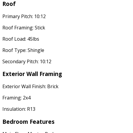
Roof
Primary Pitch: 10:12
Roof Framing: Stick
Roof Load: 45lbs
Roof Type: Shingle
Secondary Pitch: 10:12
Exterior Wall Framing
Exterior Wall Finish: Brick
Framing: 2x4
Insulation: R13
Bedroom Features