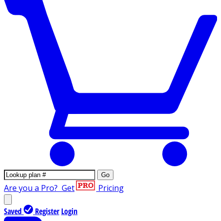
Go
Are you a Pro?
Get
Pricing
Saved
Register
Login