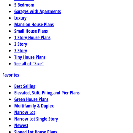
5 Bedroom
Garages with Apartments
Luxury
Mansion House Plans
Small House Plans
1 Story House Plans
2 Story
3 Story
Tiny House Plans
See all of "Size"
Favorites
Best Selling
Elevated, Stilt, Piling,and Pier Plans
Green House Plans
Multifamily & Duplex
Narrow Lot
Narrow Lot Single Story
Newest
Sloped Lot House Plans