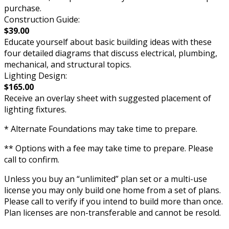
purchase.
Construction Guide:
$39.00
Educate yourself about basic building ideas with these
four detailed diagrams that discuss electrical, plumbing,
mechanical, and structural topics.
Lighting Design:
$165.00
Receive an overlay sheet with suggested placement of
lighting fixtures.
* Alternate Foundations may take time to prepare.
** Options with a fee may take time to prepare. Please
call to confirm.
Unless you buy an “unlimited” plan set or a multi-use
license you may only build one home from a set of plans.
Please call to verify if you intend to build more than once.
Plan licenses are non-transferable and cannot be resold.