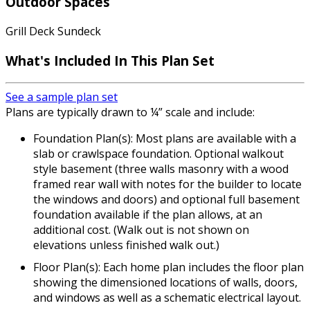
Outdoor Spaces
Grill Deck Sundeck
What's Included In This Plan Set
See a sample plan set
Plans are typically drawn to ¼” scale and include:
Foundation Plan(s): Most plans are available with a
slab or crawlspace foundation. Optional walkout
style basement (three walls masonry with a wood
framed rear wall with notes for the builder to locate
the windows and doors) and optional full basement
foundation available if the plan allows, at an
additional cost. (Walk out is not shown on
elevations unless finished walk out.)
Floor Plan(s): Each home plan includes the floor plan
showing the dimensioned locations of walls, doors,
and windows as well as a schematic electrical layout.