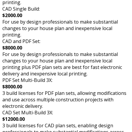
printing.
CAD Single Build:
$2000.00
For use by design professionals to make substantial
changes to your house plan and inexpensive local
printing.
CAD and PDF Set:
$8000.00
For use by design professionals to make substantial
changes to your house plan and inexpensive local
printing plus PDF plan sets are best for fast electronic
delivery and inexpensive local printing.
PDF Set Multi-Build 3X:
$8000.00
3 build licenses for PDF plan sets, allowing modifications
and use across multiple construction projects with
electronic delivery.
CAD Set Multi-Build 3X:
$12000.00
3 build licenses for CAD plan sets, enabling design