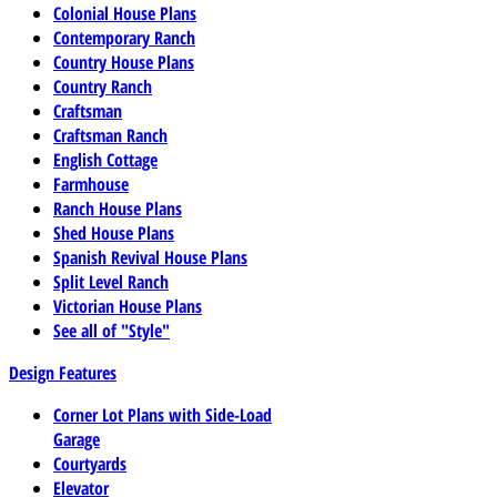
Colonial House Plans
Contemporary Ranch
Country House Plans
Country Ranch
Craftsman
Craftsman Ranch
English Cottage
Farmhouse
Ranch House Plans
Shed House Plans
Spanish Revival House Plans
Split Level Ranch
Victorian House Plans
See all of "Style"
Design Features
Corner Lot Plans with Side-Load
Garage
Courtyards
Elevator