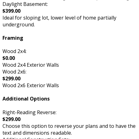
Daylight Basement:
$399.00
Ideal for sloping lot, lower level of home partially
underground.
Framing
Wood 2x4:
$0.00
Wood 2x4 Exterior Walls
Wood 2x6:
$299.00
Wood 2x6 Exterior Walls
Additional Options
Right-Reading Reverse:
$299.00
Choose this option to reverse your plans and to have the
text and dimensions readable.