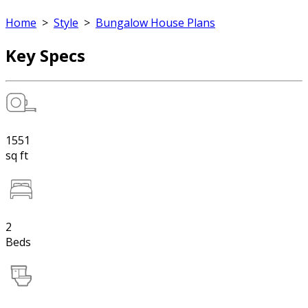
Home
>
Style
>
Bungalow House Plans
Key Specs
1551
sq ft
2
Beds