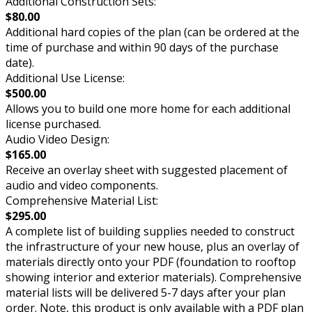
Additional Construction Sets:
$80.00
Additional hard copies of the plan (can be ordered at the
time of purchase and within 90 days of the purchase
date).
Additional Use License:
$500.00
Allows you to build one more home for each additional
license purchased.
Audio Video Design:
$165.00
Receive an overlay sheet with suggested placement of
audio and video components.
Comprehensive Material List:
$295.00
A complete list of building supplies needed to construct
the infrastructure of your new house, plus an overlay of
materials directly onto your PDF (foundation to rooftop
showing interior and exterior materials). Comprehensive
material lists will be delivered 5-7 days after your plan
order. Note, this product is only available with a PDF plan