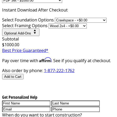
Instant
Download After Checkout
Select Foundation Options
Select Framing Options
Optional Add-Ons
Subtotal
$1000.00
Best Price Guaranteed*
Affirm
Pay over time with
. See if you qualify at checkout.
Also order by phone:
1-877-222-1762
Add to Cart
Get Personalized Help
When do you want to start construction?