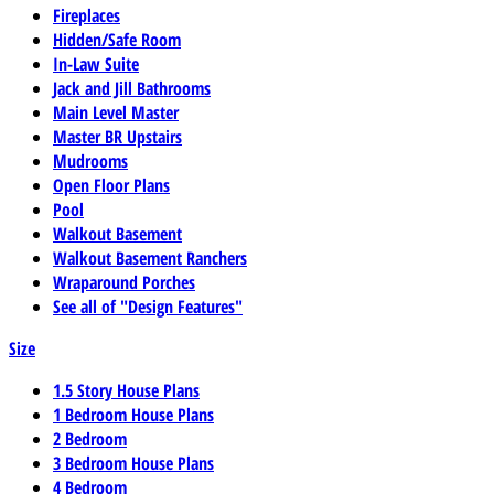
Fireplaces
Hidden/Safe Room
In-Law Suite
Jack and Jill Bathrooms
Main Level Master
Master BR Upstairs
Mudrooms
Open Floor Plans
Pool
Walkout Basement
Walkout Basement Ranchers
Wraparound Porches
See all of "Design Features"
Size
1.5 Story House Plans
1 Bedroom House Plans
2 Bedroom
3 Bedroom House Plans
4 Bedroom