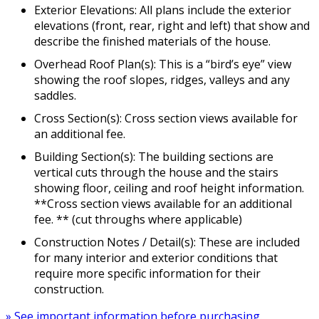
Exterior Elevations: All plans include the exterior
elevations (front, rear, right and left) that show and
describe the finished materials of the house.
Overhead Roof Plan(s): This is a “bird’s eye” view
showing the roof slopes, ridges, valleys and any
saddles.
Cross Section(s): Cross section views available for
an additional fee.
Building Section(s): The building sections are
vertical cuts through the house and the stairs
showing floor, ceiling and roof height information.
**Cross section views available for an additional
fee. ** (cut throughs where applicable)
Construction Notes / Detail(s): These are included
for many interior and exterior conditions that
require more specific information for their
construction.
» See important information before purchasing.