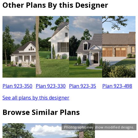
Other Plans By this Designer
Plan 923-350
Plan 923-330
Plan 923-35
Plan 923-498
See all plans by this designer
Browse Similar Plans
Photographs may show modified designs.