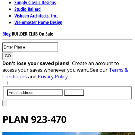
Simply Classic Designs
Studio Ballard
Visbeen Architects, Inc.
Weinmaster Home Design
Blog
BUILDER CLUB
On Sale
GO
Don't lose your saved plans!
Create an account to
access your saves whenever you want. See our
Terms &
Conditions
and
Privacy Policy
.
SUBMIT
PLAN
923-470