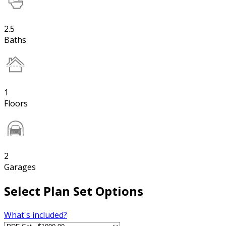
2.5
Baths
1
Floors
2
Garages
Select Plan Set Options
What's included?