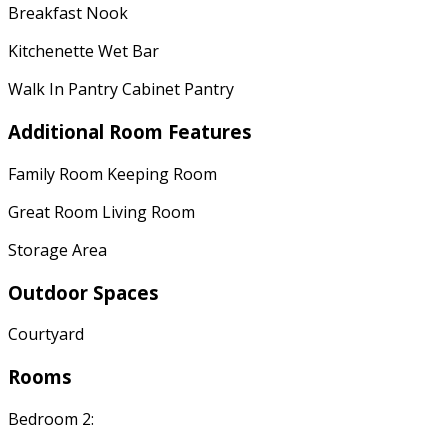
Breakfast Nook
Kitchenette Wet Bar
Walk In Pantry Cabinet Pantry
Additional Room Features
Family Room Keeping Room
Great Room Living Room
Storage Area
Outdoor Spaces
Courtyard
Rooms
Bedroom 2: