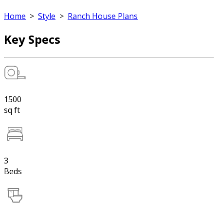
Home
>
Style
>
Ranch House Plans
Key Specs
1500
sq ft
3
Beds