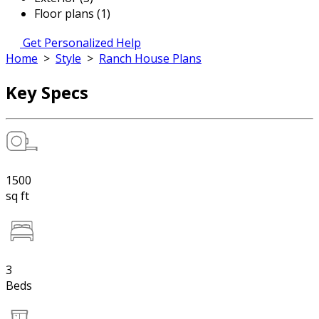
Floor plans (1)
Get Personalized Help
Home
>
Style
>
Ranch House Plans
Key Specs
1500
sq ft
3
Beds