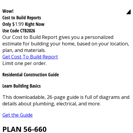
Wow!
Cost to Build Reports
Only
$1.99
Right Now
Use Code CTB2026
Our Cost to Build Report gives you a personalized
estimate for building your home, based on your location,
plan, and materials.
Get Cost To Build Report
Limit one per order.
Residential Construction Guide
Learn Building Basics
This downloadable, 26-page guide is full of diagrams and
details about plumbing, electrical, and more.
Get the Guide
PLAN 56-660