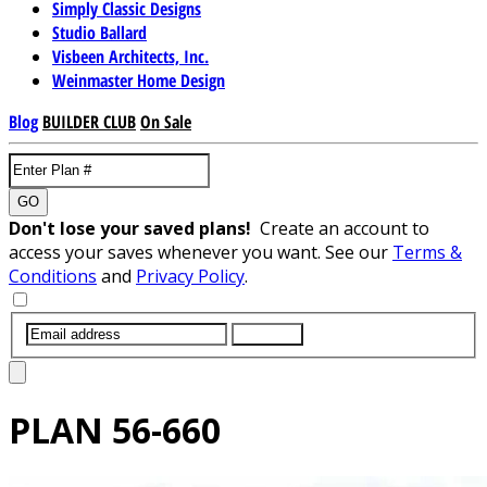
Simply Classic Designs
Studio Ballard
Visbeen Architects, Inc.
Weinmaster Home Design
Blog
BUILDER CLUB
On Sale
GO
Don't lose your saved plans!
Create an account to
access your saves whenever you want. See our
Terms &
Conditions
and
Privacy Policy
.
SUBMIT
PLAN
56-660