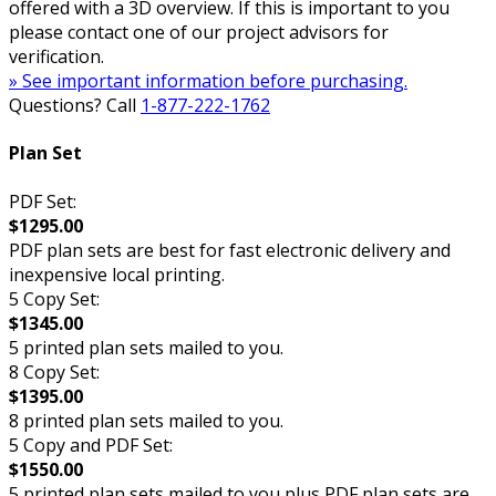
offered with a 3D overview. If this is important to you
please contact one of our project advisors for
verification.
» See important information before purchasing.
Questions? Call
1-877-222-1762
Plan Set
PDF Set:
$1295.00
PDF plan sets are best for fast electronic delivery and
inexpensive local printing.
5 Copy Set:
$1345.00
5 printed plan sets mailed to you.
8 Copy Set:
$1395.00
8 printed plan sets mailed to you.
5 Copy and PDF Set:
$1550.00
5 printed plan sets mailed to you plus PDF plan sets are