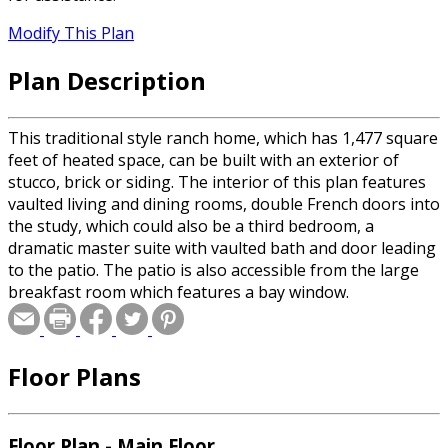
Modify This Plan
Plan Description
This traditional style ranch home, which has 1,477 square
feet of heated space, can be built with an exterior of
stucco, brick or siding. The interior of this plan features
vaulted living and dining rooms, double French doors into
the study, which could also be a third bedroom, a
dramatic master suite with vaulted bath and door leading
to the patio. The patio is also accessible from the large
breakfast room which features a bay window.
Floor Plans
Floor Plan - Main Floor