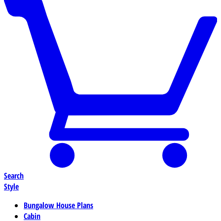
Search
Style
Bungalow House Plans
Cabin