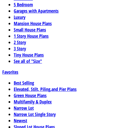
5 Bedroom
Garages with Apartments
Luxury
Mansion House Plans
Small House Plans
1 Story House Plans
2 Story
3 Story
Tiny House Plans
See all of "Size"
Favorites
Best Selling
Elevated, Stilt, Piling,and Pier Plans
Green House Plans
Multifamily & Duplex
Narrow Lot
Narrow Lot Single Story
Newest
Sloped Lot House Plans