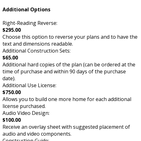
Additional Options
Right-Reading Reverse:
$295.00
Choose this option to reverse your plans and to have the
text and dimensions readable.
Additional Construction Sets:
$65.00
Additional hard copies of the plan (can be ordered at the
time of purchase and within 90 days of the purchase
date).
Additional Use License:
$750.00
Allows you to build one more home for each additional
license purchased.
Audio Video Design:
$100.00
Receive an overlay sheet with suggested placement of
audio and video components.
Construction Guide: