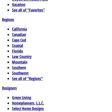
Vacation
See all of "Favorites"
Regions
California
Canadian
Cape Cod
Coastal
Florida
Low Country
Mountain
Southern
Southwest
See all of "Regions"
Designers
Green Living
Homeplanners, L.L.C.
Select Home Designs