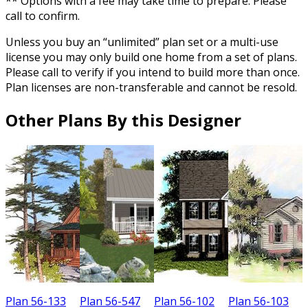
** Options with a fee may take time to prepare. Please
call to confirm.
Unless you buy an “unlimited” plan set or a multi-use
license you may only build one home from a set of plans.
Please call to verify if you intend to build more than once.
Plan licenses are non-transferable and cannot be resold.
Other Plans By this Designer
Plan 56-133
Plan 56-547
Plan 56-102
Plan 56-103
P