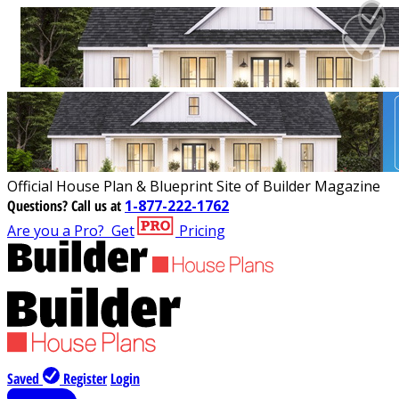
Official House Plan & Blueprint Site of Builder Magazine
Questions?
Call us at
1-877-222-1762
Are you a Pro?
Get
Pricing
Saved
Register
Login