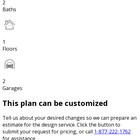
2
Baths
1
Floors
2
Garages
This plan can be customized
Tell us about your desired changes so we can prepare an
estimate for the design service. Click the button to
submit your request for pricing, or call
1-877-222-1762
for assistance.