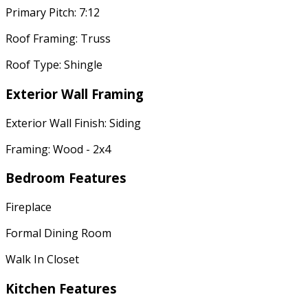
Primary Pitch: 7:12
Roof Framing: Truss
Roof Type: Shingle
Exterior Wall Framing
Exterior Wall Finish: Siding
Framing: Wood - 2x4
Bedroom Features
Fireplace
Formal Dining Room
Walk In Closet
Kitchen Features