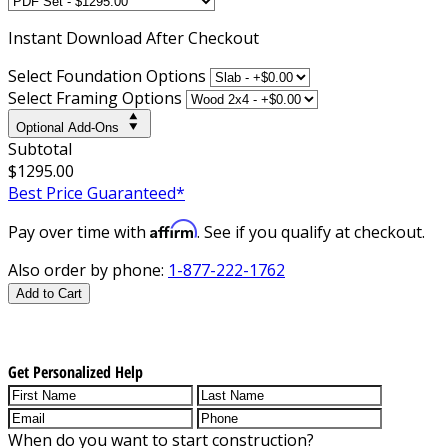
Instant
Download After Checkout
Select Foundation Options
Select Framing Options
Optional Add-Ons
Subtotal
$1295.00
Best Price Guaranteed*
Affirm
Pay over time with
. See if you qualify at checkout.
Also order by phone:
1-877-222-1762
Add to Cart
Get Personalized Help
When do you want to start construction?