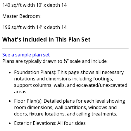
140 sq/ft width 10' x depth 14'
Master Bedroom:
196 sq/ft width 14' x depth 14'
What's Included In This Plan Set
See a sample plan set
Plans are typically drawn to ¼” scale and include:
Foundation Plan(s): This page shows all necessary
notations and dimensions including footings,
support columns, walls, and excavated/unexcavated
areas.
Floor Plan(s): Detailed plans for each level showing
room dimensions, wall partitions, windows and
doors, fixture locations, and ceiling treatments.
Exterior Elevations: All four sides