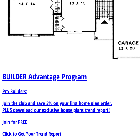
BUILDER
Advantage Program
Pro Builders:
Join the club and save 5% on your first home plan order.
PLUS download our exclusive house plans trend report!
Join for
FREE
Click to Get Your Trend Report