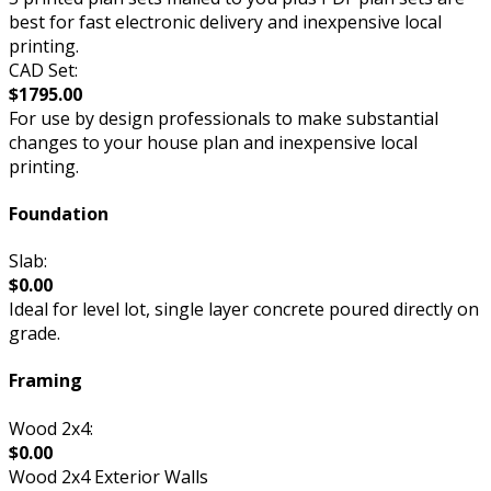
best for fast electronic delivery and inexpensive local
printing.
CAD Set:
$1795.00
For use by design professionals to make substantial
changes to your house plan and inexpensive local
printing.
Foundation
Slab:
$0.00
Ideal for level lot, single layer concrete poured directly on
grade.
Framing
Wood 2x4:
$0.00
Wood 2x4 Exterior Walls