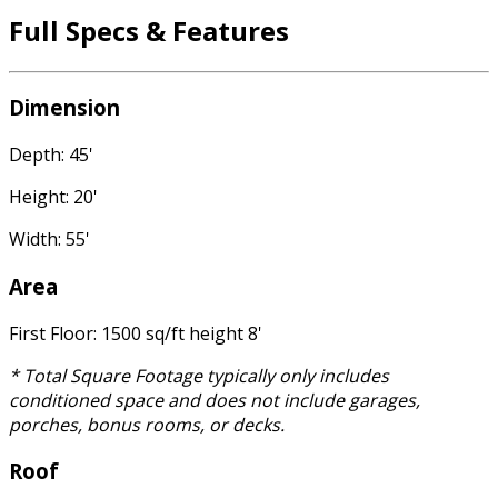
Full Specs & Features
Dimension
Depth: 45'
Height: 20'
Width: 55'
Area
First Floor: 1500 sq/ft height 8'
* Total Square Footage typically only includes
conditioned space and does not include garages,
porches, bonus rooms, or decks.
Roof