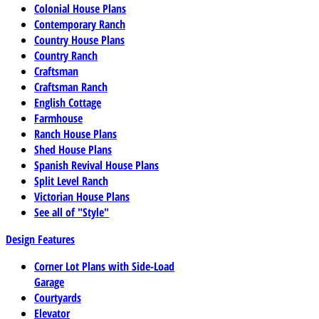
Colonial House Plans
Contemporary Ranch
Country House Plans
Country Ranch
Craftsman
Craftsman Ranch
English Cottage
Farmhouse
Ranch House Plans
Shed House Plans
Spanish Revival House Plans
Split Level Ranch
Victorian House Plans
See all of "Style"
Design Features
Corner Lot Plans with Side-Load
Garage
Courtyards
Elevator