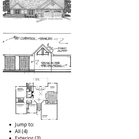
Jump to:
All (4)
Exterior (3)