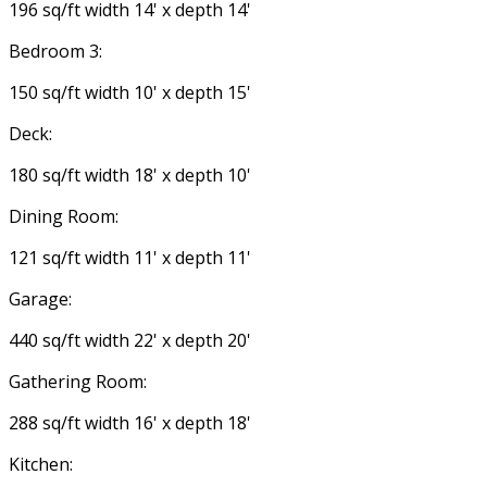
196 sq/ft width 14' x depth 14'
Bedroom 3:
150 sq/ft width 10' x depth 15'
Deck:
180 sq/ft width 18' x depth 10'
Dining Room:
121 sq/ft width 11' x depth 11'
Garage:
440 sq/ft width 22' x depth 20'
Gathering Room:
288 sq/ft width 16' x depth 18'
Kitchen: