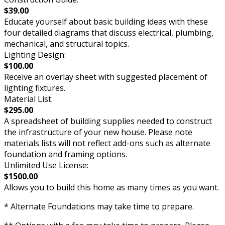
$39.00
Educate yourself about basic building ideas with these
four detailed diagrams that discuss electrical, plumbing,
mechanical, and structural topics.
Lighting Design:
$100.00
Receive an overlay sheet with suggested placement of
lighting fixtures.
Material List:
$295.00
A spreadsheet of building supplies needed to construct
the infrastructure of your new house. Please note
materials lists will not reflect add-ons such as alternate
foundation and framing options.
Unlimited Use License:
$1500.00
Allows you to build this home as many times as you want.
* Alternate Foundations may take time to prepare.