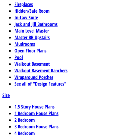
Fireplaces
Hidden/Safe Room
In-Law Suite
Jack and Jill Bathrooms
Main Level Master
Master BR Upstairs
Mudrooms
Open Floor Plans
Pool
Walkout Basement
Walkout Basement Ranchers
Wraparound Porches
See all of "Design Features"
Size
1.5 Story House Plans
1 Bedroom House Plans
2 Bedroom
3 Bedroom House Plans
4 Bedroom