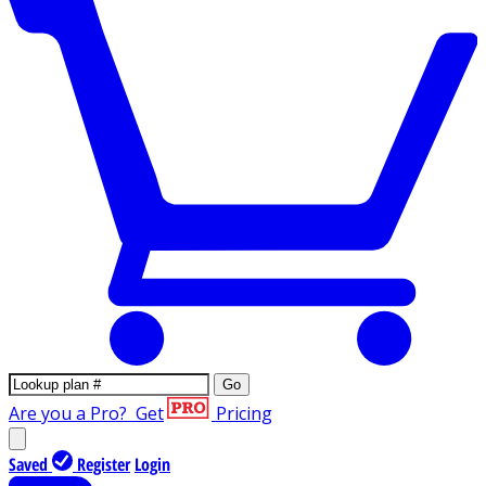
Go
Are you a Pro?
Get
Pricing
Saved
Register
Login