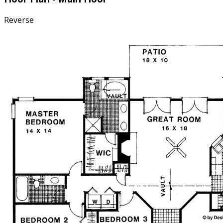
Reverse