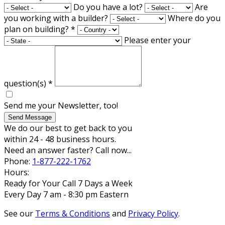
Do you have a lot?
Are
you working with a builder?
Where do you
plan on building?
*
Please enter your
question(s)
*
Send me your Newsletter, too!
Send Message
We do our best to get back to you
within 24 - 48 business hours.
Need an answer faster? Call now...
Phone:
1-877-222-1762
Hours:
Ready for Your Call 7 Days a Week
Every Day 7 am - 8:30 pm Eastern
See our
Terms & Conditions
and
Privacy Policy
.