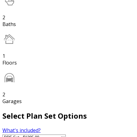
2
Baths
1
Floors
2
Garages
Select Plan Set Options
What's included?