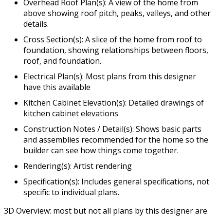
Overhead Roof Plan(s): A view of the home from
above showing roof pitch, peaks, valleys, and other
details.
Cross Section(s): A slice of the home from roof to
foundation, showing relationships between floors,
roof, and foundation.
Electrical Plan(s): Most plans from this designer
have this available
Kitchen Cabinet Elevation(s): Detailed drawings of
kitchen cabinet elevations
Construction Notes / Detail(s): Shows basic parts
and assemblies recommended for the home so the
builder can see how things come together.
Rendering(s): Artist rendering
Specification(s): Includes general specifications, not
specific to individual plans.
3D Overview: most but not all plans by this designer are