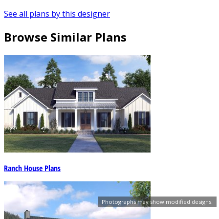
See all plans by this designer
Browse Similar Plans
Ranch House Plans
Photographs may show modified designs.