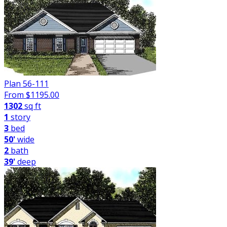
Plan 56-111
From $
1195.00
1302
sq ft
1
story
3
bed
50'
wide
2
bath
39'
deep