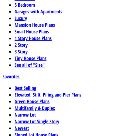
5 Bedroom
Garages with Apartments
Luxury
Mansion House Plans
Small House Plans
1 Story House Plans
2 Story
3 Story
Tiny House Plans
See all of "Size"
Favorites
Best Selling
Elevated, Stilt, Piling,and Pier Plans
Green House Plans
Multifamily & Duplex
Narrow Lot
Narrow Lot Single Story
Newest
Sloped Lot House Plans