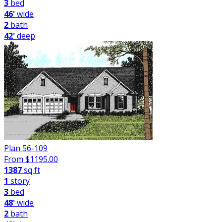
3
bed
46'
wide
2
bath
42'
deep
Plan 56-109
From $
1195.00
1387
sq ft
1
story
3
bed
48'
wide
2
bath