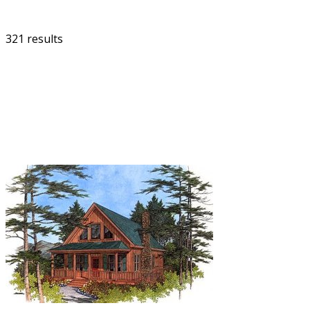
321 results
FILTER