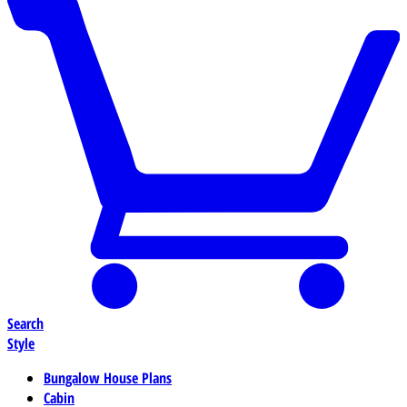
Search
Style
Bungalow House Plans
Cabin