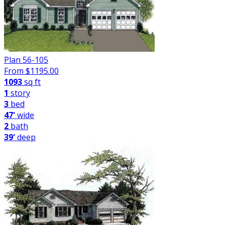
Plan 56-105
From $
1195.00
1093
sq ft
1
story
3
bed
47'
wide
2
bath
39'
deep