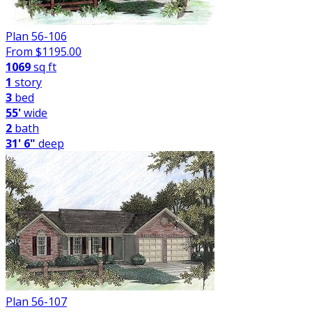
Plan 56-106
From $
1195.00
1069
sq ft
1
story
3
bed
55'
wide
2
bath
31' 6"
deep
Plan 56-107