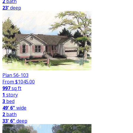
2
bath
23'
deep
Plan 56-103
From $
1045.00
997
sq ft
1
story
3
bed
49' 6"
wide
2
bath
33' 6"
deep