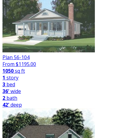
Plan 56-104
From $
1195.00
1050
sq ft
1
story
3
bed
36'
wide
2
bath
42'
deep