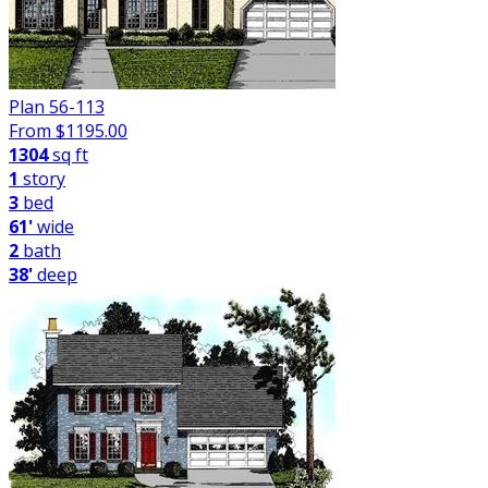
Plan 56-113
From $
1195.00
1304
sq ft
1
story
3
bed
61'
wide
2
bath
38'
deep