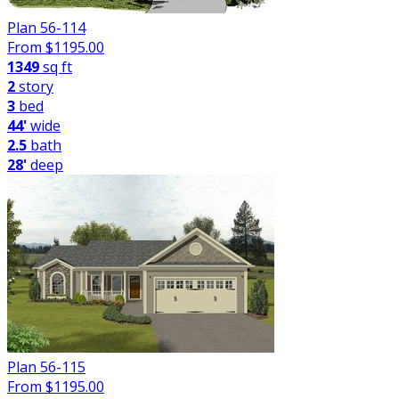
Plan 56-114
From $
1195.00
1349
sq ft
2
story
3
bed
44'
wide
2.5
bath
28'
deep
Plan 56-115
From $
1195.00