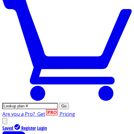
Go
Are you a Pro?
Get
Pricing
Saved
Register
Login