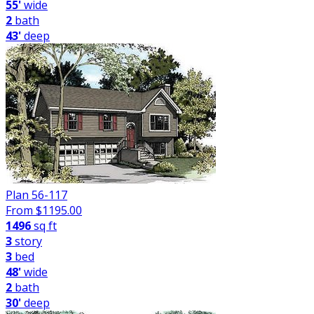
55'
wide
2
bath
43'
deep
Plan 56-117
From $
1195.00
1496
sq ft
3
story
3
bed
48'
wide
2
bath
30'
deep