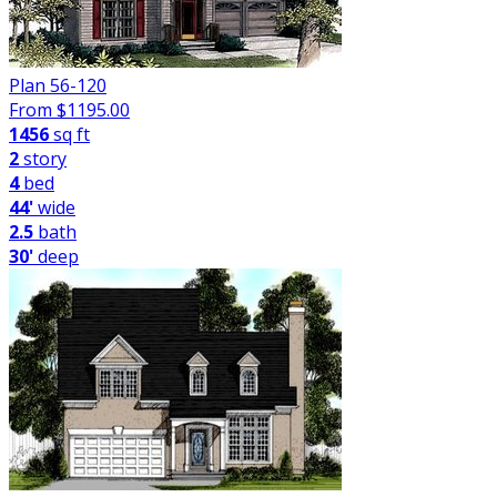
Plan 56-120
From $
1195.00
1456
sq ft
2
story
4
bed
44'
wide
2.5
bath
30'
deep