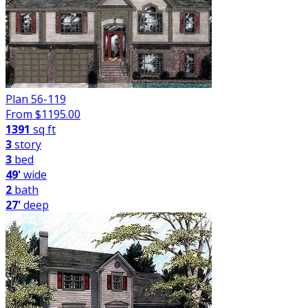
Plan 56-119
From $
1195.00
1391
sq ft
3
story
3
bed
49'
wide
2
bath
27'
deep