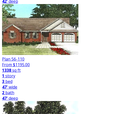
42'
deep
Plan 56-110
From $
1195.00
1338
sq ft
1
story
3
bed
47'
wide
2
bath
47'
deep