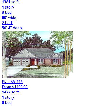
1381
sq ft
1
story
3
bed
50'
wide
2
bath
50' 4"
deep
Plan 56-116
From $
1195.00
1477
sq ft
1
story
3
bed