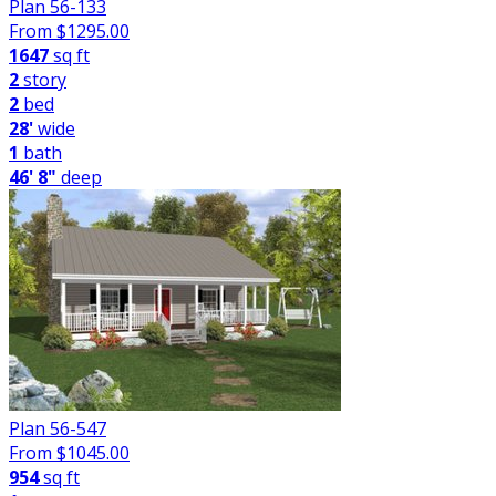
Plan 56-133
From $
1295.00
1647
sq ft
2
story
2
bed
28'
wide
1
bath
46' 8"
deep
Plan 56-547
From $
1045.00
954
sq ft