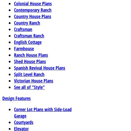
Colonial House Plans
Contemporary Ranch
Country House Plans
Country Ranch
Craftsman
Craftsman Ranch
English Cottage
Farmhouse
Ranch House Plans
Shed House Plans
Spanish Revival House Plans
Split Level Ranch
Victorian House Plans
See all of "Style"
Design Features
Corner Lot Plans with Side-Load
Garage
Courtyards
Elevator