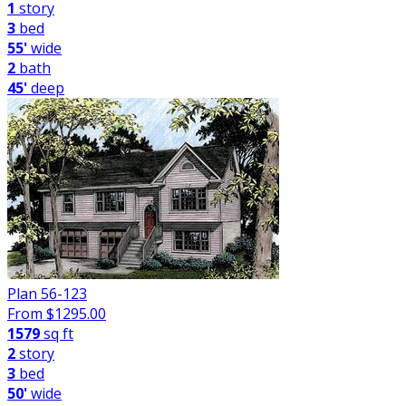
1
story
3
bed
55'
wide
2
bath
45'
deep
Plan 56-123
From $
1295.00
1579
sq ft
2
story
3
bed
50'
wide