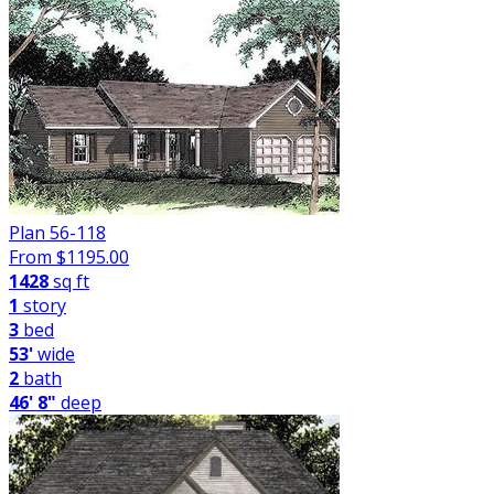
Plan 56-118
From $
1195.00
1428
sq ft
1
story
3
bed
53'
wide
2
bath
46' 8"
deep