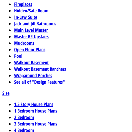
Fireplaces
Hidden/Safe Room
In-Law Suite
Jack and Jill Bathrooms
Main Level Master
Master BR Upstairs
Mudrooms
Open Floor Plans
Pool
Walkout Basement
Walkout Basement Ranchers
Wraparound Porches
See all of "Design Features"
Size
1.5 Story House Plans
1 Bedroom House Plans
2 Bedroom
3 Bedroom House Plans
4 Bedroom