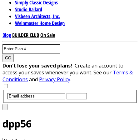
Simply Classic Designs
Studio Ballard
Visbeen Architects, Inc.
Weinmaster Home Design
Blog
BUILDER CLUB
On Sale
GO
Don't lose your saved plans!
Create an account to
access your saves whenever you want. See our
Terms &
Conditions
and
Privacy Policy
.
SUBMIT
dpp56