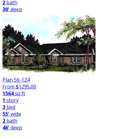
2
bath
30'
deep
Plan 56-124
From $
1295.00
1564
sq ft
1
story
3
bed
55'
wide
2
bath
46'
deep