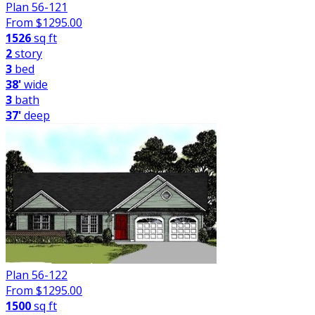
Plan 56-121
From $
1295.00
1526
sq ft
2
story
3
bed
38'
wide
3
bath
37'
deep
Plan 56-122
From $
1295.00
1500
sq ft