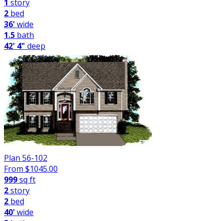
1
story
2
bed
36'
wide
1.5
bath
42' 4"
deep
Plan 56-102
From $
1045.00
999
sq ft
2
story
2
bed
40'
wide