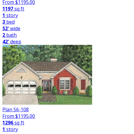
From $
1195.00
1197
sq ft
1
story
3
bed
52'
wide
2
bath
42'
deep
Plan 56-108
From $
1195.00
1296
sq ft
1
story