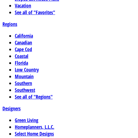
Vacation
See all of "Favorites"
Regions
California
Canadian
Cape Cod
Coastal
Florida
Low Country
Mountain
Southern
Southwest
See all of "Regions"
Designers
Green Living
Homeplanners, L.L.C.
Select Home Designs