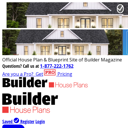
Official House Plan & Blueprint Site of Builder Magazine
Questions?
Call us at
1-877-222-1762
Are you a Pro?
Get
Pricing
Saved
Register
Login