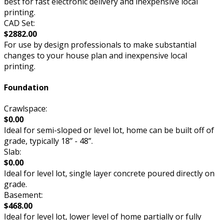
best for fast electronic delivery and inexpensive local
printing.
CAD Set:
$2882.00
For use by design professionals to make substantial
changes to your house plan and inexpensive local
printing.
Foundation
Crawlspace:
$0.00
Ideal for semi-sloped or level lot, home can be built off of
grade, typically 18” - 48”.
Slab:
$0.00
Ideal for level lot, single layer concrete poured directly on
grade.
Basement:
$468.00
Ideal for level lot, lower level of home partially or fully