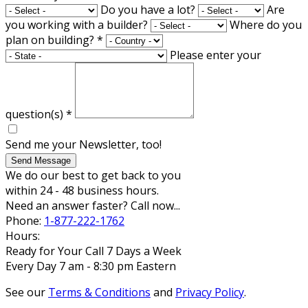
Do you have a lot?
Are
you working with a builder?
Where do you
plan on building?
*
Please enter your
question(s)
*
Send me your Newsletter, too!
Send Message
We do our best to get back to you
within 24 - 48 business hours.
Need an answer faster? Call now...
Phone:
1-877-222-1762
Hours:
Ready for Your Call 7 Days a Week
Every Day 7 am - 8:30 pm Eastern
See our
Terms & Conditions
and
Privacy Policy
.