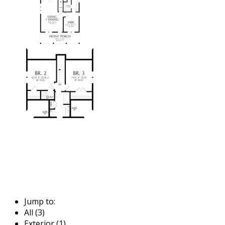
Jump to:
All (3)
Exterior (1)