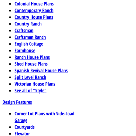
Colonial House Plans
Contemporary Ranch
Country House Plans
Country Ranch
Craftsman
Craftsman Ranch
English Cottage
Farmhouse
Ranch House Plans
Shed House Plans
Spanish Revival House Plans
Split Level Ranch
Victorian House Plans
See all of "Style"
Design Features
Corner Lot Plans with Side-Load
Garage
Courtyards
Elevator