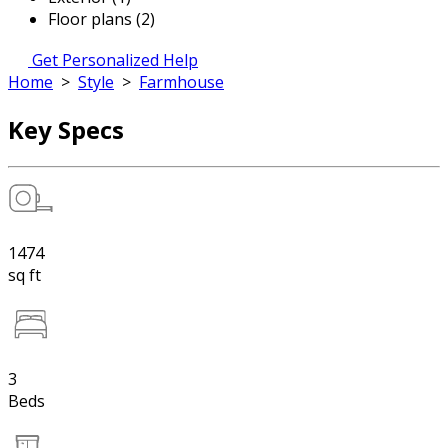
Floor plans (2)
Get Personalized Help
Home
>
Style
>
Farmhouse
Key Specs
1474
sq ft
3
Beds