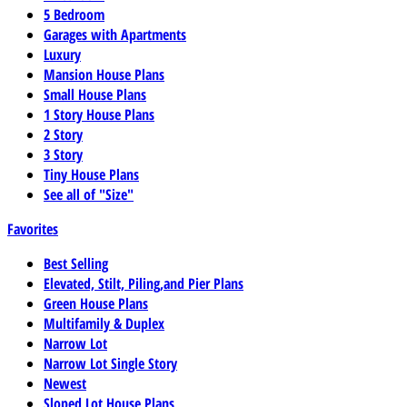
5 Bedroom
Garages with Apartments
Luxury
Mansion House Plans
Small House Plans
1 Story House Plans
2 Story
3 Story
Tiny House Plans
See all of "Size"
Favorites
Best Selling
Elevated, Stilt, Piling,and Pier Plans
Green House Plans
Multifamily & Duplex
Narrow Lot
Narrow Lot Single Story
Newest
Sloped Lot House Plans