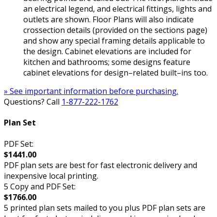
an electrical legend, and electrical fittings, lights and
outlets are shown. Floor Plans will also indicate
crossection details (provided on the sections page)
and show any special framing details applicable to
the design. Cabinet elevations are included for
kitchen and bathrooms; some designs feature
cabinet elevations for design–related built–ins too.
» See important information before purchasing.
Questions? Call
1-877-222-1762
Plan Set
PDF Set:
$1441.00
PDF plan sets are best for fast electronic delivery and
inexpensive local printing.
5 Copy and PDF Set:
$1766.00
5 printed plan sets mailed to you plus PDF plan sets are