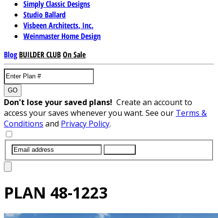
Simply Classic Designs
Studio Ballard
Visbeen Architects, Inc.
Weinmaster Home Design
Blog
BUILDER CLUB
On Sale
GO
Don't lose your saved plans!
Create an account to
access your saves whenever you want. See our
Terms &
Conditions
and
Privacy Policy
.
SUBMIT
PLAN
48-1223