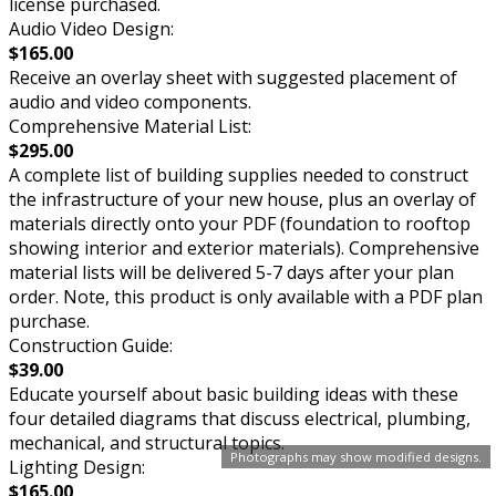
license purchased.
Audio Video Design:
$165.00
Receive an overlay sheet with suggested placement of
audio and video components.
Comprehensive Material List:
$295.00
A complete list of building supplies needed to construct
the infrastructure of your new house, plus an overlay of
materials directly onto your PDF (foundation to rooftop
showing interior and exterior materials). Comprehensive
material lists will be delivered 5-7 days after your plan
order. Note, this product is only available with a PDF plan
purchase.
Construction Guide:
$39.00
Educate yourself about basic building ideas with these
four detailed diagrams that discuss electrical, plumbing,
mechanical, and structural topics.
Photographs may show modified designs.
Lighting Design:
$165.00