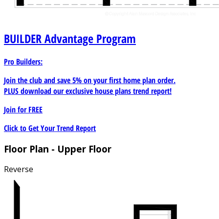
BUILDER
Advantage Program
Pro Builders:
Join the club and save 5% on your first home plan order.
PLUS download our exclusive house plans trend report!
Join for
FREE
Click to Get Your Trend Report
Floor Plan - Upper Floor
Reverse