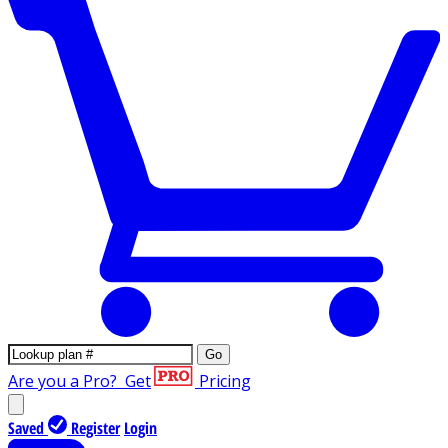
Go
Are you a Pro?
Get
Pricing
Saved
Register
Login