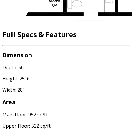
Full Specs & Features
Dimension
Depth: 50'
Height: 25' 6"
Width: 28'
Area
Main Floor: 952 sq/ft
Upper Floor: 522 sq/ft