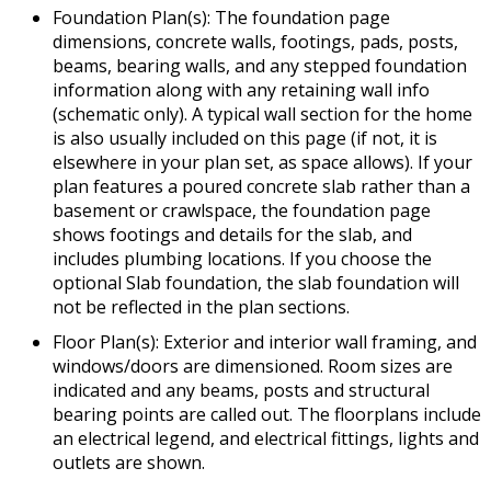
Foundation Plan(s): The foundation page
dimensions, concrete walls, footings, pads, posts,
beams, bearing walls, and any stepped foundation
information along with any retaining wall info
(schematic only). A typical wall section for the home
is also usually included on this page (if not, it is
elsewhere in your plan set, as space allows). If your
plan features a poured concrete slab rather than a
basement or crawlspace, the foundation page
shows footings and details for the slab, and
includes plumbing locations. If you choose the
optional Slab foundation, the slab foundation will
not be reflected in the plan sections.
Floor Plan(s): Exterior and interior wall framing, and
windows/doors are dimensioned. Room sizes are
indicated and any beams, posts and structural
bearing points are called out. The floorplans include
an electrical legend, and electrical fittings, lights and
outlets are shown.