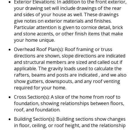
Exterior Elevations: In addition to the front exterior,
your drawing set will include drawings of the rear
and sides of your house as well. These drawings
give notes on exterior materials and finishes.
Particular attention is given to cornice detail, brick
and stone accents, or other finish items that make
your home unique.
Overhead Roof Plan(s): Roof framing or truss
directions are shown, slope directions are indicated
and structural members are sized and called out if
applicable. The gravity loads used to calculate the
rafters, beams and posts are indicated , and we also
show gutters, downspouts, and any roof venting
required for your home.
Cross Section(s): A slice of the home from roof to
foundation, showing relationships between floors,
roof, and foundation.
Building Section(s): Building sections show changes
in floor, ceiling, or roof height, and the relationship