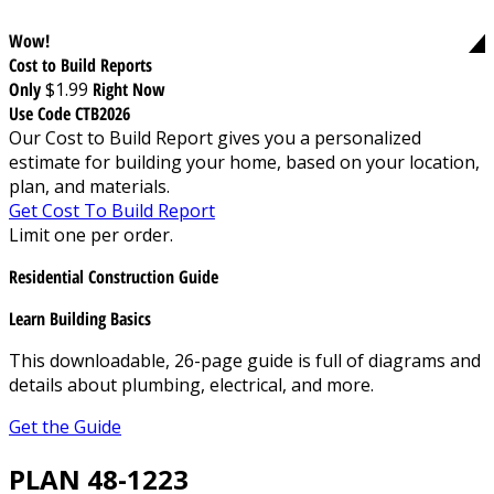
Wow!
Cost to Build Reports
Only
$1.99
Right Now
Use Code CTB2026
Our Cost to Build Report gives you a personalized
estimate for building your home, based on your location,
plan, and materials.
Get Cost To Build Report
Limit one per order.
Residential Construction Guide
Learn Building Basics
This downloadable, 26-page guide is full of diagrams and
details about plumbing, electrical, and more.
Get the Guide
PLAN 48-1223