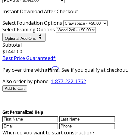
Instant
Download After Checkout
Select Foundation Options
Select Framing Options
Optional Add-Ons
Subtotal
$1441.00
Best Price Guaranteed*
Affirm
Pay over time with
. See if you qualify at checkout.
Also order by phone:
1-877-222-1762
Add to Cart
Get Personalized Help
When do you want to start construction?