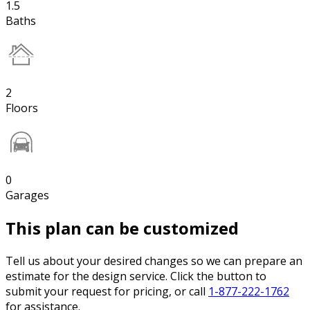
1.5
Baths
2
Floors
0
Garages
This plan can be customized
Tell us about your desired changes so we can prepare an
estimate for the design service. Click the button to
submit your request for pricing, or call
1-877-222-1762
for assistance.