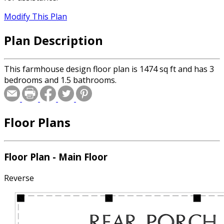
Modify This Plan
Plan Description
This farmhouse design floor plan is 1474 sq ft and has 3
bedrooms and 1.5 bathrooms.
Floor Plans
Floor Plan - Main Floor
Reverse