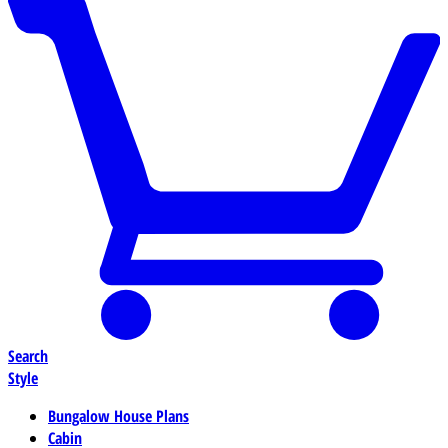
Search
Style
Bungalow House Plans
Cabin