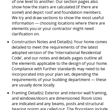
of one level to another. Our section pages also
show how the stairs are calculated (if there are
some!) and depict roof and foundation members.
We try and draw sections to show the most useful
information — choosing locations where there are
elements you or your contractor might need
clarification on.
Construction Notes and Detail(s): Your home comes
detailed to meet the requirements of the latest
adopted version of the ‘International Residential
Code’, and our notes and details pages outline all
the elements applicable to the design of your home.
Compliance with further standards may need to be
incorporated into your plan set, depending the
requirements of your building department — these
are usually done locally.
Framing Detail(s): Exterior and interior wall framing,
and windows/doors are dimensioned. Room sizes
are indicated and any beams, posts and structural
bearing points are called out. The floorplans include