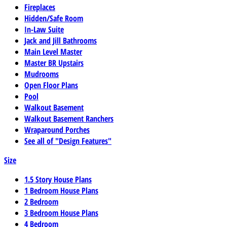
Fireplaces
Hidden/Safe Room
In-Law Suite
Jack and Jill Bathrooms
Main Level Master
Master BR Upstairs
Mudrooms
Open Floor Plans
Pool
Walkout Basement
Walkout Basement Ranchers
Wraparound Porches
See all of "Design Features"
Size
1.5 Story House Plans
1 Bedroom House Plans
2 Bedroom
3 Bedroom House Plans
4 Bedroom