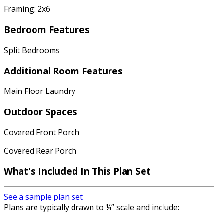
Framing: 2x6
Bedroom Features
Split Bedrooms
Additional Room Features
Main Floor Laundry
Outdoor Spaces
Covered Front Porch
Covered Rear Porch
What's Included In This Plan Set
See a sample plan set
Plans are typically drawn to ¼” scale and include: