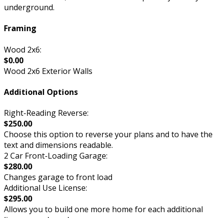
underground.
Framing
Wood 2x6:
$0.00
Wood 2x6 Exterior Walls
Additional Options
Right-Reading Reverse:
$250.00
Choose this option to reverse your plans and to have the
text and dimensions readable.
2 Car Front-Loading Garage:
$280.00
Changes garage to front load
Additional Use License:
$295.00
Allows you to build one more home for each additional