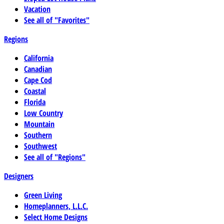
Vacation
See all of "Favorites"
Regions
California
Canadian
Cape Cod
Coastal
Florida
Low Country
Mountain
Southern
Southwest
See all of "Regions"
Designers
Green Living
Homeplanners, L.L.C.
Select Home Designs