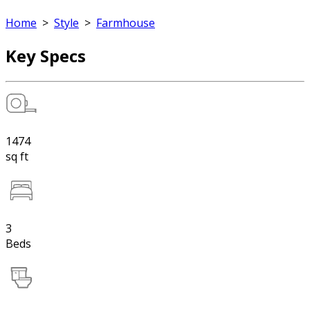
Home
>
Style
>
Farmhouse
Key Specs
1474
sq ft
3
Beds