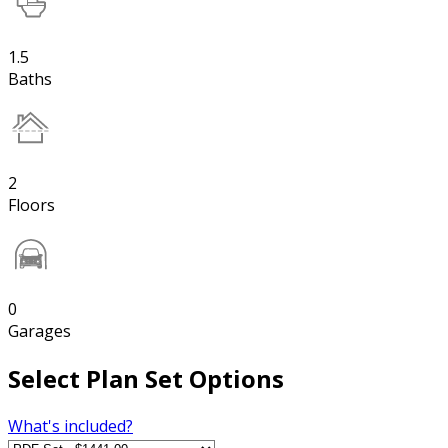
1.5
Baths
2
Floors
0
Garages
Select Plan Set Options
What's included?