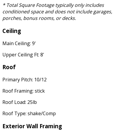
* Total Square Footage typically only includes
conditioned space and does not include garages,
porches, bonus rooms, or decks.
Ceiling
Main Ceiling: 9'
Upper Ceiling Ft: 8'
Roof
Primary Pitch: 10/12
Roof Framing: stick
Roof Load: 25lb
Roof Type: shake/Comp
Exterior Wall Framing