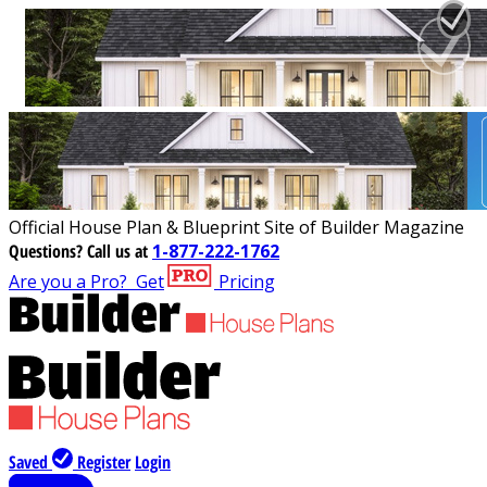
Official House Plan & Blueprint Site of Builder Magazine
Questions?
Call us at
1-877-222-1762
Are you a Pro?
Get
Pricing
Saved
Register
Login