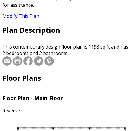
for assistance.
Modify This Plan
Plan Description
This contemporary design floor plan is 1198 sq ft and has
2 bedrooms and 2 bathrooms.
Floor Plans
Floor Plan - Main Floor
Reverse