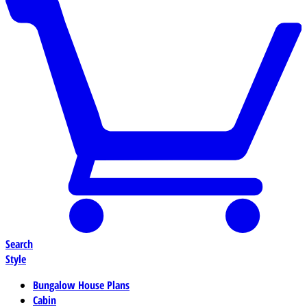
Search
Style
Bungalow House Plans
Cabin