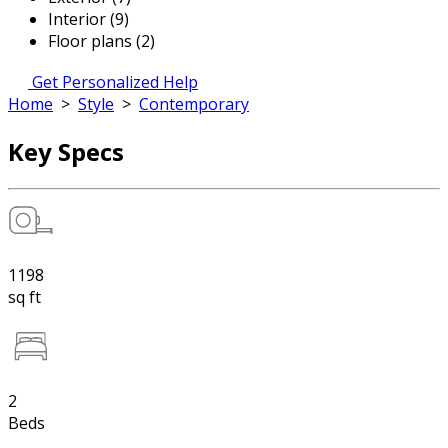
Interior (9)
Floor plans (2)
Get Personalized Help
Home
>
Style
>
Contemporary
Key Specs
1198
sq ft
2
Beds