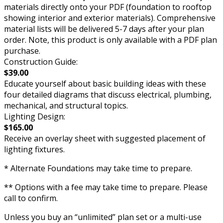
materials directly onto your PDF (foundation to rooftop
showing interior and exterior materials). Comprehensive
material lists will be delivered 5-7 days after your plan
order. Note, this product is only available with a PDF plan
purchase.
Construction Guide:
$39.00
Educate yourself about basic building ideas with these
four detailed diagrams that discuss electrical, plumbing,
mechanical, and structural topics.
Lighting Design:
$165.00
Receive an overlay sheet with suggested placement of
lighting fixtures.
* Alternate Foundations may take time to prepare.
** Options with a fee may take time to prepare. Please
call to confirm.
Unless you buy an “unlimited” plan set or a multi-use