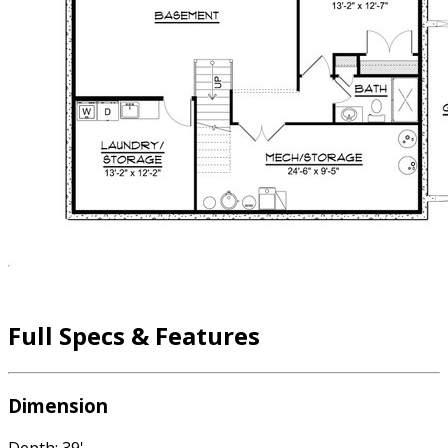
Full Specs & Features
Dimension
Depth: 39'