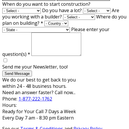
When do you want to start construction?
Do you have a lot?
Are
you working with a builder?
Where do you
plan on building?
*
Please enter your
question(s)
*
Send me your Newsletter, too!
Send Message
We do our best to get back to you
within 24 - 48 business hours.
Need an answer faster? Call now...
Phone:
1-877-222-1762
Hours:
Ready for Your Call 7 Days a Week
Every Day 7 am - 8:30 pm Eastern
See our
Terms & Conditions
and
Privacy Policy
.