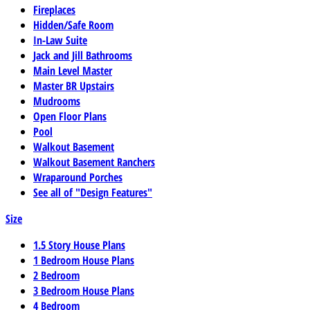
Fireplaces
Hidden/Safe Room
In-Law Suite
Jack and Jill Bathrooms
Main Level Master
Master BR Upstairs
Mudrooms
Open Floor Plans
Pool
Walkout Basement
Walkout Basement Ranchers
Wraparound Porches
See all of "Design Features"
Size
1.5 Story House Plans
1 Bedroom House Plans
2 Bedroom
3 Bedroom House Plans
4 Bedroom