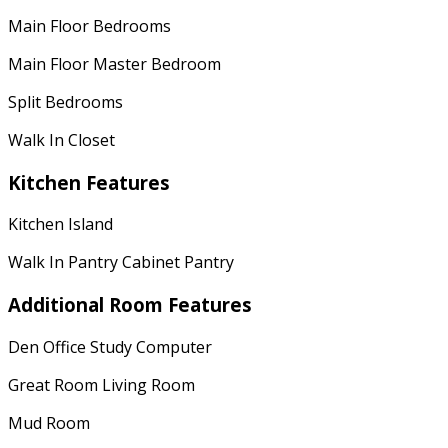
Main Floor Bedrooms
Main Floor Master Bedroom
Split Bedrooms
Walk In Closet
Kitchen Features
Kitchen Island
Walk In Pantry Cabinet Pantry
Additional Room Features
Den Office Study Computer
Great Room Living Room
Mud Room