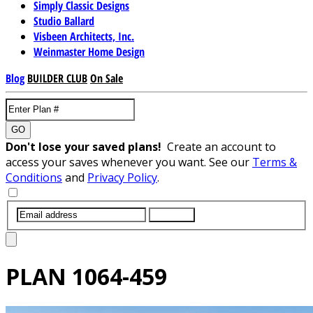
Simply Classic Designs
Studio Ballard
Visbeen Architects, Inc.
Weinmaster Home Design
Blog
BUILDER CLUB
On Sale
GO
Don't lose your saved plans!
Create an account to
access your saves whenever you want. See our
Terms &
Conditions
and
Privacy Policy
.
SUBMIT
PLAN
1064-459