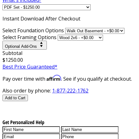
Instant
Download After Checkout
Select Foundation Options
Select Framing Options
Optional Add-Ons
Subtotal
$1250.00
Best Price Guaranteed*
Affirm
Pay over time with
. See if you qualify at checkout.
Also order by phone:
1-877-222-1762
Add to Cart
Get Personalized Help