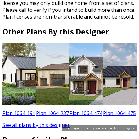
license you may only build one home from a set of plans.
Please call to verify if you intend to build more than once.
Plan licenses are non-transferable and cannot be resold.
Other Plans By this Designer
1
Plan 1064-191
Plan 1064-237
Plan 1064-474
Plan 1064-475
See all plans by this designer
Photographs may show modified designs.