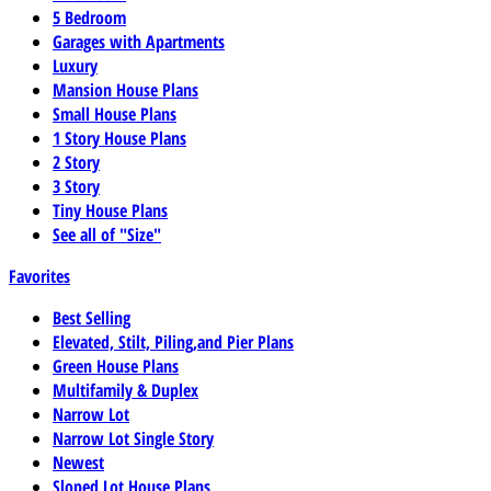
5 Bedroom
Garages with Apartments
Luxury
Mansion House Plans
Small House Plans
1 Story House Plans
2 Story
3 Story
Tiny House Plans
See all of "Size"
Favorites
Best Selling
Elevated, Stilt, Piling,and Pier Plans
Green House Plans
Multifamily & Duplex
Narrow Lot
Narrow Lot Single Story
Newest
Sloped Lot House Plans