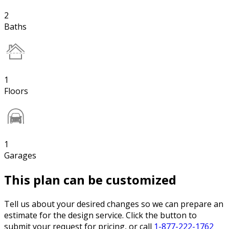
2
Baths
1
Floors
1
Garages
This plan can be customized
Tell us about your desired changes so we can prepare an
estimate for the design service. Click the button to
submit your request for pricing, or call
1-877-222-1762