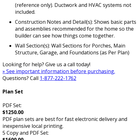
(reference only). Ductwork and HVAC systems not
included.
Construction Notes and Detail(s): Shows basic parts
and assemblies recommended for the home so the
builder can see how things come together.
Wall Section(s): Wall Sections for Porches, Main
Structure, Garage, and Foundations (as Per Plan)
Looking for help? Give us a call today!
» See important information before purchasing.
Questions? Call
1-877-222-1762
Plan Set
PDF Set:
$1250.00
PDF plan sets are best for fast electronic delivery and
inexpensive local printing.
5 Copy and PDF Set:
$1600.00