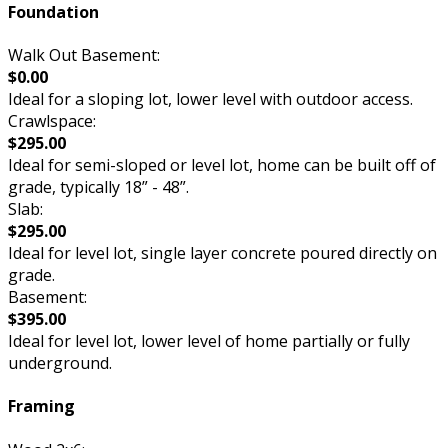
Foundation
Walk Out Basement:
$0.00
Ideal for a sloping lot, lower level with outdoor access.
Crawlspace:
$295.00
Ideal for semi-sloped or level lot, home can be built off of
grade, typically 18” - 48”.
Slab:
$295.00
Ideal for level lot, single layer concrete poured directly on
grade.
Basement:
$395.00
Ideal for level lot, lower level of home partially or fully
underground.
Framing