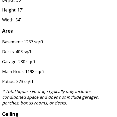
Height: 17'
Width: 54'
Area
Basement: 1237 sq/ft
Decks: 403 sq/ft
Garage: 280 sq/ft
Main Floor: 1198 sq/ft
Patios: 323 sq/ft
* Total Square Footage typically only includes
conditioned space and does not include garages,
porches, bonus rooms, or decks.
Ceiling