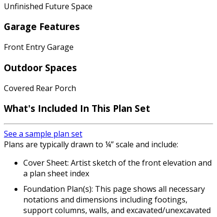
Unfinished Future Space
Garage Features
Front Entry Garage
Outdoor Spaces
Covered Rear Porch
What's Included In This Plan Set
See a sample plan set
Plans are typically drawn to ¼” scale and include:
Cover Sheet: Artist sketch of the front elevation and
a plan sheet index
Foundation Plan(s): This page shows all necessary
notations and dimensions including footings,
support columns, walls, and excavated/unexcavated