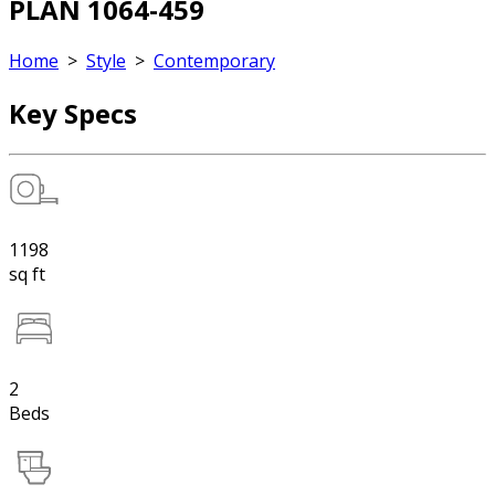
PLAN 1064-459
Home
>
Style
>
Contemporary
Key Specs
1198
sq ft
2
Beds