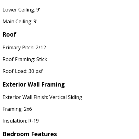
Lower Ceiling: 9'
Main Ceiling: 9'
Roof
Primary Pitch: 2/12
Roof Framing: Stick
Roof Load: 30 psf
Exterior Wall Framing
Exterior Wall Finish: Vertical Siding
Framing: 2x6
Insulation: R-19
Bedroom Features