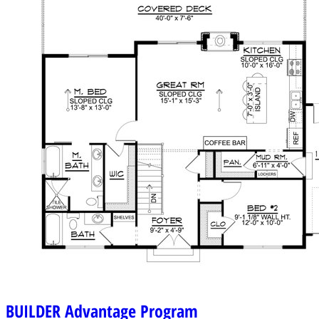
BUILDER
Advantage Program