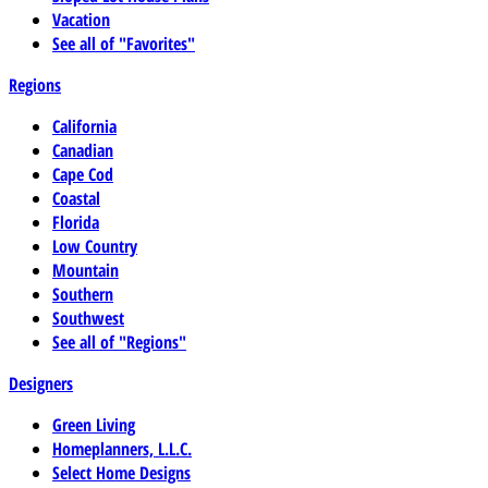
Vacation
See all of "Favorites"
Regions
California
Canadian
Cape Cod
Coastal
Florida
Low Country
Mountain
Southern
Southwest
See all of "Regions"
Designers
Green Living
Homeplanners, L.L.C.
Select Home Designs