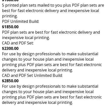
5 printed plan sets mailed to you plus PDF plan sets are
best for fast electronic delivery and inexpensive local
printing.
PDF Unlimited Build:
$1850.00
PDF plan sets are best for fast electronic delivery and
inexpensive local printing.
CAD and PDF Set:
$2300.00
For use by design professionals to make substantial
changes to your house plan and inexpensive local
printing plus PDF plan sets are best for fast electronic
delivery and inexpensive local printing.
CAD and PDF Set Unlimited Build:
$2850.00
For use by design professionals to make substantial
changes to your house plan and inexpensive local
printing plus PDF plan sets are best for fast electronic
delivery and inexpensive local printing.