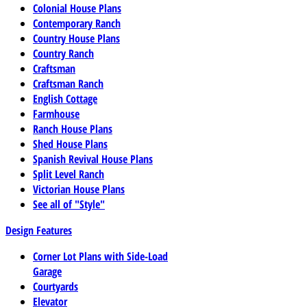
Colonial House Plans
Contemporary Ranch
Country House Plans
Country Ranch
Craftsman
Craftsman Ranch
English Cottage
Farmhouse
Ranch House Plans
Shed House Plans
Spanish Revival House Plans
Split Level Ranch
Victorian House Plans
See all of "Style"
Design Features
Corner Lot Plans with Side-Load
Garage
Courtyards
Elevator