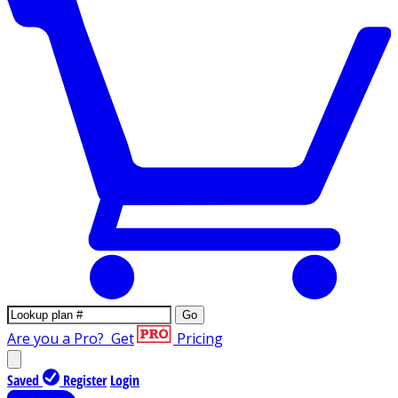
Go
Are you a Pro?
Get
Pricing
Saved
Register
Login