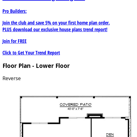
Pro Builders:
Join the club and save 5% on your first home plan order.
PLUS download our exclusive house plans trend report!
Join for
FREE
Click to Get Your Trend Report
Floor Plan - Lower Floor
Reverse