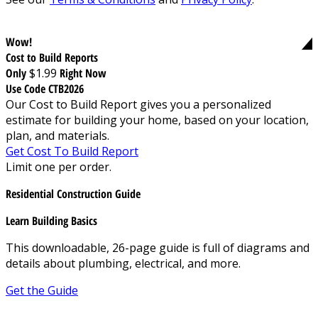
Wow!
Cost to Build Reports
Only
$1.99
Right Now
Use Code CTB2026
Our Cost to Build Report gives you a personalized
estimate for building your home, based on your location,
plan, and materials.
Get Cost To Build Report
Limit one per order.
Residential Construction Guide
Learn Building Basics
This downloadable, 26-page guide is full of diagrams and
details about plumbing, electrical, and more.
Get the Guide