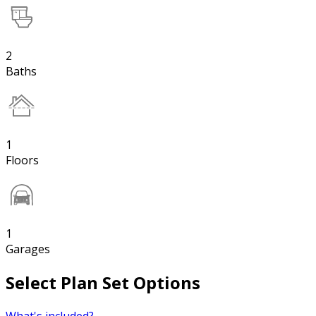
2
Baths
1
Floors
1
Garages
Select Plan Set Options
What's included?