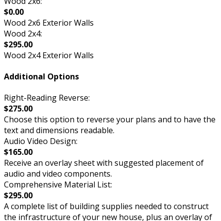
Wood 2x6:
$0.00
Wood 2x6 Exterior Walls
Wood 2x4:
$295.00
Wood 2x4 Exterior Walls
Additional Options
Right-Reading Reverse:
$275.00
Choose this option to reverse your plans and to have the
text and dimensions readable.
Audio Video Design:
$165.00
Receive an overlay sheet with suggested placement of
audio and video components.
Comprehensive Material List:
$295.00
A complete list of building supplies needed to construct
the infrastructure of your new house, plus an overlay of