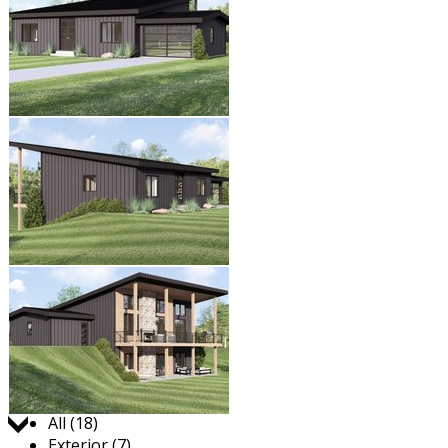
Jump to:
All (18)
Exterior (7)