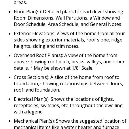
areas.
Floor Plan(s): Detailed plans for each level showing
Room Dimensions, Wall Partitions, a Window and
Door Schedule, Area Schedule, and General Notes
Exterior Elevations: Views of the home from all four
sides showing exterior materials, roof slope, ridge
heights, siding and trim notes.
Overhead Roof Plan(s): A view of the home from
above showing roof pitch, peaks, valleys, and other
details. * May be shown at 1/8" Scale.
Cross Section(s): A slice of the home from roof to
foundation, showing relationships between floors,
roof, and foundation.
Electrical Plan(s): Shows the locations of lights,
receptacles, switches, etc. throughout the dwelling
with a legend.
Mechanical Plan(s): Shows the suggested location of
mechanical items like a water heater and furnace