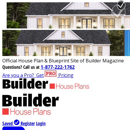
Official House Plan & Blueprint Site of Builder Magazine
Questions?
Call us at
1-877-222-1762
Are you a Pro?
Get
Pricing
Saved
Register
Login