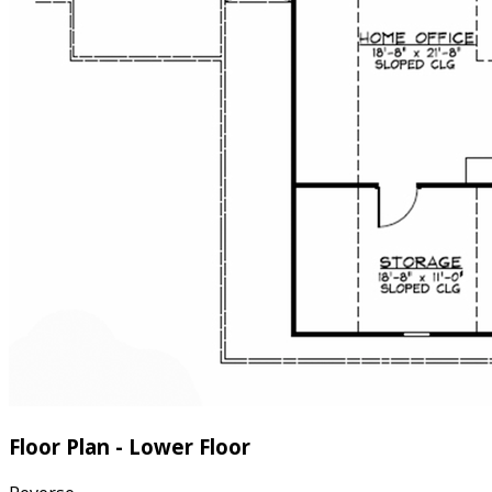
Floor Plan - Lower Floor