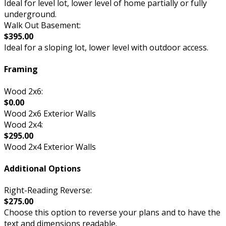
Ideal for level lot, lower level of home partially or fully
underground.
Walk Out Basement:
$395.00
Ideal for a sloping lot, lower level with outdoor access.
Framing
Wood 2x6:
$0.00
Wood 2x6 Exterior Walls
Wood 2x4:
$295.00
Wood 2x4 Exterior Walls
Additional Options
Right-Reading Reverse:
$275.00
Choose this option to reverse your plans and to have the
text and dimensions readable.