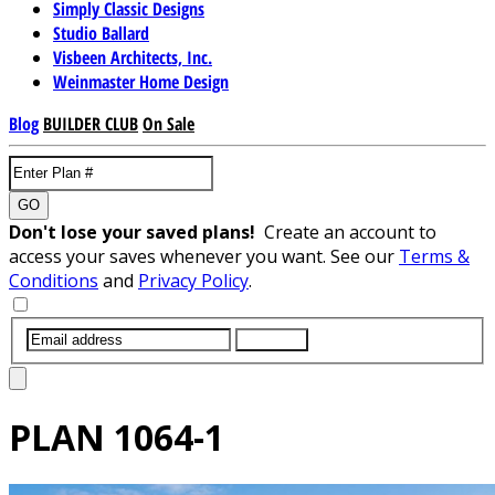
Simply Classic Designs
Studio Ballard
Visbeen Architects, Inc.
Weinmaster Home Design
Blog
BUILDER CLUB
On Sale
GO
Don't lose your saved plans!
Create an account to
access your saves whenever you want. See our
Terms &
Conditions
and
Privacy Policy
.
SUBMIT
PLAN
1064-1