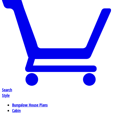
Search
Style
Bungalow House Plans
Cabin