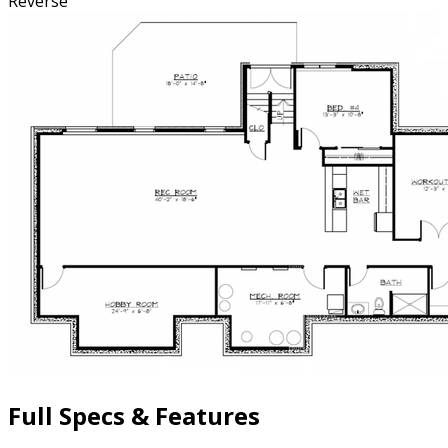
Reverse
Full Specs & Features