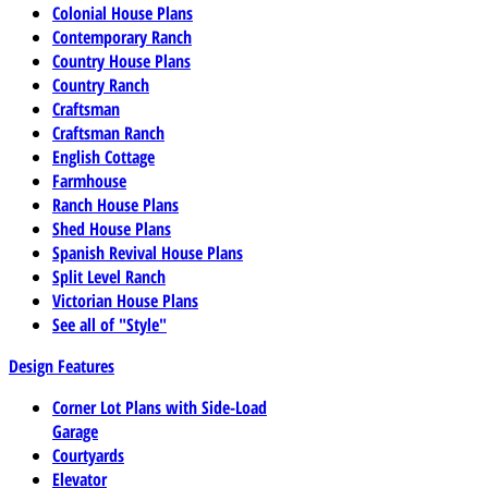
Colonial House Plans
Contemporary Ranch
Country House Plans
Country Ranch
Craftsman
Craftsman Ranch
English Cottage
Farmhouse
Ranch House Plans
Shed House Plans
Spanish Revival House Plans
Split Level Ranch
Victorian House Plans
See all of "Style"
Design Features
Corner Lot Plans with Side-Load
Garage
Courtyards
Elevator