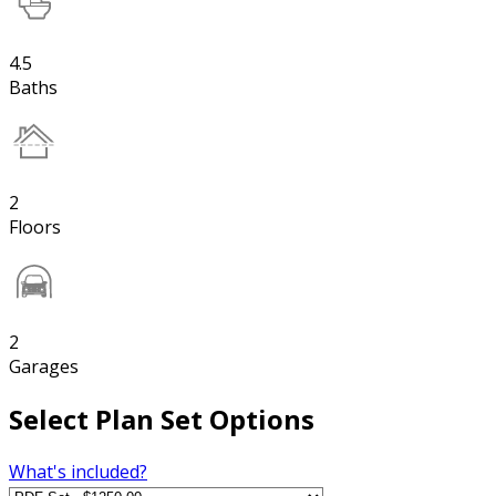
4.5
Baths
2
Floors
2
Garages
Select Plan Set Options
What's included?