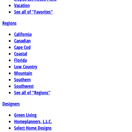
Vacation
See all of "Favorites"
Regions
California
Canadian
Cape Cod
Coastal
Florida
Low Country
Mountain
Southern
Southwest
See all of "Regions"
Designers
Green Living
Homeplanners, L.L.C.
Select Home Designs