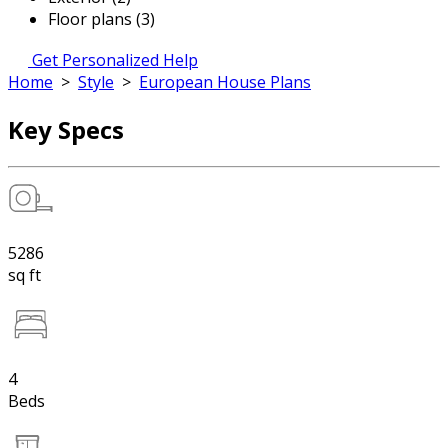
Floor plans (3)
Get Personalized Help
Home
>
Style
>
European House Plans
Key Specs
5286
sq ft
4
Beds