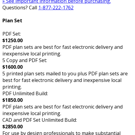
» See important information before purchasing.
Questions? Call
1-877-222-1762
Plan Set
PDF Set:
$1250.00
PDF plan sets are best for fast electronic delivery and
inexpensive local printing.
5 Copy and PDF Set:
$1600.00
5 printed plan sets mailed to you plus PDF plan sets are
best for fast electronic delivery and inexpensive local
printing.
PDF Unlimited Build:
$1850.00
PDF plan sets are best for fast electronic delivery and
inexpensive local printing.
CAD and PDF Set Unlimited Build:
$2850.00
For use by design professionals to make substantial