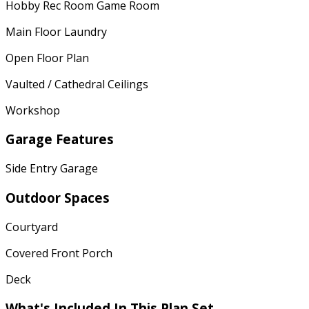
Hobby Rec Room Game Room
Main Floor Laundry
Open Floor Plan
Vaulted / Cathedral Ceilings
Workshop
Garage Features
Side Entry Garage
Outdoor Spaces
Courtyard
Covered Front Porch
Deck
What's Included In This Plan Set