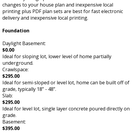
changes to your house plan and inexpensive local
printing plus PDF plan sets are best for fast electronic
delivery and inexpensive local printing.
Foundation
Daylight Basement:
$0.00
Ideal for sloping lot, lower level of home partially
underground.
Crawlspace:
$295.00
Ideal for semi-sloped or level lot, home can be built off of
grade, typically 18” - 48”.
Slab:
$295.00
Ideal for level lot, single layer concrete poured directly on
grade.
Basement:
$395.00