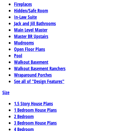
Fireplaces
Hidden/Safe Room
In-Law Suite
Jack and Jill Bathrooms
Main Level Master
Master BR Upstairs
Mudrooms
Open Floor Plans
Pool
Walkout Basement
Walkout Basement Ranchers
Wraparound Porches
See all of "Design Features"
Size
1.5 Story House Plans
1 Bedroom House Plans
2 Bedroom
3 Bedroom House Plans
4 Bedroom