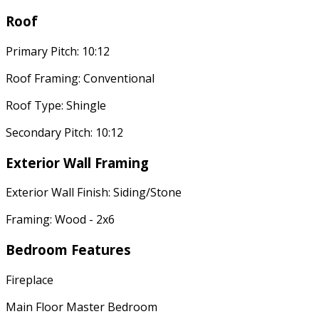
Roof
Primary Pitch: 10:12
Roof Framing: Conventional
Roof Type: Shingle
Secondary Pitch: 10:12
Exterior Wall Framing
Exterior Wall Finish: Siding/Stone
Framing: Wood - 2x6
Bedroom Features
Fireplace
Main Floor Master Bedroom