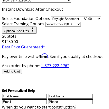
Instant
Download After Checkout
Select Foundation Options
Select Framing Options
Optional Add-Ons
Subtotal
$1250.00
Best Price Guaranteed*
Affirm
Pay over time with
. See if you qualify at checkout.
Also order by phone:
1-877-222-1762
Add to Cart
Get Personalized Help
When do you want to start construction?