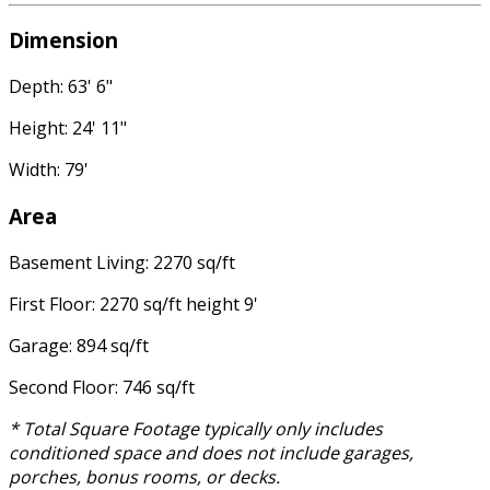
Dimension
Depth: 63' 6"
Height: 24' 11"
Width: 79'
Area
Basement Living: 2270 sq/ft
First Floor: 2270 sq/ft height 9'
Garage: 894 sq/ft
Second Floor: 746 sq/ft
* Total Square Footage typically only includes
conditioned space and does not include garages,
porches, bonus rooms, or decks.