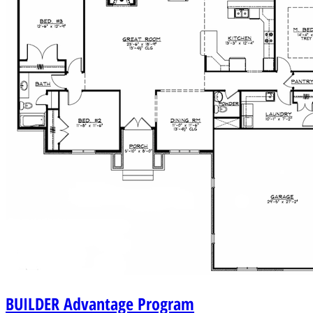
BUILDER
Advantage Program