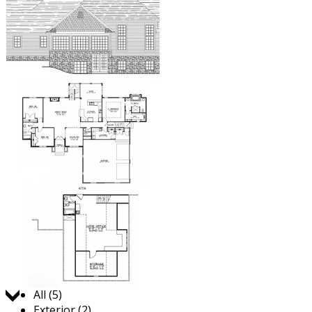
Jump to:
All (5)
Exterior (2)