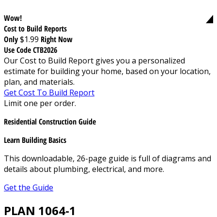
Wow!
Cost to Build Reports
Only
$1.99
Right Now
Use Code CTB2026
Our Cost to Build Report gives you a personalized
estimate for building your home, based on your location,
plan, and materials.
Get Cost To Build Report
Limit one per order.
Residential Construction Guide
Learn Building Basics
This downloadable, 26-page guide is full of diagrams and
details about plumbing, electrical, and more.
Get the Guide
PLAN 1064-1