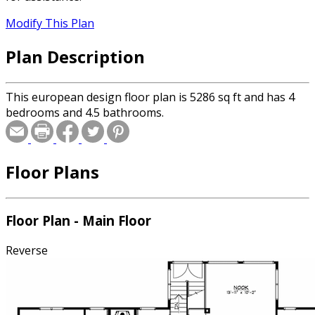
Modify This Plan
Plan Description
This european design floor plan is 5286 sq ft and has 4
bedrooms and 4.5 bathrooms.
Floor Plans
Floor Plan - Main Floor
Reverse