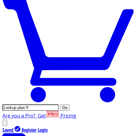
Go
Are you a Pro?
Get
Pricing
Saved
Register
Login