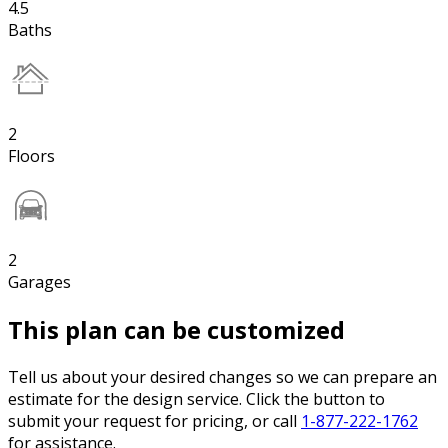
4.5
Baths
2
Floors
2
Garages
This plan can be customized
Tell us about your desired changes so we can prepare an
estimate for the design service. Click the button to
submit your request for pricing, or call
1-877-222-1762
for assistance.