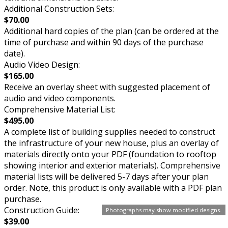
Additional Construction Sets:
$70.00
Additional hard copies of the plan (can be ordered at the
time of purchase and within 90 days of the purchase
date).
Audio Video Design:
$165.00
Receive an overlay sheet with suggested placement of
audio and video components.
Comprehensive Material List:
$495.00
A complete list of building supplies needed to construct
the infrastructure of your new house, plus an overlay of
materials directly onto your PDF (foundation to rooftop
showing interior and exterior materials). Comprehensive
material lists will be delivered 5-7 days after your plan
order. Note, this product is only available with a PDF plan
purchase.
Construction Guide:
Photographs may show modified designs.
$39.00