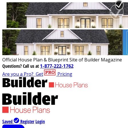
Official House Plan & Blueprint Site of Builder Magazine
Questions?
Call us at
1-877-222-1762
Are you a Pro?
Get
Pricing
Saved
Register
Login