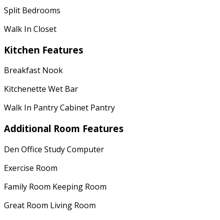
Split Bedrooms
Walk In Closet
Kitchen Features
Breakfast Nook
Kitchenette Wet Bar
Walk In Pantry Cabinet Pantry
Additional Room Features
Den Office Study Computer
Exercise Room
Family Room Keeping Room
Great Room Living Room