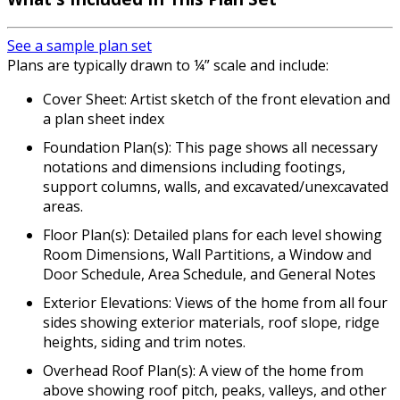
See a sample plan set
Plans are typically drawn to ¼” scale and include:
Cover Sheet: Artist sketch of the front elevation and
a plan sheet index
Foundation Plan(s): This page shows all necessary
notations and dimensions including footings,
support columns, walls, and excavated/unexcavated
areas.
Floor Plan(s): Detailed plans for each level showing
Room Dimensions, Wall Partitions, a Window and
Door Schedule, Area Schedule, and General Notes
Exterior Elevations: Views of the home from all four
sides showing exterior materials, roof slope, ridge
heights, siding and trim notes.
Overhead Roof Plan(s): A view of the home from
above showing roof pitch, peaks, valleys, and other