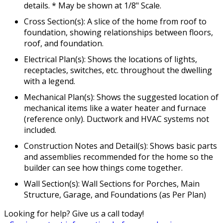
details. * May be shown at 1/8" Scale.
Cross Section(s): A slice of the home from roof to
foundation, showing relationships between floors,
roof, and foundation.
Electrical Plan(s): Shows the locations of lights,
receptacles, switches, etc. throughout the dwelling
with a legend.
Mechanical Plan(s): Shows the suggested location of
mechanical items like a water heater and furnace
(reference only). Ductwork and HVAC systems not
included.
Construction Notes and Detail(s): Shows basic parts
and assemblies recommended for the home so the
builder can see how things come together.
Wall Section(s): Wall Sections for Porches, Main
Structure, Garage, and Foundations (as Per Plan)
Looking for help? Give us a call today!