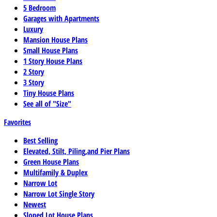
5 Bedroom
Garages with Apartments
Luxury
Mansion House Plans
Small House Plans
1 Story House Plans
2 Story
3 Story
Tiny House Plans
See all of "Size"
Favorites
Best Selling
Elevated, Stilt, Piling,and Pier Plans
Green House Plans
Multifamily & Duplex
Narrow Lot
Narrow Lot Single Story
Newest
Sloped Lot House Plans