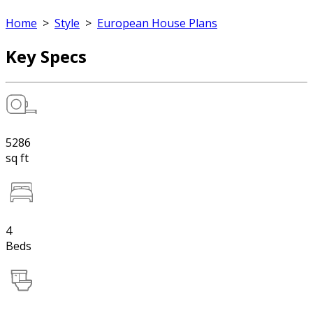
Home
>
Style
>
European House Plans
Key Specs
5286
sq ft
4
Beds