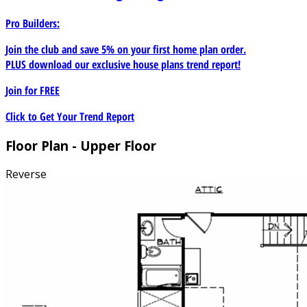
Pro Builders:
Join the club and save 5% on your first home plan order.
PLUS download our exclusive house plans trend report!
Join for
FREE
Click to Get Your Trend Report
Floor Plan - Upper Floor
Reverse