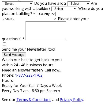
Do you have a lot?
Are
you working with a builder?
Where do you
plan on building?
*
Please enter your
question(s)
*
Send me your Newsletter, too!
Send Message
We do our best to get back to you
within 24 - 48 business hours.
Need an answer faster? Call now...
Phone:
1-877-222-1762
Hours:
Ready for Your Call 7 Days a Week
Every Day 7 am - 8:30 pm Eastern
See our
Terms & Conditions
and
Privacy Policy
.