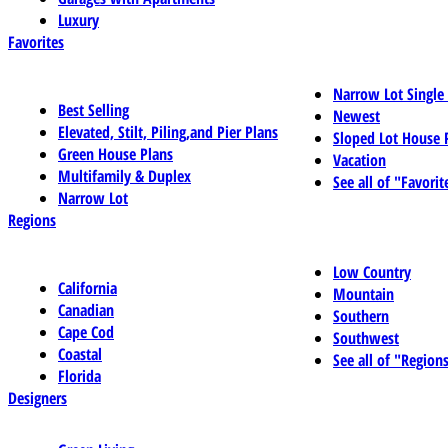
Luxury
Favorites
Narrow Lot Single
Best Selling
Newest
Elevated, Stilt, Piling,and Pier Plans
Sloped Lot House 
Green House Plans
Vacation
Multifamily & Duplex
See all of "Favorit
Narrow Lot
Regions
Low Country
California
Mountain
Canadian
Southern
Cape Cod
Southwest
Coastal
See all of "Region
Florida
Designers