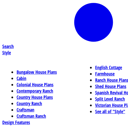
Search
Style
English Cottage
Bungalow House Plans
Farmhouse
Cabin
Ranch House Plan
Colonial House Plans
Shed House Plans
Contemporary Ranch
Spanish Revival H
Country House Plans
Split Level Ranch
Country Ranch
Victorian House Pl
Craftsman
See all of "Style"
Craftsman Ranch
Design Features