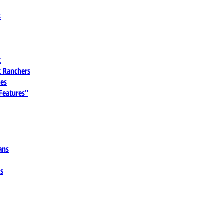
s
t
 Ranchers
es
 Features"
ans
ns