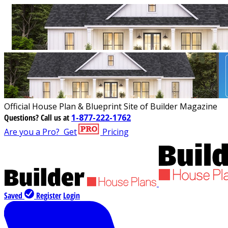
Official House Plan & Blueprint Site of Builder Magazine
Questions?
Call us at
1-877-222-1762
Are you a Pro?
Get
Pricing
Saved
Register
Login