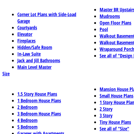
Master BR Upstair
Corner Lot Plans with Side-Load
Mudrooms
Garage
Open Floor Plans
Courtyards
Pool
Elevator
Walkout Basemen
Fireplaces
Walkout Basement
Hidden/Safe Room
Wraparound Porch
In-Law Suite
See all of "Design
Jack and Jill Bathrooms
Main Level Master
Size
Mansion House Pl
1.5 Story House Plans
Small House Plans
1 Bedroom House Plans
1 Story House Pla
2 Bedroom
2 Story
3 Bedroom House Plans
3 Story
4 Bedroom
Tiny House Plans
5 Bedroom
See all of "Size"
Garages with Apartments