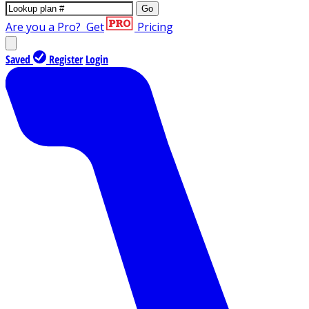
Go
Are you a Pro?
Get
Pricing
Saved
Register
Login