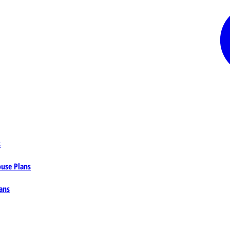
s
ouse Plans
ans