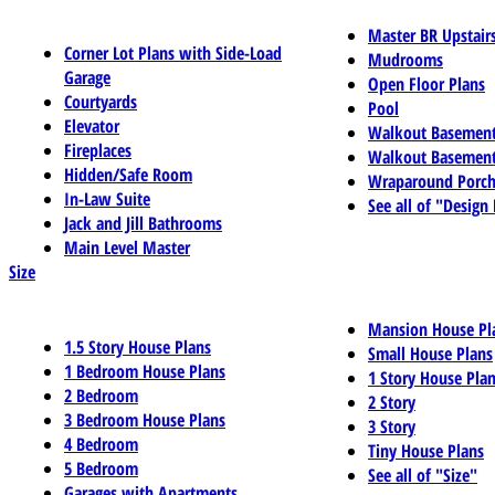
Master BR Upstair
Corner Lot Plans with Side-Load
Mudrooms
Garage
Open Floor Plans
Courtyards
Pool
Elevator
Walkout Basemen
Fireplaces
Walkout Basement
Hidden/Safe Room
Wraparound Porch
In-Law Suite
See all of "Design
Jack and Jill Bathrooms
Main Level Master
Size
Mansion House Pl
1.5 Story House Plans
Small House Plans
1 Bedroom House Plans
1 Story House Pla
2 Bedroom
2 Story
3 Bedroom House Plans
3 Story
4 Bedroom
Tiny House Plans
5 Bedroom
See all of "Size"
Garages with Apartments