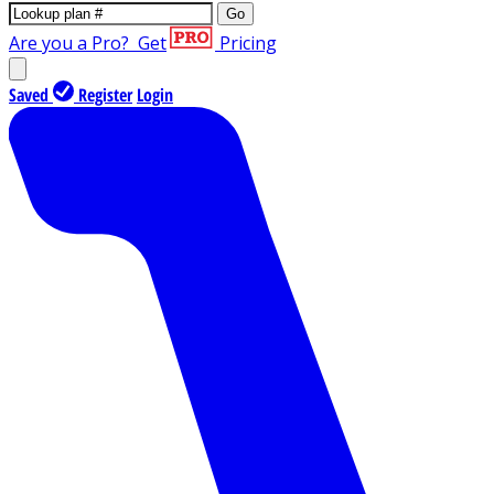
Go
Are you a Pro?
Get
Pricing
Saved
Register
Login