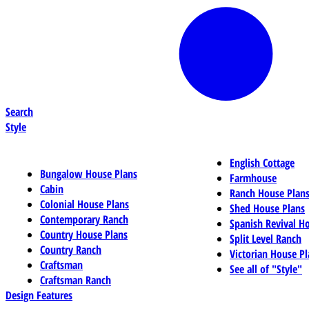
Search
Style
English Cottage
Bungalow House Plans
Farmhouse
Cabin
Ranch House Plan
Colonial House Plans
Shed House Plans
Contemporary Ranch
Spanish Revival H
Country House Plans
Split Level Ranch
Country Ranch
Victorian House Pl
Craftsman
See all of "Style"
Craftsman Ranch
Design Features