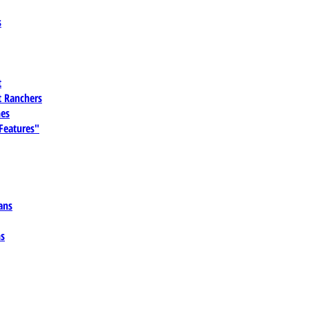
s
t
 Ranchers
es
 Features"
ans
ns