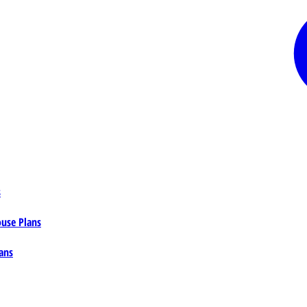
s
ouse Plans
ans