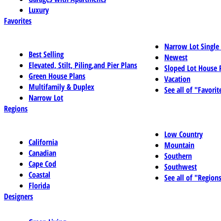
Luxury
Favorites
Narrow Lot Single
Best Selling
Newest
Elevated, Stilt, Piling,and Pier Plans
Sloped Lot House 
Green House Plans
Vacation
Multifamily & Duplex
See all of "Favorit
Narrow Lot
Regions
Low Country
California
Mountain
Canadian
Southern
Cape Cod
Southwest
Coastal
See all of "Region
Florida
Designers