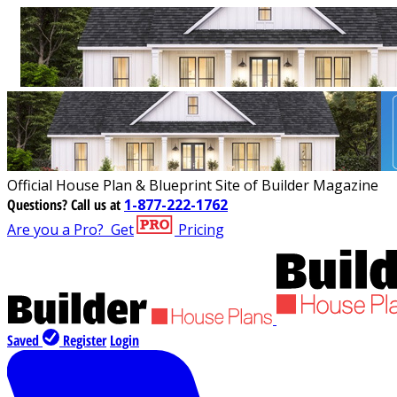
Official House Plan & Blueprint Site of Builder Magazine
Questions?
Call us at
1-877-222-1762
Are you a Pro?
Get
Pricing
Saved
Register
Login