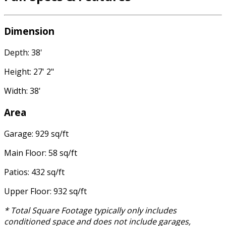
Dimension
Depth: 38'
Height: 27' 2"
Width: 38'
Area
Garage: 929 sq/ft
Main Floor: 58 sq/ft
Patios: 432 sq/ft
Upper Floor: 932 sq/ft
* Total Square Footage typically only includes
conditioned space and does not include garages,