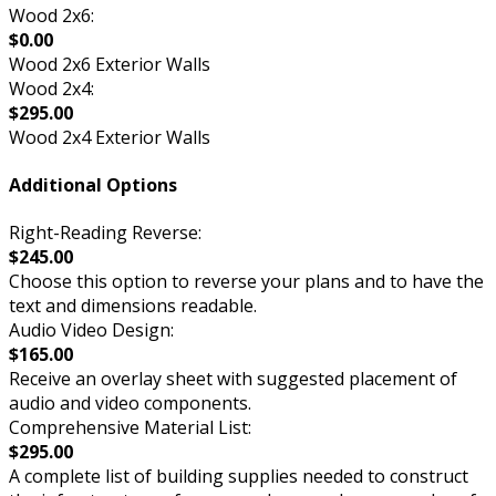
Wood 2x6:
$0.00
Wood 2x6 Exterior Walls
Wood 2x4:
$295.00
Wood 2x4 Exterior Walls
Additional Options
Right-Reading Reverse:
$245.00
Choose this option to reverse your plans and to have the
text and dimensions readable.
Audio Video Design:
$165.00
Receive an overlay sheet with suggested placement of
audio and video components.
Comprehensive Material List:
$295.00
A complete list of building supplies needed to construct