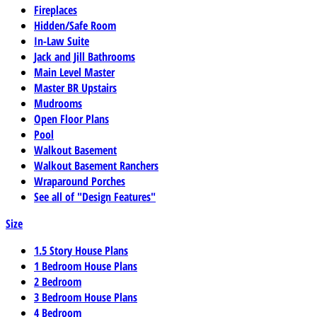
Fireplaces
Hidden/Safe Room
In-Law Suite
Jack and Jill Bathrooms
Main Level Master
Master BR Upstairs
Mudrooms
Open Floor Plans
Pool
Walkout Basement
Walkout Basement Ranchers
Wraparound Porches
See all of "Design Features"
Size
1.5 Story House Plans
1 Bedroom House Plans
2 Bedroom
3 Bedroom House Plans
4 Bedroom