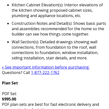
Kitchen Cabinet Elevation(s): Interior elevations of
the kitchen showing proposed cabinet sizes,
plumbing and appliance locations, etc.
Construction Notes and Detail(s): Shows basic parts
and assemblies recommended for the home so the
builder can see how things come together.
Wall Section(s): Detailed drawings showing wall
connections, from foundation to the roof, wall
connections to foundation, window installation,
siding installation, stair details, and more.
» See important information before purchasing.
Questions? Call
1-877-222-1762
Plan Set
PDF Set:
$995.00
PDF plan sets are best for fast electronic delivery and