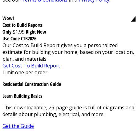
Wow!
Cost to Build Reports
Only
$1.99
Right Now
Use Code CTB2026
Our Cost to Build Report gives you a personalized
estimate for building your home, based on your location,
plan, and materials.
Get Cost To Build Report
Limit one per order.
Residential Construction Guide
Learn Building Basics
This downloadable, 26-page guide is full of diagrams and
details about plumbing, electrical, and more.
Get the Guide