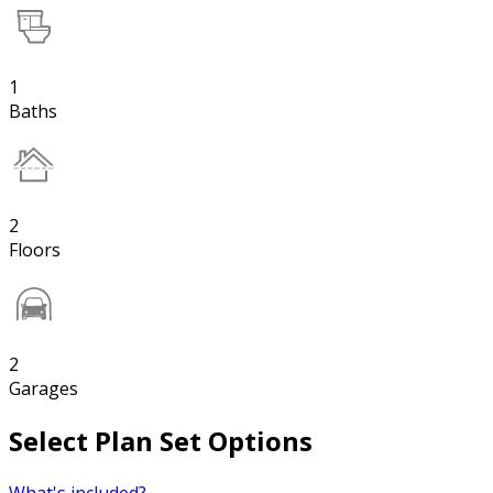
1
Baths
2
Floors
2
Garages
Select Plan Set Options
What's included?