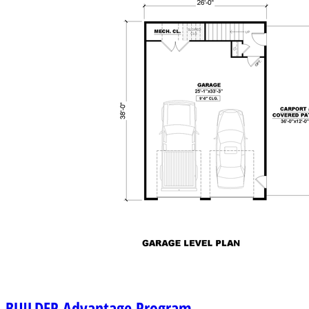
BUILDER
Advantage Program