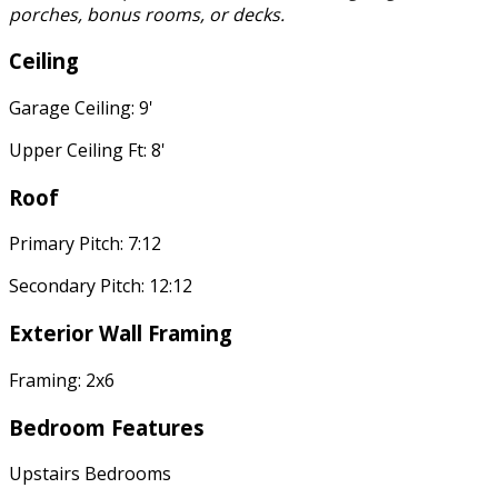
porches, bonus rooms, or decks.
Ceiling
Garage Ceiling: 9'
Upper Ceiling Ft: 8'
Roof
Primary Pitch: 7:12
Secondary Pitch: 12:12
Exterior Wall Framing
Framing: 2x6
Bedroom Features
Upstairs Bedrooms