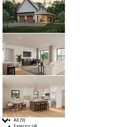
Jump to:
All (9)
Exterior (4)