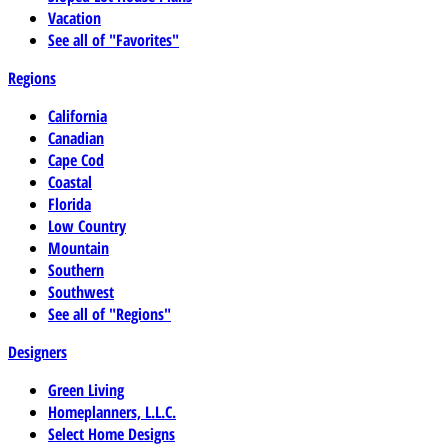
Vacation
See all of "Favorites"
Regions
California
Canadian
Cape Cod
Coastal
Florida
Low Country
Mountain
Southern
Southwest
See all of "Regions"
Designers
Green Living
Homeplanners, L.L.C.
Select Home Designs