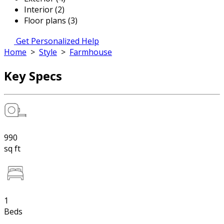
Interior (2)
Floor plans (3)
Get Personalized Help
Home
>
Style
>
Farmhouse
Key Specs
990
sq ft
1
Beds