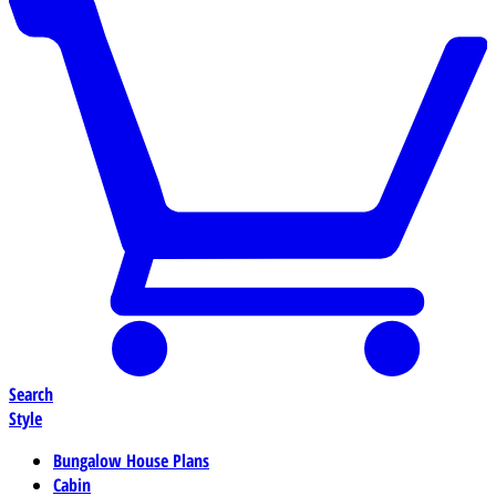
Search
Style
Bungalow House Plans
Cabin