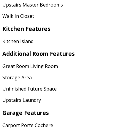
Upstairs Master Bedrooms
Walk In Closet
Kitchen Features
Kitchen Island
Additional Room Features
Great Room Living Room
Storage Area
Unfinished Future Space
Upstairs Laundry
Garage Features
Carport Porte Cochere