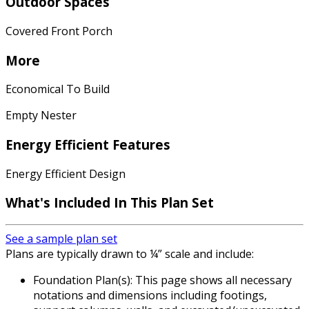
Outdoor Spaces
Covered Front Porch
More
Economical To Build
Empty Nester
Energy Efficient Features
Energy Efficient Design
What's Included In This Plan Set
See a sample plan set
Plans are typically drawn to ¼” scale and include:
Foundation Plan(s): This page shows all necessary
notations and dimensions including footings,