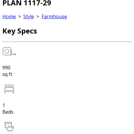
PLAN 1117-29
Home
>
Style
>
Farmhouse
Key Specs
990
sq ft
1
Beds