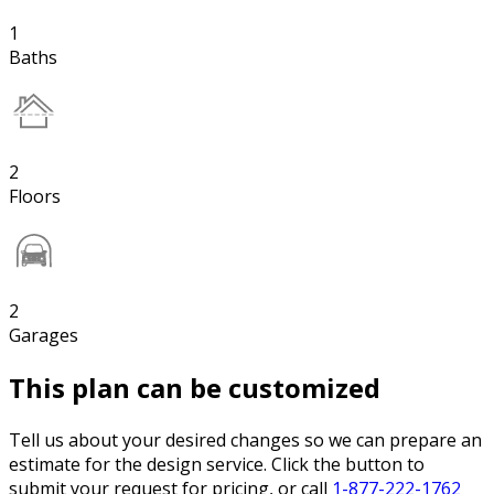
1
Baths
2
Floors
2
Garages
This plan can be customized
Tell us about your desired changes so we can prepare an
estimate for the design service. Click the button to
submit your request for pricing, or call
1-877-222-1762