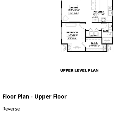
Floor Plan - Upper Floor
Reverse