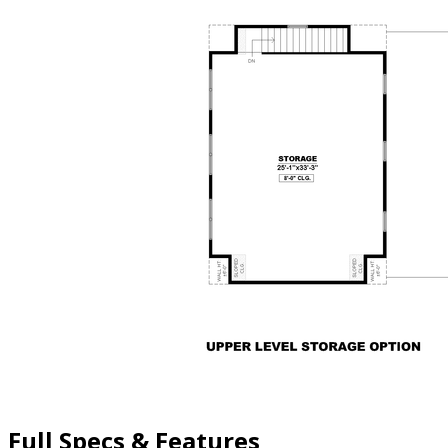
Full Specs & Features