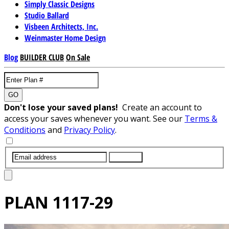
Simply Classic Designs
Studio Ballard
Visbeen Architects, Inc.
Weinmaster Home Design
Blog
BUILDER CLUB
On Sale
GO
Don't lose your saved plans!
Create an account to
access your saves whenever you want. See our
Terms &
Conditions
and
Privacy Policy
.
SUBMIT
PLAN
1117-29