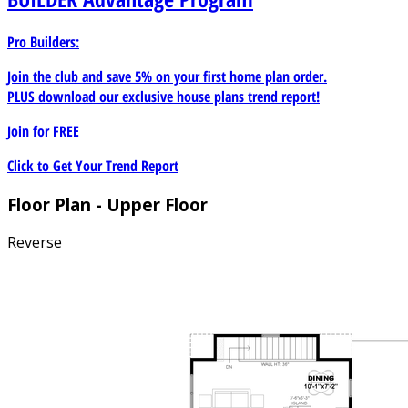
Pro Builders:
Join the club and save 5% on your first home plan order.
PLUS download our exclusive house plans trend report!
Join for
FREE
Click to Get Your Trend Report
Floor Plan - Upper Floor
Reverse