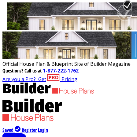
Official House Plan & Blueprint Site of Builder Magazine
Questions?
Call us at
1-877-222-1762
Are you a Pro?
Get
Pricing
Saved
Register
Login