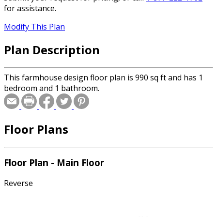
for assistance.
Modify This Plan
Plan Description
This farmhouse design floor plan is 990 sq ft and has 1
bedroom and 1 bathroom.
Floor Plans
Floor Plan - Main Floor
Reverse