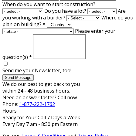
When do you want to start construction?
Do you have a lot?
Are
you working with a builder?
Where do you
plan on building?
*
Please enter your
question(s)
*
Send me your Newsletter, too!
Send Message
We do our best to get back to you
within 24 - 48 business hours.
Need an answer faster? Call now...
Phone:
1-877-222-1762
Hours:
Ready for Your Call 7 Days a Week
Every Day 7 am - 8:30 pm Eastern
See our
Terms & Conditions
and
Privacy Policy
.