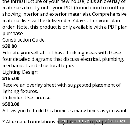
the infrastructure of your new house, plus an overlay of
materials directly onto your PDF (foundation to rooftop
showing interior and exterior materials). Comprehensive
material lists will be delivered 5-7 days after your plan
order. Note, this product is only available with a PDF plan
purchase.
Construction Guide:
$39.00
Educate yourself about basic building ideas with these
four detailed diagrams that discuss electrical, plumbing,
mechanical, and structural topics.
Lighting Design:
$165.00
Receive an overlay sheet with suggested placement of
lighting fixtures.
Unlimited Use License:
$500.00
Allows you to build this home as many times as you want.
Photographs may show modified designs.
* Alternate Foundations may take time to prepare.