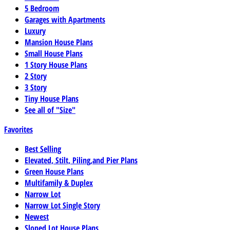
5 Bedroom
Garages with Apartments
Luxury
Mansion House Plans
Small House Plans
1 Story House Plans
2 Story
3 Story
Tiny House Plans
See all of "Size"
Favorites
Best Selling
Elevated, Stilt, Piling,and Pier Plans
Green House Plans
Multifamily & Duplex
Narrow Lot
Narrow Lot Single Story
Newest
Sloped Lot House Plans