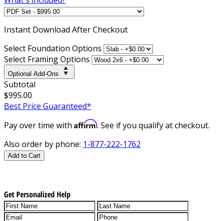
Instant
Download After Checkout
Select Foundation Options
Select Framing Options
Optional Add-Ons
Subtotal
$995.00
Best Price Guaranteed*
Affirm
Pay over time with
. See if you qualify at checkout.
Also order by phone:
1-877-222-1762
Add to Cart
Get Personalized Help