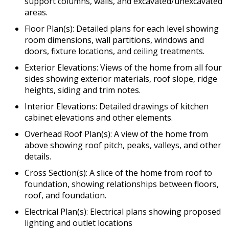
support columns, walls, and excavated/unexcavated
areas.
Floor Plan(s): Detailed plans for each level showing
room dimensions, wall partitions, windows and
doors, fixture locations, and ceiling treatments.
Exterior Elevations: Views of the home from all four
sides showing exterior materials, roof slope, ridge
heights, siding and trim notes.
Interior Elevations: Detailed drawings of kitchen
cabinet elevations and other elements.
Overhead Roof Plan(s): A view of the home from
above showing roof pitch, peaks, valleys, and other
details.
Cross Section(s): A slice of the home from roof to
foundation, showing relationships between floors,
roof, and foundation.
Electrical Plan(s): Electrical plans showing proposed
lighting and outlet locations