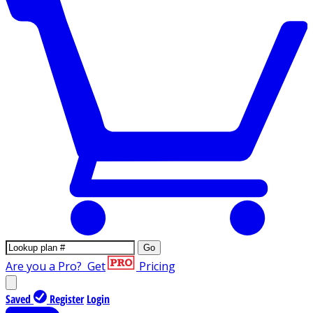
Go
Are you a Pro?
Get
Pricing
Saved
Register
Login