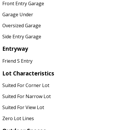
Front Entry Garage
Garage Under
Oversized Garage
Side Entry Garage
Entryway
Friend S Entry
Lot Characteristics
Suited For Corner Lot
Suited For Narrow Lot
Suited For View Lot
Zero Lot Lines