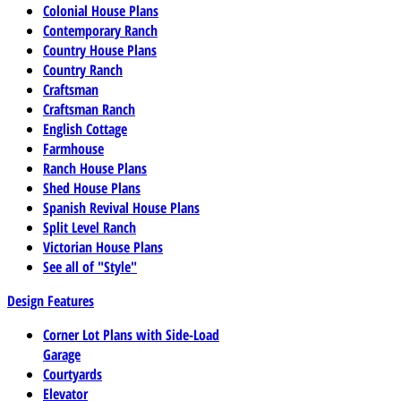
Colonial House Plans
Contemporary Ranch
Country House Plans
Country Ranch
Craftsman
Craftsman Ranch
English Cottage
Farmhouse
Ranch House Plans
Shed House Plans
Spanish Revival House Plans
Split Level Ranch
Victorian House Plans
See all of "Style"
Design Features
Corner Lot Plans with Side-Load
Garage
Courtyards
Elevator