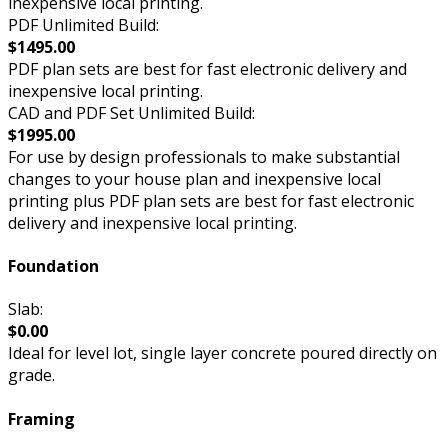
inexpensive local printing.
PDF Unlimited Build:
$1495.00
PDF plan sets are best for fast electronic delivery and
inexpensive local printing.
CAD and PDF Set Unlimited Build:
$1995.00
For use by design professionals to make substantial
changes to your house plan and inexpensive local
printing plus PDF plan sets are best for fast electronic
delivery and inexpensive local printing.
Foundation
Slab:
$0.00
Ideal for level lot, single layer concrete poured directly on
grade.
Framing