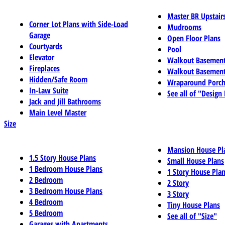
Master BR Upstair
Corner Lot Plans with Side-Load
Mudrooms
Garage
Open Floor Plans
Courtyards
Pool
Elevator
Walkout Basemen
Fireplaces
Walkout Basement
Hidden/Safe Room
Wraparound Porch
In-Law Suite
See all of "Design
Jack and Jill Bathrooms
Main Level Master
Size
Mansion House Pl
1.5 Story House Plans
Small House Plans
1 Bedroom House Plans
1 Story House Pla
2 Bedroom
2 Story
3 Bedroom House Plans
3 Story
4 Bedroom
Tiny House Plans
5 Bedroom
See all of "Size"
Garages with Apartments