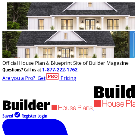
Official House Plan & Blueprint Site of Builder Magazine
Questions?
Call us at
1-877-222-1762
Are you a Pro?
Get
Pricing
Saved
Register
Login