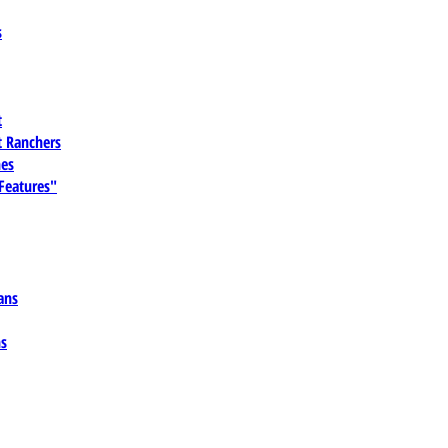
s
t
 Ranchers
es
 Features"
ans
ns