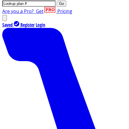
Go
Are you a Pro?
Get
Pricing
Saved
Register
Login