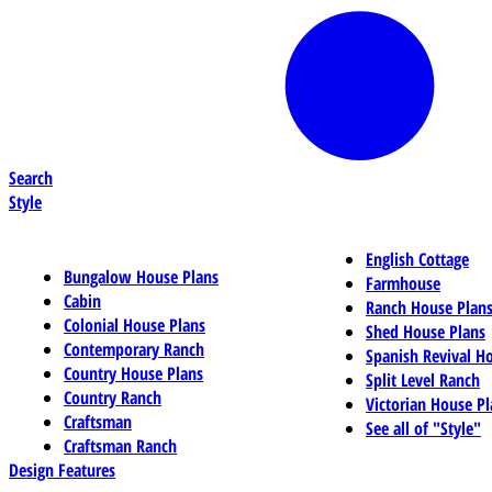
Search
Style
English Cottage
Bungalow House Plans
Farmhouse
Cabin
Ranch House Plan
Colonial House Plans
Shed House Plans
Contemporary Ranch
Spanish Revival H
Country House Plans
Split Level Ranch
Country Ranch
Victorian House Pl
Craftsman
See all of "Style"
Craftsman Ranch
Design Features