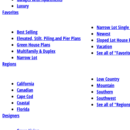
Luxury
Favorites
Narrow Lot Single
Best Selling
Newest
Elevated, Stilt, Piling,and Pier Plans
Sloped Lot House 
Green House Plans
Vacation
Multifamily & Duplex
See all of "Favorit
Narrow Lot
Regions
Low Country
California
Mountain
Canadian
Southern
Cape Cod
Southwest
Coastal
See all of "Region
Florida
Designers