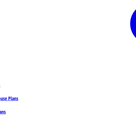
s
ouse Plans
ans