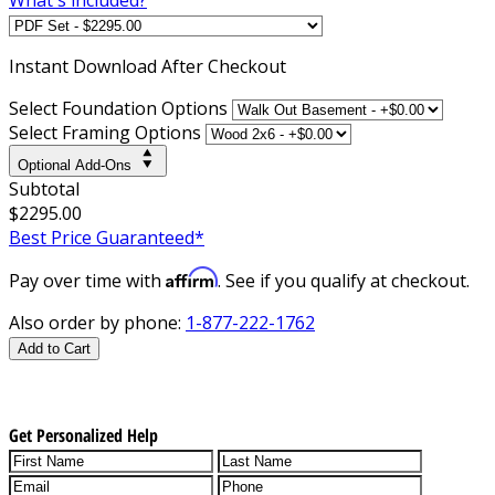
Instant
Download After Checkout
Select Foundation Options
Select Framing Options
Optional Add-Ons
Subtotal
$2295.00
Best Price Guaranteed*
Affirm
Pay over time with
. See if you qualify at checkout.
Also order by phone:
1-877-222-1762
Add to Cart
Get Personalized Help