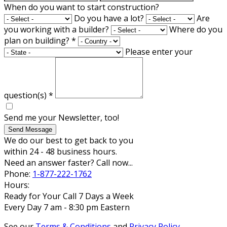
When do you want to start construction?
Do you have a lot?
Are
you working with a builder?
Where do you
plan on building?
*
Please enter your
question(s)
*
Send me your Newsletter, too!
Send Message
We do our best to get back to you
within 24 - 48 business hours.
Need an answer faster? Call now...
Phone:
1-877-222-1762
Hours:
Ready for Your Call 7 Days a Week
Every Day 7 am - 8:30 pm Eastern
See our
Terms & Conditions
and
Privacy Policy
.