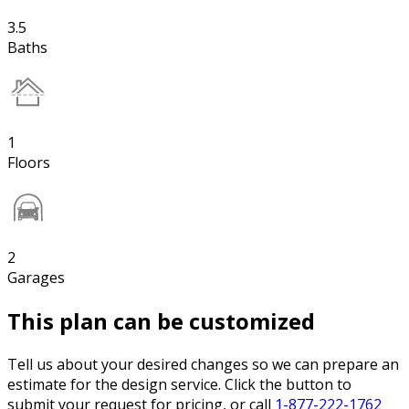
3.5
Baths
1
Floors
2
Garages
This plan can be customized
Tell us about your desired changes so we can prepare an
estimate for the design service. Click the button to
submit your request for pricing, or call
1-877-222-1762