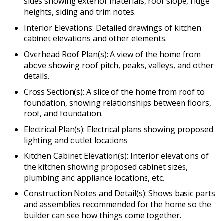
sides showing exterior materials, roof slope, ridge
heights, siding and trim notes.
Interior Elevations: Detailed drawings of kitchen
cabinet elevations and other elements.
Overhead Roof Plan(s): A view of the home from
above showing roof pitch, peaks, valleys, and other
details.
Cross Section(s): A slice of the home from roof to
foundation, showing relationships between floors,
roof, and foundation.
Electrical Plan(s): Electrical plans showing proposed
lighting and outlet locations
Kitchen Cabinet Elevation(s): Interior elevations of
the kitchen showing proposed cabinet sizes,
plumbing and appliance locations, etc.
Construction Notes and Detail(s): Shows basic parts
and assemblies recommended for the home so the
builder can see how things come together.