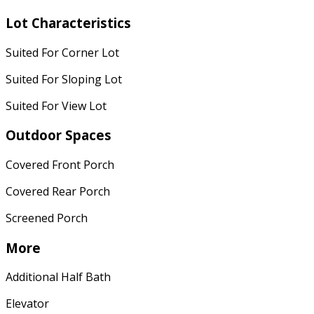
Lot Characteristics
Suited For Corner Lot
Suited For Sloping Lot
Suited For View Lot
Outdoor Spaces
Covered Front Porch
Covered Rear Porch
Screened Porch
More
Additional Half Bath
Elevator