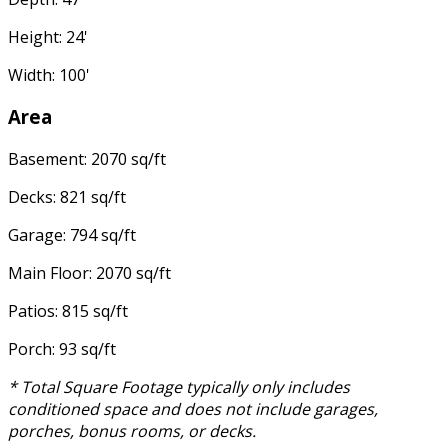
Height: 24'
Width: 100'
Area
Basement: 2070 sq/ft
Decks: 821 sq/ft
Garage: 794 sq/ft
Main Floor: 2070 sq/ft
Patios: 815 sq/ft
Porch: 93 sq/ft
* Total Square Footage typically only includes
conditioned space and does not include garages,
porches, bonus rooms, or decks.