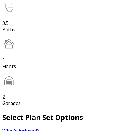
3.5
Baths
1
Floors
2
Garages
Select Plan Set Options
What's included?