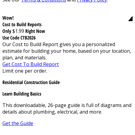
Wow!
Cost to Build Reports
Only
$1.99
Right Now
Use Code CTB2026
Our Cost to Build Report gives you a personalized
estimate for building your home, based on your location,
plan, and materials.
Get Cost To Build Report
Limit one per order.
Residential Construction Guide
Learn Building Basics
This downloadable, 26-page guide is full of diagrams and
details about plumbing, electrical, and more.
Get the Guide