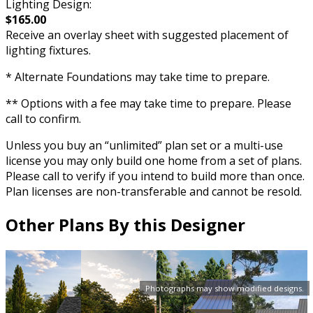
Lighting Design:
$165.00
Receive an overlay sheet with suggested placement of
lighting fixtures.
* Alternate Foundations may take time to prepare.
** Options with a fee may take time to prepare. Please
call to confirm.
Unless you buy an “unlimited” plan set or a multi-use
license you may only build one home from a set of plans.
Please call to verify if you intend to build more than once.
Plan licenses are non-transferable and cannot be resold.
Other Plans By this Designer
Photographs may show modified designs.