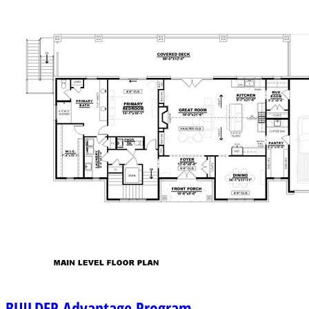
BUILDER
Advantage Program