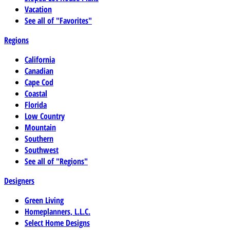
Vacation
See all of "Favorites"
Regions
California
Canadian
Cape Cod
Coastal
Florida
Low Country
Mountain
Southern
Southwest
See all of "Regions"
Designers
Green Living
Homeplanners, L.L.C.
Select Home Designs