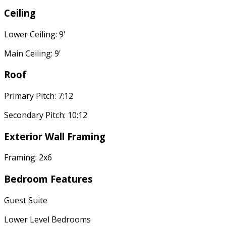
Ceiling
Lower Ceiling: 9'
Main Ceiling: 9'
Roof
Primary Pitch: 7:12
Secondary Pitch: 10:12
Exterior Wall Framing
Framing: 2x6
Bedroom Features
Guest Suite
Lower Level Bedrooms