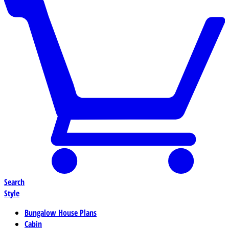
Search
Style
Bungalow House Plans
Cabin