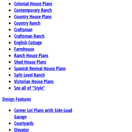
Colonial House Plans
Contemporary Ranch
Country House Plans
Country Ranch
Craftsman
Craftsman Ranch
English Cottage
Farmhouse
Ranch House Plans
Shed House Plans
Spanish Revival House Plans
Split Level Ranch
Victorian House Plans
See all of "Style"
Design Features
Corner Lot Plans with Side-Load
Garage
Courtyards
Elevator