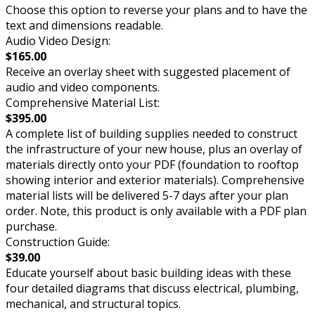
Choose this option to reverse your plans and to have the
text and dimensions readable.
Audio Video Design:
$165.00
Receive an overlay sheet with suggested placement of
audio and video components.
Comprehensive Material List:
$395.00
A complete list of building supplies needed to construct
the infrastructure of your new house, plus an overlay of
materials directly onto your PDF (foundation to rooftop
showing interior and exterior materials). Comprehensive
material lists will be delivered 5-7 days after your plan
order. Note, this product is only available with a PDF plan
purchase.
Construction Guide:
$39.00
Educate yourself about basic building ideas with these
four detailed diagrams that discuss electrical, plumbing,
mechanical, and structural topics.