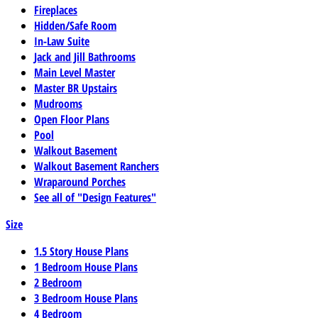
Fireplaces
Hidden/Safe Room
In-Law Suite
Jack and Jill Bathrooms
Main Level Master
Master BR Upstairs
Mudrooms
Open Floor Plans
Pool
Walkout Basement
Walkout Basement Ranchers
Wraparound Porches
See all of "Design Features"
Size
1.5 Story House Plans
1 Bedroom House Plans
2 Bedroom
3 Bedroom House Plans
4 Bedroom