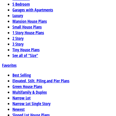
5 Bedroom
Garages with Apartments
Luxury
Mansion House Plans
Small House Plans
1 Story House Plans
2 Story
3 Story
Tiny House Plans
See all of "Size"
Favorites
Best Selling
Elevated, Stilt, Piling,and Pier Plans
Green House Plans
Multifamily & Duplex
Narrow Lot
Narrow Lot Single Story
Newest
Sloped Lot House Plans