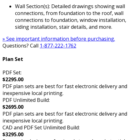
Wall Section(s): Detailed drawings showing wall
connections, from foundation to the roof, wall
connections to foundation, window installation,
siding installation, stair details, and more.
» See important information before purchasing.
Questions? Call
1-877-222-1762
Plan Set
PDF Set:
$2295.00
PDF plan sets are best for fast electronic delivery and
inexpensive local printing.
PDF Unlimited Build:
$2695.00
PDF plan sets are best for fast electronic delivery and
inexpensive local printing.
CAD and PDF Set Unlimited Build:
$3295.00