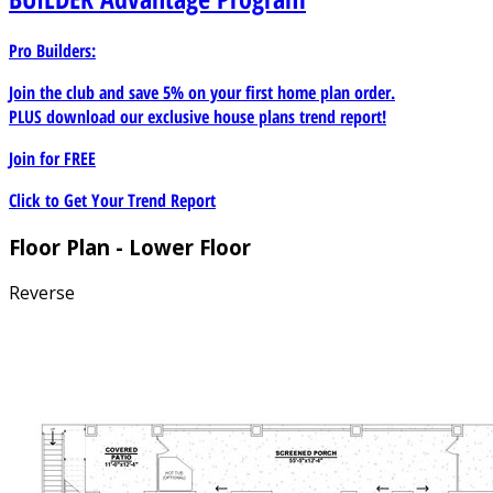
Pro Builders:
Join the club and save 5% on your first home plan order.
PLUS download our exclusive house plans trend report!
Join for
FREE
Click to Get Your Trend Report
Floor Plan - Lower Floor
Reverse