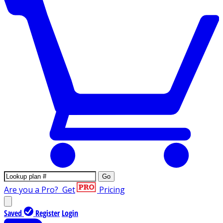
Go
Are you a Pro?
Get
Pricing
Saved
Register
Login