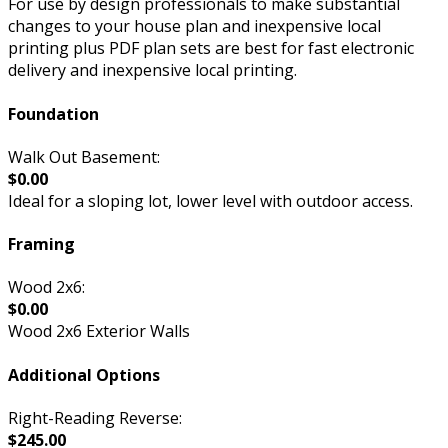
For use by design professionals to make substantial
changes to your house plan and inexpensive local
printing plus PDF plan sets are best for fast electronic
delivery and inexpensive local printing.
Foundation
Walk Out Basement:
$0.00
Ideal for a sloping lot, lower level with outdoor access.
Framing
Wood 2x6:
$0.00
Wood 2x6 Exterior Walls
Additional Options
Right-Reading Reverse:
$245.00