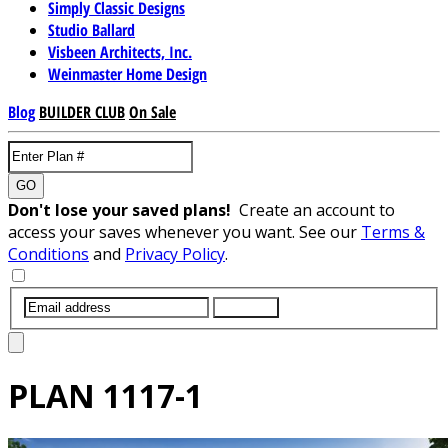
Simply Classic Designs
Studio Ballard
Visbeen Architects, Inc.
Weinmaster Home Design
Blog
BUILDER CLUB
On Sale
GO
Don't lose your saved plans!
Create an account to
access your saves whenever you want. See our
Terms &
Conditions
and
Privacy Policy
.
SUBMIT
PLAN
1117-1