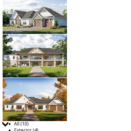
Jump to:
All (10)
Exterior (4)