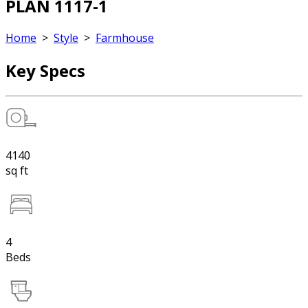
PLAN 1117-1
Home
>
Style
>
Farmhouse
Key Specs
4140
sq ft
4
Beds