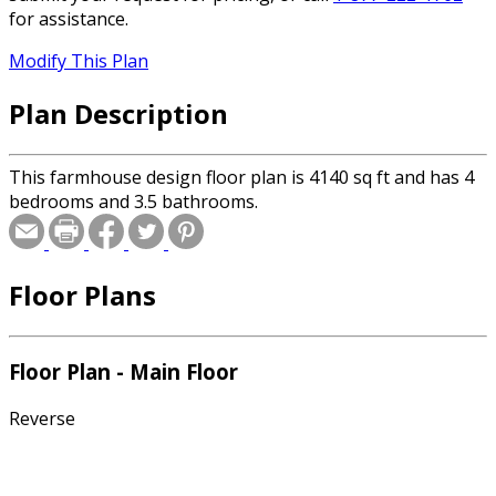
for assistance.
Modify This Plan
Plan Description
This farmhouse design floor plan is 4140 sq ft and has 4
bedrooms and 3.5 bathrooms.
Floor Plans
Floor Plan - Main Floor
Reverse