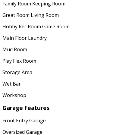
Family Room Keeping Room
Great Room Living Room
Hobby Rec Room Game Room
Main Floor Laundry
Mud Room
Play Flex Room
Storage Area
Wet Bar
Workshop
Garage Features
Front Entry Garage
Oversized Garage