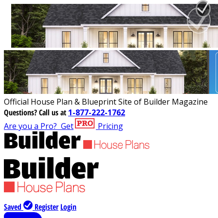
Official House Plan & Blueprint Site of Builder Magazine
Questions?
Call us at
1-877-222-1762
Are you a Pro?
Get
Pricing
Saved
Register
Login