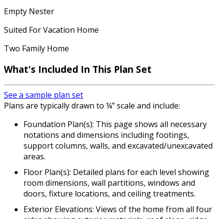
Empty Nester
Suited For Vacation Home
Two Family Home
What's Included In This Plan Set
See a sample plan set
Plans are typically drawn to ¼” scale and include:
Foundation Plan(s): This page shows all necessary
notations and dimensions including footings,
support columns, walls, and excavated/unexcavated
areas.
Floor Plan(s): Detailed plans for each level showing
room dimensions, wall partitions, windows and
doors, fixture locations, and ceiling treatments.
Exterior Elevations: Views of the home from all four