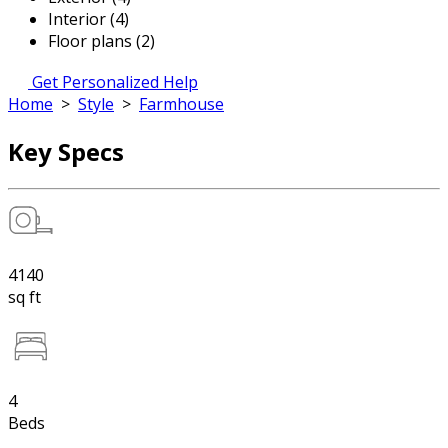
Interior (4)
Floor plans (2)
Get Personalized Help
Home
>
Style
>
Farmhouse
Key Specs
4140
sq ft
4
Beds