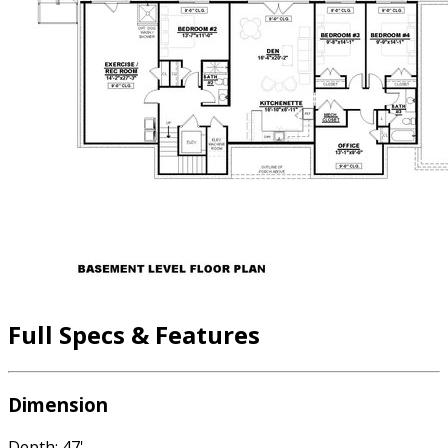
Full Specs & Features
Dimension
Depth: 47'