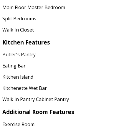
Main Floor Master Bedroom
Split Bedrooms
Walk In Closet
Kitchen Features
Butler's Pantry
Eating Bar
Kitchen Island
Kitchenette Wet Bar
Walk In Pantry Cabinet Pantry
Additional Room Features
Exercise Room