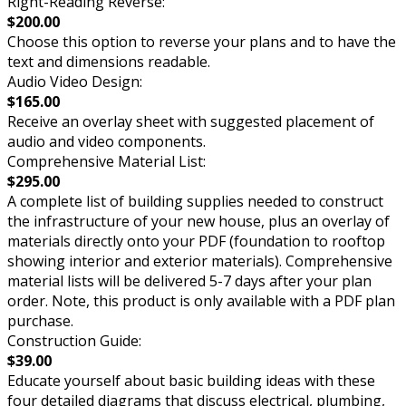
Right-Reading Reverse:
$200.00
Choose this option to reverse your plans and to have the
text and dimensions readable.
Audio Video Design:
$165.00
Receive an overlay sheet with suggested placement of
audio and video components.
Comprehensive Material List:
$295.00
A complete list of building supplies needed to construct
the infrastructure of your new house, plus an overlay of
materials directly onto your PDF (foundation to rooftop
showing interior and exterior materials). Comprehensive
material lists will be delivered 5-7 days after your plan
order. Note, this product is only available with a PDF plan
purchase.
Construction Guide:
$39.00
Educate yourself about basic building ideas with these
four detailed diagrams that discuss electrical, plumbing,