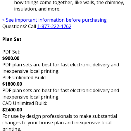
how things come together, like walls, the chimney,
insulation, and more.
» See important information before purchasing.
Questions? Call
1-877-222-1762
Plan Set
PDF Set:
$900.00
PDF plan sets are best for fast electronic delivery and
inexpensive local printing.
PDF Unlimited Build:
$1800.00
PDF plan sets are best for fast electronic delivery and
inexpensive local printing.
CAD Unlimited Build:
$2400.00
For use by design professionals to make substantial
changes to your house plan and inexpensive local
printing.