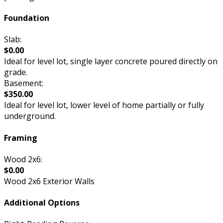
Foundation
Slab:
$0.00
Ideal for level lot, single layer concrete poured directly on
grade.
Basement:
$350.00
Ideal for level lot, lower level of home partially or fully
underground.
Framing
Wood 2x6:
$0.00
Wood 2x6 Exterior Walls
Additional Options