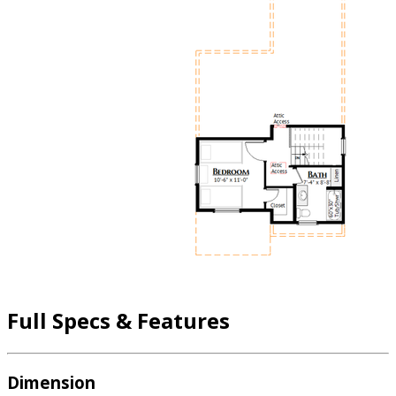
Full Specs & Features
Dimension