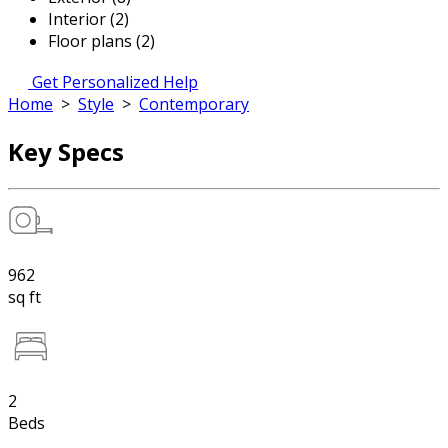
Interior (2)
Floor plans (2)
Get Personalized Help
Home
>
Style
>
Contemporary
Key Specs
962
sq ft
2
Beds