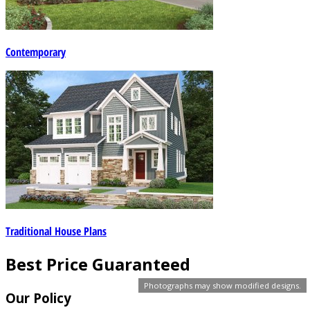
Contemporary
Traditional House Plans
Best Price Guaranteed
Photographs may show modified designs.
Our Policy