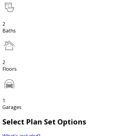
2
Baths
2
Floors
1
Garages
Select Plan Set Options
What's included?