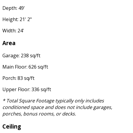
Depth: 49'
Height: 21' 2"
Width: 24'
Area
Garage: 238 sq/ft
Main Floor: 626 sq/ft
Porch: 83 sq/ft
Upper Floor: 336 sq/ft
* Total Square Footage typically only includes
conditioned space and does not include garages,
porches, bonus rooms, or decks.
Ceiling