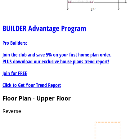
it well suited for community-based housing initiatives.
BUILDER
Advantage Program
Pro Builders:
Join the club and save 5% on your first home plan order.
PLUS download our exclusive house plans trend report!
Join for
FREE
Click to Get Your Trend Report
Floor Plan - Upper Floor
Reverse