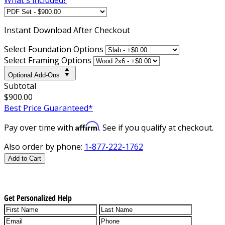
Instant
Download After Checkout
Select Foundation Options
Select Framing Options
Optional Add-Ons
Subtotal
$900.00
Best Price Guaranteed*
Affirm
Pay over time with
. See if you qualify at checkout.
Also order by phone:
1-877-222-1762
Add to Cart
Get Personalized Help