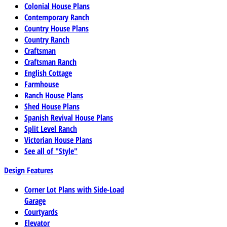
Colonial House Plans
Contemporary Ranch
Country House Plans
Country Ranch
Craftsman
Craftsman Ranch
English Cottage
Farmhouse
Ranch House Plans
Shed House Plans
Spanish Revival House Plans
Split Level Ranch
Victorian House Plans
See all of "Style"
Design Features
Corner Lot Plans with Side-Load
Garage
Courtyards
Elevator