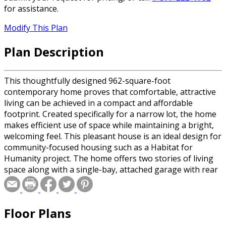
for assistance.
Modify This Plan
Plan Description
This thoughtfully designed 962-square-foot
contemporary home proves that comfortable, attractive
living can be achieved in a compact and affordable
footprint. Created specifically for a narrow lot, the home
makes efficient use of space while maintaining a bright,
welcoming feel. This pleasant house is an ideal design for
community-focused housing such as a Habitat for
Humanity project. The home offers two stories of living
space along with a single-bay, attached garage with rear
vehicle access and an 8' x 7' overhead door. Entry to the
back yard is conveniently provided through a service
door in the garage. The main floor is arranged for
Floor Plans
practical daily living. An eat-in kitchen provides
comfortable space for cooking and casual meals, while