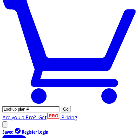
Go
Are you a Pro?
Get
Pricing
Saved
Register
Login