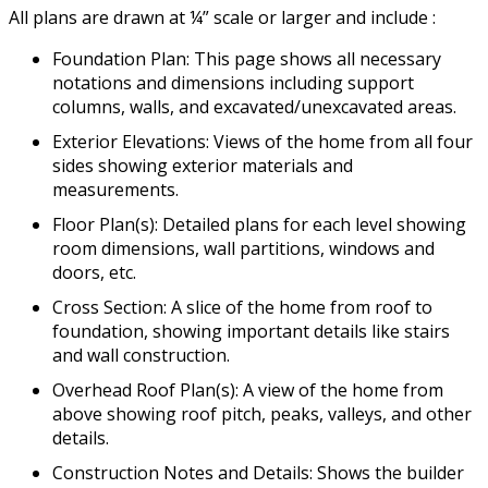
All plans are drawn at ¼” scale or larger and include :
Foundation Plan: This page shows all necessary
notations and dimensions including support
columns, walls, and excavated/unexcavated areas.
Exterior Elevations: Views of the home from all four
sides showing exterior materials and
measurements.
Floor Plan(s): Detailed plans for each level showing
room dimensions, wall partitions, windows and
doors, etc.
Cross Section: A slice of the home from roof to
foundation, showing important details like stairs
and wall construction.
Overhead Roof Plan(s): A view of the home from
above showing roof pitch, peaks, valleys, and other
details.
Construction Notes and Details: Shows the builder