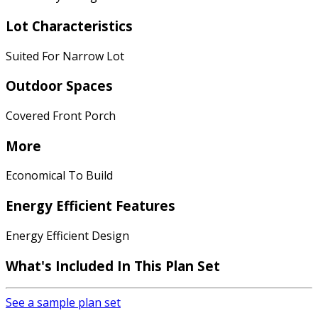
Lot Characteristics
Suited For Narrow Lot
Outdoor Spaces
Covered Front Porch
More
Economical To Build
Energy Efficient Features
Energy Efficient Design
What's Included In This Plan Set
See a sample plan set