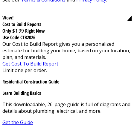
Wow!
Cost to Build Reports
Only
$1.99
Right Now
Use Code CTB2026
Our Cost to Build Report gives you a personalized
estimate for building your home, based on your location,
plan, and materials.
Get Cost To Build Report
Limit one per order.
Residential Construction Guide
Learn Building Basics
This downloadable, 26-page guide is full of diagrams and
details about plumbing, electrical, and more.
Get the Guide