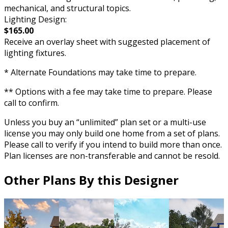
mechanical, and structural topics.
Lighting Design:
$165.00
Receive an overlay sheet with suggested placement of
lighting fixtures.
* Alternate Foundations may take time to prepare.
** Options with a fee may take time to prepare. Please
call to confirm.
Unless you buy an “unlimited” plan set or a multi-use
license you may only build one home from a set of plans.
Please call to verify if you intend to build more than once.
Plan licenses are non-transferable and cannot be resold.
Other Plans By this Designer