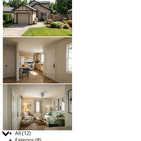
Jump to:
All (12)
Exterior (8)