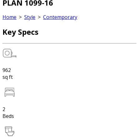
PLAN 1099-16
Home
>
Style
>
Contemporary
Key Specs
962
sq ft
2
Beds