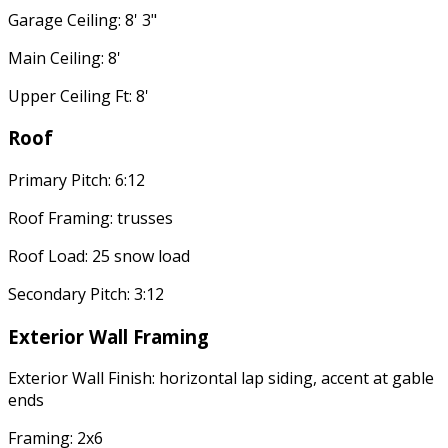
Garage Ceiling: 8' 3"
Main Ceiling: 8'
Upper Ceiling Ft: 8'
Roof
Primary Pitch: 6:12
Roof Framing: trusses
Roof Load: 25 snow load
Secondary Pitch: 3:12
Exterior Wall Framing
Exterior Wall Finish: horizontal lap siding, accent at gable
ends
Framing: 2x6