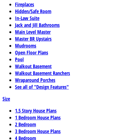
Fireplaces
Hidden/Safe Room
In-Law Suite
Jack and Jill Bathrooms
Main Level Master
Master BR Upstairs
Mudrooms
Open Floor Plans
Pool
Walkout Basement
Walkout Basement Ranchers
Wraparound Porches
See all of "Design Features"
Size
1.5 Story House Plans
1 Bedroom House Plans
2 Bedroom
3 Bedroom House Plans
4 Bedroom