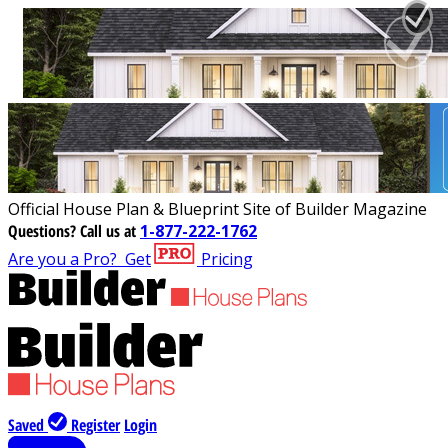
Official House Plan & Blueprint Site of Builder Magazine
Questions?
Call us at
1-877-222-1762
Are you a Pro?
Get
Pricing
Saved
Register
Login