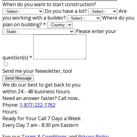
When do you want to start construction?
Do you have a lot?
Are
you working with a builder?
Where do you
plan on building?
*
Please enter your
question(s)
*
Send me your Newsletter, too!
Send Message
We do our best to get back to you
within 24 - 48 business hours.
Need an answer faster? Call now...
Phone:
1-877-222-1762
Hours:
Ready for Your Call 7 Days a Week
Every Day 7 am - 8:30 pm Eastern
See our
Terms & Conditions
and
Privacy Policy
.