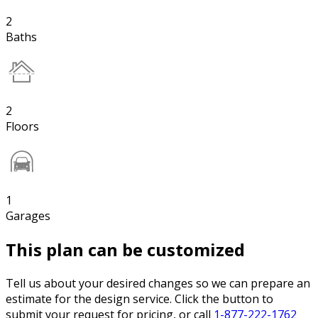
2
Baths
2
Floors
1
Garages
This plan can be customized
Tell us about your desired changes so we can prepare an
estimate for the design service. Click the button to
submit your request for pricing, or call
1-877-222-1762