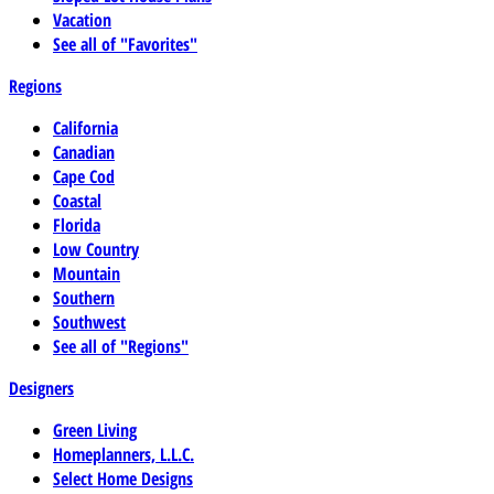
Vacation
See all of "Favorites"
Regions
California
Canadian
Cape Cod
Coastal
Florida
Low Country
Mountain
Southern
Southwest
See all of "Regions"
Designers
Green Living
Homeplanners, L.L.C.
Select Home Designs