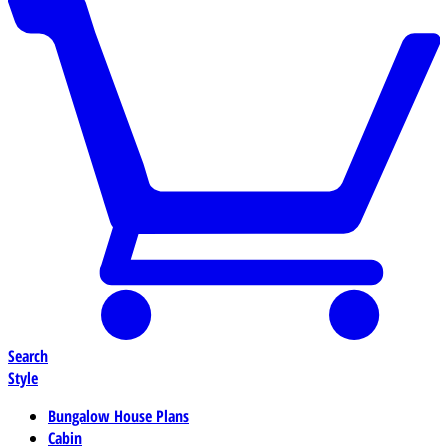
Search
Style
Bungalow House Plans
Cabin