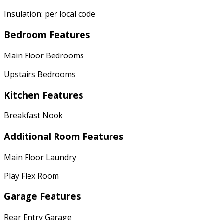
Insulation: per local code
Bedroom Features
Main Floor Bedrooms
Upstairs Bedrooms
Kitchen Features
Breakfast Nook
Additional Room Features
Main Floor Laundry
Play Flex Room
Garage Features
Rear Entry Garage