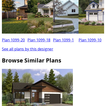
Plan 1099-20
Plan 1099-18
Plan 1099-1
Plan 1099-10
See all plans by this designer
Browse Similar Plans