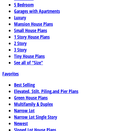
5 Bedroom
Garages with Apartments
Luxury
Mansion House Plans
Small House Plans
1 Story House Plans
2 Story
3 Story
Tiny House Plans
See all of "Size"
Favorites
Best Selling
Elevated, Stilt, Piling,and Pier Plans
Green House Plans
Multifamily & Duplex
Narrow Lot
Narrow Lot Single Story
Newest
Sloped Lot House Plans