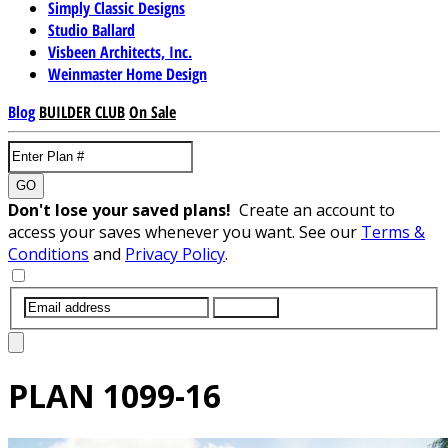
Simply Classic Designs
Studio Ballard
Visbeen Architects, Inc.
Weinmaster Home Design
Blog
BUILDER CLUB
On Sale
GO
Don't lose your saved plans!
Create an account to
access your saves whenever you want. See our
Terms &
Conditions
and
Privacy Policy
.
SUBMIT
PLAN
1099-16