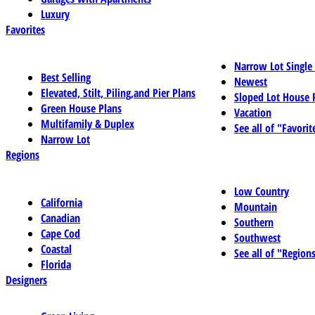
Luxury
Favorites
Narrow Lot Single
Best Selling
Newest
Elevated, Stilt, Piling,and Pier Plans
Sloped Lot House 
Green House Plans
Vacation
Multifamily & Duplex
See all of "Favorit
Narrow Lot
Regions
Low Country
California
Mountain
Canadian
Southern
Cape Cod
Southwest
Coastal
See all of "Region
Florida
Designers