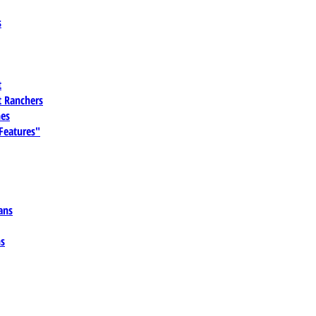
s
t
 Ranchers
es
 Features"
ans
ns