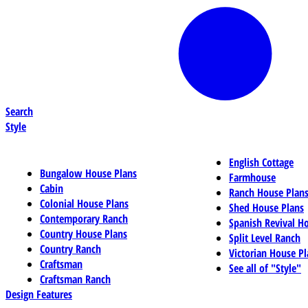
Search
Style
English Cottage
Bungalow House Plans
Farmhouse
Cabin
Ranch House Plan
Colonial House Plans
Shed House Plans
Contemporary Ranch
Spanish Revival H
Country House Plans
Split Level Ranch
Country Ranch
Victorian House Pl
Craftsman
See all of "Style"
Craftsman Ranch
Design Features