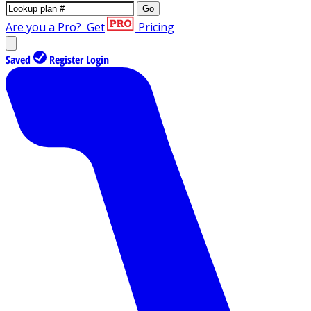
Go
Are you a Pro?
Get
Pricing
Saved
Register
Login