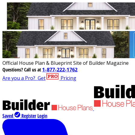
Official House Plan & Blueprint Site of Builder Magazine
Questions?
Call us at
1-877-222-1762
Are you a Pro?
Get
Pricing
Saved
Register
Login