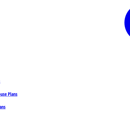
s
ouse Plans
ans