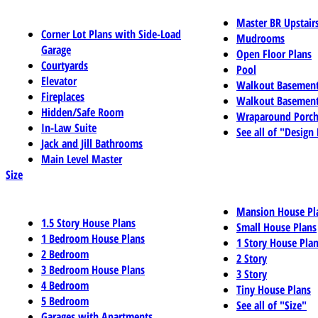
Master BR Upstair
Corner Lot Plans with Side-Load
Mudrooms
Garage
Open Floor Plans
Courtyards
Pool
Elevator
Walkout Basemen
Fireplaces
Walkout Basement
Hidden/Safe Room
Wraparound Porch
In-Law Suite
See all of "Design
Jack and Jill Bathrooms
Main Level Master
Size
Mansion House Pl
1.5 Story House Plans
Small House Plans
1 Bedroom House Plans
1 Story House Pla
2 Bedroom
2 Story
3 Bedroom House Plans
3 Story
4 Bedroom
Tiny House Plans
5 Bedroom
See all of "Size"
Garages with Apartments