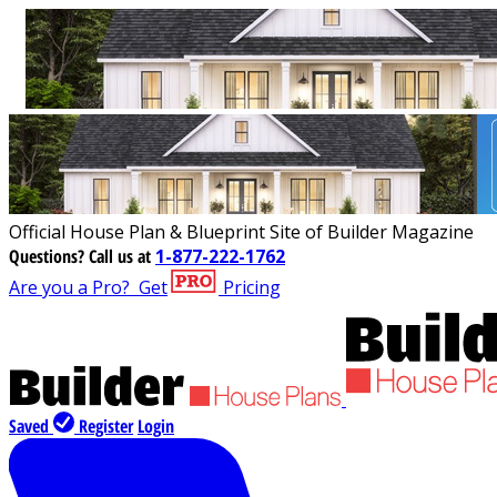
Official House Plan & Blueprint Site of Builder Magazine
Questions?
Call us at
1-877-222-1762
Are you a Pro?
Get
Pricing
Saved
Register
Login