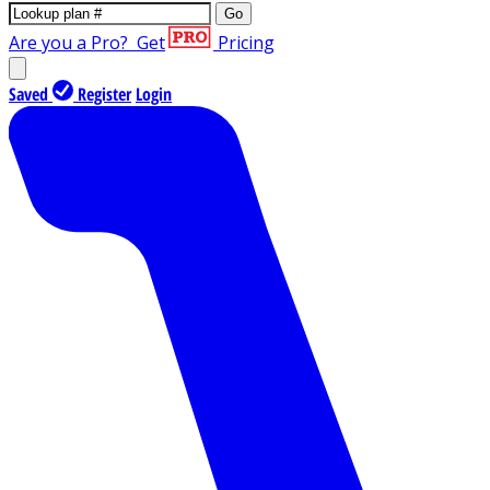
Go
Are you a Pro?
Get
Pricing
Saved
Register
Login