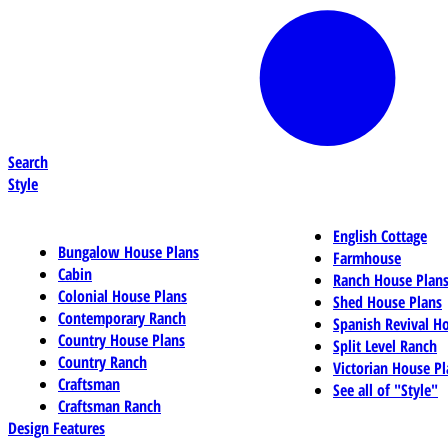
Search
Style
English Cottage
Bungalow House Plans
Farmhouse
Cabin
Ranch House Plan
Colonial House Plans
Shed House Plans
Contemporary Ranch
Spanish Revival H
Country House Plans
Split Level Ranch
Country Ranch
Victorian House Pl
Craftsman
See all of "Style"
Craftsman Ranch
Design Features