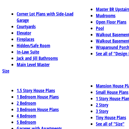
Master BR Upstair
Corner Lot Plans with Side-Load
Mudrooms
Garage
Open Floor Plans
Courtyards
Pool
Elevator
Walkout Basemen
Fireplaces
Walkout Basement
Hidden/Safe Room
Wraparound Porch
In-Law Suite
See all of "Design
Jack and Jill Bathrooms
Main Level Master
Size
Mansion House Pl
1.5 Story House Plans
Small House Plans
1 Bedroom House Plans
1 Story House Pla
2 Bedroom
2 Story
3 Bedroom House Plans
3 Story
4 Bedroom
Tiny House Plans
5 Bedroom
See all of "Size"
Garages with Apartments