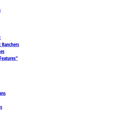
s
t
 Ranchers
es
 Features"
ans
ns