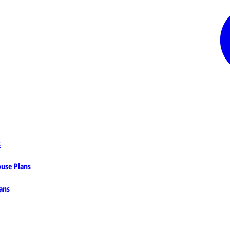
s
ouse Plans
ans