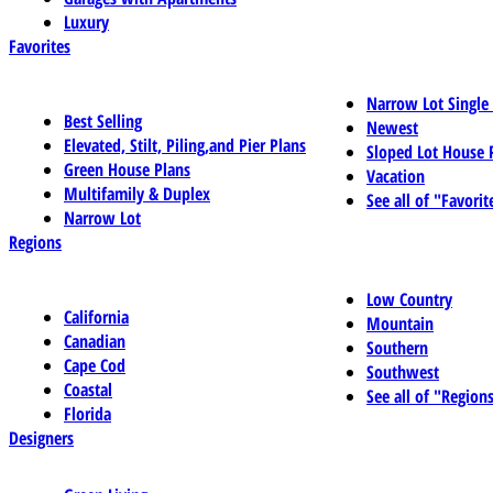
Luxury
Favorites
Narrow Lot Single
Best Selling
Newest
Elevated, Stilt, Piling,and Pier Plans
Sloped Lot House 
Green House Plans
Vacation
Multifamily & Duplex
See all of "Favorit
Narrow Lot
Regions
Low Country
California
Mountain
Canadian
Southern
Cape Cod
Southwest
Coastal
See all of "Region
Florida
Designers