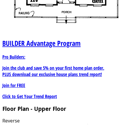
BUILDER
Advantage Program
Pro Builders:
Join the club and save 5% on your first home plan order.
PLUS download our exclusive house plans trend report!
Join for
FREE
Click to Get Your Trend Report
Floor Plan - Upper Floor
Reverse