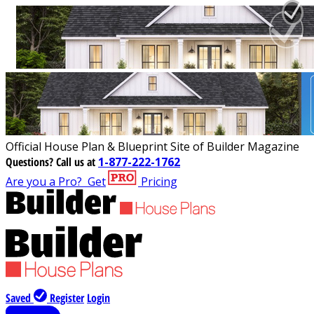
Official House Plan & Blueprint Site of Builder Magazine
Questions?
Call us at
1-877-222-1762
Are you a Pro?
Get
Pricing
Saved
Register
Login