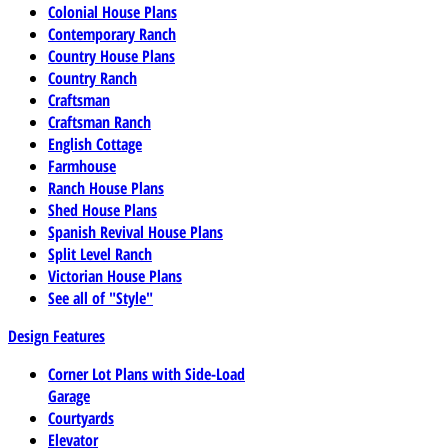
Colonial House Plans
Contemporary Ranch
Country House Plans
Country Ranch
Craftsman
Craftsman Ranch
English Cottage
Farmhouse
Ranch House Plans
Shed House Plans
Spanish Revival House Plans
Split Level Ranch
Victorian House Plans
See all of "Style"
Design Features
Corner Lot Plans with Side-Load
Garage
Courtyards
Elevator