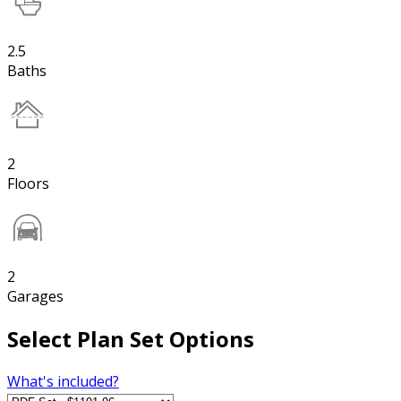
2.5
Baths
2
Floors
2
Garages
Select Plan Set Options
What's included?