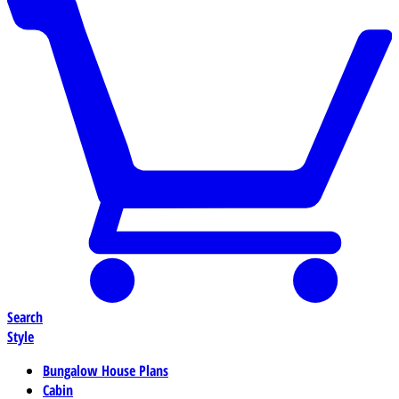
Search
Style
Bungalow House Plans
Cabin