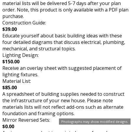
material lists will be delivered 5-7 days after your plan
order. Note, this product is only available with a PDF plan
purchase.
Construction Guide:
$39.00
Educate yourself about basic building ideas with these
four detailed diagrams that discuss electrical, plumbing,
mechanical, and structural topics.
Lighting Design:
$150.00
Receive an overlay sheet with suggested placement of
lighting fixtures.
Material List:
$85.00
A spreadsheet of building supplies needed to construct
the infrastructure of your new house. Please note
materials lists will not reflect add-ons such as alternate
foundation and framing options.
Mirror Reversed Sets:
Photographs may show modified designs.
$0.00