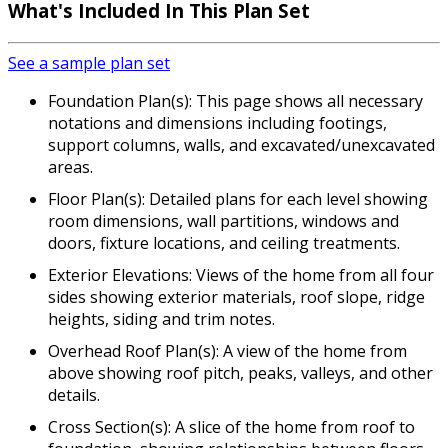
What's Included In This Plan Set
See a sample plan set
Foundation Plan(s): This page shows all necessary
notations and dimensions including footings,
support columns, walls, and excavated/unexcavated
areas.
Floor Plan(s): Detailed plans for each level showing
room dimensions, wall partitions, windows and
doors, fixture locations, and ceiling treatments.
Exterior Elevations: Views of the home from all four
sides showing exterior materials, roof slope, ridge
heights, siding and trim notes.
Overhead Roof Plan(s): A view of the home from
above showing roof pitch, peaks, valleys, and other
details.
Cross Section(s): A slice of the home from roof to