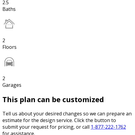
2.5
Baths
2
Floors
2
Garages
This plan can be customized
Tell us about your desired changes so we can prepare an
estimate for the design service. Click the button to
submit your request for pricing, or call
1-877-222-1762
for assistance.