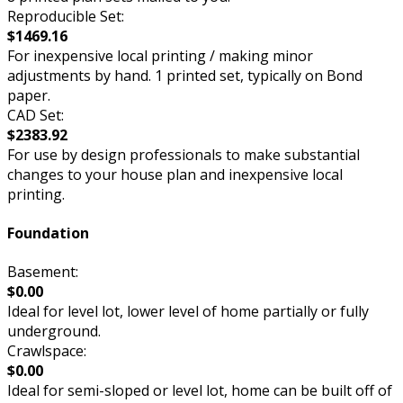
Reproducible Set:
$1469.16
For inexpensive local printing / making minor
adjustments by hand. 1 printed set, typically on Bond
paper.
CAD Set:
$2383.92
For use by design professionals to make substantial
changes to your house plan and inexpensive local
printing.
Foundation
Basement:
$0.00
Ideal for level lot, lower level of home partially or fully
underground.
Crawlspace:
$0.00
Ideal for semi-sloped or level lot, home can be built off of