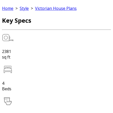
Home
>
Style
>
Victorian House Plans
Key Specs
2381
sq ft
4
Beds