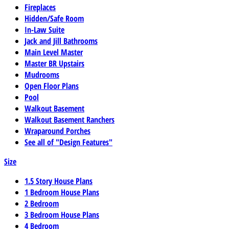
Fireplaces
Hidden/Safe Room
In-Law Suite
Jack and Jill Bathrooms
Main Level Master
Master BR Upstairs
Mudrooms
Open Floor Plans
Pool
Walkout Basement
Walkout Basement Ranchers
Wraparound Porches
See all of "Design Features"
Size
1.5 Story House Plans
1 Bedroom House Plans
2 Bedroom
3 Bedroom House Plans
4 Bedroom