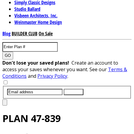
Simply Classic Designs
Studio Ballard
Visbeen Architects, Inc.
Weinmaster Home Design
Blog
BUILDER CLUB
On Sale
GO
Don't lose your saved plans!
Create an account to
access your saves whenever you want. See our
Terms &
Conditions
and
Privacy Policy
.
SUBMIT
PLAN
47-839