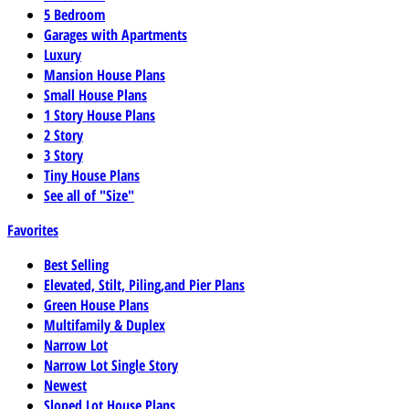
5 Bedroom
Garages with Apartments
Luxury
Mansion House Plans
Small House Plans
1 Story House Plans
2 Story
3 Story
Tiny House Plans
See all of "Size"
Favorites
Best Selling
Elevated, Stilt, Piling,and Pier Plans
Green House Plans
Multifamily & Duplex
Narrow Lot
Narrow Lot Single Story
Newest
Sloped Lot House Plans