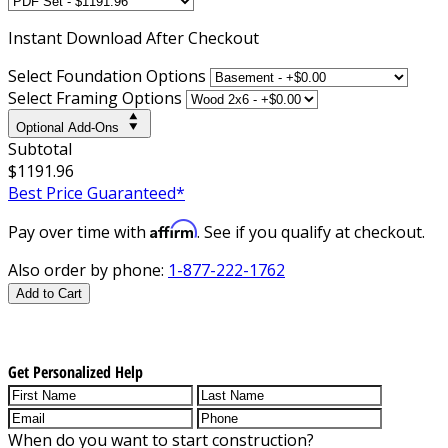
Instant
Download After Checkout
Select Foundation Options
Select Framing Options
Optional Add-Ons
Subtotal
$1191.96
Best Price Guaranteed*
Affirm
Pay over time with
. See if you qualify at checkout.
Also order by phone:
1-877-222-1762
Add to Cart
Get Personalized Help
When do you want to start construction?