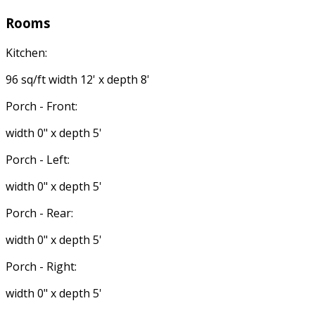
Rooms
Kitchen:
96 sq/ft width 12' x depth 8'
Porch - Front:
width 0" x depth 5'
Porch - Left:
width 0" x depth 5'
Porch - Rear:
width 0" x depth 5'
Porch - Right:
width 0" x depth 5'