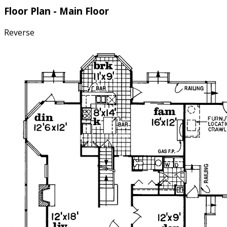
Floor Plan - Main Floor
Reverse