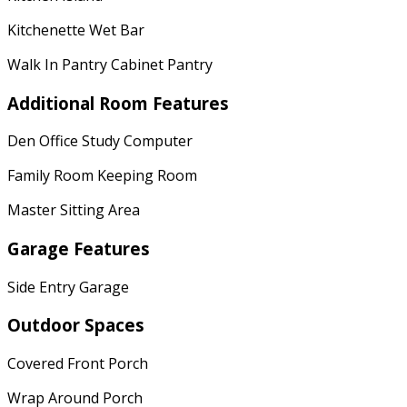
Kitchenette Wet Bar
Walk In Pantry Cabinet Pantry
Additional Room Features
Den Office Study Computer
Family Room Keeping Room
Master Sitting Area
Garage Features
Side Entry Garage
Outdoor Spaces
Covered Front Porch
Wrap Around Porch