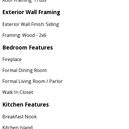
Exterior Wall Framing
Exterior Wall Finish: Siding
Framing: Wood - 2x6
Bedroom Features
Fireplace
Formal Dining Room
Formal Living Room / Parlor
Walk In Closet
Kitchen Features
Breakfast Nook
Kitchen Island