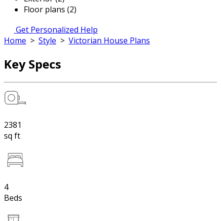
Floor plans (2)
Get Personalized Help
Home
>
Style
>
Victorian House Plans
Key Specs
2381
sq ft
4
Beds