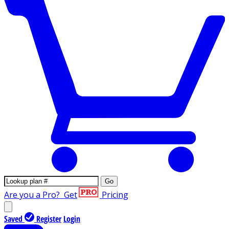
Go
Are you a Pro?
Get
Pricing
Saved
Register
Login