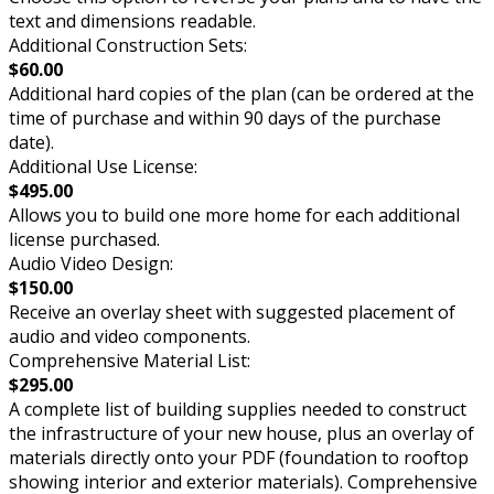
text and dimensions readable.
Additional Construction Sets:
$60.00
Additional hard copies of the plan (can be ordered at the
time of purchase and within 90 days of the purchase
date).
Additional Use License:
$495.00
Allows you to build one more home for each additional
license purchased.
Audio Video Design:
$150.00
Receive an overlay sheet with suggested placement of
audio and video components.
Comprehensive Material List:
$295.00
A complete list of building supplies needed to construct
the infrastructure of your new house, plus an overlay of
materials directly onto your PDF (foundation to rooftop
showing interior and exterior materials). Comprehensive