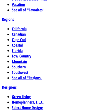
Vacation
See all of "Favorites"
Regions
California
Canadian
Cape Cod
Coastal
Florida
Low Country
Mountain
Southern
Southwest
See all of "Regions"
Designers
Green Living
Homeplanners, L.L.C.
Select Home Designs