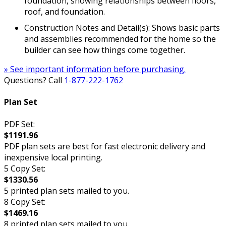
foundation, showing relationships between floors,
roof, and foundation.
Construction Notes and Detail(s): Shows basic parts
and assemblies recommended for the home so the
builder can see how things come together.
» See important information before purchasing.
Questions? Call
1-877-222-1762
Plan Set
PDF Set:
$1191.96
PDF plan sets are best for fast electronic delivery and
inexpensive local printing.
5 Copy Set:
$1330.56
5 printed plan sets mailed to you.
8 Copy Set:
$1469.16
8 printed plan sets mailed to you.