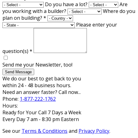
Do you have a lot?
Are
you working with a builder?
Where do you
plan on building?
*
Please enter your
question(s)
*
Send me your Newsletter, too!
Send Message
We do our best to get back to you
within 24 - 48 business hours.
Need an answer faster? Call now...
Phone:
1-877-222-1762
Hours:
Ready for Your Call 7 Days a Week
Every Day 7 am - 8:30 pm Eastern
See our
Terms & Conditions
and
Privacy Policy
.