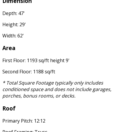
Dimension
Depth: 47'
Height: 29'
Width: 62'
Area
First Floor: 1193 sq/ft height 9'
Second Floor: 1188 sq/ft
* Total Square Footage typically only includes
conditioned space and does not include garages,
porches, bonus rooms, or decks.
Roof
Primary Pitch: 12:12
Roof Framing: Truss