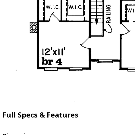
Full Specs & Features