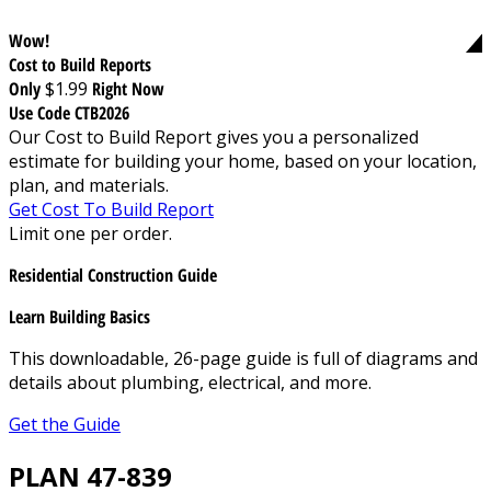
Wow!
Cost to Build Reports
Only
$1.99
Right Now
Use Code CTB2026
Our Cost to Build Report gives you a personalized
estimate for building your home, based on your location,
plan, and materials.
Get Cost To Build Report
Limit one per order.
Residential Construction Guide
Learn Building Basics
This downloadable, 26-page guide is full of diagrams and
details about plumbing, electrical, and more.
Get the Guide
PLAN 47-839