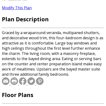
Modify This Plan
Plan Description
Graced by a wraparound veranda, multipaned shutters,
and decorative wood trim, this four-bedroom design is as
attractive as it is comfortable. Large bay windows and
high ceilings throughout the first level further enhance
the charm. The living room, with a masonry fireplace,
extends to the bayed dining area. Eating or serving bars
on the counter and center preparation island make easy
work of mealtimes. Upstairs are the bayed master suite
and three additional family bedrooms.
Floor Plans