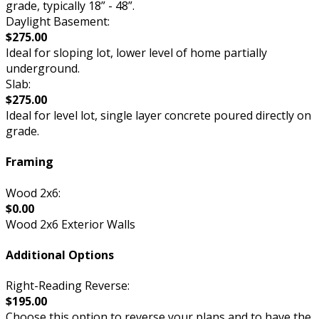
grade, typically 18” - 48”.
Daylight Basement:
$275.00
Ideal for sloping lot, lower level of home partially
underground.
Slab:
$275.00
Ideal for level lot, single layer concrete poured directly on
grade.
Framing
Wood 2x6:
$0.00
Wood 2x6 Exterior Walls
Additional Options
Right-Reading Reverse:
$195.00
Choose this option to reverse your plans and to have the