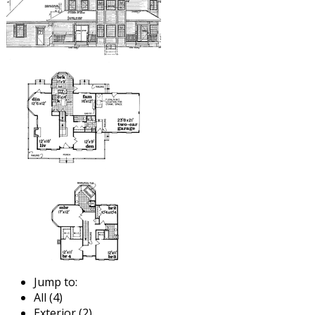
Jump to:
All (4)
Exterior (2)