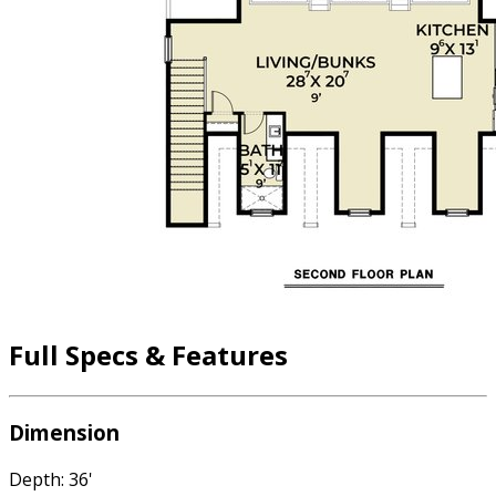
Full Specs & Features
Dimension
Depth: 36'