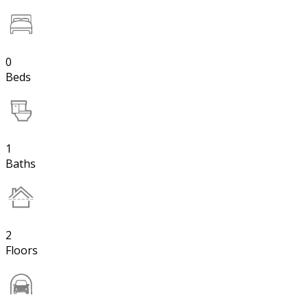
0
Beds
1
Baths
2
Floors