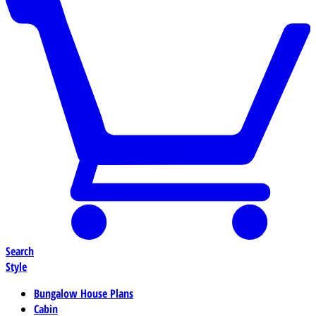
Search
Style
Bungalow House Plans
Cabin