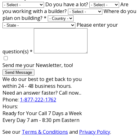
Do you have a lot?
Are
you working with a builder?
Where do you
plan on building?
*
Please enter your
question(s)
*
Send me your Newsletter, too!
Send Message
We do our best to get back to you
within 24 - 48 business hours.
Need an answer faster? Call now...
Phone:
1-877-222-1762
Hours:
Ready for Your Call 7 Days a Week
Every Day 7 am - 8:30 pm Eastern
See our
Terms & Conditions
and
Privacy Policy
.