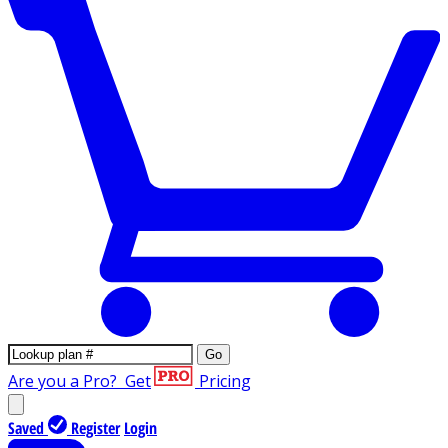
Go
Are you a Pro?
Get
Pricing
Saved
Register
Login