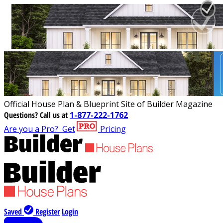
Official House Plan & Blueprint Site of Builder Magazine
Questions?
Call us at
1-877-222-1762
Are you a Pro?
Get
Pricing
Saved
Register
Login