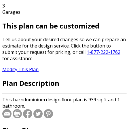
3
Garages
This plan can be customized
Tell us about your desired changes so we can prepare an
estimate for the design service. Click the button to
submit your request for pricing, or call
1-877-222-1762
for assistance.
Modify This Plan
Plan Description
This barndominium design floor plan is 939 sq ft and 1
bathroom.