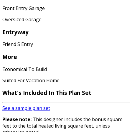
Front Entry Garage
Oversized Garage
Entryway
Friend S Entry
More
Economical To Build
Suited For Vacation Home
What's Included In This Plan Set
See a sample plan set
Please note:
This designer includes the bonus square
feet to the total heated living square feet, unless