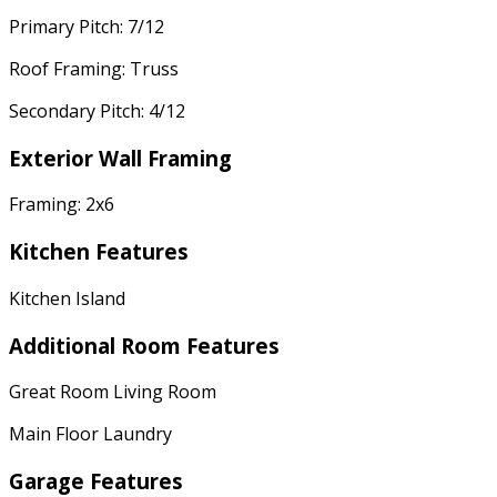
Primary Pitch: 7/12
Roof Framing: Truss
Secondary Pitch: 4/12
Exterior Wall Framing
Framing: 2x6
Kitchen Features
Kitchen Island
Additional Room Features
Great Room Living Room
Main Floor Laundry
Garage Features