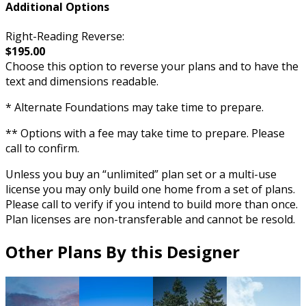
Additional Options
Right-Reading Reverse:
$195.00
Choose this option to reverse your plans and to have the
text and dimensions readable.
* Alternate Foundations may take time to prepare.
** Options with a fee may take time to prepare. Please
call to confirm.
Unless you buy an “unlimited” plan set or a multi-use
license you may only build one home from a set of plans.
Please call to verify if you intend to build more than once.
Plan licenses are non-transferable and cannot be resold.
Other Plans By this Designer