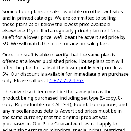
Some of our plans are also available on other websites
and in printed catalogs. We are committed to selling
these plans at or below the lowest price available
elsewhere. If you find a regularly priced plan (not “on-
sale”) for a lower price, we'll beat the advertised price by
5%. We will match the price for any on-sale plans.
Once our staff is able to verify that the same plan is
offered at a lower published price, Houseplans.com will
offer the plan for sale at the lower published price less
5%. Our discount is available for immediate plan purchase
only. Please call us at
1-877-222-1762
.
The advertised item must be the same plan as the
product being purchased, including set type (5-copy, 8-
copy, Reproducible, or CAD Set), foundation options, and
any miscellaneous details. Advertised prices must be in
the same currency that the original product was
purchased in. Our Price Guarantee does not apply to
advertising errors or misprints, special prices, restricted