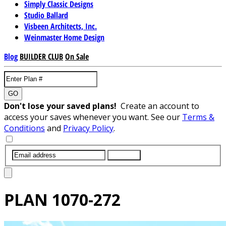
Simply Classic Designs
Studio Ballard
Visbeen Architects, Inc.
Weinmaster Home Design
Blog
BUILDER CLUB
On Sale
GO
Don't lose your saved plans!
Create an account to
access your saves whenever you want. See our
Terms &
Conditions
and
Privacy Policy
.
SUBMIT
PLAN
1070-272