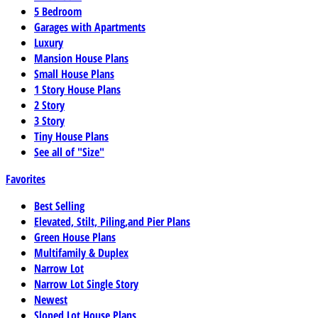
5 Bedroom
Garages with Apartments
Luxury
Mansion House Plans
Small House Plans
1 Story House Plans
2 Story
3 Story
Tiny House Plans
See all of "Size"
Favorites
Best Selling
Elevated, Stilt, Piling,and Pier Plans
Green House Plans
Multifamily & Duplex
Narrow Lot
Narrow Lot Single Story
Newest
Sloped Lot House Plans