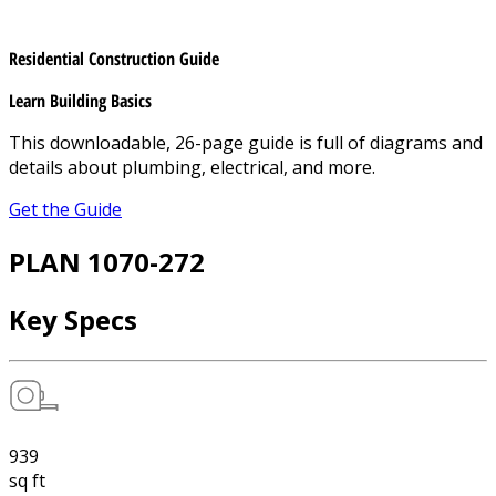
Residential Construction Guide
Learn Building Basics
This downloadable, 26-page guide is full of diagrams and
details about plumbing, electrical, and more.
Get the Guide
PLAN 1070-272
Key Specs
939
sq ft