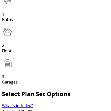
1
Baths
2
Floors
3
Garages
Select Plan Set Options
What's included?