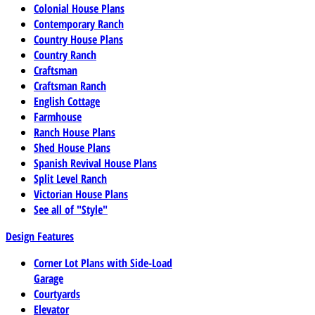
Colonial House Plans
Contemporary Ranch
Country House Plans
Country Ranch
Craftsman
Craftsman Ranch
English Cottage
Farmhouse
Ranch House Plans
Shed House Plans
Spanish Revival House Plans
Split Level Ranch
Victorian House Plans
See all of "Style"
Design Features
Corner Lot Plans with Side-Load
Garage
Courtyards
Elevator