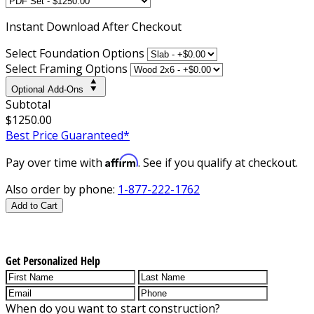
Instant
Download After Checkout
Select Foundation Options
Select Framing Options
Optional Add-Ons
Subtotal
$1250.00
Best Price Guaranteed*
Affirm
Pay over time with
. See if you qualify at checkout.
Also order by phone:
1-877-222-1762
Add to Cart
Get Personalized Help
When do you want to start construction?