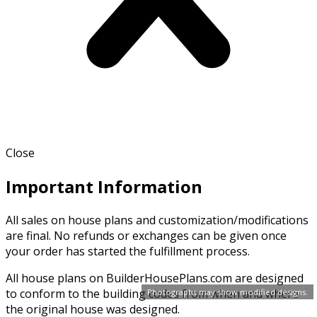
Close
Important Information
All sales on house plans and customization/modifications
are final. No refunds or exchanges can be given once
your order has started the fulfillment process.
All house plans on BuilderHousePlans.com are designed
to conform to the building codes from when and where
Photographs may show modified designs.
the original house was designed.