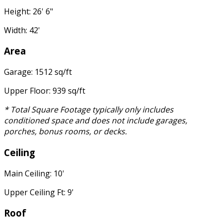
Height: 26' 6"
Width: 42'
Area
Garage: 1512 sq/ft
Upper Floor: 939 sq/ft
* Total Square Footage typically only includes
conditioned space and does not include garages,
porches, bonus rooms, or decks.
Ceiling
Main Ceiling: 10'
Upper Ceiling Ft: 9'
Roof