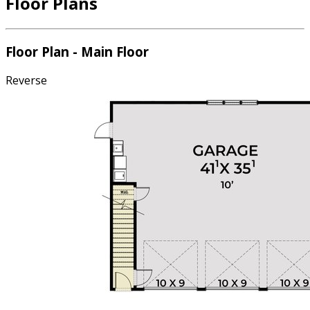
Floor Plans
Floor Plan - Main Floor
Reverse