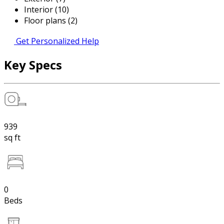
Interior (10)
Floor plans (2)
Get Personalized Help
Key Specs
939
sq ft
0
Beds