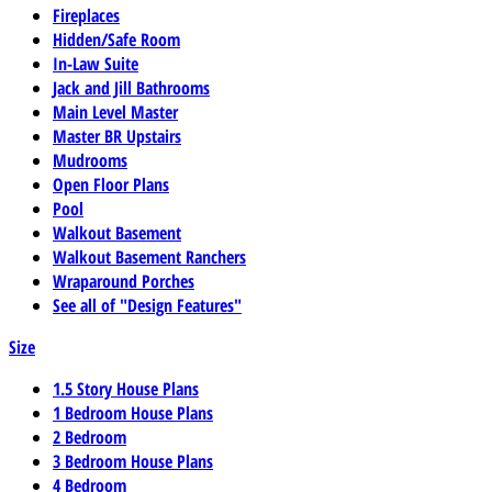
Fireplaces
Hidden/Safe Room
In-Law Suite
Jack and Jill Bathrooms
Main Level Master
Master BR Upstairs
Mudrooms
Open Floor Plans
Pool
Walkout Basement
Walkout Basement Ranchers
Wraparound Porches
See all of "Design Features"
Size
1.5 Story House Plans
1 Bedroom House Plans
2 Bedroom
3 Bedroom House Plans
4 Bedroom