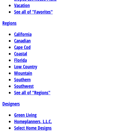
Vacation
See all of "Favorites"
Regions
California
Canadian
Cape Cod
Coastal
Florida
Low Country
Mountain
Southern
Southwest
See all of "Regions"
Designers
Green Living
Homeplanners, L.L.C.
Select Home Designs