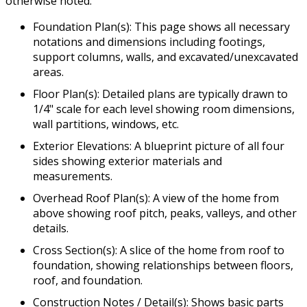
otherwise noted.
Foundation Plan(s): This page shows all necessary
notations and dimensions including footings,
support columns, walls, and excavated/unexcavated
areas.
Floor Plan(s): Detailed plans are typically drawn to
1/4" scale for each level showing room dimensions,
wall partitions, windows, etc.
Exterior Elevations: A blueprint picture of all four
sides showing exterior materials and
measurements.
Overhead Roof Plan(s): A view of the home from
above showing roof pitch, peaks, valleys, and other
details.
Cross Section(s): A slice of the home from roof to
foundation, showing relationships between floors,
roof, and foundation.
Construction Notes / Detail(s): Shows basic parts