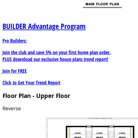
BUILDER
Advantage Program
Pro Builders:
Join the club and save 5% on your first home plan order.
PLUS download our exclusive house plans trend report!
Join for
FREE
Click to Get Your Trend Report
Floor Plan - Upper Floor
Reverse