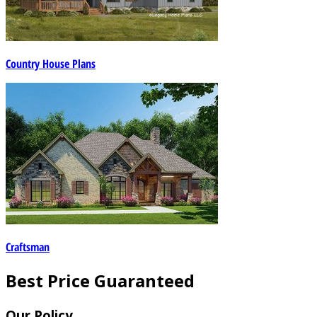
Country House Plans
Craftsman
Best Price Guaranteed
Our Policy