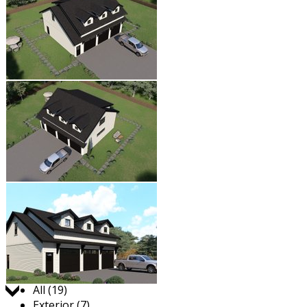
Jump to:
All (19)
Exterior (7)