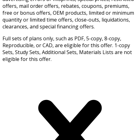
offers, mail order offers, rebates, coupons, premiums,
free or bonus offers, OEM products, limited or minimum
quantity or limited time offers, close-outs, liquidations,
clearances, and special financing offers.
Full sets of plans only, such as PDF, 5-copy, 8-copy,
Reproducible, or CAD, are eligible for this offer. 1-copy
Sets, Study Sets, Additional Sets, Materials Lists are not
eligible for this offer.