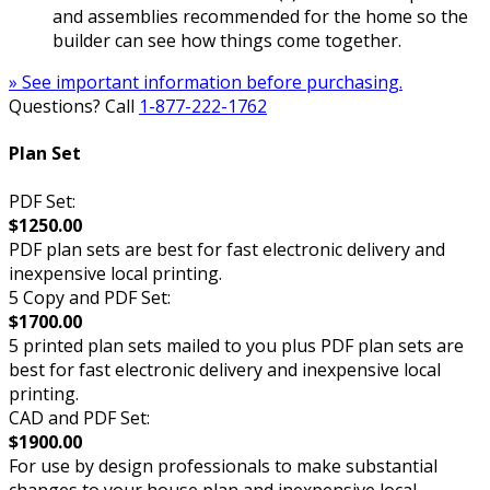
and assemblies recommended for the home so the
builder can see how things come together.
» See important information before purchasing.
Questions? Call
1-877-222-1762
Plan Set
PDF Set:
$1250.00
PDF plan sets are best for fast electronic delivery and
inexpensive local printing.
5 Copy and PDF Set:
$1700.00
5 printed plan sets mailed to you plus PDF plan sets are
best for fast electronic delivery and inexpensive local
printing.
CAD and PDF Set:
$1900.00
For use by design professionals to make substantial
changes to your house plan and inexpensive local