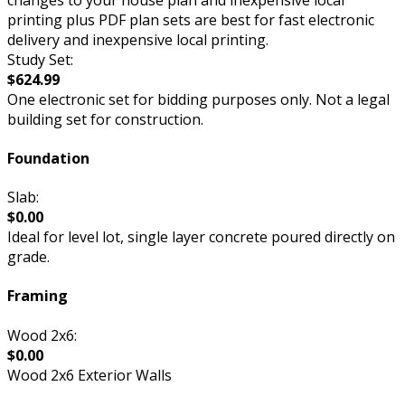
printing plus PDF plan sets are best for fast electronic
delivery and inexpensive local printing.
Study Set:
$624.99
One electronic set for bidding purposes only. Not a legal
building set for construction.
Foundation
Slab:
$0.00
Ideal for level lot, single layer concrete poured directly on
grade.
Framing
Wood 2x6:
$0.00
Wood 2x6 Exterior Walls