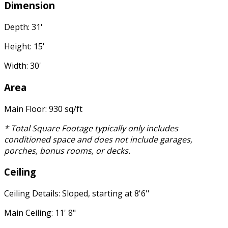
Dimension
Depth: 31'
Height: 15'
Width: 30'
Area
Main Floor: 930 sq/ft
* Total Square Footage typically only includes
conditioned space and does not include garages,
porches, bonus rooms, or decks.
Ceiling
Ceiling Details: Sloped, starting at 8'6''
Main Ceiling: 11' 8"