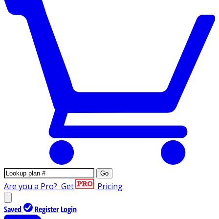
Go
Are you a Pro?
Get
Pricing
Saved
Register
Login