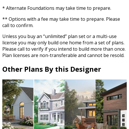
* Alternate Foundations may take time to prepare.
** Options with a fee may take time to prepare. Please
call to confirm.
Unless you buy an “unlimited” plan set or a multi-use
license you may only build one home from a set of plans.
Please call to verify if you intend to build more than once.
Plan licenses are non-transferable and cannot be resold.
Other Plans By this Designer