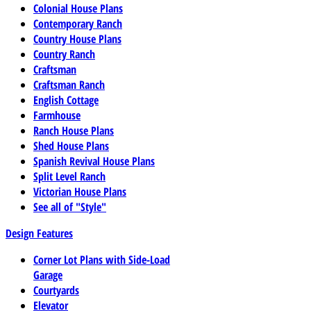
Colonial House Plans
Contemporary Ranch
Country House Plans
Country Ranch
Craftsman
Craftsman Ranch
English Cottage
Farmhouse
Ranch House Plans
Shed House Plans
Spanish Revival House Plans
Split Level Ranch
Victorian House Plans
See all of "Style"
Design Features
Corner Lot Plans with Side-Load
Garage
Courtyards
Elevator