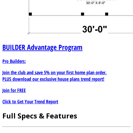
BUILDER
Advantage Program
Pro Builders:
Join the club and save 5% on your first home plan order.
PLUS download our exclusive house plans trend report!
Join for
FREE
Click to Get Your Trend Report
Full Specs & Features