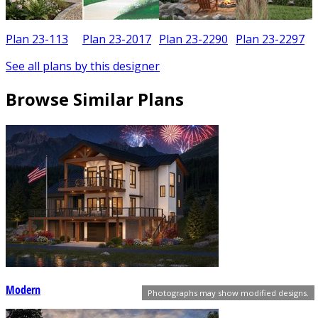
Plan 23-113
Plan 23-2017
Plan 23-2290
Plan 23-2297
See all plans by this designer
Browse Similar Plans
Modern
Photographs may show modified designs.