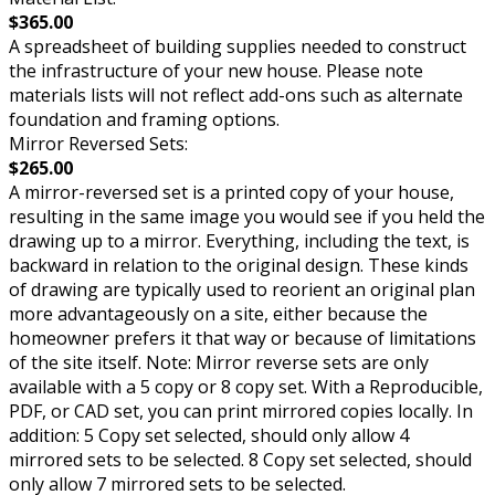
$365.00
A spreadsheet of building supplies needed to construct
the infrastructure of your new house. Please note
materials lists will not reflect add-ons such as alternate
foundation and framing options.
Mirror Reversed Sets:
$265.00
A mirror-reversed set is a printed copy of your house,
resulting in the same image you would see if you held the
drawing up to a mirror. Everything, including the text, is
backward in relation to the original design. These kinds
of drawing are typically used to reorient an original plan
more advantageously on a site, either because the
homeowner prefers it that way or because of limitations
of the site itself. Note: Mirror reverse sets are only
available with a 5 copy or 8 copy set. With a Reproducible,
PDF, or CAD set, you can print mirrored copies locally. In
addition: 5 Copy set selected, should only allow 4
mirrored sets to be selected. 8 Copy set selected, should
only allow 7 mirrored sets to be selected.