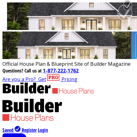
Official House Plan & Blueprint Site of Builder Magazine
Questions?
Call us at
1-877-222-1762
Are you a Pro?
Get
Pricing
Saved
Register
Login