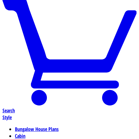
Search
Style
Bungalow House Plans
Cabin