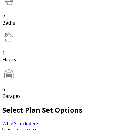
2
Baths
1
Floors
0
Garages
Select Plan Set Options
What's included?