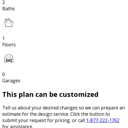
2
Baths
1
Floors
0
Garages
This plan can be customized
Tell us about your desired changes so we can prepare an
estimate for the design service. Click the button to
submit your request for pricing, or call
1-877-222-1762
for assistance.