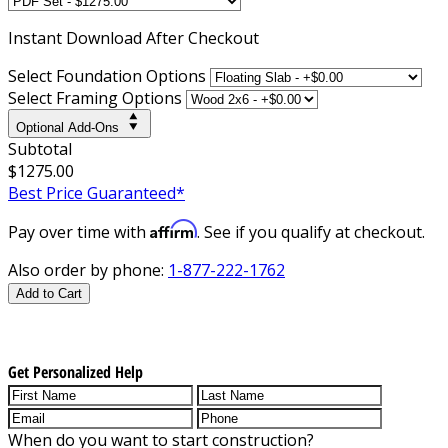
Instant
Download After Checkout
Select Foundation Options
Select Framing Options
Optional Add-Ons
Subtotal
$1275.00
Best Price Guaranteed*
Affirm
Pay over time with
. See if you qualify at checkout.
Also order by phone:
1-877-222-1762
Add to Cart
Get Personalized Help
When do you want to start construction?