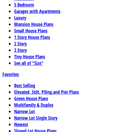
5 Bedroom
Garages with Apartments
Luxury
Mansion House Plans
Small House Plans
1 Story House Plans
2 Story
3 Story
Tiny House Plans
See all of "Size"
Favorites
Best Selling
Elevated, Stilt, Piling,and Pier Plans
Green House Plans
Multifamily & Duplex
Narrow Lot
Narrow Lot Single Story
Newest
Sloped Lot House Plans