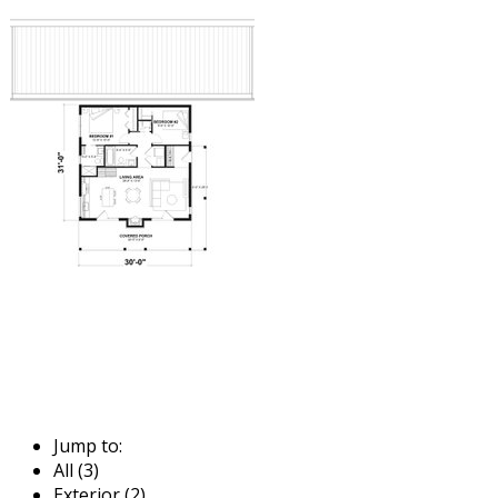
Jump to:
All (3)
Exterior (2)