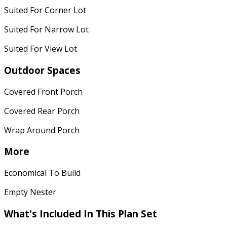
Suited For Corner Lot
Suited For Narrow Lot
Suited For View Lot
Outdoor Spaces
Covered Front Porch
Covered Rear Porch
Wrap Around Porch
More
Economical To Build
Empty Nester
What's Included In This Plan Set