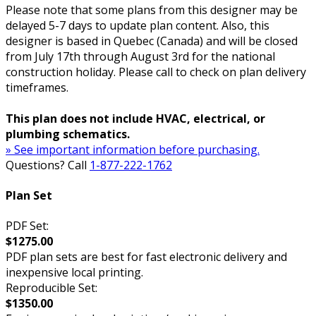
Please note that some plans from this designer may be
delayed 5-7 days to update plan content. Also, this
designer is based in Quebec (Canada) and will be closed
from July 17th through August 3rd for the national
construction holiday. Please call to check on plan delivery
timeframes.
This plan does not include HVAC, electrical, or
plumbing schematics.
» See important information before purchasing.
Questions? Call
1-877-222-1762
Plan Set
PDF Set:
$1275.00
PDF plan sets are best for fast electronic delivery and
inexpensive local printing.
Reproducible Set:
$1350.00