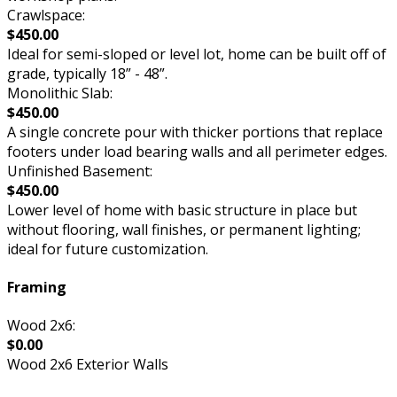
Crawlspace:
$450.00
Ideal for semi-sloped or level lot, home can be built off of
grade, typically 18” - 48”.
Monolithic Slab:
$450.00
A single concrete pour with thicker portions that replace
footers under load bearing walls and all perimeter edges.
Unfinished Basement:
$450.00
Lower level of home with basic structure in place but
without flooring, wall finishes, or permanent lighting;
ideal for future customization.
Framing
Wood 2x6:
$0.00
Wood 2x6 Exterior Walls