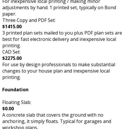
For inexpensive local printing / making minor
adjustments by hand. 1 printed set, typically on Bond
paper.
Three Copy and PDF Set:
$1415.00
3 printed plan sets mailed to you plus PDF plan sets are
best for fast electronic delivery and inexpensive local
printing.
CAD Set:
$2275.00
For use by design professionals to make substantial
changes to your house plan and inexpensive local
printing.
Foundation
Floating Slab:
$0.00
A concrete slab that covers the ground with no
anchoring, it simply floats. Typical for garages and
workshop plans.