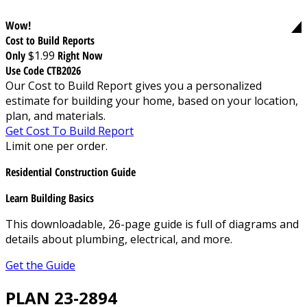
Wow!
Cost to Build Reports
Only
$1.99
Right Now
Use Code CTB2026
Our Cost to Build Report gives you a personalized
estimate for building your home, based on your location,
plan, and materials.
Get Cost To Build Report
Limit one per order.
Residential Construction Guide
Learn Building Basics
This downloadable, 26-page guide is full of diagrams and
details about plumbing, electrical, and more.
Get the Guide
PLAN 23-2894