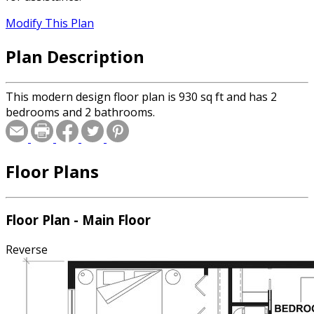
Modify This Plan
Plan Description
This modern design floor plan is 930 sq ft and has 2
bedrooms and 2 bathrooms.
Floor Plans
Floor Plan - Main Floor
Reverse