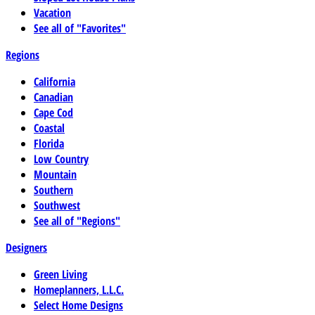
Vacation
See all of "Favorites"
Regions
California
Canadian
Cape Cod
Coastal
Florida
Low Country
Mountain
Southern
Southwest
See all of "Regions"
Designers
Green Living
Homeplanners, L.L.C.
Select Home Designs