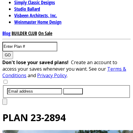
Simply Classic Designs
Studio Ballard
Visbeen Architects, Inc.
Weinmaster Home Design
Blog
BUILDER CLUB
On Sale
GO
Don't lose your saved plans!
Create an account to
access your saves whenever you want. See our
Terms &
Conditions
and
Privacy Policy
.
SUBMIT
PLAN
23-2894