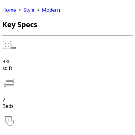
Home
>
Style
>
Modern
Key Specs
930
sq ft
2
Beds