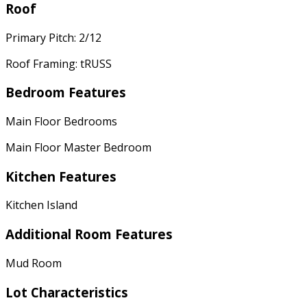
Roof
Primary Pitch: 2/12
Roof Framing: tRUSS
Bedroom Features
Main Floor Bedrooms
Main Floor Master Bedroom
Kitchen Features
Kitchen Island
Additional Room Features
Mud Room
Lot Characteristics