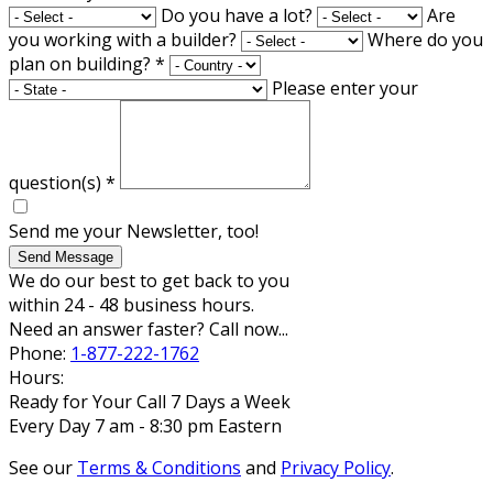
Do you have a lot?
Are
you working with a builder?
Where do you
plan on building?
*
Please enter your
question(s)
*
Send me your Newsletter, too!
Send Message
We do our best to get back to you
within 24 - 48 business hours.
Need an answer faster? Call now...
Phone:
1-877-222-1762
Hours:
Ready for Your Call 7 Days a Week
Every Day 7 am - 8:30 pm Eastern
See our
Terms & Conditions
and
Privacy Policy
.