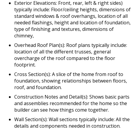
Exterior Elevations: Front, rear, left & right sides)
typically include: Floor/ceiling heights, dimensions of
standard windows & roof overhangs, location of all
needed flashings, height and location of foundation,
type of finishing and textures, dimensions of
chimney,
Overhead Roof Plan(s): Roof plans typically include:
location of all the different trusses, general
overcharge of the roof compared to the floor
footprint.
Cross Section(s): A slice of the home from roof to
foundation, showing relationships between floors,
roof, and foundation.
Construction Notes and Detail(s): Shows basic parts
and assemblies recommended for the home so the
builder can see how things come together.
Wall Section(s): Wall sections typically include: All the
details and components needed in construction.