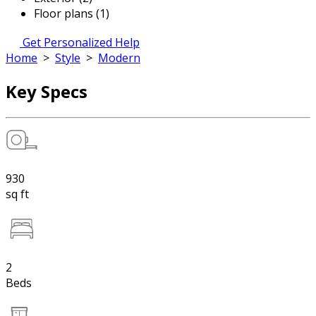
Floor plans (1)
Get Personalized Help
Home
>
Style
>
Modern
Key Specs
930
sq ft
2
Beds