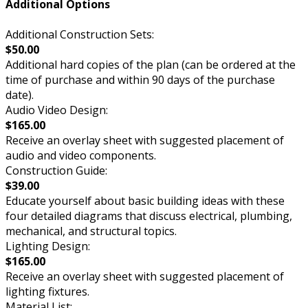
Additional Options
Additional Construction Sets:
$50.00
Additional hard copies of the plan (can be ordered at the
time of purchase and within 90 days of the purchase
date).
Audio Video Design:
$165.00
Receive an overlay sheet with suggested placement of
audio and video components.
Construction Guide:
$39.00
Educate yourself about basic building ideas with these
four detailed diagrams that discuss electrical, plumbing,
mechanical, and structural topics.
Lighting Design:
$165.00
Receive an overlay sheet with suggested placement of
lighting fixtures.
Material List: