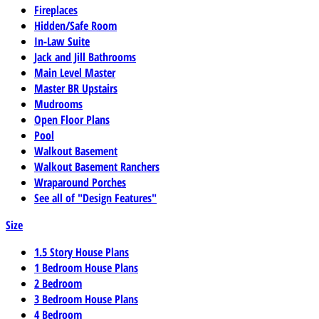
Fireplaces
Hidden/Safe Room
In-Law Suite
Jack and Jill Bathrooms
Main Level Master
Master BR Upstairs
Mudrooms
Open Floor Plans
Pool
Walkout Basement
Walkout Basement Ranchers
Wraparound Porches
See all of "Design Features"
Size
1.5 Story House Plans
1 Bedroom House Plans
2 Bedroom
3 Bedroom House Plans
4 Bedroom