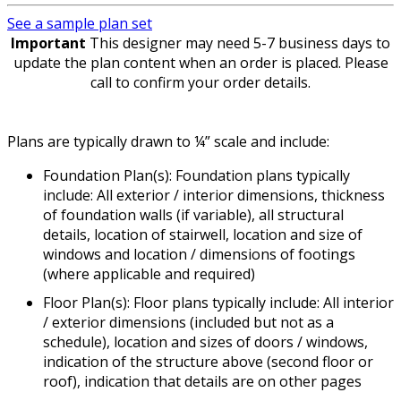
See a sample plan set
Important
This designer may need 5-7 business days to
update the plan content when an order is placed. Please
call to confirm your order details.
Plans are typically drawn to ¼” scale and include:
Foundation Plan(s): Foundation plans typically
include: All exterior / interior dimensions, thickness
of foundation walls (if variable), all structural
details, location of stairwell, location and size of
windows and location / dimensions of footings
(where applicable and required)
Floor Plan(s): Floor plans typically include: All interior
/ exterior dimensions (included but not as a
schedule), location and sizes of doors / windows,
indication of the structure above (second floor or
roof), indication that details are on other pages