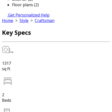
Floor plans (2)
Get Personalized Help
Home
>
Style
>
Craftsman
Key Specs
1317
sq ft
2
Beds