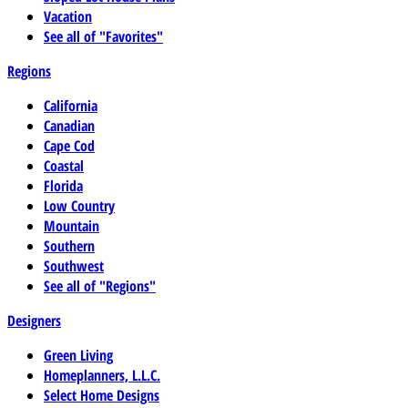
Vacation
See all of "Favorites"
Regions
California
Canadian
Cape Cod
Coastal
Florida
Low Country
Mountain
Southern
Southwest
See all of "Regions"
Designers
Green Living
Homeplanners, L.L.C.
Select Home Designs