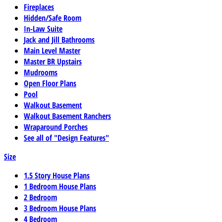
Fireplaces
Hidden/Safe Room
In-Law Suite
Jack and Jill Bathrooms
Main Level Master
Master BR Upstairs
Mudrooms
Open Floor Plans
Pool
Walkout Basement
Walkout Basement Ranchers
Wraparound Porches
See all of "Design Features"
Size
1.5 Story House Plans
1 Bedroom House Plans
2 Bedroom
3 Bedroom House Plans
4 Bedroom