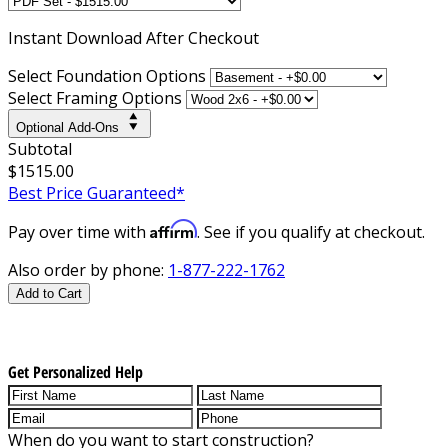
Instant
Download After Checkout
Select Foundation Options
Select Framing Options
Optional Add-Ons
Subtotal
$1515.00
Best Price Guaranteed*
Affirm
Pay over time with
. See if you qualify at checkout.
Also order by phone:
1-877-222-1762
Add to Cart
Get Personalized Help
When do you want to start construction?