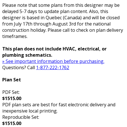
Please note that some plans from this designer may be
delayed 5-7 days to update plan content. Also, this
designer is based in Quebec (Canada) and will be closed
from July 17th through August 3rd for the national
construction holiday. Please call to check on plan delivery
timeframes.
This plan does not include HVAC, electrical, or
plumbing schematics.
» See important information before purchasing.
Questions? Call
1-877-222-1762
Plan Set
PDF Set:
$1515.00
PDF plan sets are best for fast electronic delivery and
inexpensive local printing.
Reproducible Set:
$1515.00