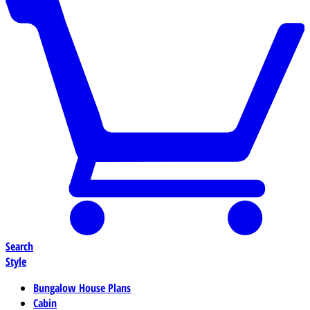
Search
Style
Bungalow House Plans
Cabin