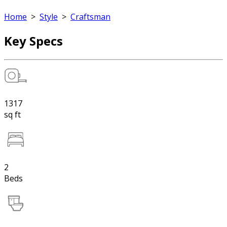
Home
>
Style
>
Craftsman
Key Specs
1317
sq ft
2
Beds