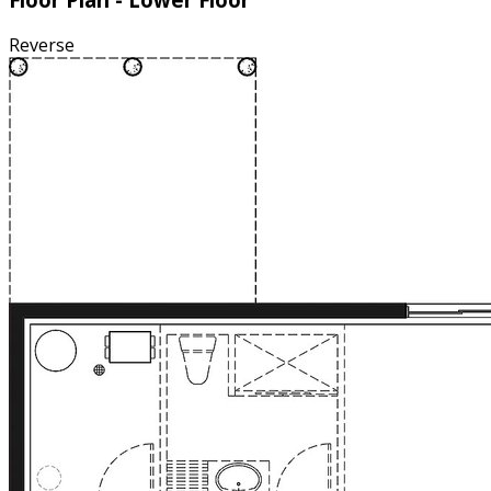
Reverse