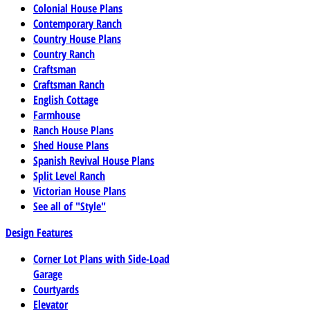
Colonial House Plans
Contemporary Ranch
Country House Plans
Country Ranch
Craftsman
Craftsman Ranch
English Cottage
Farmhouse
Ranch House Plans
Shed House Plans
Spanish Revival House Plans
Split Level Ranch
Victorian House Plans
See all of "Style"
Design Features
Corner Lot Plans with Side-Load
Garage
Courtyards
Elevator