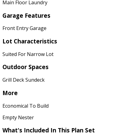
Main Floor Laundry
Garage Features
Front Entry Garage
Lot Characteristics
Suited For Narrow Lot
Outdoor Spaces
Grill Deck Sundeck
More
Economical To Build
Empty Nester
What's Included In This Plan Set