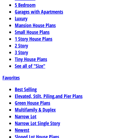
5 Bedroom
Garages with Apartments
Luxury
Mansion House Plans
Small House Plans
1 Story House Plans
2 Story
3 Story
Tiny House Plans
See all of "Size"
Favorites
Best Selling
Elevated, Stilt, Piling,and Pier Plans
Green House Plans
Multifamily & Duplex
Narrow Lot
Narrow Lot Single Story
Newest
Sloped Lot House Plans