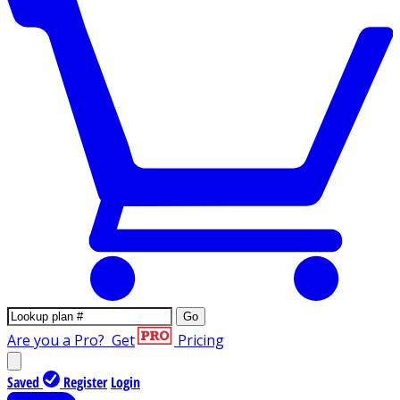
Go
Are you a Pro?
Get
Pricing
Saved
Register
Login