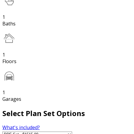
1
Baths
1
Floors
1
Garages
Select Plan Set Options
What's included?