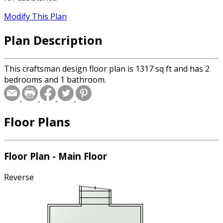
Modify This Plan
Plan Description
This craftsman design floor plan is 1317 sq ft and has 2
bedrooms and 1 bathroom.
Floor Plans
Floor Plan - Main Floor
Reverse