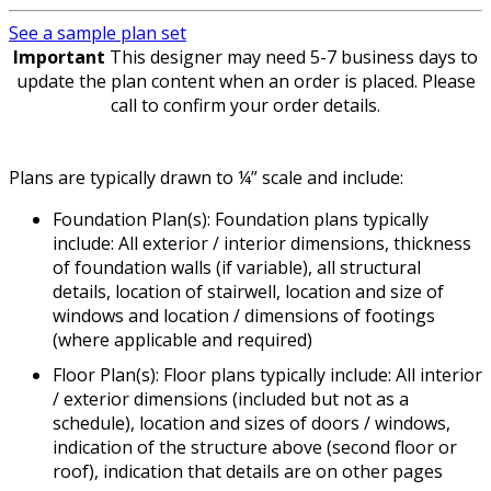
See a sample plan set
Important
This designer may need 5-7 business days to
update the plan content when an order is placed. Please
call to confirm your order details.
Plans are typically drawn to ¼” scale and include:
Foundation Plan(s): Foundation plans typically
include: All exterior / interior dimensions, thickness
of foundation walls (if variable), all structural
details, location of stairwell, location and size of
windows and location / dimensions of footings
(where applicable and required)
Floor Plan(s): Floor plans typically include: All interior
/ exterior dimensions (included but not as a
schedule), location and sizes of doors / windows,
indication of the structure above (second floor or
roof), indication that details are on other pages