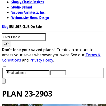
Simply Classic Designs
Studio Ballard
Visbeen Architects, Inc.
Weinmaster Home Design
Blog
BUILDER CLUB
On Sale
GO
Don't lose your saved plans!
Create an account to
access your saves whenever you want. See our
Terms &
Conditions
and
Privacy Policy
.
SUBMIT
PLAN
23-2903