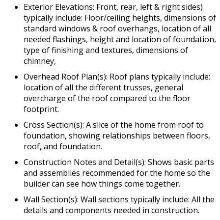
Exterior Elevations: Front, rear, left & right sides)
typically include: Floor/ceiling heights, dimensions of
standard windows & roof overhangs, location of all
needed flashings, height and location of foundation,
type of finishing and textures, dimensions of
chimney,
Overhead Roof Plan(s): Roof plans typically include:
location of all the different trusses, general
overcharge of the roof compared to the floor
footprint.
Cross Section(s): A slice of the home from roof to
foundation, showing relationships between floors,
roof, and foundation.
Construction Notes and Detail(s): Shows basic parts
and assemblies recommended for the home so the
builder can see how things come together.
Wall Section(s): Wall sections typically include: All the
details and components needed in construction.