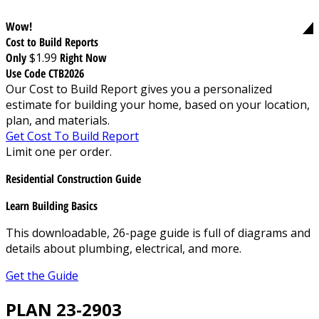
Wow!
Cost to Build Reports
Only
$1.99
Right Now
Use Code CTB2026
Our Cost to Build Report gives you a personalized
estimate for building your home, based on your location,
plan, and materials.
Get Cost To Build Report
Limit one per order.
Residential Construction Guide
Learn Building Basics
This downloadable, 26-page guide is full of diagrams and
details about plumbing, electrical, and more.
Get the Guide
PLAN 23-2903