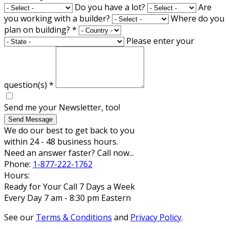
Do you have a lot?
Are
you working with a builder?
Where do you
plan on building?
*
Please enter your
question(s)
*
Send me your Newsletter, too!
Send Message
We do our best to get back to you
within 24 - 48 business hours.
Need an answer faster? Call now...
Phone:
1-877-222-1762
Hours:
Ready for Your Call 7 Days a Week
Every Day 7 am - 8:30 pm Eastern
See our
Terms & Conditions
and
Privacy Policy
.