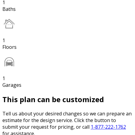
1
Baths
1
Floors
1
Garages
This plan can be customized
Tell us about your desired changes so we can prepare an
estimate for the design service. Click the button to
submit your request for pricing, or call
1-877-222-1762
for assistance.