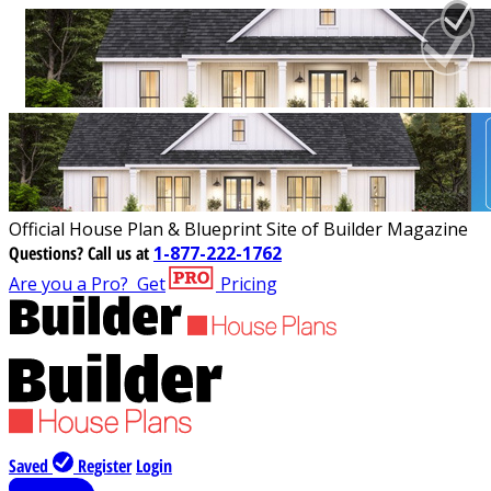
Official House Plan & Blueprint Site of Builder Magazine
Questions?
Call us at
1-877-222-1762
Are you a Pro?
Get
Pricing
Saved
Register
Login