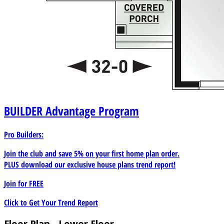
BUILDER
Advantage Program
Pro Builders:
Join the club and save 5% on your first home plan order.
PLUS download our exclusive house plans trend report!
Join for
FREE
Click to Get Your Trend Report
Floor Plan - Lower Floor