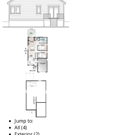
Jump to:
All (4)
Exterior (2)