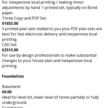
For inexpensive local printing / making minor
adjustments by hand. 1 printed set, typically on Bond
paper.
Three Copy and PDF Set:
$1655.00
3 printed plan sets mailed to you plus PDF plan sets are
best for fast electronic delivery and inexpensive local
printing.
CAD Set:
$2515.00
For use by design professionals to make substantial
changes to your house plan and inexpensive local
printing.
Foundation
Basement:
$0.00
Ideal for level lot, lower level of home partially or fully
underground.
Crawlspace: