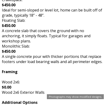
$450.00
Ideal for semi-sloped or level lot, home can be built off of
grade, typically 18” - 48”.
Floating Slab:
$450.00
A concrete slab that covers the ground with no
anchoring, it simply floats. Typical for garages and
workshop plans.
Monolithic Slab:
$450.00
A single concrete pour with thicker portions that replace
footers under load bearing walls and all perimeter edges.
Framing
Wood 2x6:
$0.00
Wood 2x6 Exterior Walls
Photographs may show modified designs.
Additional Options