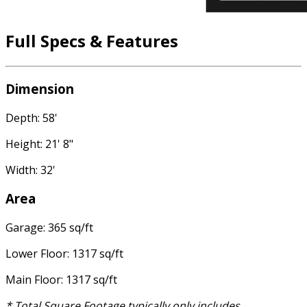
Full Specs & Features
Dimension
Depth: 58'
Height: 21' 8"
Width: 32'
Area
Garage: 365 sq/ft
Lower Floor: 1317 sq/ft
Main Floor: 1317 sq/ft
* Total Square Footage typically only includes