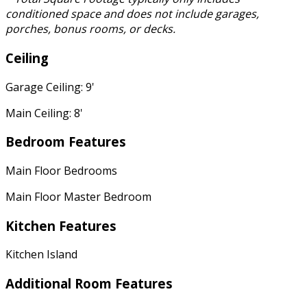
conditioned space and does not include garages,
porches, bonus rooms, or decks.
Ceiling
Garage Ceiling: 9'
Main Ceiling: 8'
Bedroom Features
Main Floor Bedrooms
Main Floor Master Bedroom
Kitchen Features
Kitchen Island
Additional Room Features